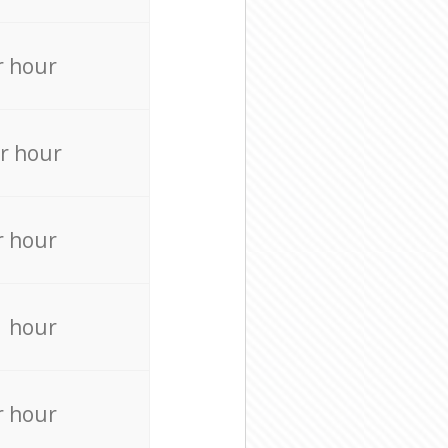
r hour
r hour
r hour
r hour
r hour