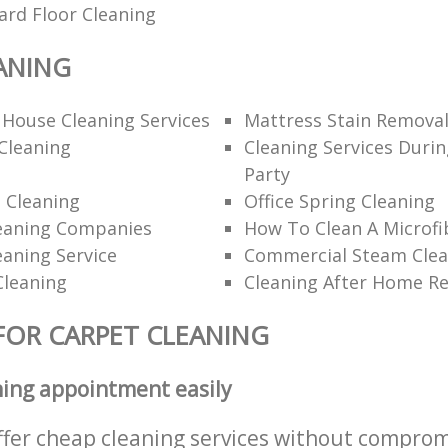
ard Floor Cleaning
ANING
 House Cleaning Services
Mattress Stain Remova
Cleaning
Cleaning Services Durin
Party
 Cleaning
Office Spring Cleaning
eaning Companies
How To Clean A Microfi
eaning Service
Commercial Steam Clea
Cleaning
Cleaning After Home R
FOR CARPET CLEANING
ning appointment easily
ffer cheap cleaning services without comprom