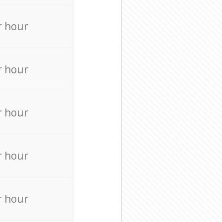
r hour
r hour
r hour
r hour
r hour