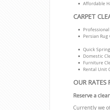
Affordable H
CARPET CLE
Professional
Persian Rug 
Quick Spring
Domestic Cl
Furniture Cl
Rental Unit 
OUR RATES 
Reserve a clea
Currently we o