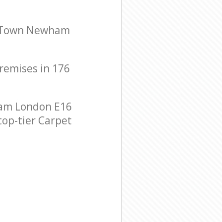
ng Town Newham
premises in 176
ham London E16
top-tier Carpet