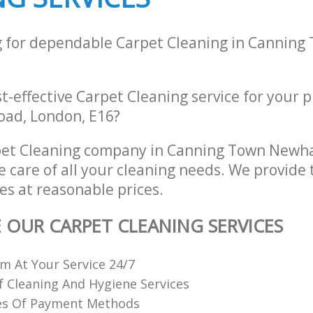
g for dependable Carpet Cleaning in Canni
st-effective Carpet Cleaning service for your 
Road, London, E16?
pet Cleaning company in Canning Town New
e care of all your cleaning needs. We provide 
es at reasonable prices.
E OUR CARPET CLEANING SERVICES
 At Your Service 24/7
f Cleaning And Hygiene Services
es Of Payment Methods