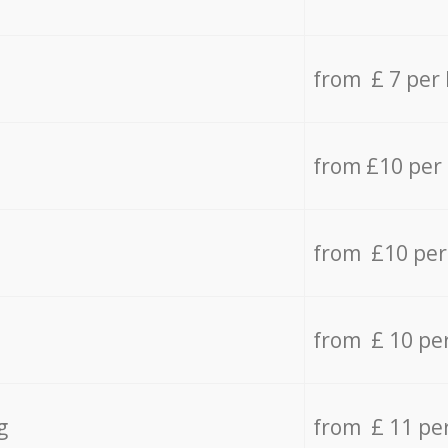
from £ 7 per
from £10 per
from £10 per
from £ 10 pe
g
from £ 11 pe