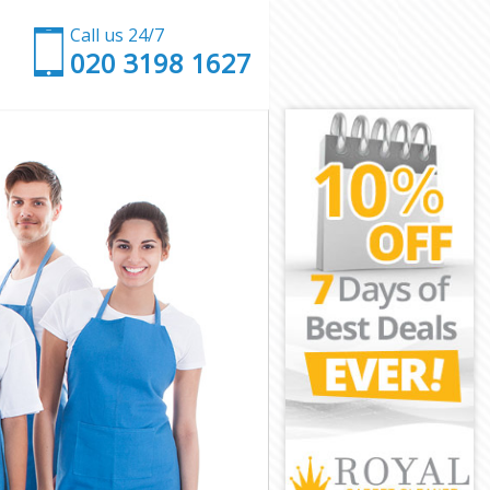
Call us 24/7
‎020 3198 1627
ham
Newham
am
own Newham
 Newham
 Newham
n Newham
am
am
 Newham
own Newham
ewham
wham