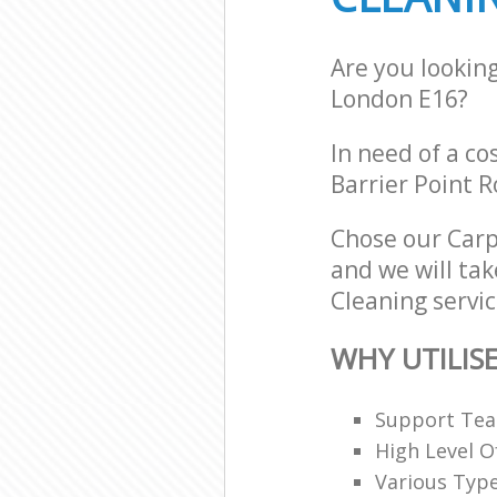
Are you lookin
London E16?
In need of a co
Barrier Point 
Chose our Car
and we will tak
Cleaning servic
WHY UTILIS
Support Team
High Level O
Various Typ