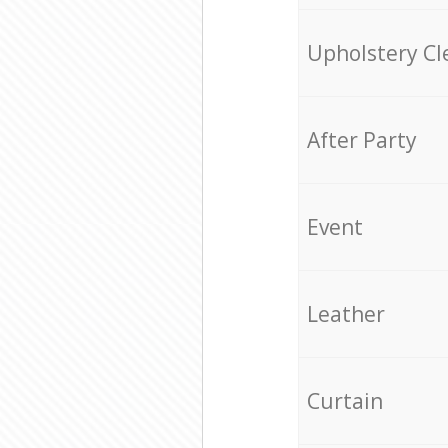
Upholstery Cl
After Party
Event
Leather
Curtain