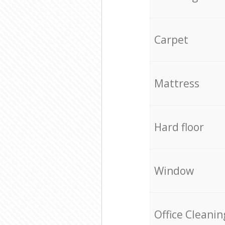
Carpet
Mattress
Hard floor
Window
Office Cleanin