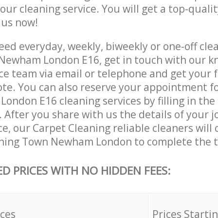
 our cleaning service. You will get a top-qualit
e us now!
ed everyday, weekly, biweekly or one-off clea
Newham London E16, get in touch with our k
ce team via email or telephone and get your 
ote. You can also reserve your appointment f
ndon E16 cleaning services by filling in the
 After you share with us the details of your 
ice, our Carpet Cleaning reliable cleaners will
nning Town Newham London to complete the t
ED PRICES WITH NO HIDDEN FEES:
ices
Prices Starti