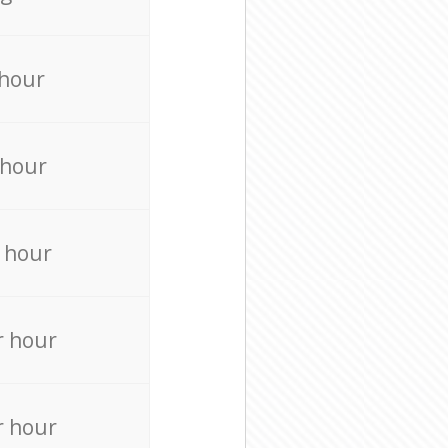
 hour
 hour
 hour
r hour
r hour