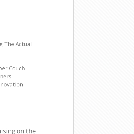
l
g The Actual
ber Couch
ners
enovation
ising on the