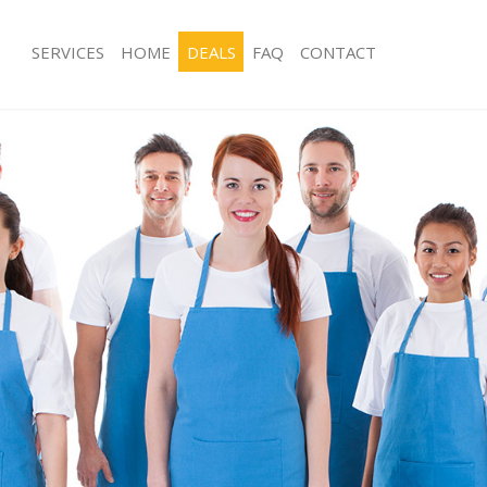
SERVICES
HOME
DEALS
FAQ
CONTACT
ices Canning Town Newham
Carpet Cleaning Canning Town New
ng Canning Town Newham
Hard floor Cleaning Canning Town 
ning Canning Town Newham
Office Cleaning Canning Town Newh
 Canning Town Newham
Rug Cleaning Canning Town Newham
ng Canning Town Newham
After Builders Cleaning Canning T
Clean Canning Town Newham
Upholstery Cleaning Canning Town
g Canning Town Newham
After Party Cleaning Canning Town
ing Canning Town Newham
Leather Sofa Cleaning Canning Tow
 Canning Town Newham
Patio Cleaners Canning Town Newh
Canning Town Newham
Oven Cleaning Canning Town Newh
eaning Canning Town Newham
Residential Cleaning Canning Town
ning Canning Town Newham
End of Tenancy Cleaning Canning T
g Canning Town Newham
Domestic Cleaning Canning Town N
ing Canning Town Newham
Regular Cleaning Canning Town Ne