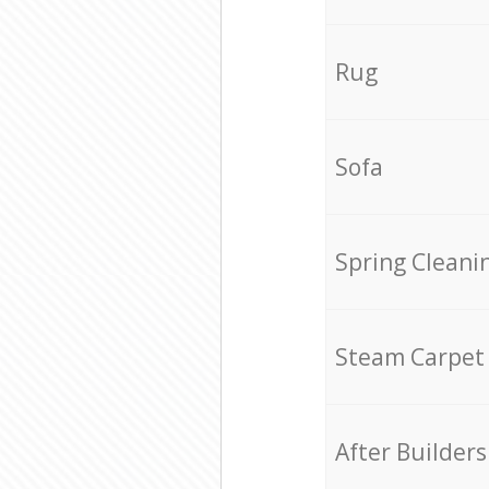
Rug
Sofa
Spring Cleani
Steam Carpet
After Builders