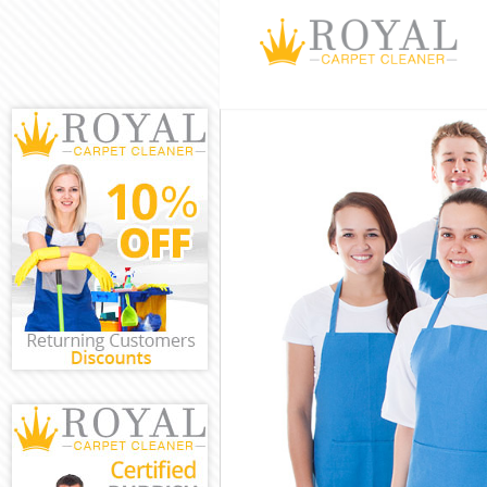
Cleaning Serv
Window Cleani
Mattress Clea
Sofa Cleaners
Spring Cleani
Steam Carpet 
Event Cleanin
Curtain Clean
Deep Cleaning
Dry Cleaning 
Commercial Cl
Move out Clea
House Cleanin
One Off Clean