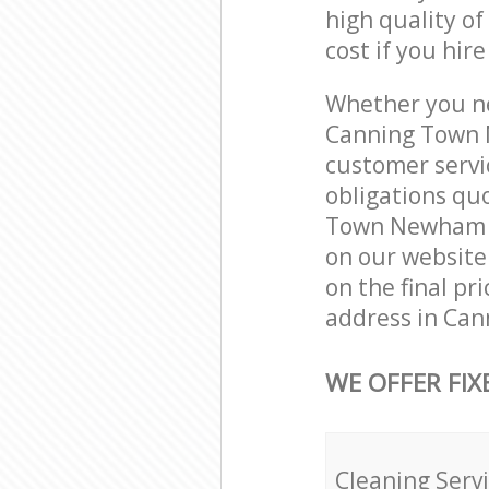
high quality of
cost if you hir
Whether you ne
Canning Town 
customer servi
obligations qu
Town Newham Lo
on our website.
on the final pr
address in Ca
WE OFFER FIX
Cleaning Serv