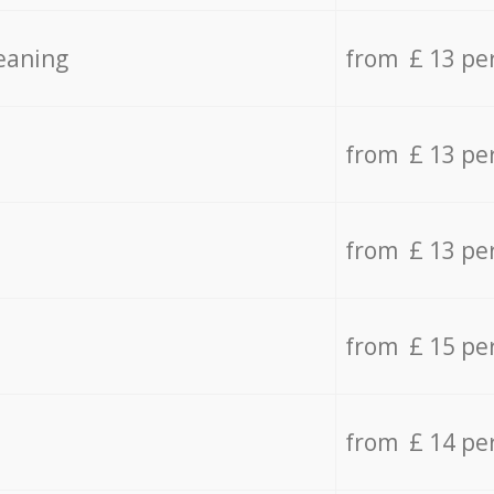
eaning
from £ 13 pe
from £ 13 pe
from £ 13 pe
from £ 15 pe
from £ 14 pe