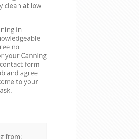
y clean at low
ning in
nowledgeable
free no
or your Canning
 contact form
job and agree
 come to your
ask.
ng from: