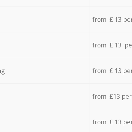
from £ 13 pe
from £ 13 pe
ng
from £ 13 pe
from £13 pe
from £ 13 pe