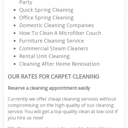
Party
Quick Spring Cleaning
Office Spring Cleaning
Domestic Cleaning Companies
How To Clean A Microfiber Couch
Furniture Cleaning Service
Commercial Steam Cleaners
Rental Unit Cleaning
Cleaning After Home Renovation
OUR RATES FOR CARPET CLEANING
Reserve a cleaning appointment easily
Currently we offer cheap cleaning services without
compromising on the high quality of our cleaning
service. You will get a top-quality clean at low cost if
you hire us now!