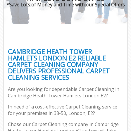
*Save Lots of Money and Time with our Special Offers
Pr
CAMBRIDGE HEATH TOWER
HAMLETS LONDON E2 RELIABLE
CARPET CLEANING COMPANY
B
DELIVERS PROFESSIONAL CARPET
CLEANING SERVICES
H
Are you looking for dependable Carpet Cleaning in
Cambridge Heath Tower Hamlets London E2?
Aft
In need of a cost-effective Carpet Cleaning service
U
for your premises in 38-50, London, E2?
A
Le
Chose our Carpet Cleaning company in Cambridge
Heath Tower Hamlets London E2 and we will take