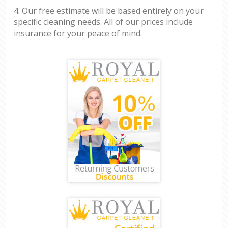
4. Our free estimate will be based entirely on your
specific cleaning needs. All of our prices include
insurance for your peace of mind.