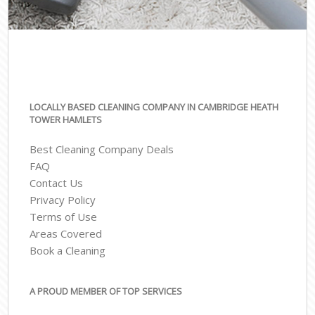
LOCALLY BASED CLEANING COMPANY IN CAMBRIDGE HEATH
TOWER HAMLETS
Best Cleaning Company Deals
FAQ
Contact Us
Privacy Policy
Terms of Use
Areas Covered
Book a Cleaning
A PROUD MEMBER OF TOP SERVICES