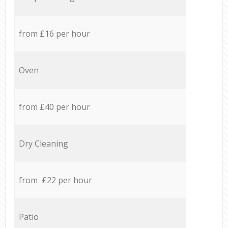
from £16 per hour
Oven
from £40 per hour
Dry Cleaning
from £22 per hour
Patio