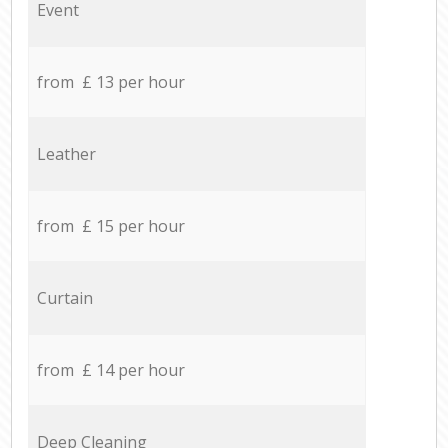
Event
from £ 13 per hour
Leather
from £ 15 per hour
Curtain
from £ 14 per hour
Deep Cleaning