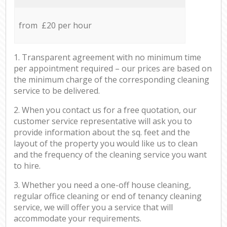
from £20 per hour
1. Transparent agreement with no minimum time
per appointment required – our prices are based on
the minimum charge of the corresponding cleaning
service to be delivered.
2. When you contact us for a free quotation, our
customer service representative will ask you to
provide information about the sq. feet and the
layout of the property you would like us to clean
and the frequency of the cleaning service you want
to hire.
3. Whether you need a one-off house cleaning,
regular office cleaning or end of tenancy cleaning
service, we will offer you a service that will
accommodate your requirements.