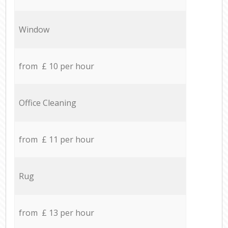
Window
from £ 10 per hour
Office Cleaning
from £ 11 per hour
Rug
from £ 13 per hour