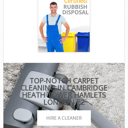
TOP-NOTCH CARPET
CLEANING IN CAMBRIDGE
HEATH TOWER HAMLETS
LONDON E2
HIRE A CLEANER