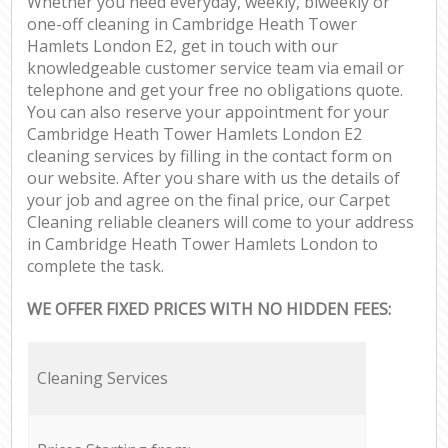
Whether you need everyday, weekly, biweekly or
one-off cleaning in Cambridge Heath Tower
Hamlets London E2, get in touch with our
knowledgeable customer service team via email or
telephone and get your free no obligations quote.
You can also reserve your appointment for your
Cambridge Heath Tower Hamlets London E2
cleaning services by filling in the contact form on
our website. After you share with us the details of
your job and agree on the final price, our Carpet
Cleaning reliable cleaners will come to your address
in Cambridge Heath Tower Hamlets London to
complete the task.
WE OFFER FIXED PRICES WITH NO HIDDEN FEES:
Cleaning Services