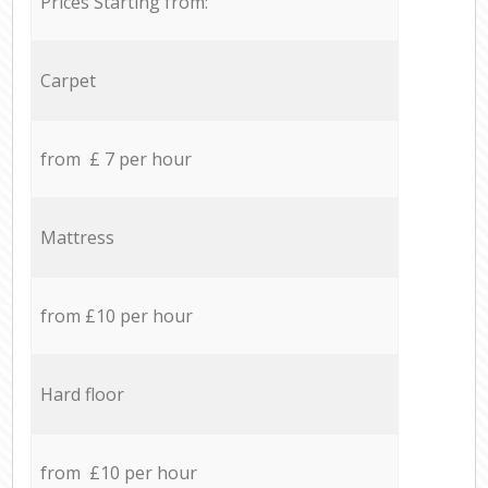
Prices Starting from:
Carpet
from £ 7 per hour
Mattress
from £10 per hour
Hard floor
from £10 per hour