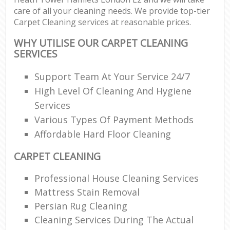
care of all your cleaning needs. We provide top-tier
R
Carpet Cleaning services at reasonable prices.
WHY UTILISE OUR CARPET CLEANING
SERVICES
D
Support Team At Your Service 24/7
High Level Of Cleaning And Hygiene
C
Services
R
Various Types Of Payment Methods
Off
Affordable Hard Floor Cleaning
I
CARPET CLEANING
B
Professional House Cleaning Services
Mattress Stain Removal
Persian Rug Cleaning
Cleaning Services During The Actual