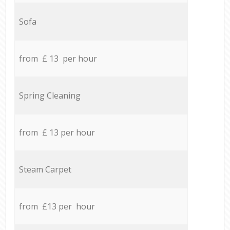
Sofa
from £ 13 per hour
Spring Cleaning
from £ 13 per hour
Steam Carpet
from £13 per hour