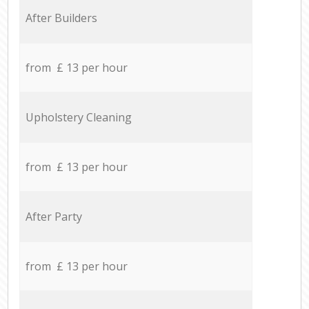
After Builders
from £ 13 per hour
Upholstery Cleaning
from £ 13 per hour
After Party
from £ 13 per hour