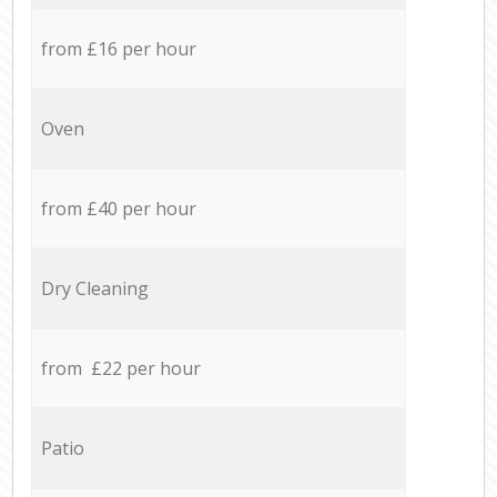
from £16 per hour
Oven
from £40 per hour
Dry Cleaning
from £22 per hour
Patio