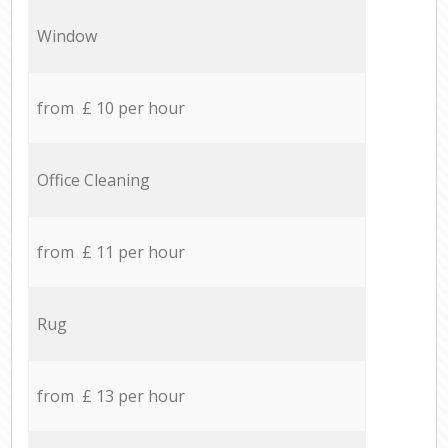
Window
from £ 10 per hour
Office Cleaning
from £ 11 per hour
Rug
from £ 13 per hour