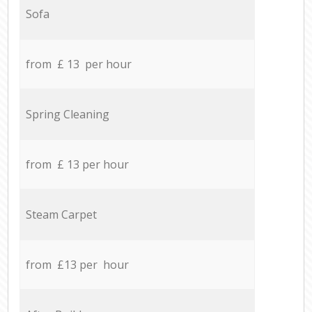
Sofa
from £ 13 per hour
Spring Cleaning
from £ 13 per hour
Steam Carpet
from £13 per hour