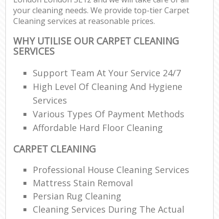
your cleaning needs. We provide top-tier Carpet
Cleaning services at reasonable prices.
WHY UTILISE OUR CARPET CLEANING
SERVICES
Support Team At Your Service 24/7
High Level Of Cleaning And Hygiene
Services
Various Types Of Payment Methods
Affordable Hard Floor Cleaning
CARPET CLEANING
Professional House Cleaning Services
Mattress Stain Removal
Persian Rug Cleaning
Cleaning Services During The Actual