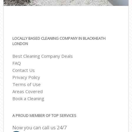
LOCALLY BASED CLEANING COMPANY IN BLACKHEATH
LONDON
Best Cleaning Company Deals
FAQ
Contact Us
Privacy Policy
Terms of Use
Areas Covered
Book a Cleaning
A PROUD MEMBER OF TOP SERVICES
Now you can call us 24/7