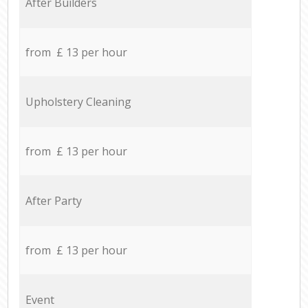
After Builders
from £ 13 per hour
Upholstery Cleaning
from £ 13 per hour
After Party
from £ 13 per hour
Event