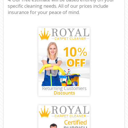
specific cleaning needs. All of our prices include
insurance for your peace of mind.