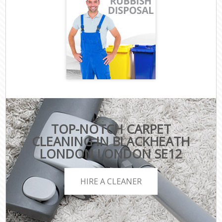
TOP-NOTCH CARPET
CLEANING IN BLACKHEATH
LONDON LONDON SE12
HIRE A CLEANER