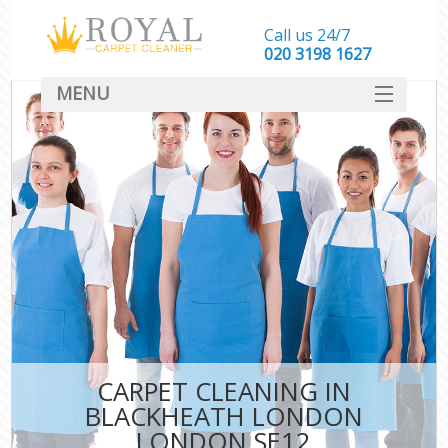
Call us 24/7
‎020 3198 1627
MENU
SERVICES
HOME
DEALS
FAQ
CONTACT
CARPET CLEANING IN
BLACKHEATH LONDON
LONDON SE12