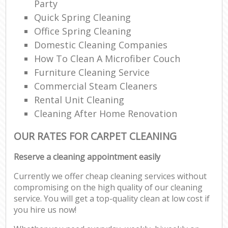
Party
Quick Spring Cleaning
Office Spring Cleaning
Domestic Cleaning Companies
How To Clean A Microfiber Couch
Furniture Cleaning Service
Commercial Steam Cleaners
Rental Unit Cleaning
Cleaning After Home Renovation
OUR RATES FOR CARPET CLEANING
Reserve a cleaning appointment easily
Currently we offer cheap cleaning services without
compromising on the high quality of our cleaning
service. You will get a top-quality clean at low cost if
you hire us now!