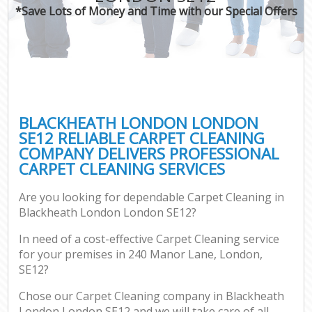
*Save Lots of Money and Time with our Special Offers
BLACKHEATH LONDON LONDON
SE12 RELIABLE CARPET CLEANING
COMPANY DELIVERS PROFESSIONAL
CARPET CLEANING SERVICES
Are you looking for dependable Carpet Cleaning in
Blackheath London London SE12?
In need of a cost-effective Carpet Cleaning service
for your premises in 240 Manor Lane, London,
SE12?
Chose our Carpet Cleaning company in Blackheath
London London SE12 and we will take care of all