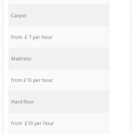
Carpet
from £ 7 per hour
Mattress
from £10 per hour
Hard floor
from £10 per hour