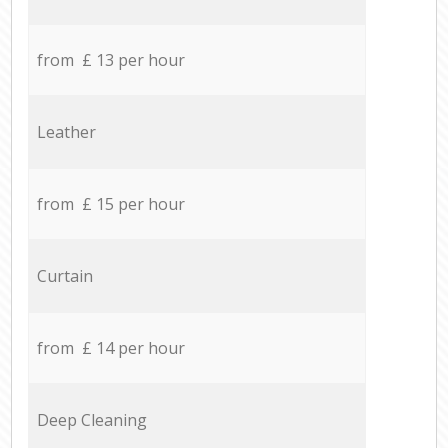
from £ 13 per hour
Leather
from £ 15 per hour
Curtain
from £ 14 per hour
Deep Cleaning