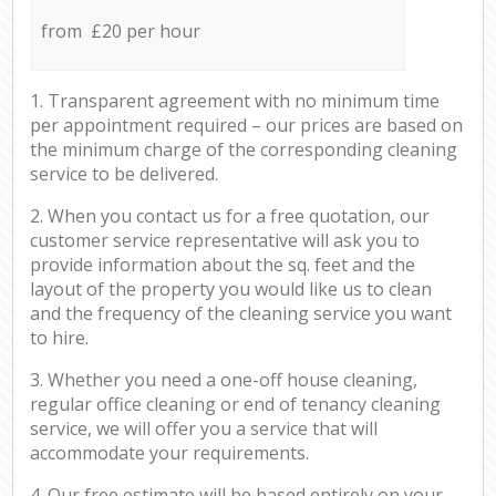
from £20 per hour
1. Transparent agreement with no minimum time
per appointment required – our prices are based on
the minimum charge of the corresponding cleaning
service to be delivered.
2. When you contact us for a free quotation, our
customer service representative will ask you to
provide information about the sq. feet and the
layout of the property you would like us to clean
and the frequency of the cleaning service you want
to hire.
3. Whether you need a one-off house cleaning,
regular office cleaning or end of tenancy cleaning
service, we will offer you a service that will
accommodate your requirements.
4. Our free estimate will be based entirely on your