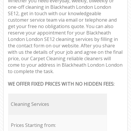
Whether you need everyday, weekly, biweekly or
one-off cleaning in Blackheath London London
SE12, get in touch with our knowledgeable
customer service team via email or telephone and
get your free no obligations quote. You can also
reserve your appointment for your Blackheath
London London SE12 cleaning services by filling in
the contact form on our website. After you share
with us the details of your job and agree on the final
price, our Carpet Cleaning reliable cleaners will
come to your address in Blackheath London London
to complete the task.
WE OFFER FIXED PRICES WITH NO HIDDEN FEES:
Cleaning Services
Prices Starting from: