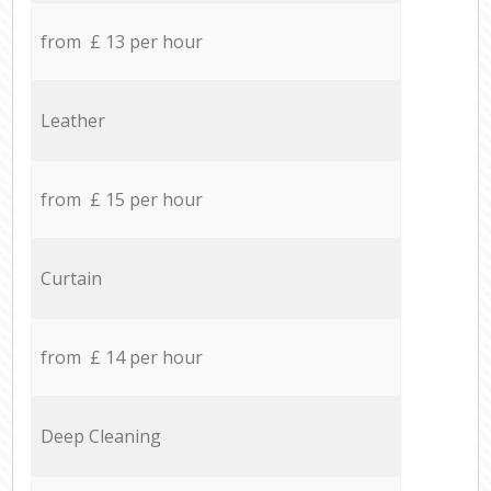
from £ 13 per hour
Leather
from £ 15 per hour
Curtain
from £ 14 per hour
Deep Cleaning