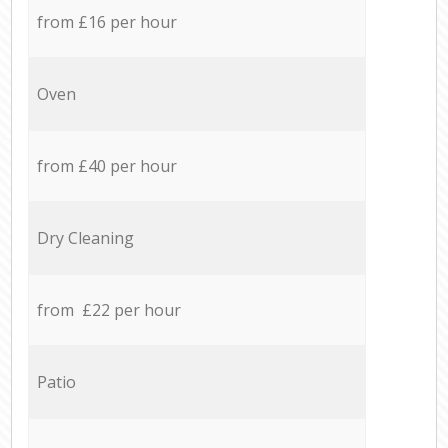
from £16 per hour
Oven
from £40 per hour
Dry Cleaning
from £22 per hour
Patio