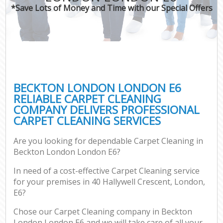
*Save Lots of Money and Time with our Special Offers
BECKTON LONDON LONDON E6
RELIABLE CARPET CLEANING
COMPANY DELIVERS PROFESSIONAL
CARPET CLEANING SERVICES
Are you looking for dependable Carpet Cleaning in
Beckton London London E6?
In need of a cost-effective Carpet Cleaning service
for your premises in 40 Hallywell Crescent, London,
E6?
Chose our Carpet Cleaning company in Beckton
London London E6 and we will take care of all your