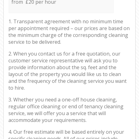
from £20 per hour
1. Transparent agreement with no minimum time
per appointment required – our prices are based on
the minimum charge of the corresponding cleaning
service to be delivered.
2. When you contact us for a free quotation, our
customer service representative will ask you to
provide information about the sq. feet and the
layout of the property you would like us to clean
and the frequency of the cleaning service you want
to hire.
3. Whether you need a one-off house cleaning,
regular office cleaning or end of tenancy cleaning
service, we will offer you a service that will
accommodate your requirements.
4. Our free estimate will be based entirely on your
specific cleaning needs. All of our prices include