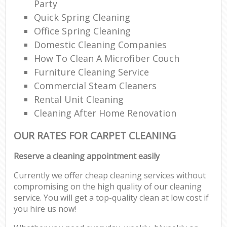
Party
Quick Spring Cleaning
Office Spring Cleaning
Domestic Cleaning Companies
How To Clean A Microfiber Couch
Furniture Cleaning Service
Commercial Steam Cleaners
Rental Unit Cleaning
Cleaning After Home Renovation
OUR RATES FOR CARPET CLEANING
Reserve a cleaning appointment easily
Currently we offer cheap cleaning services without
compromising on the high quality of our cleaning
service. You will get a top-quality clean at low cost if
you hire us now!