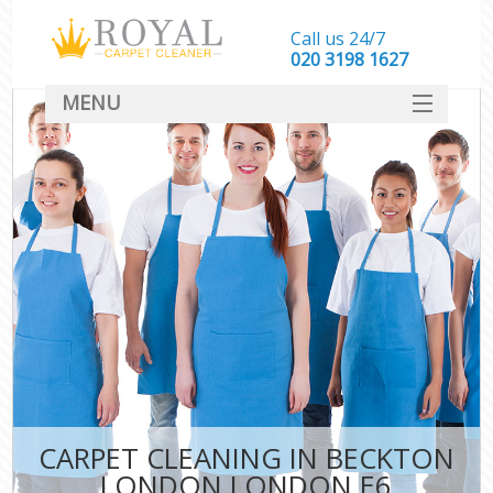
Call us 24/7
‎020 3198 1627
MENU
SERVICES
HOME
DEALS
FAQ
CONTACT
CARPET CLEANING IN BECKTON
LONDON LONDON E6