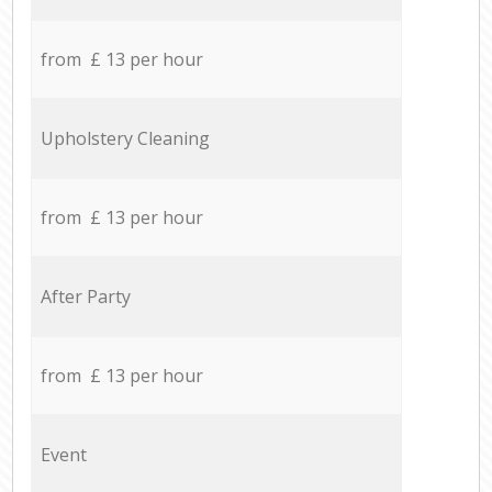
from £ 13 per hour
Upholstery Cleaning
from £ 13 per hour
After Party
from £ 13 per hour
Event