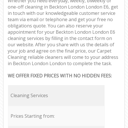
Whether you need everyday, weekly, biweekly or
one-off cleaning in Beckton London London E6, get
in touch with our knowledgeable customer service
team via email or telephone and get your free no
obligations quote. You can also reserve your
appointment for your Beckton London London E6
cleaning services by filling in the contact form on
our website. After you share with us the details of
your job and agree on the final price, our Carpet
Cleaning reliable cleaners will come to your address
in Beckton London London to complete the task.
WE OFFER FIXED PRICES WITH NO HIDDEN FEES:
Cleaning Services
Prices Starting from: