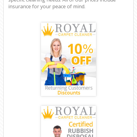
insurance for your peace of mind.