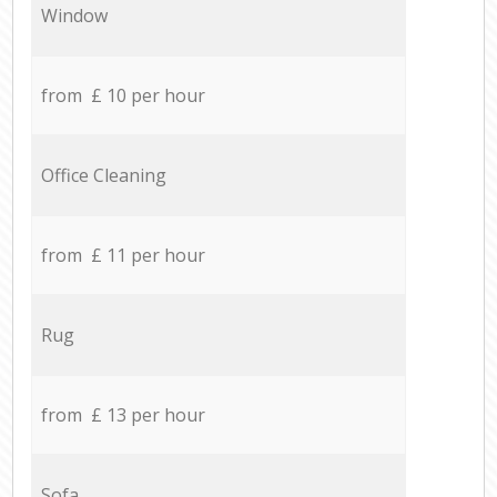
Window
from £ 10 per hour
Office Cleaning
from £ 11 per hour
Rug
from £ 13 per hour
Sofa