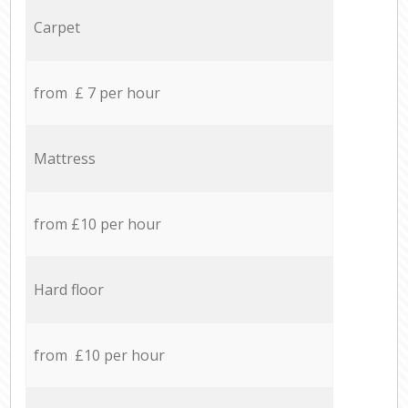
Carpet
from £ 7 per hour
Mattress
from £10 per hour
Hard floor
from £10 per hour