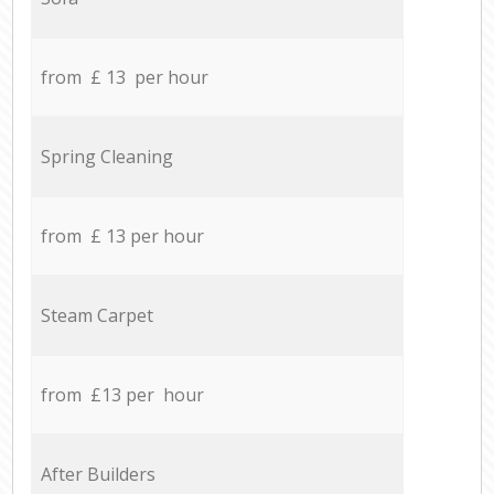
from £ 13 per hour
Spring Cleaning
from £ 13 per hour
Steam Carpet
from £13 per hour
After Builders