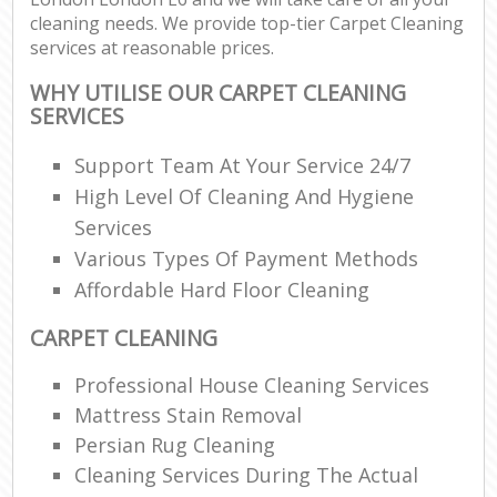
cleaning needs. We provide top-tier Carpet Cleaning
services at reasonable prices.
WHY UTILISE OUR CARPET CLEANING
SERVICES
Support Team At Your Service 24/7
High Level Of Cleaning And Hygiene
Services
Various Types Of Payment Methods
Affordable Hard Floor Cleaning
CARPET CLEANING
Professional House Cleaning Services
Mattress Stain Removal
Persian Rug Cleaning
Cleaning Services During The Actual