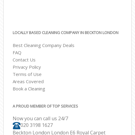
LOCALLY BASED CLEANING COMPANY IN BECKTON LONDON
Best Cleaning Company Deals
FAQ
Contact Us
Privacy Policy
Terms of Use
Areas Covered
Book a Cleaning
A PROUD MEMBER OF TOP SERVICES
Now you can call us 24/7
‎020 3198 1627
Beckton London London E6 Royal Carpet