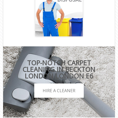
TOP-NOTCH CARPET
CLEANING IN BECKTON
LONDON LONDON E6
HIRE A CLEANER