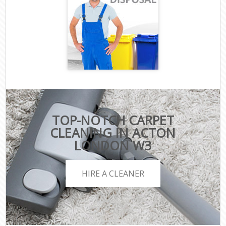
TOP-NOTCH CARPET
CLEANING IN ACTON
LONDON W3
HIRE A CLEANER