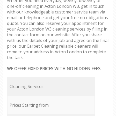
Whether you need everyday, weekly, biweekly or
one-off cleaning in Acton London W3, get in touch
with our knowledgeable customer service team via
email or telephone and get your free no obligations
quote. You can also reserve your appointment for
your Acton London W3 cleaning services by filling in
the contact form on our website. After you share
with us the details of your job and agree on the final
price, our Carpet Cleaning reliable cleaners will
come to your address in Acton London to complete
the task.
WE OFFER FIXED PRICES WITH NO HIDDEN FEES:
Cleaning Services
Prices Starting from: