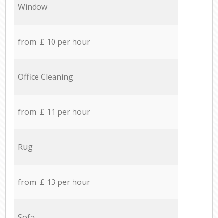
Window
from £ 10 per hour
Office Cleaning
from £ 11 per hour
Rug
from £ 13 per hour
Sofa