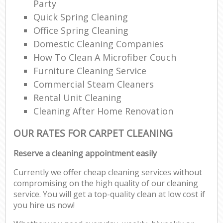
Party
Quick Spring Cleaning
Office Spring Cleaning
Domestic Cleaning Companies
How To Clean A Microfiber Couch
Furniture Cleaning Service
Commercial Steam Cleaners
Rental Unit Cleaning
Cleaning After Home Renovation
OUR RATES FOR CARPET CLEANING
Reserve a cleaning appointment easily
Currently we offer cheap cleaning services without
compromising on the high quality of our cleaning
service. You will get a top-quality clean at low cost if
you hire us now!