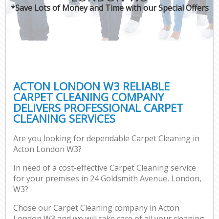
*Save Lots of Money and Time with our Special Offers
ACTON LONDON W3 RELIABLE
CARPET CLEANING COMPANY
DELIVERS PROFESSIONAL CARPET
CLEANING SERVICES
Are you looking for dependable Carpet Cleaning in
Acton London W3?
In need of a cost-effective Carpet Cleaning service
for your premises in 24 Goldsmith Avenue, London,
W3?
Chose our Carpet Cleaning company in Acton
London W3 and we will take care of all your cleaning