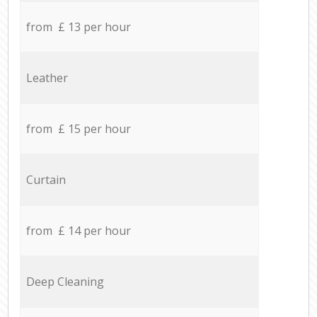
from £ 13 per hour
Leather
from £ 15 per hour
Curtain
from £ 14 per hour
Deep Cleaning