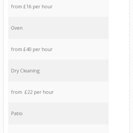
from £16 per hour
Oven
from £40 per hour
Dry Cleaning
from £22 per hour
Patio