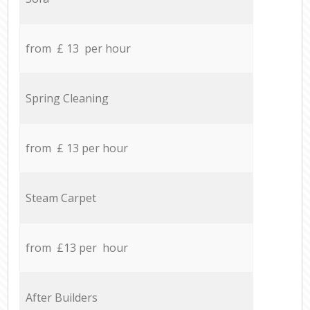
from £ 13 per hour
Spring Cleaning
from £ 13 per hour
Steam Carpet
from £13 per hour
After Builders