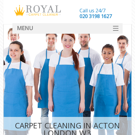
Call us 24/7
‎020 3198 1627
MENU
SERVICES
HOME
DEALS
FAQ
CONTACT
CARPET CLEANING IN ACTON
LONDON W3