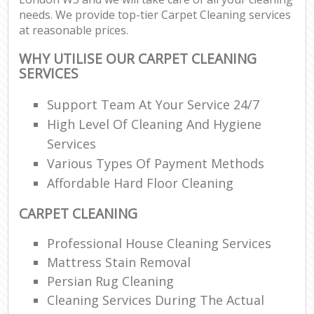
needs. We provide top-tier Carpet Cleaning services
at reasonable prices.
WHY UTILISE OUR CARPET CLEANING
SERVICES
Support Team At Your Service 24/7
High Level Of Cleaning And Hygiene
Services
Various Types Of Payment Methods
Affordable Hard Floor Cleaning
CARPET CLEANING
Professional House Cleaning Services
Mattress Stain Removal
Persian Rug Cleaning
Cleaning Services During The Actual