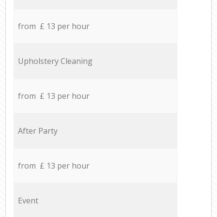
from £ 13 per hour
Upholstery Cleaning
from £ 13 per hour
After Party
from £ 13 per hour
Event