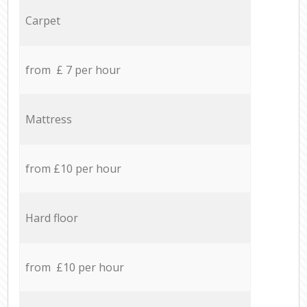
Carpet
from £ 7 per hour
Mattress
from £10 per hour
Hard floor
from £10 per hour