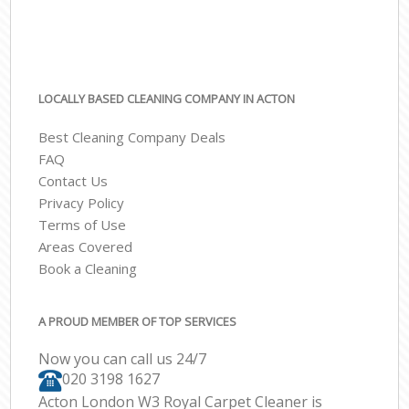
LOCALLY BASED CLEANING COMPANY IN ACTON
Best Cleaning Company Deals
FAQ
Contact Us
Privacy Policy
Terms of Use
Areas Covered
Book a Cleaning
A PROUD MEMBER OF TOP SERVICES
Now you can call us 24/7
‎020 3198 1627
Acton London W3 Royal Carpet Cleaner is