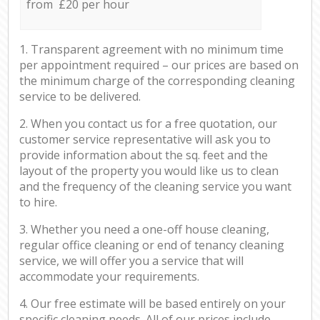
from £20 per hour
1. Transparent agreement with no minimum time
per appointment required – our prices are based on
the minimum charge of the corresponding cleaning
service to be delivered.
2. When you contact us for a free quotation, our
customer service representative will ask you to
provide information about the sq. feet and the
layout of the property you would like us to clean
and the frequency of the cleaning service you want
to hire.
3. Whether you need a one-off house cleaning,
regular office cleaning or end of tenancy cleaning
service, we will offer you a service that will
accommodate your requirements.
4. Our free estimate will be based entirely on your
specific cleaning needs. All of our prices include