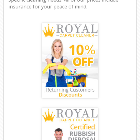
insurance for your peace of mind.