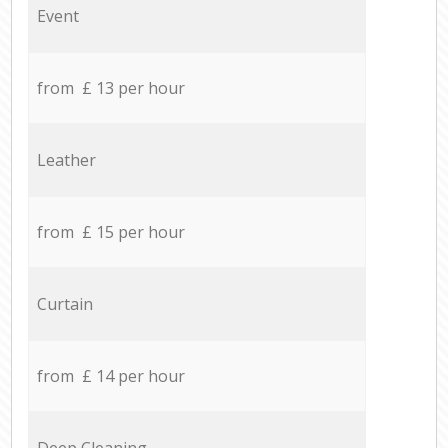
Event
from £ 13 per hour
Leather
from £ 15 per hour
Curtain
from £ 14 per hour
Deep Cleaning