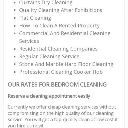
Curtains Dry Cleaning
Quality Cleaning After Exhibitions
Flat Cleaning
How To Clean A Rented Property
Commercial And Residential Cleaning
Services
Residential Cleaning Companies
Regular Cleaning Service
Stone And Marble Hard Floor Cleaning
Professional Cleaning Cooker Hob
OUR RATES FOR BEDROOM CLEANING
Reserve a cleaning appointment easily
Currently we offer cheap cleaning services without
compromising on the high quality of our cleaning
service. You will get a top-quality clean at low cost if
you hire us now!