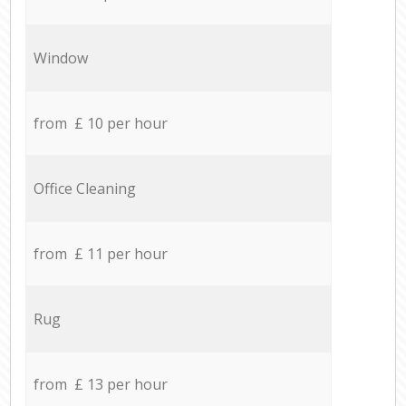
Window
from £ 10 per hour
Office Cleaning
from £ 11 per hour
Rug
from £ 13 per hour