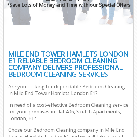
*Save Lots of Money and Time with our Special Offers
MILE END TOWER HAMLETS LONDON
E1 RELIABLE BEDROOM CLEANING
COMPANY DELIVERS PROFESSIONAL
BEDROOM CLEANING SERVICES
Are you looking for dependable Bedroom Cleaning
in Mile End Tower Hamlets London E1?
In need of a cost-effective Bedroom Cleaning service
for your premises in Flat 406, Sketch Apartments,
London, E1?
Chose our Bedroom Cleaning company in Mile End
Tower Hamlets London E1 and we will take care of