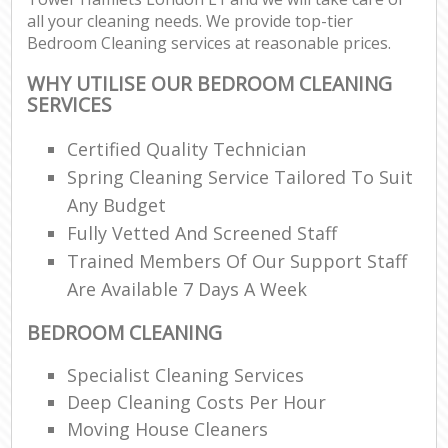
all your cleaning needs. We provide top-tier
Bedroom Cleaning services at reasonable prices.
WHY UTILISE OUR BEDROOM CLEANING
SERVICES
Certified Quality Technician
Spring Cleaning Service Tailored To Suit
Any Budget
Fully Vetted And Screened Staff
Trained Members Of Our Support Staff
Are Available 7 Days A Week
BEDROOM CLEANING
Specialist Cleaning Services
Deep Cleaning Costs Per Hour
Moving House Cleaners