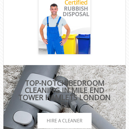
TOP-NOTCH BEDROOM
CLEANING IN MILE END
TOWER HAMLETS LONDON
E1
HIRE A CLEANER