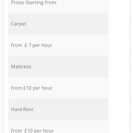
Prices Starting from:
Carpet
from £ 7 per hour
Mattress
from £10 per hour
Hard floor
from £10 per hour