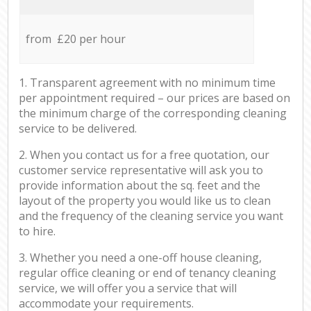
from £20 per hour
1. Transparent agreement with no minimum time
per appointment required – our prices are based on
the minimum charge of the corresponding cleaning
service to be delivered.
2. When you contact us for a free quotation, our
customer service representative will ask you to
provide information about the sq. feet and the
layout of the property you would like us to clean
and the frequency of the cleaning service you want
to hire.
3. Whether you need a one-off house cleaning,
regular office cleaning or end of tenancy cleaning
service, we will offer you a service that will
accommodate your requirements.