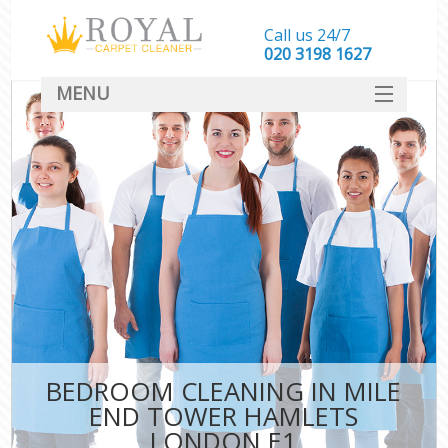
Call us 24/7
‎020 3198 1627
MENU
SERVICES
HOME
DEALS
FAQ
CONTACT
BEDROOM CLEANING IN MILE
END TOWER HAMLETS
LONDON E1