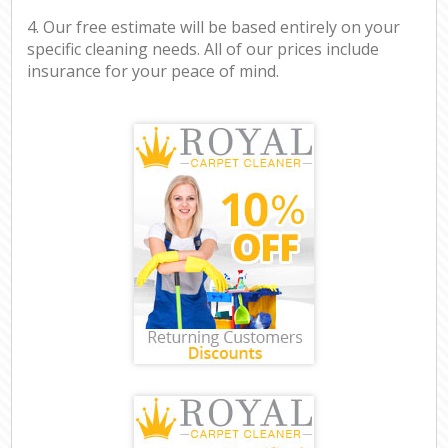
4. Our free estimate will be based entirely on your
specific cleaning needs. All of our prices include
insurance for your peace of mind.