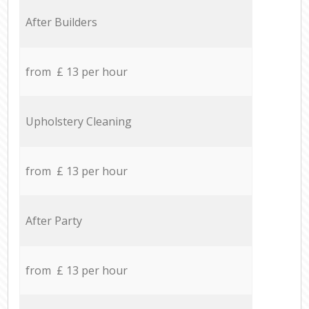
After Builders
from £ 13 per hour
Upholstery Cleaning
from £ 13 per hour
After Party
from £ 13 per hour