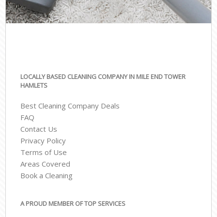
LOCALLY BASED CLEANING COMPANY IN MILE END TOWER
HAMLETS
Best Cleaning Company Deals
FAQ
Contact Us
Privacy Policy
Terms of Use
Areas Covered
Book a Cleaning
A PROUD MEMBER OF TOP SERVICES