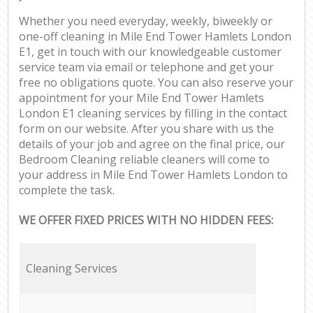
Whether you need everyday, weekly, biweekly or
one-off cleaning in Mile End Tower Hamlets London
E1, get in touch with our knowledgeable customer
service team via email or telephone and get your
free no obligations quote. You can also reserve your
appointment for your Mile End Tower Hamlets
London E1 cleaning services by filling in the contact
form on our website. After you share with us the
details of your job and agree on the final price, our
Bedroom Cleaning reliable cleaners will come to
your address in Mile End Tower Hamlets London to
complete the task.
WE OFFER FIXED PRICES WITH NO HIDDEN FEES:
Cleaning Services