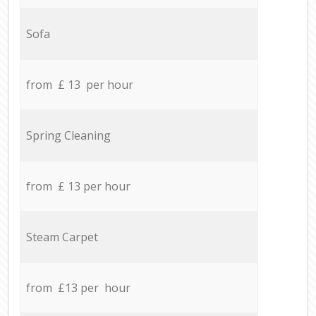
Sofa
from £ 13 per hour
Spring Cleaning
from £ 13 per hour
Steam Carpet
from £13 per hour