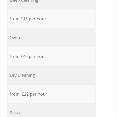
from £16 per hour
Oven
from £40 per hour
Dry Cleaning
from £22 per hour
Patio