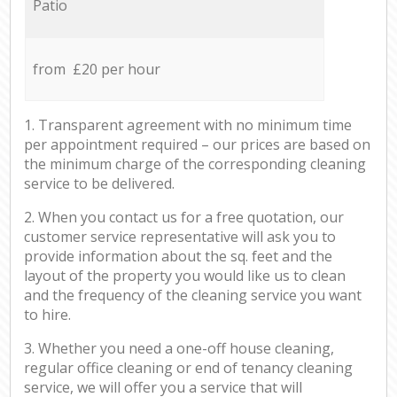
Patio
from £20 per hour
1. Transparent agreement with no minimum time
per appointment required – our prices are based on
the minimum charge of the corresponding cleaning
service to be delivered.
2. When you contact us for a free quotation, our
customer service representative will ask you to
provide information about the sq. feet and the
layout of the property you would like us to clean
and the frequency of the cleaning service you want
to hire.
3. Whether you need a one-off house cleaning,
regular office cleaning or end of tenancy cleaning
service, we will offer you a service that will