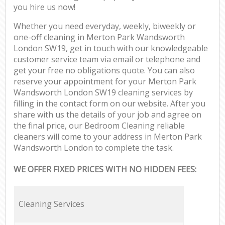
you hire us now!
Whether you need everyday, weekly, biweekly or
one-off cleaning in Merton Park Wandsworth
London SW19, get in touch with our knowledgeable
customer service team via email or telephone and
get your free no obligations quote. You can also
reserve your appointment for your Merton Park
Wandsworth London SW19 cleaning services by
filling in the contact form on our website. After you
share with us the details of your job and agree on
the final price, our Bedroom Cleaning reliable
cleaners will come to your address in Merton Park
Wandsworth London to complete the task.
WE OFFER FIXED PRICES WITH NO HIDDEN FEES:
Cleaning Services