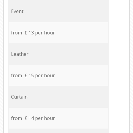
Event
from £ 13 per hour
Leather
from £ 15 per hour
Curtain
from £ 14 per hour