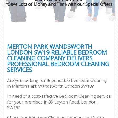
*Save Lots of Money and Time with our Special Offers
MERTON PARK WANDSWORTH
LONDON SW19 RELIABLE BEDROOM
CLEANING COMPANY DELIVERS
PROFESSIONAL BEDROOM CLEANING
SERVICES
Are you looking for dependable Bedroom Cleaning
in Merton Park Wandsworth London SW19?
In need of a cost-effective Bedroom Cleaning service
for your premises in 39 Leyton Road, London,
SW19?
Chose our Bedroom Cleaning company in Merton