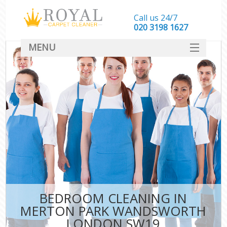
Call us 24/7
‎020 3198 1627
MENU
SERVICES
HOME
DEALS
FAQ
CONTACT
BEDROOM CLEANING IN
MERTON PARK WANDSWORTH
LONDON SW19