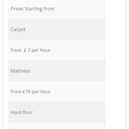
Prices Starting from:
Carpet
from £ 7 per hour
Mattress
from £10 per hour
Hard floor