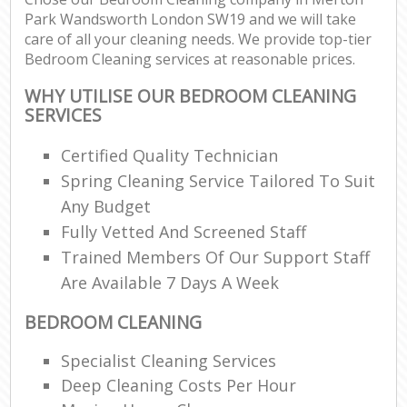
Park Wandsworth London SW19 and we will take
care of all your cleaning needs. We provide top-tier
Bedroom Cleaning services at reasonable prices.
WHY UTILISE OUR BEDROOM CLEANING
SERVICES
Certified Quality Technician
Spring Cleaning Service Tailored To Suit
Any Budget
Fully Vetted And Screened Staff
Trained Members Of Our Support Staff
Are Available 7 Days A Week
BEDROOM CLEANING
Specialist Cleaning Services
Deep Cleaning Costs Per Hour