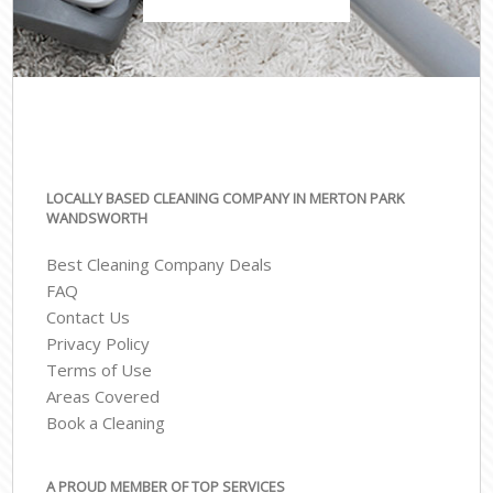
LOCALLY BASED CLEANING COMPANY IN MERTON PARK
WANDSWORTH
Best Cleaning Company Deals
FAQ
Contact Us
Privacy Policy
Terms of Use
Areas Covered
Book a Cleaning
A PROUD MEMBER OF TOP SERVICES