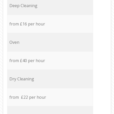
Deep Cleaning
from £16 per hour
Oven
from £40 per hour
Dry Cleaning
from £22 per hour