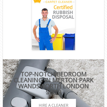
TOP-NOTCH BEDROOM
CLEANING IN MERTON PARK
WANDSWORTH LONDON
SW19
HIRE A CLEANER