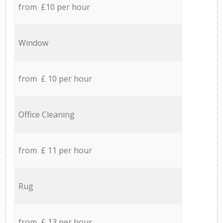
from £10 per hour
Window
from £ 10 per hour
Office Cleaning
from £ 11 per hour
Rug
from £ 13 per hour