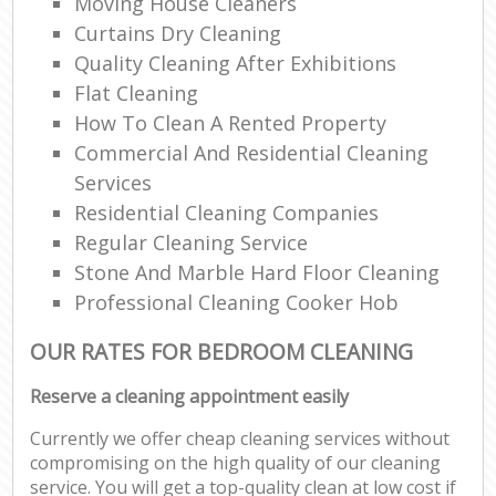
Moving House Cleaners
Curtains Dry Cleaning
Quality Cleaning After Exhibitions
Flat Cleaning
How To Clean A Rented Property
Commercial And Residential Cleaning
Services
Residential Cleaning Companies
Regular Cleaning Service
Stone And Marble Hard Floor Cleaning
Professional Cleaning Cooker Hob
OUR RATES FOR BEDROOM CLEANING
Reserve a cleaning appointment easily
Currently we offer cheap cleaning services without
compromising on the high quality of our cleaning
service. You will get a top-quality clean at low cost if