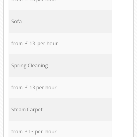
Sofa
from £ 13 per hour
Spring Cleaning
from £ 13 per hour
Steam Carpet
from £13 per hour