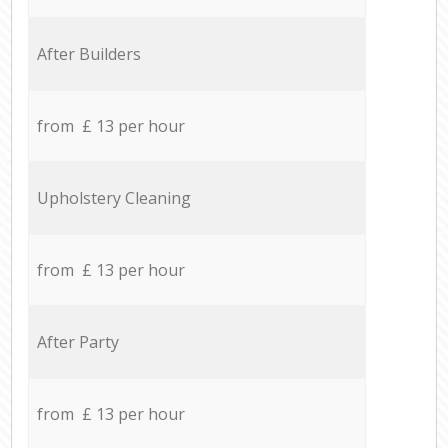
After Builders
from £ 13 per hour
Upholstery Cleaning
from £ 13 per hour
After Party
from £ 13 per hour