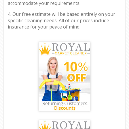
accommodate your requirements.
4. Our free estimate will be based entirely on your
specific cleaning needs. All of our prices include
insurance for your peace of mind.