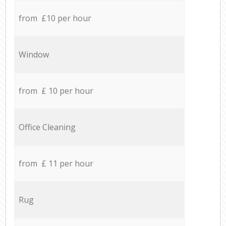
from £10 per hour
Window
from £ 10 per hour
Office Cleaning
from £ 11 per hour
Rug