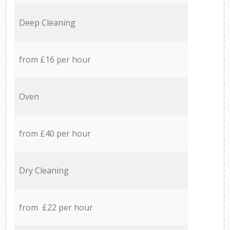
Deep Cleaning
from £16 per hour
Oven
from £40 per hour
Dry Cleaning
from £22 per hour