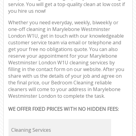
service. You will get a top-quality clean at low cost if
you hire us now!
Whether you need everyday, weekly, biweekly or
one-off cleaning in Marylebone Westminster
London W1U, get in touch with our knowledgeable
customer service team via email or telephone and
get your free no obligations quote. You can also
reserve your appointment for your Marylebone
Westminster London W1U cleaning services by
filling in the contact form on our website. After you
share with us the details of your job and agree on
the final price, our Bedroom Cleaning reliable
cleaners will come to your address in Marylebone
Westminster London to complete the task.
WE OFFER FIXED PRICES WITH NO HIDDEN FEES:
Cleaning Services