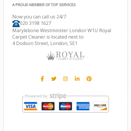
A PROUD MEMBER OF TOP SERVICES
Now you can call us 24/7
‎020 3198 1627
Marylebone Westminster London W1U Royal
Carpet Cleaner is located next to
4 Dodson Street, London, SE1