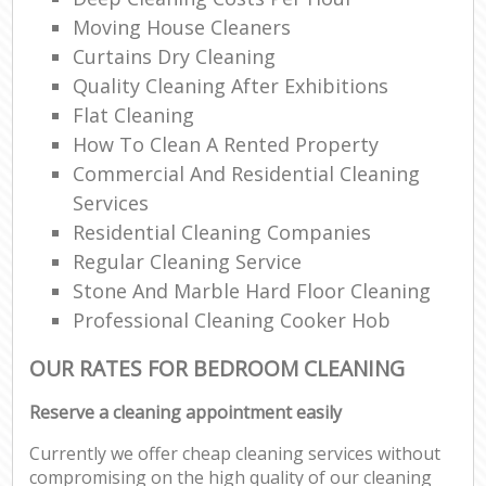
Moving House Cleaners
Curtains Dry Cleaning
Quality Cleaning After Exhibitions
Flat Cleaning
How To Clean A Rented Property
Commercial And Residential Cleaning
Services
Residential Cleaning Companies
Regular Cleaning Service
Stone And Marble Hard Floor Cleaning
Professional Cleaning Cooker Hob
OUR RATES FOR BEDROOM CLEANING
Reserve a cleaning appointment easily
Currently we offer cheap cleaning services without
compromising on the high quality of our cleaning