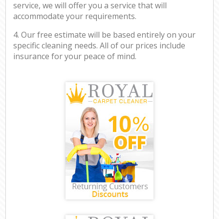
service, we will offer you a service that will
accommodate your requirements.
4. Our free estimate will be based entirely on your
specific cleaning needs. All of our prices include
insurance for your peace of mind.