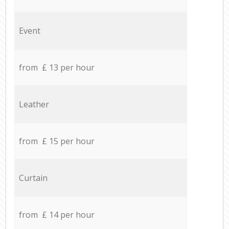
Event
from £ 13 per hour
Leather
from £ 15 per hour
Curtain
from £ 14 per hour