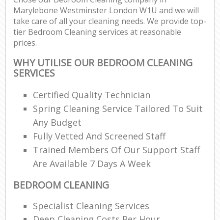
Marylebone Westminster London W1U and we will
take care of all your cleaning needs. We provide top-
tier Bedroom Cleaning services at reasonable
prices.
WHY UTILISE OUR BEDROOM CLEANING
SERVICES
Certified Quality Technician
Spring Cleaning Service Tailored To Suit
Any Budget
Fully Vetted And Screened Staff
Trained Members Of Our Support Staff
Are Available 7 Days A Week
BEDROOM CLEANING
Specialist Cleaning Services
Deep Cleaning Costs Per Hour