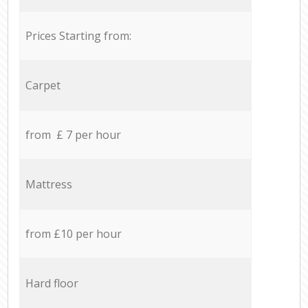
Prices Starting from:
Carpet
from £ 7 per hour
Mattress
from £10 per hour
Hard floor