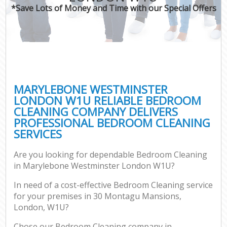
*Save Lots of Money and Time with our Special Offers
MARYLEBONE WESTMINSTER
LONDON W1U RELIABLE BEDROOM
CLEANING COMPANY DELIVERS
PROFESSIONAL BEDROOM CLEANING
SERVICES
Are you looking for dependable Bedroom Cleaning
in Marylebone Westminster London W1U?
In need of a cost-effective Bedroom Cleaning service
for your premises in 30 Montagu Mansions,
London, W1U?
Chose our Bedroom Cleaning company in