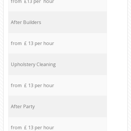
from £13 per hour
After Builders
from £ 13 per hour
Upholstery Cleaning
from £ 13 per hour
After Party
from £ 13 per hour