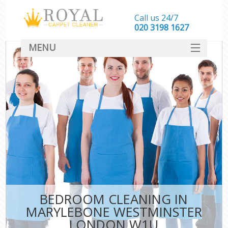
Call us 24/7
‎020 3198 1627
MENU
SERVICES
HOME
DEALS
FAQ
CONTACT
BEDROOM CLEANING IN
MARYLEBONE WESTMINSTER
LONDON W1U