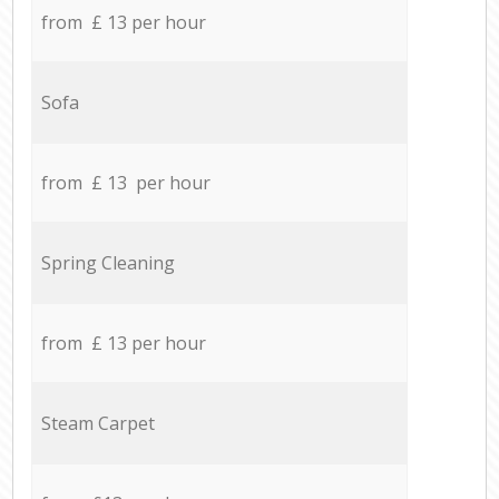
from £ 13 per hour
Sofa
from £ 13 per hour
Spring Cleaning
from £ 13 per hour
Steam Carpet