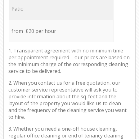
Patio
from £20 per hour
1. Transparent agreement with no minimum time
per appointment required – our prices are based on
the minimum charge of the corresponding cleaning
service to be delivered.
2. When you contact us for a free quotation, our
customer service representative will ask you to
provide information about the sq. feet and the
layout of the property you would like us to clean
and the frequency of the cleaning service you want
to hire.
3. Whether you need a one-off house cleaning,
regular office cleaning or end of tenancy cleaning