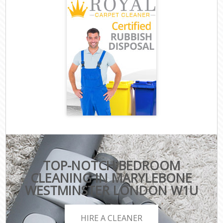
TOP-NOTCH BEDROOM
CLEANING IN MARYLEBONE
WESTMINSTER LONDON W1U
HIRE A CLEANER