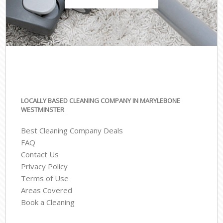
LOCALLY BASED CLEANING COMPANY IN MARYLEBONE
WESTMINSTER
Best Cleaning Company Deals
FAQ
Contact Us
Privacy Policy
Terms of Use
Areas Covered
Book a Cleaning