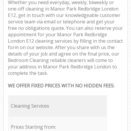
Whether you need everyday, weekly, biweekly or
one-off cleaning in Manor Park Redbridge London
E12, get in touch with our knowledgeable customer
service team via email or telephone and get your
free no obligations quote. You can also reserve your
appointment for your Manor Park Redbridge
London E12 cleaning services by filling in the contact
form on our website. After you share with us the
details of your job and agree on the final price, our
Bedroom Cleaning reliable cleaners will come to
your address in Manor Park Redbridge London to
complete the task.
WE OFFER FIXED PRICES WITH NO HIDDEN FEES:
Cleaning Services
Prices Starting from: