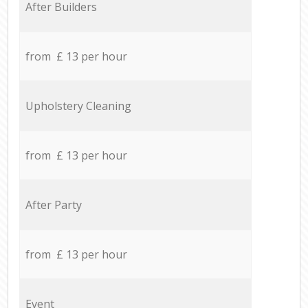
After Builders
from £ 13 per hour
Upholstery Cleaning
from £ 13 per hour
After Party
from £ 13 per hour
Event