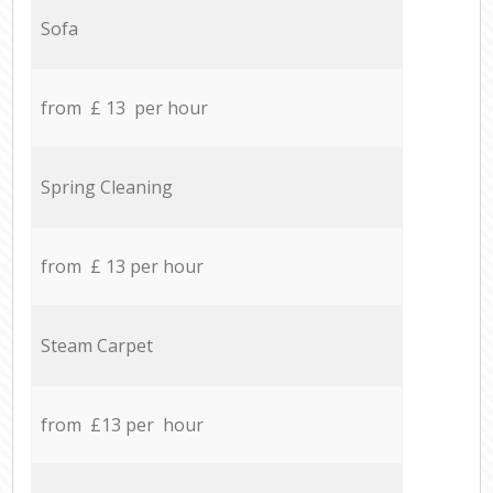
Sofa
from £ 13 per hour
Spring Cleaning
from £ 13 per hour
Steam Carpet
from £13 per hour