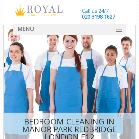
Call us 24/7
‎020 3198 1627
MENU
SERVICES
HOME
DEALS
FAQ
CONTACT
BEDROOM CLEANING IN
MANOR PARK REDBRIDGE
LONDON E12