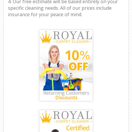
4. Our free estimate will be based entirely on your
specific cleaning needs. All of our prices include
insurance for your peace of mind.