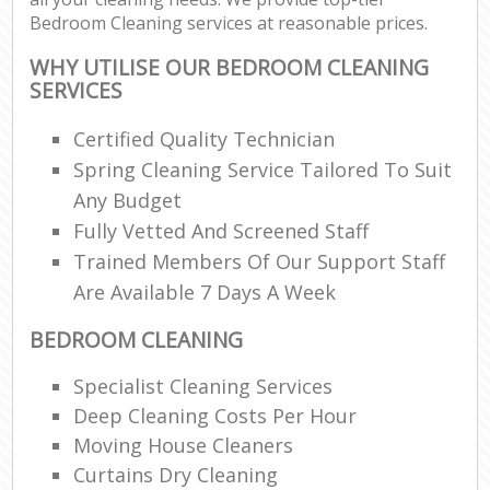
Bedroom Cleaning services at reasonable prices.
WHY UTILISE OUR BEDROOM CLEANING
SERVICES
Certified Quality Technician
Spring Cleaning Service Tailored To Suit
Any Budget
Fully Vetted And Screened Staff
Trained Members Of Our Support Staff
Are Available 7 Days A Week
BEDROOM CLEANING
Specialist Cleaning Services
Deep Cleaning Costs Per Hour
Moving House Cleaners
Curtains Dry Cleaning