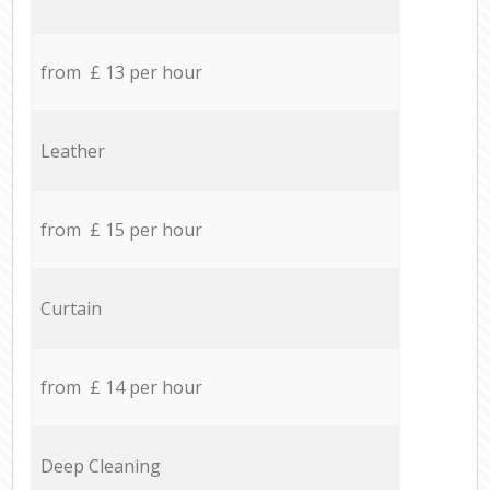
from £ 13 per hour
Leather
from £ 15 per hour
Curtain
from £ 14 per hour
Deep Cleaning