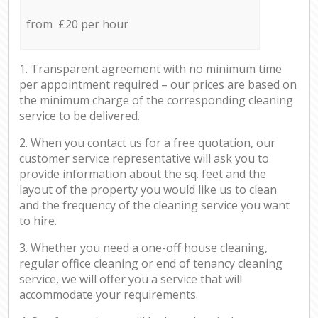
from £20 per hour
1. Transparent agreement with no minimum time
per appointment required – our prices are based on
the minimum charge of the corresponding cleaning
service to be delivered.
2. When you contact us for a free quotation, our
customer service representative will ask you to
provide information about the sq. feet and the
layout of the property you would like us to clean
and the frequency of the cleaning service you want
to hire.
3. Whether you need a one-off house cleaning,
regular office cleaning or end of tenancy cleaning
service, we will offer you a service that will
accommodate your requirements.