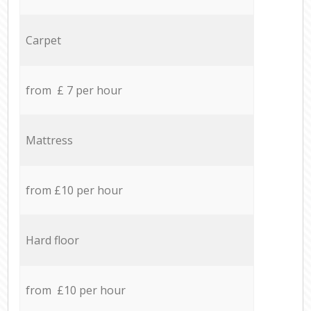
Carpet
from £ 7 per hour
Mattress
from £10 per hour
Hard floor
from £10 per hour