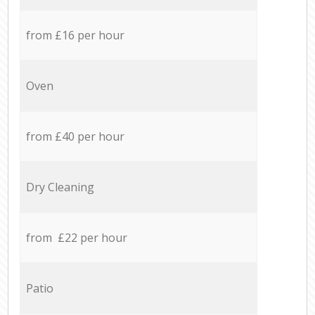
from £16 per hour
Oven
from £40 per hour
Dry Cleaning
from £22 per hour
Patio