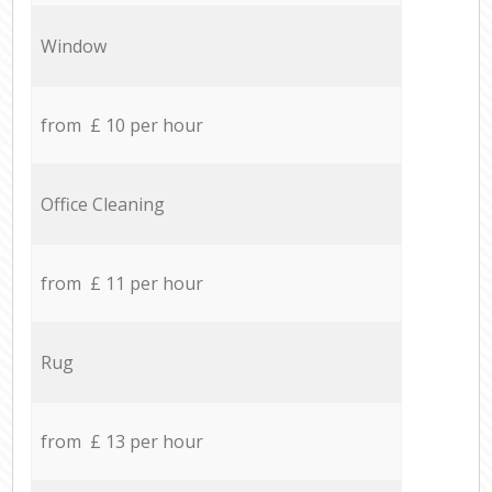
Window
from £ 10 per hour
Office Cleaning
from £ 11 per hour
Rug
from £ 13 per hour