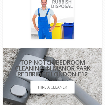
TOP-NOTCH BEDROOM
CLEANING IN MANOR PARK
REDBRIDGE LONDON E12
HIRE A CLEANER