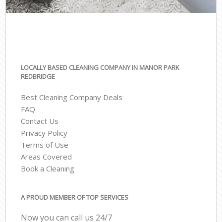
LOCALLY BASED CLEANING COMPANY IN MANOR PARK
REDBRIDGE
Best Cleaning Company Deals
FAQ
Contact Us
Privacy Policy
Terms of Use
Areas Covered
Book a Cleaning
A PROUD MEMBER OF TOP SERVICES
Now you can call us 24/7