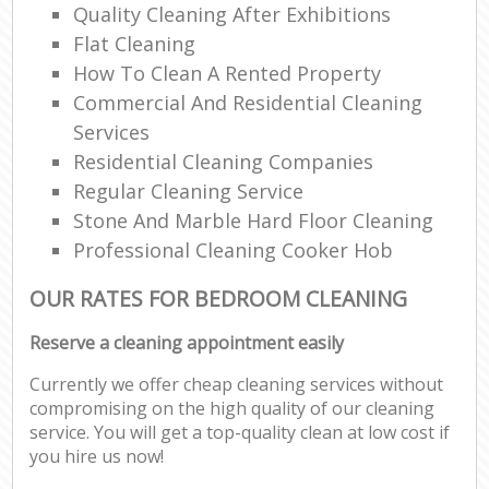
Quality Cleaning After Exhibitions
Flat Cleaning
How To Clean A Rented Property
Commercial And Residential Cleaning
Services
Residential Cleaning Companies
Regular Cleaning Service
Stone And Marble Hard Floor Cleaning
Professional Cleaning Cooker Hob
OUR RATES FOR BEDROOM CLEANING
Reserve a cleaning appointment easily
Currently we offer cheap cleaning services without
compromising on the high quality of our cleaning
service. You will get a top-quality clean at low cost if
you hire us now!