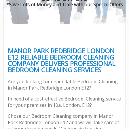
*Save Lots of Money and Time with our Special Offers
MANOR PARK REDBRIDGE LONDON
E12 RELIABLE BEDROOM CLEANING
COMPANY DELIVERS PROFESSIONAL
BEDROOM CLEANING SERVICES
Are you looking for dependable Bedroom Cleaning
in Manor Park Redbridge London E12?
In need of a cost-effective Bedroom Cleaning service
for your premises in 10a, London, E12?
Chose our Bedroom Cleaning company in Manor
Park Redbridge London E12 and we will take care of
all your cleaning needs. We provide top-tier