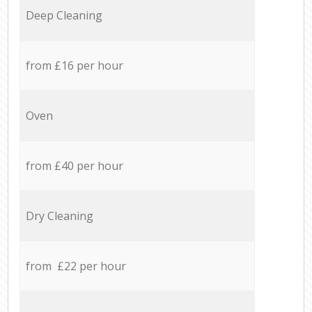
Deep Cleaning
from £16 per hour
Oven
from £40 per hour
Dry Cleaning
from £22 per hour