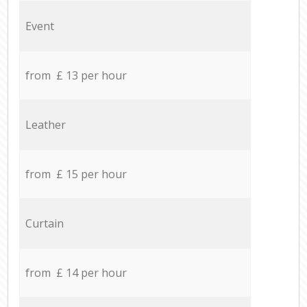
Event
from £ 13 per hour
Leather
from £ 15 per hour
Curtain
from £ 14 per hour