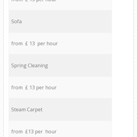
Sofa
from £ 13 per hour
Spring Cleaning
from £ 13 per hour
Steam Carpet
from £13 per hour