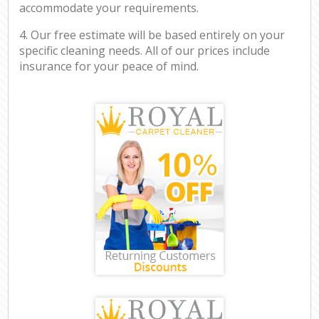
accommodate your requirements.
4. Our free estimate will be based entirely on your
specific cleaning needs. All of our prices include
insurance for your peace of mind.