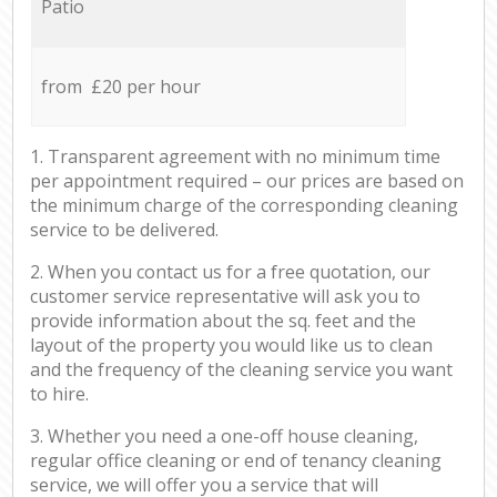
Patio
from £20 per hour
1. Transparent agreement with no minimum time
per appointment required – our prices are based on
the minimum charge of the corresponding cleaning
service to be delivered.
2. When you contact us for a free quotation, our
customer service representative will ask you to
provide information about the sq. feet and the
layout of the property you would like us to clean
and the frequency of the cleaning service you want
to hire.
3. Whether you need a one-off house cleaning,
regular office cleaning or end of tenancy cleaning
service, we will offer you a service that will