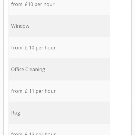
from £10 per hour
Window
from £ 10 per hour
Office Cleaning
from £ 11 per hour
Rug
from £ 13 per hour