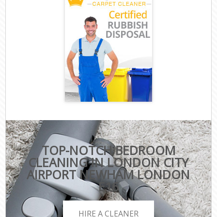
TOP-NOTCH BEDROOM
CLEANING IN LONDON CITY
AIRPORT NEWHAM LONDON
E16
HIRE A CLEANER