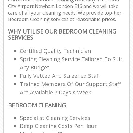
City Airport Newham London E16 and we will take
care of all your cleaning needs. We provide top-tier
E
Bedroom Cleaning services at reasonable prices.
WHY UTILISE OUR BEDROOM CLEANING
SERVICES
Certified Quality Technician
O
Spring Cleaning Service Tailored To Suit
Any Budget
Fully Vetted And Screened Staff
Trained Members Of Our Support Staff
Are Available 7 Days A Week
BEDROOM CLEANING
Specialist Cleaning Services
Deep Cleaning Costs Per Hour