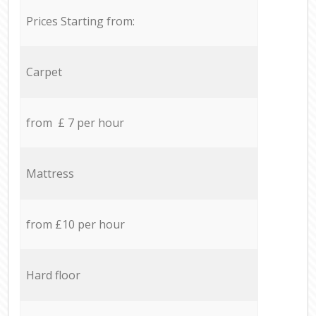
Prices Starting from:
Carpet
from £ 7 per hour
Mattress
from £10 per hour
Hard floor