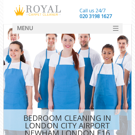
Call us 24/7
‎020 3198 1627
MENU
SERVICES
HOME
DEALS
FAQ
CONTACT
BEDROOM CLEANING IN
LONDON CITY AIRPORT
NEWHAM LONDON E16