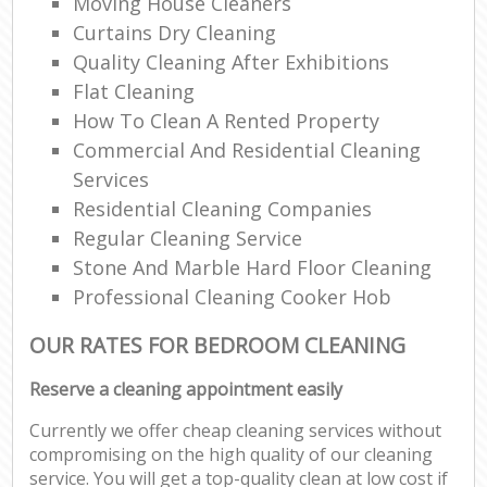
Moving House Cleaners
Curtains Dry Cleaning
Quality Cleaning After Exhibitions
Flat Cleaning
How To Clean A Rented Property
Commercial And Residential Cleaning
Services
Residential Cleaning Companies
Regular Cleaning Service
Stone And Marble Hard Floor Cleaning
Professional Cleaning Cooker Hob
OUR RATES FOR BEDROOM CLEANING
Reserve a cleaning appointment easily
Currently we offer cheap cleaning services without
compromising on the high quality of our cleaning
service. You will get a top-quality clean at low cost if