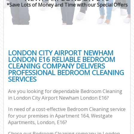
*Save Lots of Money and Time with our Special Offers
Co
LONDON CITY AIRPORT NEWHAM
LONDON E16 RELIABLE BEDROOM
CLEANING COMPANY DELIVERS
PROFESSIONAL BEDROOM CLEANING
SERVICES
Are you looking for dependable Bedroom Cleaning
A
in London City Airport Newham London E16?
In need of a cost-effective Bedroom Cleaning service
for your premises in Apartment 164, Westgate
Apartments, London, E16?
Chose our Bedroom Cleaning company in London