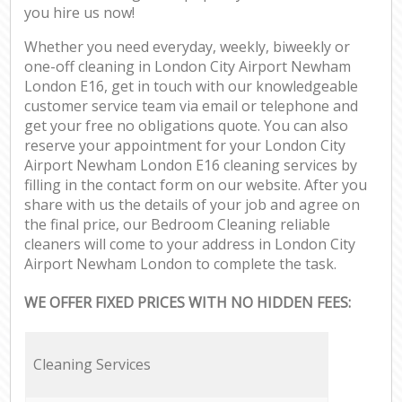
you hire us now!
Whether you need everyday, weekly, biweekly or
one-off cleaning in London City Airport Newham
London E16, get in touch with our knowledgeable
customer service team via email or telephone and
get your free no obligations quote. You can also
reserve your appointment for your London City
Airport Newham London E16 cleaning services by
filling in the contact form on our website. After you
share with us the details of your job and agree on
the final price, our Bedroom Cleaning reliable
cleaners will come to your address in London City
Airport Newham London to complete the task.
WE OFFER FIXED PRICES WITH NO HIDDEN FEES:
Cleaning Services