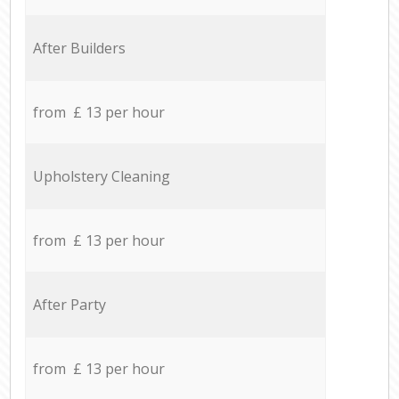
After Builders
from £ 13 per hour
Upholstery Cleaning
from £ 13 per hour
After Party
from £ 13 per hour