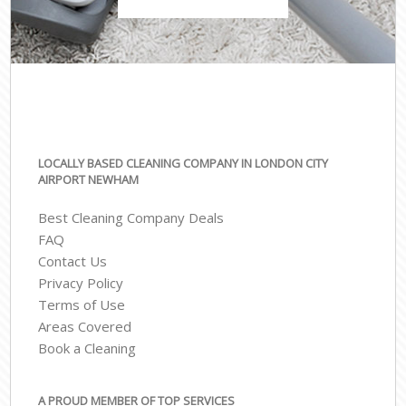
LOCALLY BASED CLEANING COMPANY IN LONDON CITY
AIRPORT NEWHAM
Best Cleaning Company Deals
FAQ
Contact Us
Privacy Policy
Terms of Use
Areas Covered
Book a Cleaning
A PROUD MEMBER OF TOP SERVICES