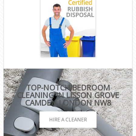
TOP-NOTCH BEDROOM
CLEANING IN LISSON GROVE
CAMDEN LONDON NW8
HIRE A CLEANER