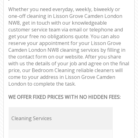
Whether you need everyday, weekly, biweekly or
one-off cleaning in Lisson Grove Camden London
NW8, get in touch with our knowledgeable
customer service team via email or telephone and
get your free no obligations quote. You can also
reserve your appointment for your Lisson Grove
Camden London NW8 cleaning services by filling in
the contact form on our website. After you share
with us the details of your job and agree on the final
price, our Bedroom Cleaning reliable cleaners will
come to your address in Lisson Grove Camden
London to complete the task.
WE OFFER FIXED PRICES WITH NO HIDDEN FEES:
Cleaning Services