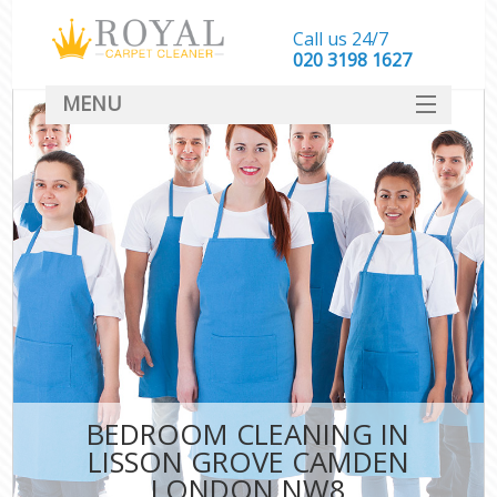
Call us 24/7
‎020 3198 1627
MENU
SERVICES
HOME
DEALS
FAQ
CONTACT
BEDROOM CLEANING IN
LISSON GROVE CAMDEN
LONDON NW8