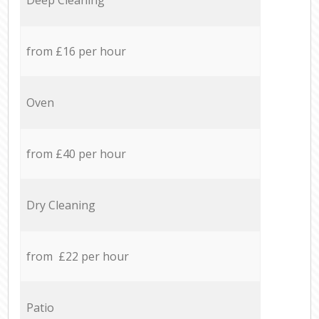
from £16 per hour
Oven
from £40 per hour
Dry Cleaning
from £22 per hour
Patio