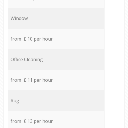
Window
from £ 10 per hour
Office Cleaning
from £ 11 per hour
Rug
from £ 13 per hour