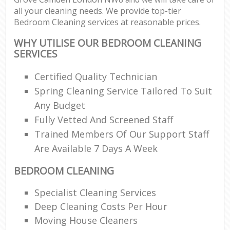
all your cleaning needs. We provide top-tier
Bedroom Cleaning services at reasonable prices.
WHY UTILISE OUR BEDROOM CLEANING
SERVICES
Certified Quality Technician
Spring Cleaning Service Tailored To Suit
Any Budget
Fully Vetted And Screened Staff
Trained Members Of Our Support Staff
Are Available 7 Days A Week
BEDROOM CLEANING
Specialist Cleaning Services
Deep Cleaning Costs Per Hour
Moving House Cleaners