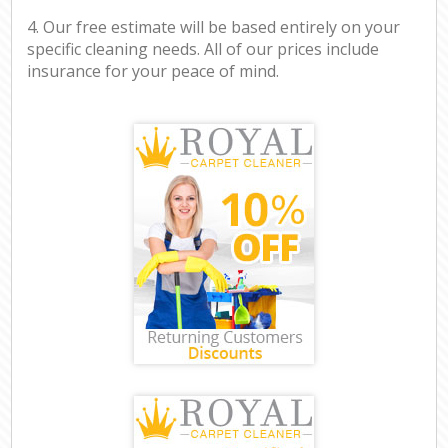
4. Our free estimate will be based entirely on your
specific cleaning needs. All of our prices include
insurance for your peace of mind.