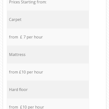
Prices Starting from:
Carpet
from £ 7 per hour
Mattress
from £10 per hour
Hard floor
from £10 per hour