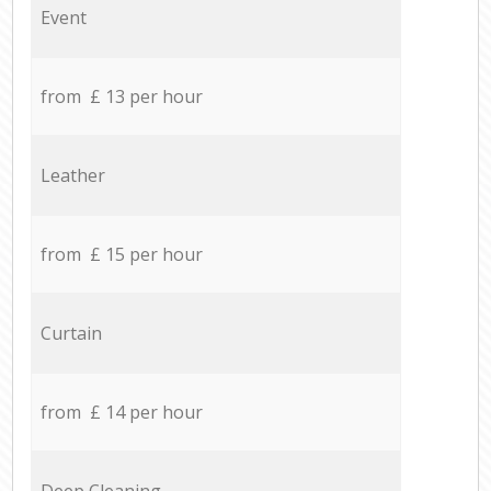
Event
from £ 13 per hour
Leather
from £ 15 per hour
Curtain
from £ 14 per hour
Deep Cleaning