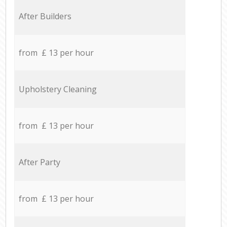
After Builders
from £ 13 per hour
Upholstery Cleaning
from £ 13 per hour
After Party
from £ 13 per hour