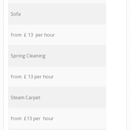
Sofa
from £ 13 per hour
Spring Cleaning
from £ 13 per hour
Steam Carpet
from £13 per hour