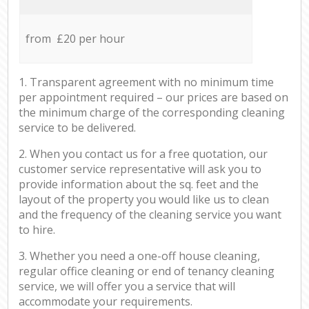
from £20 per hour
1. Transparent agreement with no minimum time
per appointment required – our prices are based on
the minimum charge of the corresponding cleaning
service to be delivered.
2. When you contact us for a free quotation, our
customer service representative will ask you to
provide information about the sq. feet and the
layout of the property you would like us to clean
and the frequency of the cleaning service you want
to hire.
3. Whether you need a one-off house cleaning,
regular office cleaning or end of tenancy cleaning
service, we will offer you a service that will
accommodate your requirements.