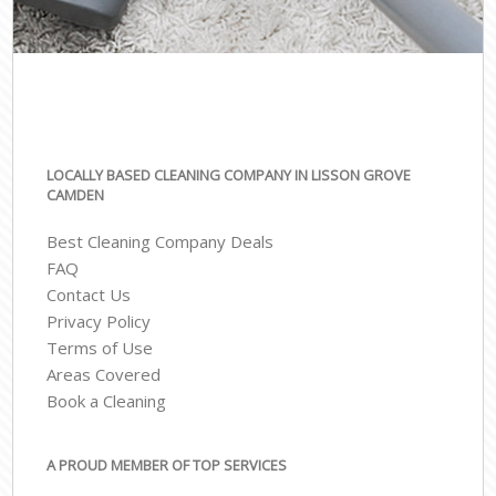
LOCALLY BASED CLEANING COMPANY IN LISSON GROVE
CAMDEN
Best Cleaning Company Deals
FAQ
Contact Us
Privacy Policy
Terms of Use
Areas Covered
Book a Cleaning
A PROUD MEMBER OF TOP SERVICES