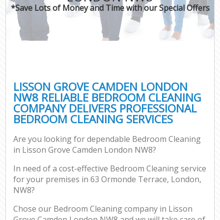
*Save Lots of Money and Time with our Special Offers
LISSON GROVE CAMDEN LONDON
NW8 RELIABLE BEDROOM CLEANING
COMPANY DELIVERS PROFESSIONAL
BEDROOM CLEANING SERVICES
Are you looking for dependable Bedroom Cleaning
in Lisson Grove Camden London NW8?
In need of a cost-effective Bedroom Cleaning service
for your premises in 63 Ormonde Terrace, London,
NW8?
Chose our Bedroom Cleaning company in Lisson
Grove Camden London NW8 and we will take care of