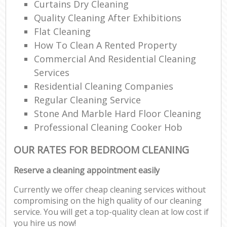
Curtains Dry Cleaning
Quality Cleaning After Exhibitions
Flat Cleaning
How To Clean A Rented Property
Commercial And Residential Cleaning
Services
Residential Cleaning Companies
Regular Cleaning Service
Stone And Marble Hard Floor Cleaning
Professional Cleaning Cooker Hob
OUR RATES FOR BEDROOM CLEANING
Reserve a cleaning appointment easily
Currently we offer cheap cleaning services without
compromising on the high quality of our cleaning
service. You will get a top-quality clean at low cost if
you hire us now!