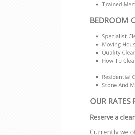
Trained Memb
BEDROOM C
Specialist Cl
Moving Hous
Quality Clea
How To Clea
Residential 
Stone And Ma
OUR RATES
Reserve a clea
Currently we o