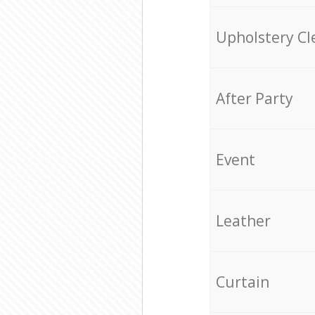
Upholstery Cl
After Party
Event
Leather
Curtain