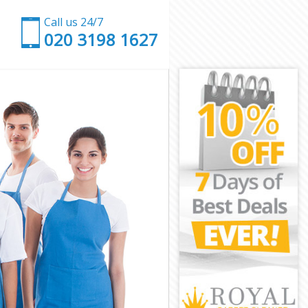
Call us 24/7
‎020 3198 1627
ch
nwich
h
reenwich
nwich
nwich
eenwich
nwich
Greenwich
wich
ch