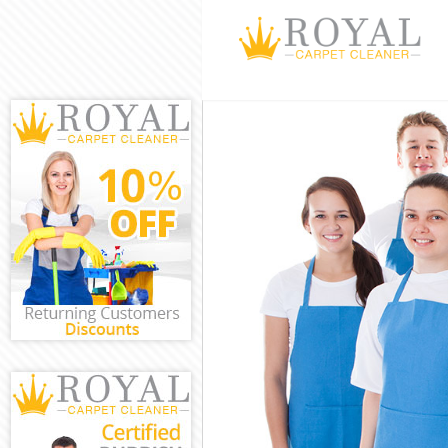
Cleaning Servi
Window Cleani
Mattress Clean
Sofa Cleaners 
Spring Cleanin
Steam Carpet 
Event Cleaning
Curtain Cleani
Deep Cleaning
Dry Cleaning K
Commercial Cl
Move out Clea
House Cleanin
One Off Cleani