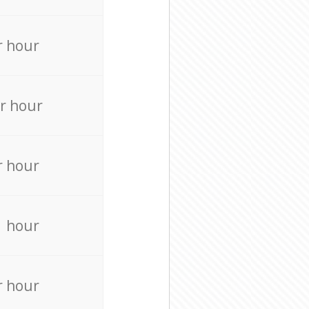
r hour
r hour
r hour
r hour
r hour