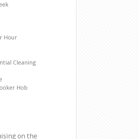
eek
r Hour
tial Cleaning
e
Cooker Hob
ising on the