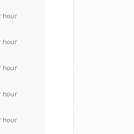
r hour
r hour
r hour
r hour
r hour