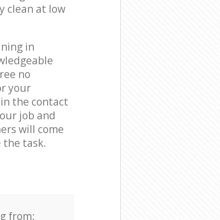
y clean at low
ning in
owledgeable
free no
or your
in the contact
your job and
ners will come
 the task.
ng from: