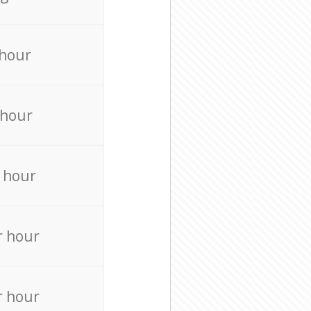
 hour
 hour
 hour
r hour
r hour