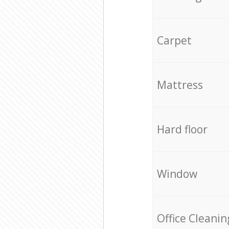
Carpet
Mattress
Hard floor
Window
Office Cleanin