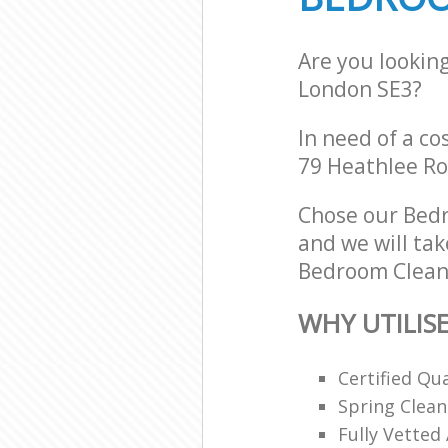
Are you lookin
London SE3?
In need of a co
79 Heathlee Ro
Chose our Bed
and we will tak
Bedroom Cleani
WHY UTILIS
Certified Qu
Spring Clean
Fully Vetted