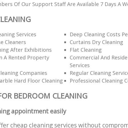
ers Of Our Support Staff Are Available 7 Days A W
LEANING
eaning Services
Deep Cleaning Costs Pe
e Cleaners
Curtains Dry Cleaning
ning After Exhibitions
Flat Cleaning
n A Rented Property
Commercial And Residen
Services
Cleaning Companies
Regular Cleaning Servic
rble Hard Floor Cleaning
Professional Cleaning 
 FOR BEDROOM CLEANING
ning appointment easily
ffer cheap cleaning services without comprom