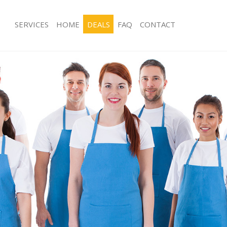
SERVICES
HOME
DEALS
FAQ
CONTACT
ces Kidbrooke Greenwich
Carpet Cleaning Kidbrooke Greenwi
ng Kidbrooke Greenwich
Hard floor Cleaning Kidbrooke Gree
ing Kidbrooke Greenwich
Office Cleaning Kidbrooke Greenwic
Kidbrooke Greenwich
Rug Cleaning Kidbrooke Greenwich
g Kidbrooke Greenwich
After Builders Cleaning Kidbrooke G
Clean Kidbrooke Greenwich
Upholstery Cleaning Kidbrooke Gree
 Kidbrooke Greenwich
After Party Cleaning Kidbrooke Gree
ng Kidbrooke Greenwich
Leather Sofa Cleaning Kidbrooke Gr
 Kidbrooke Greenwich
Patio Cleaners Kidbrooke Greenwich
idbrooke Greenwich
Oven Cleaning Kidbrooke Greenwich
eaning Kidbrooke Greenwich
Residential Cleaning Kidbrooke Gree
ning Kidbrooke Greenwich
End of Tenancy Cleaning Kidbrooke 
g Kidbrooke Greenwich
Domestic Cleaning Kidbrooke Green
ng Kidbrooke Greenwich
Regular Cleaning Kidbrooke Greenwi