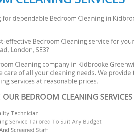
g for dependable Bedroom Cleaning in Kidbr
st-effective Bedroom Cleaning service for you
ad, London, SE3?
room Cleaning company in Kidbrooke Greenw
e care of all your cleaning needs. We provide 
ng services at reasonable prices.
E OUR BEDROOM CLEANING SERVICES
ality Technician
ing Service Tailored To Suit Any Budget
 And Screened Staff