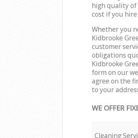
high quality of
cost if you hir
Whether you ne
Kidbrooke Gree
customer servi
obligations qu
Kidbrooke Green
form on our web
agree on the fi
to your addres
WE OFFER FIX
Cleaning Serv