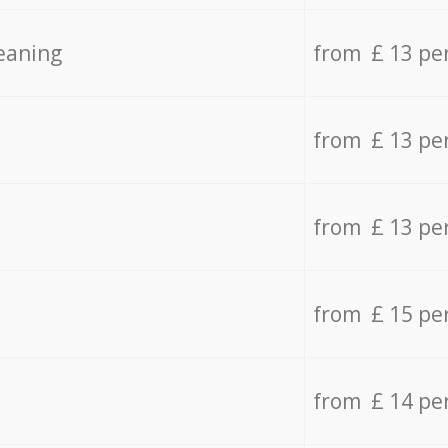
eaning
from £ 13 pe
from £ 13 pe
from £ 13 pe
from £ 15 pe
from £ 14 pe