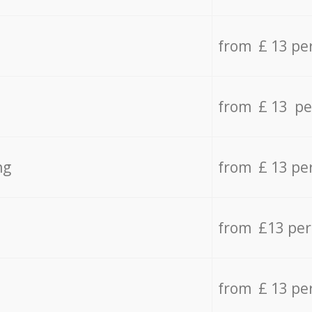
from £ 13 pe
from £ 13 pe
ng
from £ 13 pe
from £13 pe
from £ 13 pe