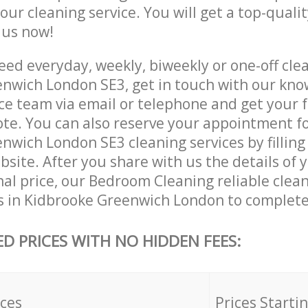
 our cleaning service. You will get a top-qualit
e us now!
ed everyday, weekly, biweekly or one-off clea
nwich London SE3, get in touch with our kn
ce team via email or telephone and get your 
ote. You can also reserve your appointment f
wich London SE3 cleaning services by filling 
site. After you share with us the details of 
nal price, our Bedroom Cleaning reliable clea
s in Kidbrooke Greenwich London to complete
ED PRICES WITH NO HIDDEN FEES:
ices
Prices Starti