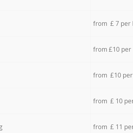
from £ 7 per
from £10 per
from £10 per
from £ 10 pe
g
from £ 11 pe