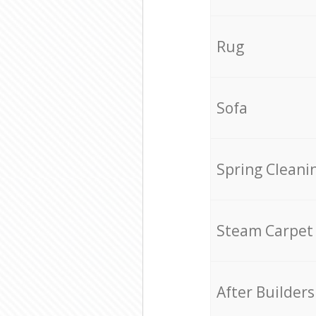
Rug
Sofa
Spring Cleani
Steam Carpet
After Builders