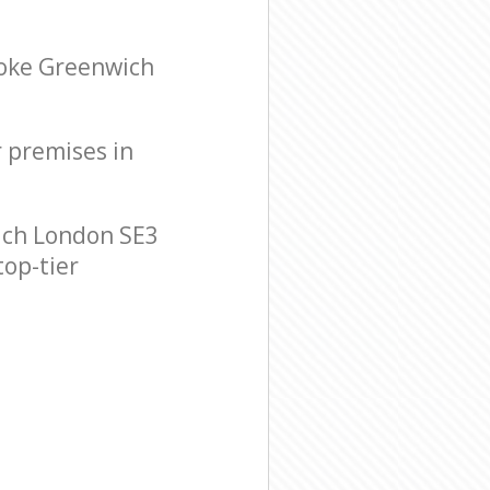
ooke Greenwich
r premises in
ich London SE3
top-tier