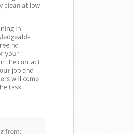
y clean at low
ning in
wledgeable
free no
or your
in the contact
your job and
ners will come
he task.
ng from: