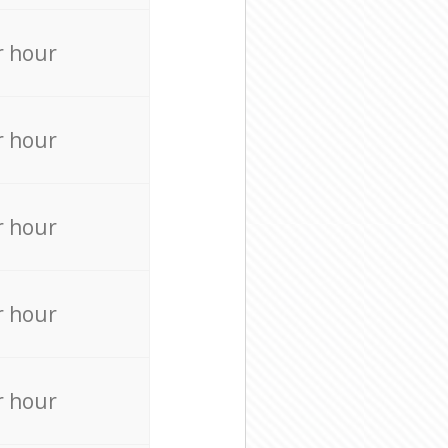
r hour
r hour
r hour
r hour
r hour