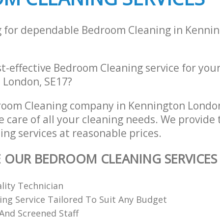
g for dependable Bedroom Cleaning in Kenni
st-effective Bedroom Cleaning service for you
 London, SE17?
room Cleaning company in Kennington Londo
e care of all your cleaning needs. We provide 
ng services at reasonable prices.
E OUR BEDROOM CLEANING SERVICES
ality Technician
ing Service Tailored To Suit Any Budget
 And Screened Staff