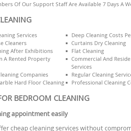
ers Of Our Support Staff Are Available 7 Days A W
LEANING
eaning Services
Deep Cleaning Costs Pe
e Cleaners
Curtains Dry Cleaning
ning After Exhibitions
Flat Cleaning
n A Rented Property
Commercial And Residen
Services
Cleaning Companies
Regular Cleaning Servic
rble Hard Floor Cleaning
Professional Cleaning 
 FOR BEDROOM CLEANING
ning appointment easily
ffer cheap cleaning services without comprom