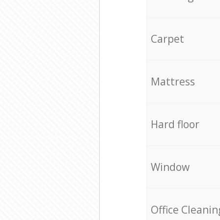
Carpet
Mattress
Hard floor
Window
Office Cleanin