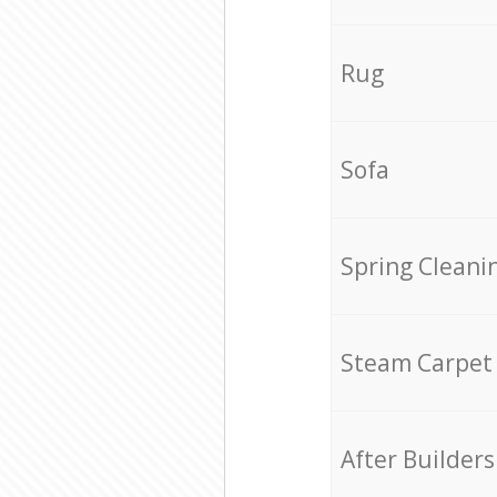
Rug
Sofa
Spring Cleani
Steam Carpet
After Builders