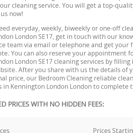
 our cleaning service. You will get a top-qualit
e us now!
ed everyday, weekly, biweekly or one-off clea
don London SE17, get in touch with our kno
ce team via email or telephone and get your 
ote. You can also reserve your appointment f
don London SE17 cleaning services by filling 
site. After you share with us the details of 
nal price, our Bedroom Cleaning reliable clea
s in Kennington London London to complete t
ED PRICES WITH NO HIDDEN FEES:
ices
Prices Starti