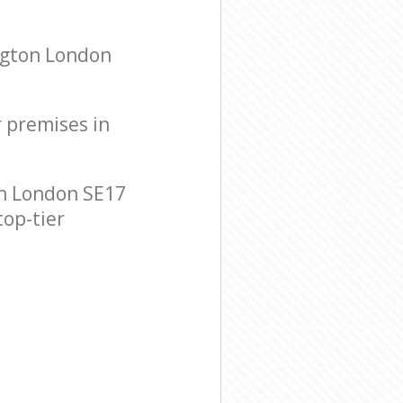
ngton London
r premises in
n London SE17
top-tier