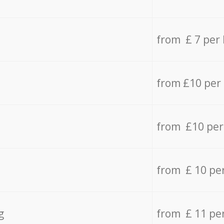
from £ 7 per
from £10 per
from £10 per
from £ 10 pe
g
from £ 11 pe