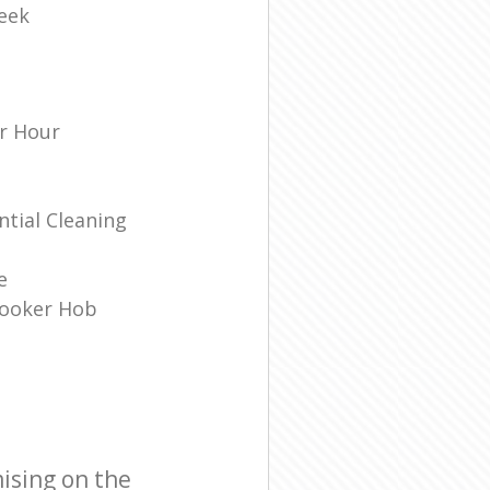
eek
r Hour
tial Cleaning
e
Cooker Hob
ising on the