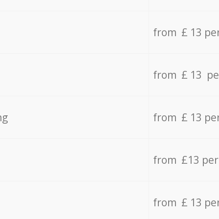
from £ 13 pe
from £ 13 pe
ng
from £ 13 pe
from £13 pe
from £ 13 pe