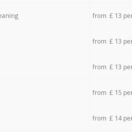
eaning
from £ 13 pe
from £ 13 pe
from £ 13 pe
from £ 15 pe
from £ 14 pe