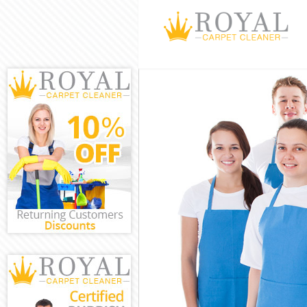
Cleaning Servi
Window Cleani
Mattress Clean
Sofa Cleaners 
Spring Cleanin
Steam Carpet 
Event Cleaning
Curtain Cleani
Deep Cleaning
Dry Cleaning K
Commercial Cl
Move out Clea
House Cleanin
One Off Cleani