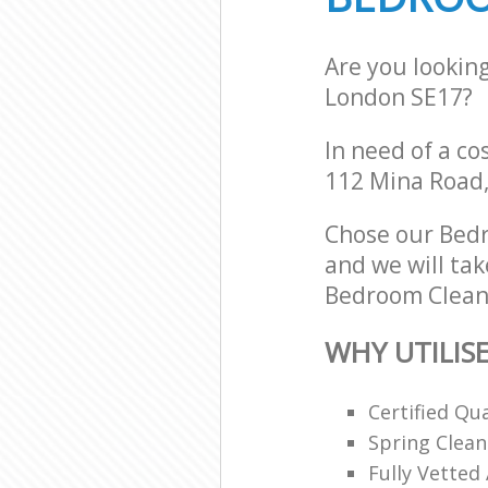
Are you lookin
London SE17?
In need of a co
112 Mina Road,
Chose our Bed
and we will tak
Bedroom Cleani
WHY UTILIS
Certified Qu
Spring Clean
Fully Vetted