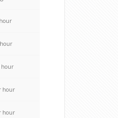
 hour
 hour
 hour
r hour
r hour