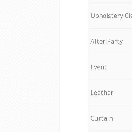
Upholstery Cl
After Party
Event
Leather
Curtain