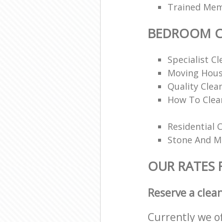
Trained Memb
BEDROOM C
Specialist Cl
Moving Hous
Quality Clea
How To Clea
Residential 
Stone And Ma
OUR RATES
Reserve a clea
Currently we o