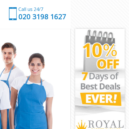
Call us 24/7
‎020 3198 1627
don
London
ndon
don
ondon
don
 London
on