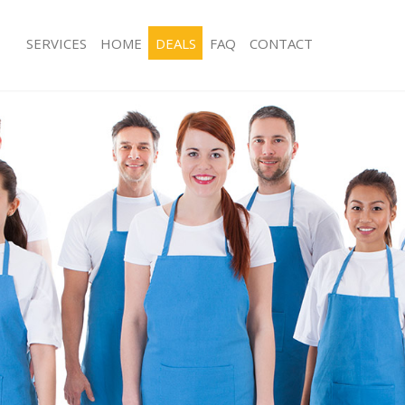
SERVICES
HOME
DEALS
FAQ
CONTACT
ces Kennington London
Carpet Cleaning Kennington London
ng Kennington London
Hard floor Cleaning Kennington Lon
ing Kennington London
Office Cleaning Kennington London
Kennington London
Rug Cleaning Kennington London
g Kennington London
After Builders Cleaning Kennington 
Clean Kennington London
Upholstery Cleaning Kennington Lo
 Kennington London
After Party Cleaning Kennington Lon
ng Kennington London
Leather Sofa Cleaning Kennington L
 Kennington London
Patio Cleaners Kennington London
ennington London
Oven Cleaning Kennington London
eaning Kennington London
Residential Cleaning Kennington Lon
ning Kennington London
End of Tenancy Cleaning Kennington
g Kennington London
Domestic Cleaning Kennington Lond
ng Kennington London
Regular Cleaning Kennington London