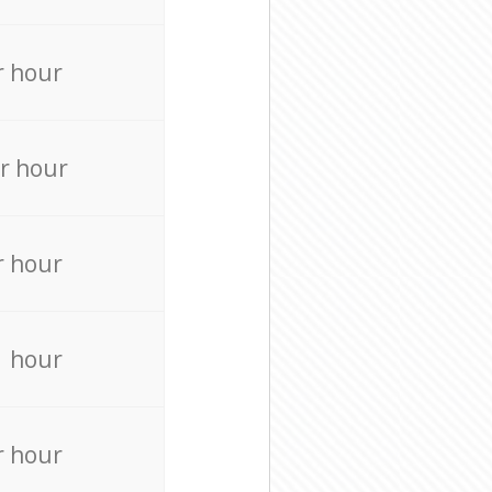
r hour
r hour
r hour
r hour
r hour