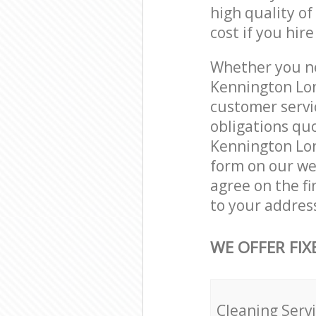
high quality of
cost if you hir
Whether you ne
Kennington Lon
customer servi
obligations qu
Kennington Lon
form on our web
agree on the fi
to your addres
WE OFFER FIX
Cleaning Serv