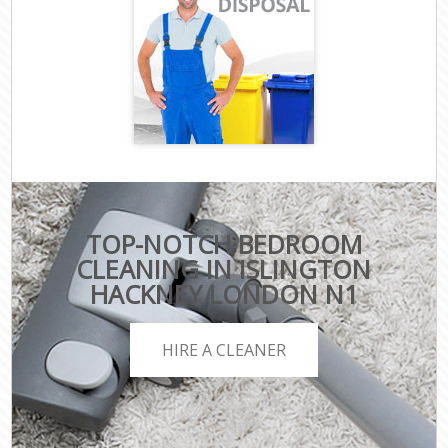
TOP-NOTCH BEDROOM
CLEANING IN ISLINGTON
HACKNEY LONDON N1
HIRE A CLEANER