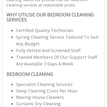
Cleaning services at reasonable prices.
WHY UTILISE OUR BEDROOM CLEANING
SERVICES
Certified Quality Technician
Spring Cleaning Service Tailored To Suit
Any Budget
Fully Vetted And Screened Staff
Trained Members Of Our Support Staff
Are Available 7 Days A Week
BEDROOM CLEANING
Specialist Cleaning Services
Deep Cleaning Costs Per Hour
Moving House Cleaners
Curtains Dry Cleaning