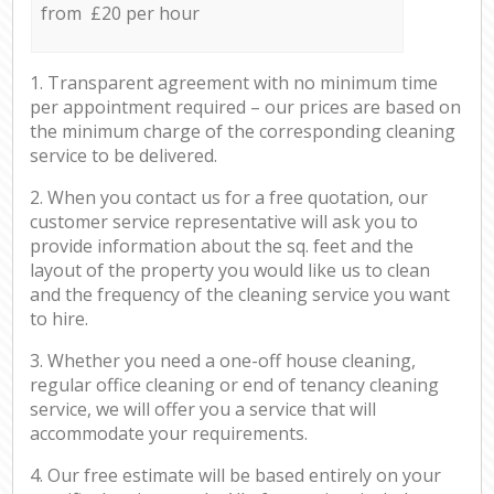
from £20 per hour
1. Transparent agreement with no minimum time
per appointment required – our prices are based on
the minimum charge of the corresponding cleaning
service to be delivered.
2. When you contact us for a free quotation, our
customer service representative will ask you to
provide information about the sq. feet and the
layout of the property you would like us to clean
and the frequency of the cleaning service you want
to hire.
3. Whether you need a one-off house cleaning,
regular office cleaning or end of tenancy cleaning
service, we will offer you a service that will
accommodate your requirements.
4. Our free estimate will be based entirely on your