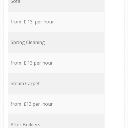
Sofa
from £ 13 per hour
Spring Cleaning
from £ 13 per hour
Steam Carpet
from £13 per hour
After Builders