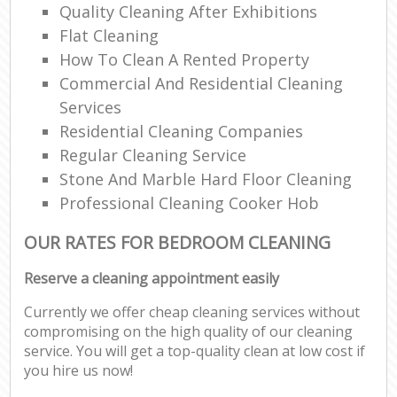
Quality Cleaning After Exhibitions
Flat Cleaning
How To Clean A Rented Property
Commercial And Residential Cleaning
Services
Residential Cleaning Companies
Regular Cleaning Service
Stone And Marble Hard Floor Cleaning
Professional Cleaning Cooker Hob
OUR RATES FOR BEDROOM CLEANING
Reserve a cleaning appointment easily
Currently we offer cheap cleaning services without
compromising on the high quality of our cleaning
service. You will get a top-quality clean at low cost if
you hire us now!