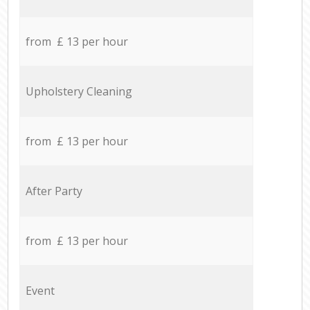
from £ 13 per hour
Upholstery Cleaning
from £ 13 per hour
After Party
from £ 13 per hour
Event