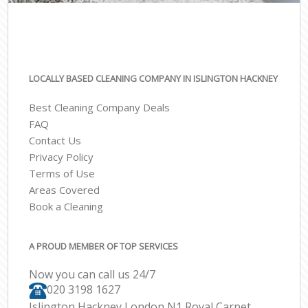
LOCALLY BASED CLEANING COMPANY IN ISLINGTON HACKNEY
Best Cleaning Company Deals
FAQ
Contact Us
Privacy Policy
Terms of Use
Areas Covered
Book a Cleaning
A PROUD MEMBER OF TOP SERVICES
Now you can call us 24/7
‎020 3198 1627
Islington Hackney London N1 Royal Carpet