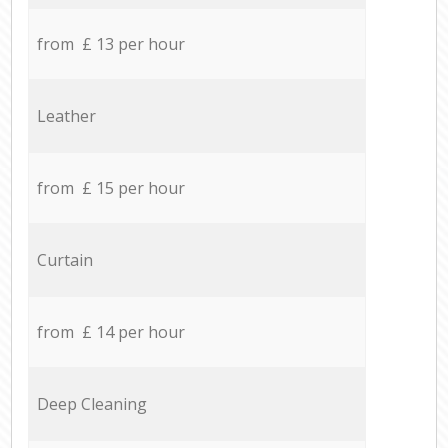
from £ 13 per hour
Leather
from £ 15 per hour
Curtain
from £ 14 per hour
Deep Cleaning