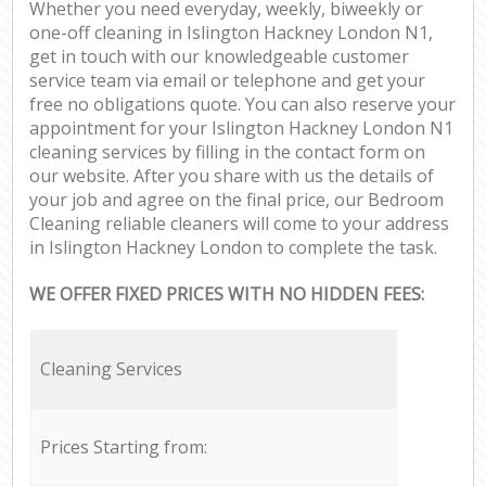
Whether you need everyday, weekly, biweekly or
one-off cleaning in Islington Hackney London N1,
get in touch with our knowledgeable customer
service team via email or telephone and get your
free no obligations quote. You can also reserve your
appointment for your Islington Hackney London N1
cleaning services by filling in the contact form on
our website. After you share with us the details of
your job and agree on the final price, our Bedroom
Cleaning reliable cleaners will come to your address
in Islington Hackney London to complete the task.
WE OFFER FIXED PRICES WITH NO HIDDEN FEES:
Cleaning Services
Prices Starting from: