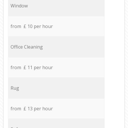
Window
from £ 10 per hour
Office Cleaning
from £ 11 per hour
Rug
from £ 13 per hour