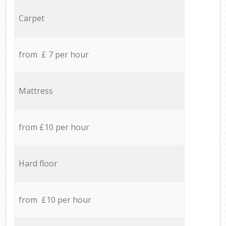
Carpet
from £ 7 per hour
Mattress
from £10 per hour
Hard floor
from £10 per hour