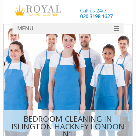
Call us 24/7
‎020 3198 1627
MENU
SERVICES
HOME
DEALS
FAQ
CONTACT
BEDROOM CLEANING IN
ISLINGTON HACKNEY LONDON
N1