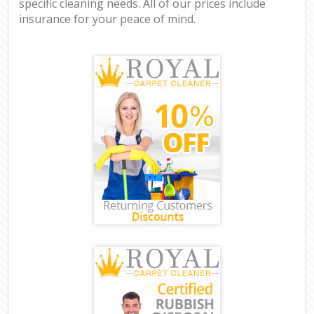
specific cleaning needs. All of our prices include
insurance for your peace of mind.