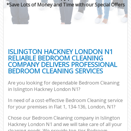
*Save Lots of Money and Time with our Special Offers
ISLINGTON HACKNEY LONDON N1
RELIABLE BEDROOM CLEANING
COMPANY DELIVERS PROFESSIONAL
BEDROOM CLEANING SERVICES
Are you looking for dependable Bedroom Cleaning
in Islington Hackney London N1?
In need of a cost-effective Bedroom Cleaning service
for your premises in Flat 1, 134-136, London, N1?
Chose our Bedroom Cleaning company in Islington
Hackney London N1 and we will take care of all your
cleaning needs. We provide top-tier Bedroom