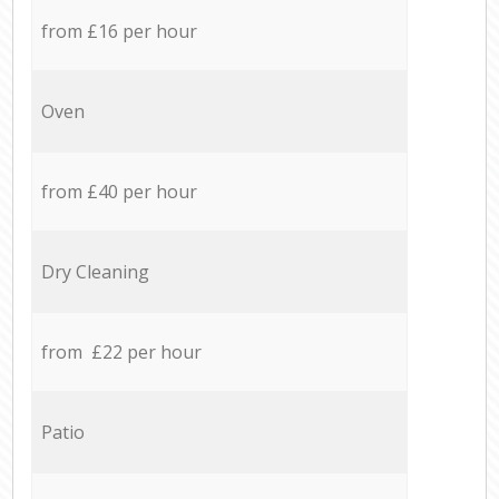
from £16 per hour
Oven
from £40 per hour
Dry Cleaning
from £22 per hour
Patio