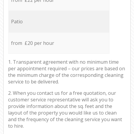
Patio
from £20 per hour
1. Transparent agreement with no minimum time
per appointment required – our prices are based on
the minimum charge of the corresponding cleaning
service to be delivered.
2. When you contact us for a free quotation, our
customer service representative will ask you to
provide information about the sq. feet and the
layout of the property you would like us to clean
and the frequency of the cleaning service you want
to hire.