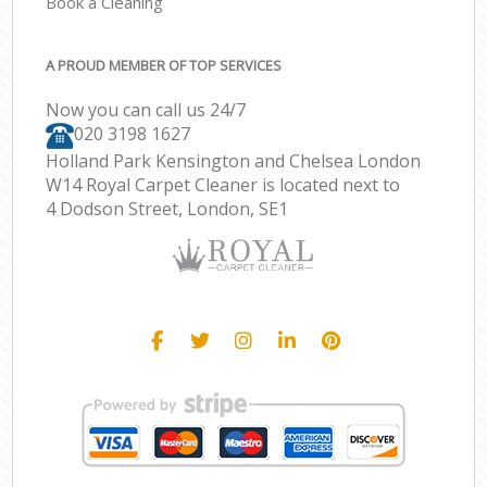
Book a Cleaning
A PROUD MEMBER OF TOP SERVICES
Now you can call us 24/7
‎020 3198 1627
Holland Park Kensington and Chelsea London
W14 Royal Carpet Cleaner is located next to
4 Dodson Street, London, SE1