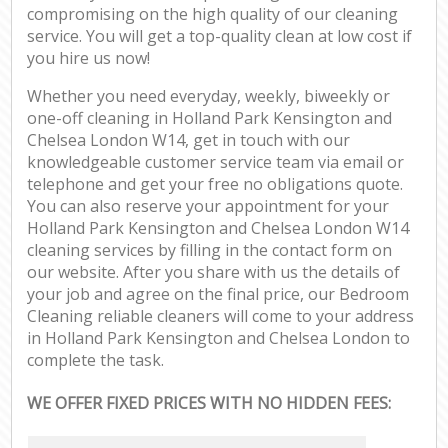
compromising on the high quality of our cleaning
service. You will get a top-quality clean at low cost if
you hire us now!
Whether you need everyday, weekly, biweekly or
one-off cleaning in Holland Park Kensington and
Chelsea London W14, get in touch with our
knowledgeable customer service team via email or
telephone and get your free no obligations quote.
You can also reserve your appointment for your
Holland Park Kensington and Chelsea London W14
cleaning services by filling in the contact form on
our website. After you share with us the details of
your job and agree on the final price, our Bedroom
Cleaning reliable cleaners will come to your address
in Holland Park Kensington and Chelsea London to
complete the task.
WE OFFER FIXED PRICES WITH NO HIDDEN FEES: