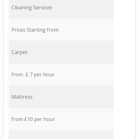
Cleaning Services
Prices Starting from:
Carpet
from £ 7 per hour
Mattress
from £10 per hour