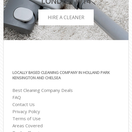
LONDON W14
HIRE A CLEANER
LOCALLY BASED CLEANING COMPANY IN HOLLAND PARK
KENSINGTON AND CHELSEA
Best Cleaning Company Deals
FAQ
Contact Us
Privacy Policy
Terms of Use
Areas Covered