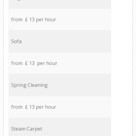
from £ 13 per hour
Sofa
from £ 13 per hour
Spring Cleaning
from £ 13 per hour
Steam Carpet