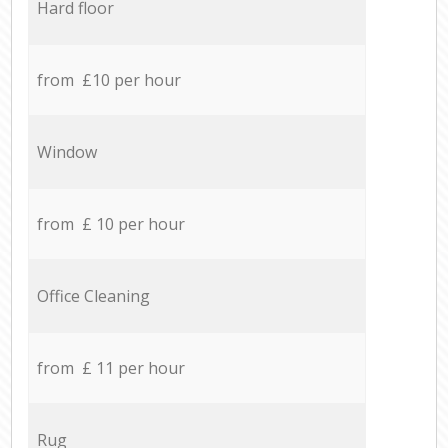
Hard floor
from £10 per hour
Window
from £ 10 per hour
Office Cleaning
from £ 11 per hour
Rug