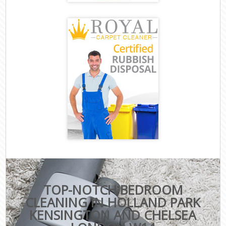
TOP-NOTCH BEDROOM
CLEANING IN HOLLAND PARK
KENSINGTON AND CHELSEA