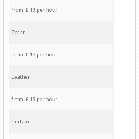
from £ 13 per hour
Event
from £ 13 per hour
Leather
from £ 15 per hour
Curtain