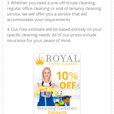
3. Whether you need a one-off house cleaning,
regular office cleaning or end of tenancy cleaning
service, we will offer you a service that will
accommodate your requirements.
4. Our free estimate will be based entirely on your
specific cleaning needs. All of our prices include
insurance for your peace of mind.