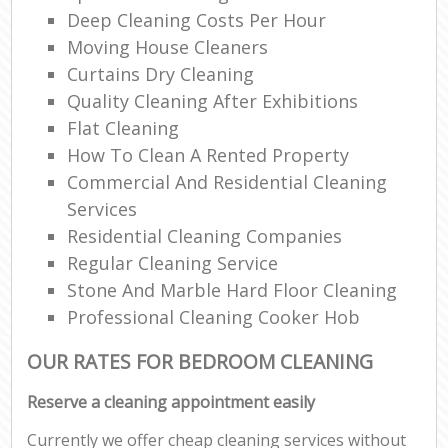
Deep Cleaning Costs Per Hour
Moving House Cleaners
Curtains Dry Cleaning
Quality Cleaning After Exhibitions
Flat Cleaning
How To Clean A Rented Property
Commercial And Residential Cleaning
Services
Residential Cleaning Companies
Regular Cleaning Service
Stone And Marble Hard Floor Cleaning
Professional Cleaning Cooker Hob
OUR RATES FOR BEDROOM CLEANING
Reserve a cleaning appointment easily
Currently we offer cheap cleaning services without