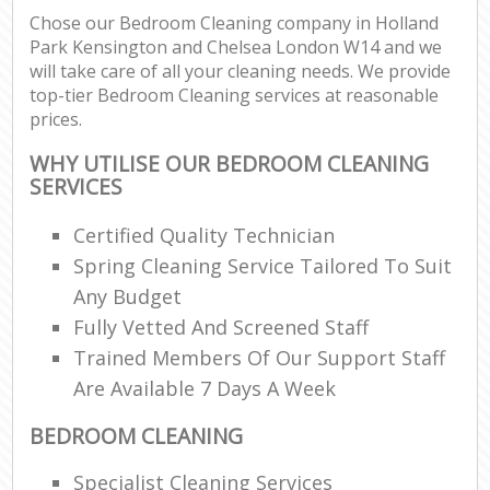
Chose our Bedroom Cleaning company in Holland
Park Kensington and Chelsea London W14 and we
will take care of all your cleaning needs. We provide
P
top-tier Bedroom Cleaning services at reasonable
O
prices.
Res
E
WHY UTILISE OUR BEDROOM CLEANING
SERVICES
Dom
Re
Certified Quality Technician
G
Spring Cleaning Service Tailored To Suit
Cle
Any Budget
Res
Fully Vetted And Screened Staff
O
Trained Members Of Our Support Staff
Are Available 7 Days A Week
Ki
Ind
BEDROOM CLEANING
Bat
Specialist Cleaning Services