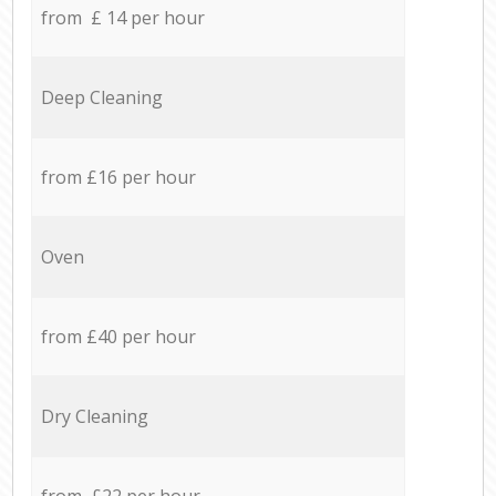
from £ 14 per hour
Deep Cleaning
from £16 per hour
Oven
from £40 per hour
Dry Cleaning
from £22 per hour