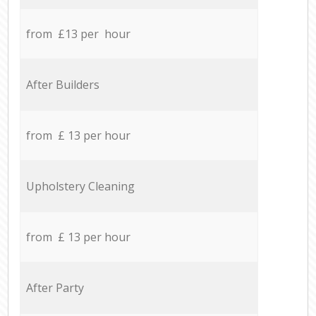
from £13 per hour
After Builders
from £ 13 per hour
Upholstery Cleaning
from £ 13 per hour
After Party