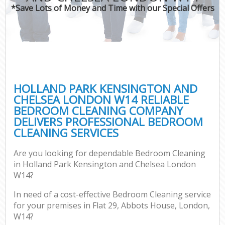
*Save Lots of Money and Time with our Special Offers
H
On
C
H
HOLLAND PARK KENSINGTON AND
Co
CHELSEA LONDON W14 RELIABLE
BEDROOM CLEANING COMPANY
S
DELIVERS PROFESSIONAL BEDROOM
Bed
CLEANING SERVICES
C
Are you looking for dependable Bedroom Cleaning
Har
in Holland Park Kensington and Chelsea London
O
W14?
A
In need of a cost-effective Bedroom Cleaning service
for your premises in Flat 29, Abbots House, London,
Uph
W14?
Aft