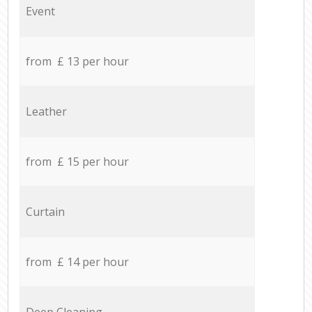
Event
from £ 13 per hour
Leather
from £ 15 per hour
Curtain
from £ 14 per hour
Deep Cleaning