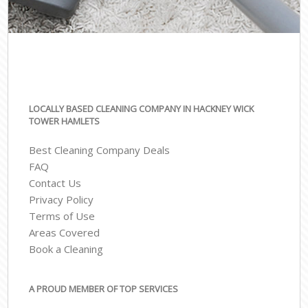
LOCALLY BASED CLEANING COMPANY IN HACKNEY WICK
TOWER HAMLETS
Best Cleaning Company Deals
FAQ
Contact Us
Privacy Policy
Terms of Use
Areas Covered
Book a Cleaning
A PROUD MEMBER OF TOP SERVICES