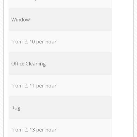
Window
from £ 10 per hour
Office Cleaning
from £ 11 per hour
Rug
from £ 13 per hour