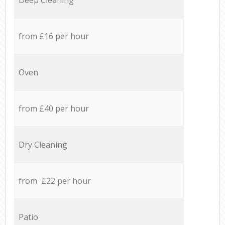
from £16 per hour
Oven
from £40 per hour
Dry Cleaning
from £22 per hour
Patio