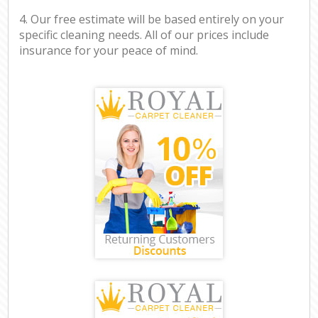
4. Our free estimate will be based entirely on your
specific cleaning needs. All of our prices include
insurance for your peace of mind.