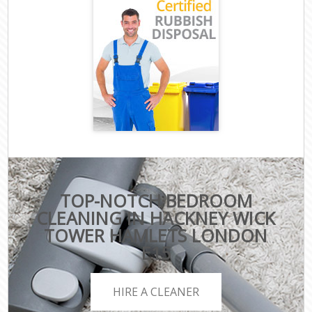
TOP-NOTCH BEDROOM
CLEANING IN HACKNEY WICK
TOWER HAMLETS LONDON
E15
HIRE A CLEANER