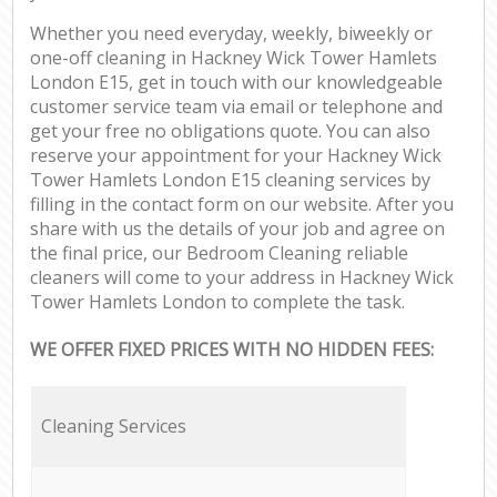
Whether you need everyday, weekly, biweekly or
one-off cleaning in Hackney Wick Tower Hamlets
London E15, get in touch with our knowledgeable
customer service team via email or telephone and
get your free no obligations quote. You can also
reserve your appointment for your Hackney Wick
Tower Hamlets London E15 cleaning services by
filling in the contact form on our website. After you
share with us the details of your job and agree on
the final price, our Bedroom Cleaning reliable
cleaners will come to your address in Hackney Wick
Tower Hamlets London to complete the task.
WE OFFER FIXED PRICES WITH NO HIDDEN FEES:
Cleaning Services