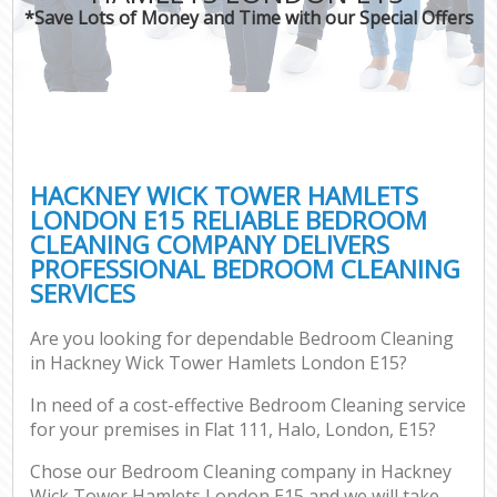
*Save Lots of Money and Time with our Special Offers
Co
HACKNEY WICK TOWER HAMLETS
LONDON E15 RELIABLE BEDROOM
CLEANING COMPANY DELIVERS
PROFESSIONAL BEDROOM CLEANING
SERVICES
Are you looking for dependable Bedroom Cleaning
A
in Hackney Wick Tower Hamlets London E15?
In need of a cost-effective Bedroom Cleaning service
for your premises in Flat 111, Halo, London, E15?
Chose our Bedroom Cleaning company in Hackney
Wick Tower Hamlets London E15 and we will take