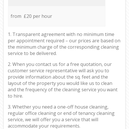
from £20 per hour
1. Transparent agreement with no minimum time
per appointment required – our prices are based on
the minimum charge of the corresponding cleaning
service to be delivered.
2. When you contact us for a free quotation, our
customer service representative will ask you to
provide information about the sq. feet and the
layout of the property you would like us to clean
and the frequency of the cleaning service you want
to hire.
3. Whether you need a one-off house cleaning,
regular office cleaning or end of tenancy cleaning
service, we will offer you a service that will
accommodate your requirements.