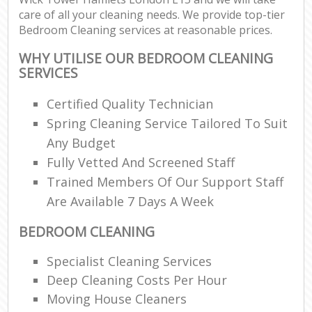
care of all your cleaning needs. We provide top-tier
Bedroom Cleaning services at reasonable prices.
E
WHY UTILISE OUR BEDROOM CLEANING
SERVICES
Certified Quality Technician
Spring Cleaning Service Tailored To Suit
O
Any Budget
Fully Vetted And Screened Staff
Trained Members Of Our Support Staff
Are Available 7 Days A Week
BEDROOM CLEANING
Specialist Cleaning Services
Deep Cleaning Costs Per Hour
Moving House Cleaners