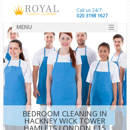
Call us 24/7
‎020 3198 1627
MENU
SERVICES
HOME
DEALS
FAQ
CONTACT
BEDROOM CLEANING IN
HACKNEY WICK TOWER
HAMLETS LONDON E15