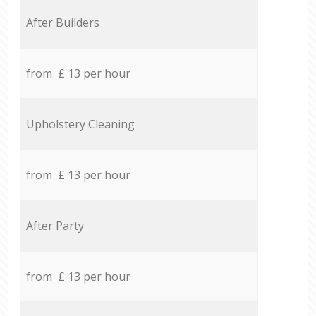
After Builders
from £ 13 per hour
Upholstery Cleaning
from £ 13 per hour
After Party
from £ 13 per hour