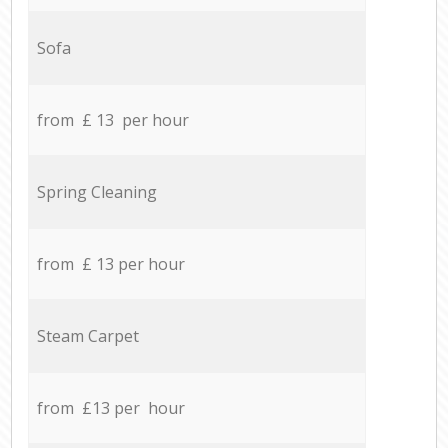
Sofa
from £ 13 per hour
Spring Cleaning
from £ 13 per hour
Steam Carpet
from £13 per hour