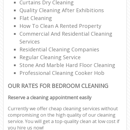
Curtains Dry Cleaning
Quality Cleaning After Exhibitions
Flat Cleaning
How To Clean A Rented Property
Commercial And Residential Cleaning
Services
Residential Cleaning Companies
Regular Cleaning Service
Stone And Marble Hard Floor Cleaning
Professional Cleaning Cooker Hob
OUR RATES FOR BEDROOM CLEANING
Reserve a cleaning appointment easily
Currently we offer cheap cleaning services without
compromising on the high quality of our cleaning
service. You will get a top-quality clean at low cost if
you hire us now!