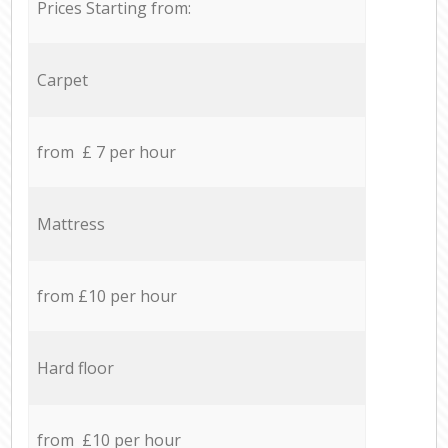
Prices Starting from:
Carpet
from £ 7 per hour
Mattress
from £10 per hour
Hard floor
from £10 per hour