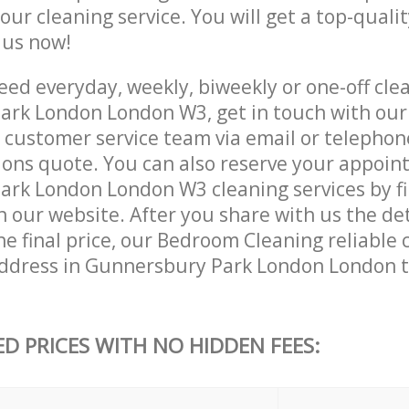
 our cleaning service. You will get a top-qualit
e us now!
ed everyday, weekly, biweekly or one-off clea
rk London London W3, get in touch with our
customer service team via email or telephon
tions quote. You can also reserve your appoin
rk London London W3 cleaning services by fil
 our website. After you share with us the det
e final price, our Bedroom Cleaning reliable c
ddress in Gunnersbury Park London London t
ED PRICES WITH NO HIDDEN FEES: