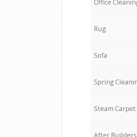
Office Cleanin
Rug
Sofa
Spring Cleani
Steam Carpet
After Builders