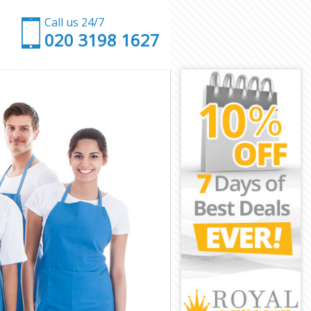
Call us 24/7
‎020 3198 1627
London
rk London
ondon
don
 Park London
ark London
rk London
Park London
ndon
ndon
ark London
y Park London
k London
London