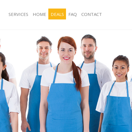
SERVICES
HOME
DEALS
FAQ
CONTACT
ces Gunnersbury Park London
Carpet Cleaning Gunnersbury Park 
ng Gunnersbury Park London
Hard floor Cleaning Gunnersbury Pa
ing Gunnersbury Park London
Office Cleaning Gunnersbury Park L
Gunnersbury Park London
Rug Cleaning Gunnersbury Park Lon
g Gunnersbury Park London
After Builders Cleaning Gunnersbury
Clean Gunnersbury Park London
Upholstery Cleaning Gunnersbury P
 Gunnersbury Park London
After Party Cleaning Gunnersbury Pa
ng Gunnersbury Park London
Leather Sofa Cleaning Gunnersbury 
 Gunnersbury Park London
Patio Cleaners Gunnersbury Park Lo
unnersbury Park London
Oven Cleaning Gunnersbury Park Lo
eaning Gunnersbury Park London
Residential Cleaning Gunnersbury P
ning Gunnersbury Park London
End of Tenancy Cleaning Gunnersbur
g Gunnersbury Park London
Domestic Cleaning Gunnersbury Par
ng Gunnersbury Park London
Regular Cleaning Gunnersbury Park 