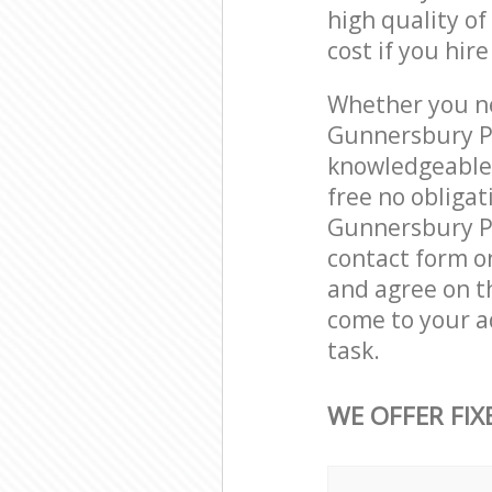
high quality of
cost if you hir
Whether you ne
Gunnersbury Pa
knowledgeable 
free no obliga
Gunnersbury Pa
contact form on
and agree on th
come to your a
task.
WE OFFER FIX