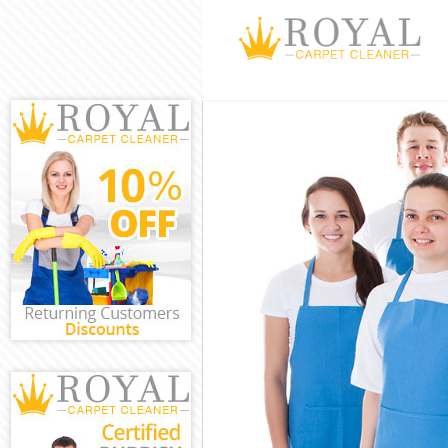
Cleaning Servi
Window Cleani
Mattress Clean
Sofa Cleaners 
Spring Cleanin
Steam Carpet 
Event Cleaning
Curtain Cleani
Deep Cleaning
Dry Cleaning G
Commercial Cl
Move out Clea
House Cleanin
One Off Cleani