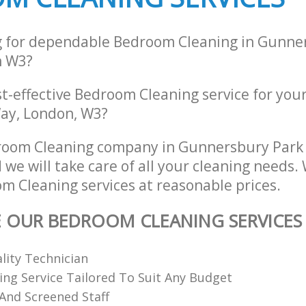
g for dependable Bedroom Cleaning in Gunne
n W3?
st-effective Bedroom Cleaning service for you
ay, London, W3?
room Cleaning company in Gunnersbury Park
we will take care of all your cleaning needs.
m Cleaning services at reasonable prices.
E OUR BEDROOM CLEANING SERVICES
ality Technician
ing Service Tailored To Suit Any Budget
 And Screened Staff