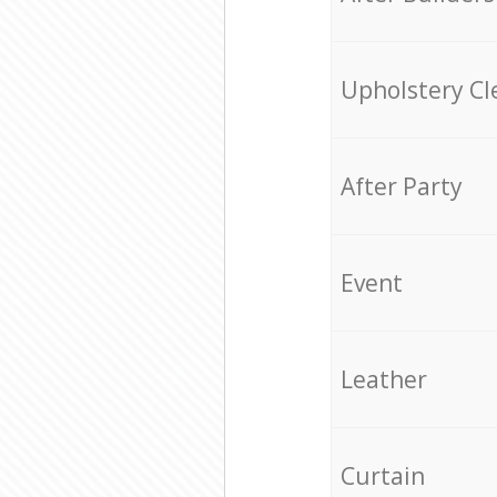
Upholstery Cl
After Party
Event
Leather
Curtain