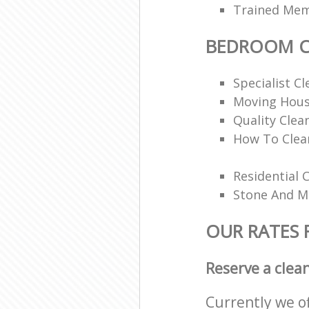
Trained Memb
BEDROOM C
Specialist Cl
Moving Hous
Quality Clea
How To Clea
Residential 
Stone And Ma
OUR RATES
Reserve a clea
Currently we o