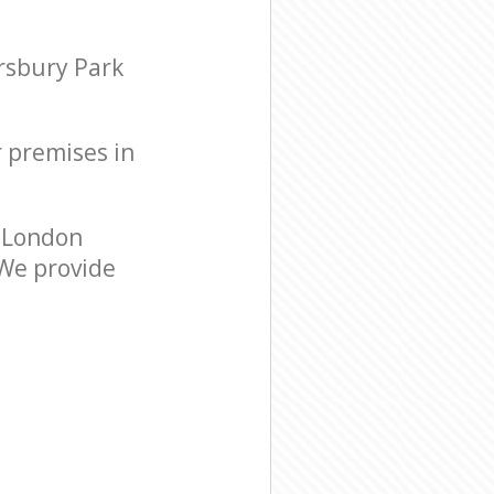
rsbury Park
r premises in
 London
 We provide