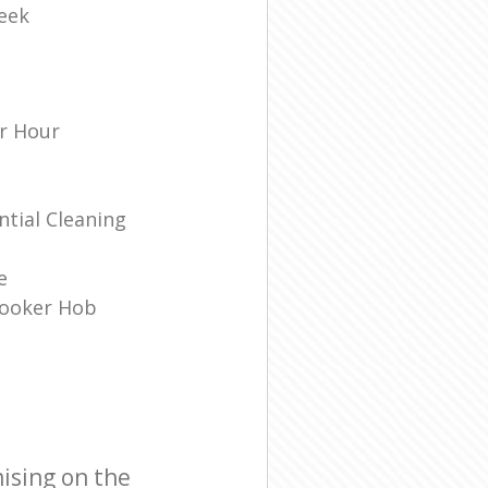
eek
r Hour
tial Cleaning
e
Cooker Hob
ising on the