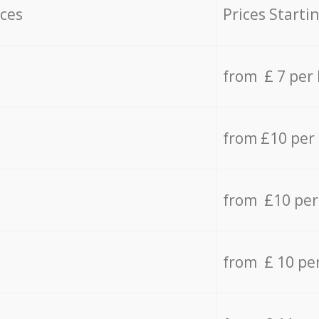
ices
Prices Starti
from £ 7 per
from £10 per
from £10 per
from £ 10 pe