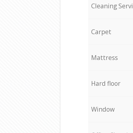
Cleaning Serv
Carpet
Mattress
Hard floor
Window