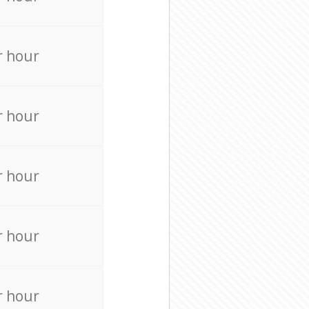
r hour
r hour
r hour
r hour
r hour