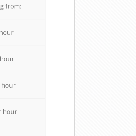
ng from:
 hour
 hour
 hour
r hour