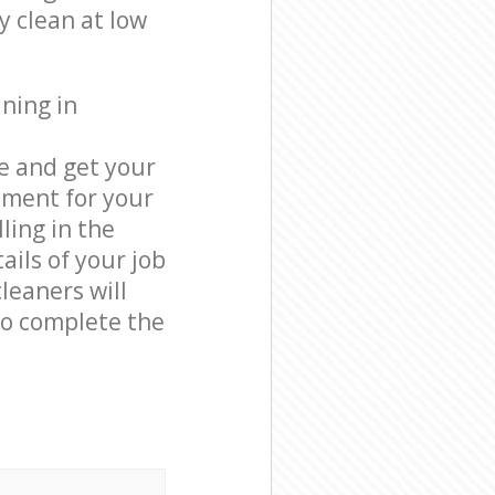
y clean at low
ning in
e and get your
tment for your
ling in the
ails of your job
leaners will
o complete the