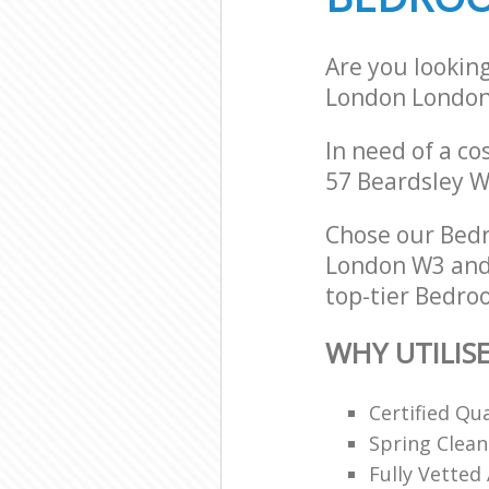
Are you lookin
London Londo
In need of a co
57 Beardsley W
Chose our Bed
London W3 and 
top-tier Bedroo
WHY UTILIS
Certified Qu
Spring Clean
Fully Vetted