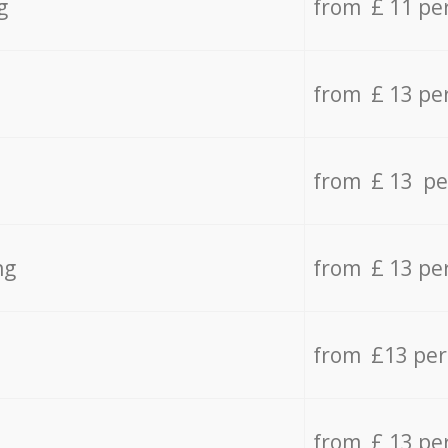
g
from £ 11 pe
from £ 13 pe
from £ 13 pe
ng
from £ 13 pe
from £13 pe
from £ 13 pe