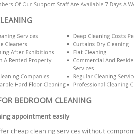
ers Of Our Support Staff Are Available 7 Days A W
LEANING
eaning Services
Deep Cleaning Costs Pe
e Cleaners
Curtains Dry Cleaning
ning After Exhibitions
Flat Cleaning
n A Rented Property
Commercial And Residen
Services
Cleaning Companies
Regular Cleaning Servic
rble Hard Floor Cleaning
Professional Cleaning 
 FOR BEDROOM CLEANING
ning appointment easily
ffer cheap cleaning services without comprom