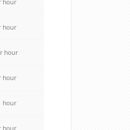
r hour
r hour
r hour
r hour
r hour
r hour