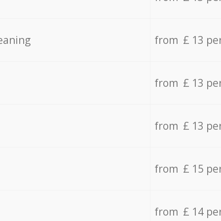
eaning
from £ 13 pe
from £ 13 pe
from £ 13 pe
from £ 15 pe
from £ 14 pe