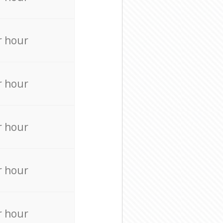
r hour
r hour
r hour
r hour
r hour