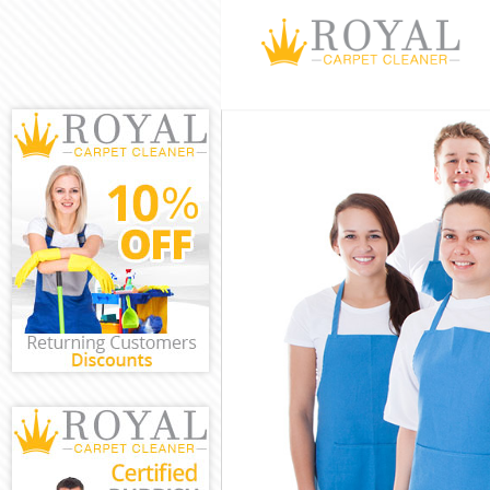
Cleaning Servi
Window Cleani
Mattress Clean
Sofa Cleaners 
Spring Cleanin
Steam Carpet C
Event Cleaning
Curtain Cleani
Deep Cleaning 
Dry Cleaning F
Commercial Cle
Move out Clean
House Cleaning
One Off Cleani