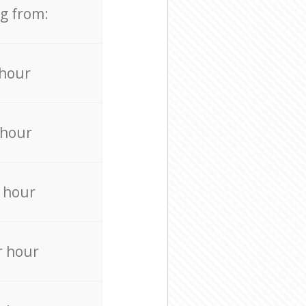
ng from:
 hour
 hour
 hour
r hour