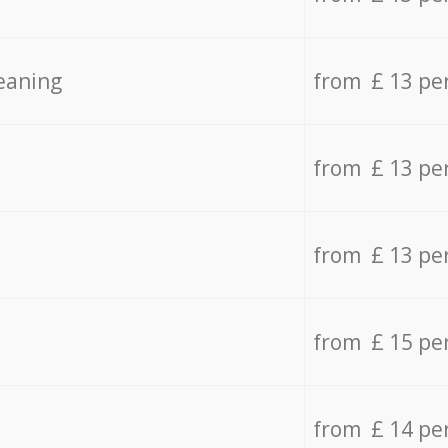
eaning
from £ 13 pe
from £ 13 pe
from £ 13 pe
from £ 15 pe
from £ 14 pe