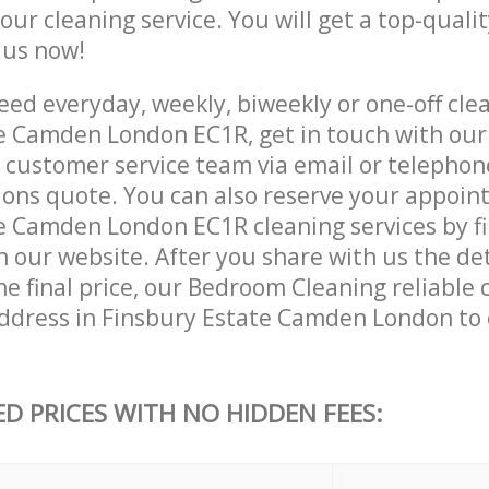
 our cleaning service. You will get a top-qualit
e us now!
ed everyday, weekly, biweekly or one-off clea
e Camden London EC1R, get in touch with our
customer service team via email or telephon
tions quote. You can also reserve your appoin
e Camden London EC1R cleaning services by fil
 our website. After you share with us the det
e final price, our Bedroom Cleaning reliable c
ddress in Finsbury Estate Camden London to
ED PRICES WITH NO HIDDEN FEES: