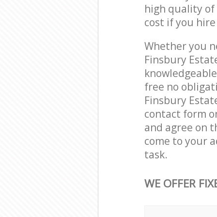
high quality of
cost if you hir
Whether you ne
Finsbury Estat
knowledgeable 
free no obliga
Finsbury Estat
contact form on
and agree on th
come to your a
task.
WE OFFER FIX