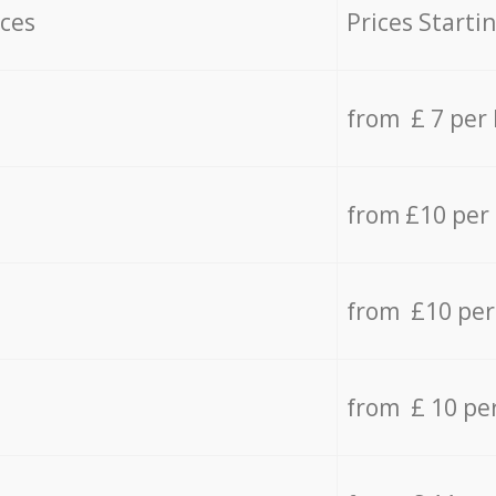
ices
Prices Starti
from £ 7 per
from £10 per
from £10 per
from £ 10 pe