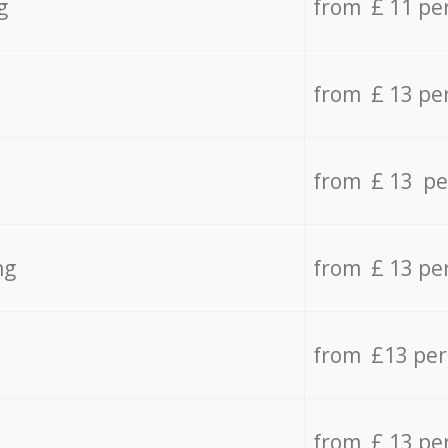
g
from £ 11 pe
from £ 13 pe
from £ 13 pe
ng
from £ 13 pe
from £13 pe
from £ 13 pe