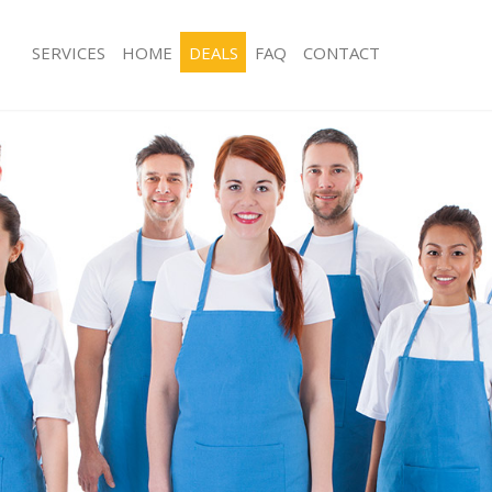
SERVICES
HOME
DEALS
FAQ
CONTACT
ces Finsbury Estate Camden
Carpet Cleaning Finsbury Estate Ca
ng Finsbury Estate Camden
Hard floor Cleaning Finsbury Estate
ing Finsbury Estate Camden
Office Cleaning Finsbury Estate Cam
Finsbury Estate Camden
Rug Cleaning Finsbury Estate Camde
g Finsbury Estate Camden
After Builders Cleaning Finsbury Es
lean Finsbury Estate Camden
Upholstery Cleaning Finsbury Estat
 Finsbury Estate Camden
After Party Cleaning Finsbury Estate
ng Finsbury Estate Camden
Leather Sofa Cleaning Finsbury Esta
Finsbury Estate Camden
Patio Cleaners Finsbury Estate Camd
insbury Estate Camden
Oven Cleaning Finsbury Estate Camd
aning Finsbury Estate Camden
Residential Cleaning Finsbury Estat
ing Finsbury Estate Camden
End of Tenancy Cleaning Finsbury E
 Finsbury Estate Camden
Domestic Cleaning Finsbury Estate 
ng Finsbury Estate Camden
Regular Cleaning Finsbury Estate Ca