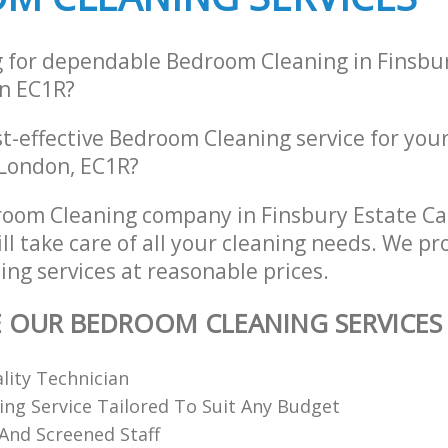
g for dependable Bedroom Cleaning in Finsbu
n EC1R?
st-effective Bedroom Cleaning service for you
 London, EC1R?
room Cleaning company in Finsbury Estate 
l take care of all your cleaning needs. We pro
ng services at reasonable prices.
E OUR BEDROOM CLEANING SERVICES
ality Technician
ing Service Tailored To Suit Any Budget
 And Screened Staff