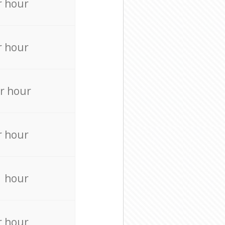
r hour
r hour
r hour
r hour
r hour
r hour