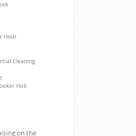
eek
r Hour
tial Cleaning
e
Cooker Hob
ising on the