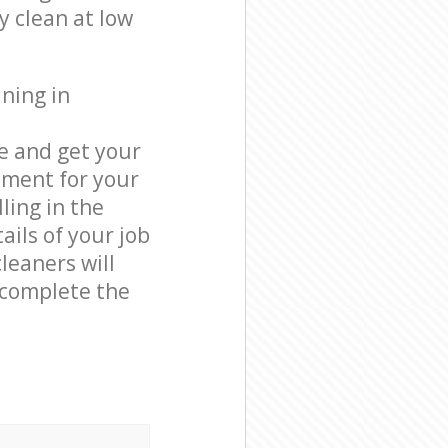
y clean at low
ning in
e and get your
tment for your
ling in the
ails of your job
leaners will
 complete the