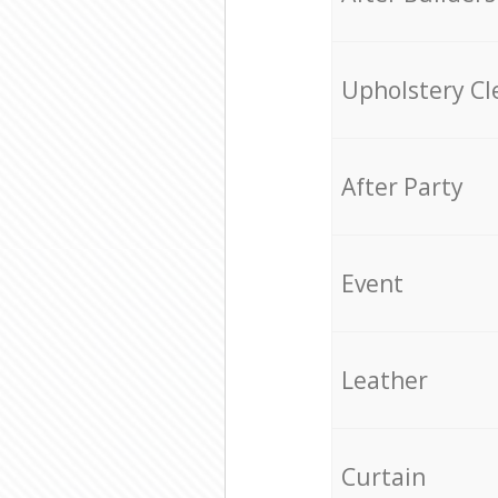
Upholstery Cl
After Party
Event
Leather
Curtain