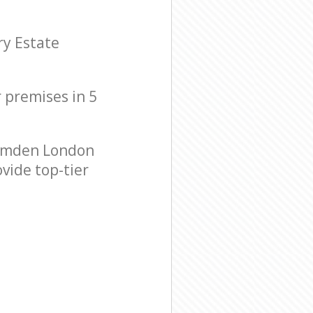
ry Estate
r premises in 5
Camden London
vide top-tier