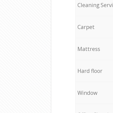
Cleaning Serv
Carpet
Mattress
Hard floor
Window