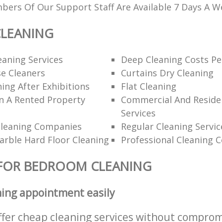
ers Of Our Support Staff Are Available 7 Days A W
LEANING
eaning Services
Deep Cleaning Costs Pe
e Cleaners
Curtains Dry Cleaning
ning After Exhibitions
Flat Cleaning
n A Rented Property
Commercial And Residen
Services
Cleaning Companies
Regular Cleaning Servic
rble Hard Floor Cleaning
Professional Cleaning 
 FOR BEDROOM CLEANING
ning appointment easily
ffer cheap cleaning services without comprom