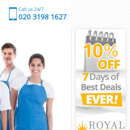
Call us 24/7
‎020 3198 1627
mden
 Camden
den
n
tate Camden
e Camden
 Camden
te Camden
en
en
e Camden
state Camden
Camden
mden