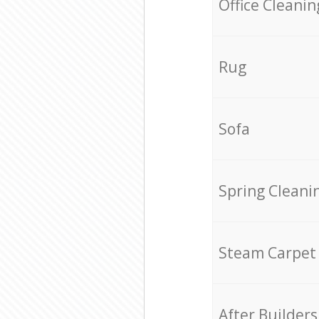
Office Cleanin
Rug
Sofa
Spring Cleani
Steam Carpet
After Builders