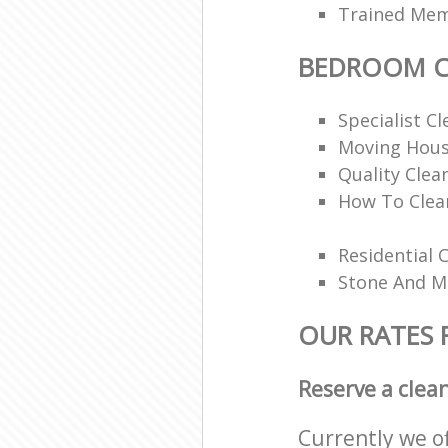
Trained Memb
BEDROOM C
Specialist Cl
Moving Hous
Quality Clea
How To Clea
Residential 
Stone And Ma
OUR RATES
Reserve a clea
Currently we o