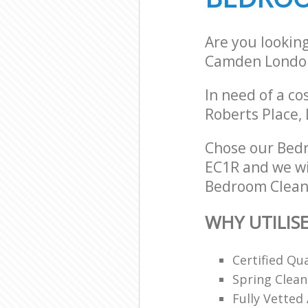
Are you lookin
Camden Londo
In need of a co
Roberts Place,
Chose our Bed
EC1R and we wil
Bedroom Cleani
WHY UTILIS
Certified Qu
Spring Clean
Fully Vetted