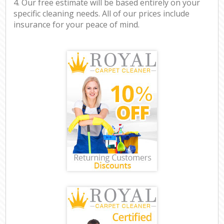
4. Our free estimate will be based entirely on your
specific cleaning needs. All of our prices include
insurance for your peace of mind.