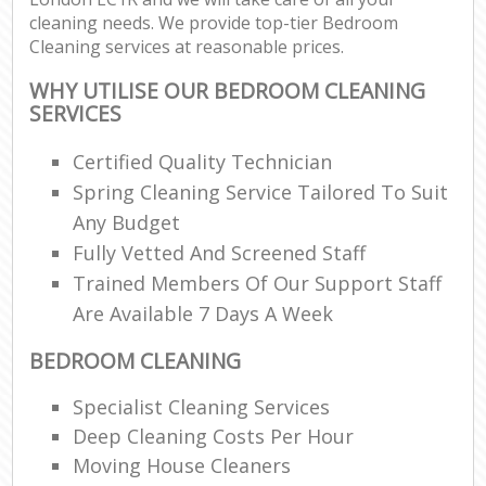
cleaning needs. We provide top-tier Bedroom
Cleaning services at reasonable prices.
WHY UTILISE OUR BEDROOM CLEANING
SERVICES
Certified Quality Technician
Spring Cleaning Service Tailored To Suit
Any Budget
Fully Vetted And Screened Staff
Trained Members Of Our Support Staff
Are Available 7 Days A Week
BEDROOM CLEANING
Specialist Cleaning Services
Deep Cleaning Costs Per Hour
Moving House Cleaners