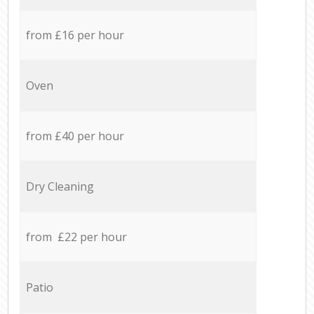
from £16 per hour
Oven
from £40 per hour
Dry Cleaning
from £22 per hour
Patio