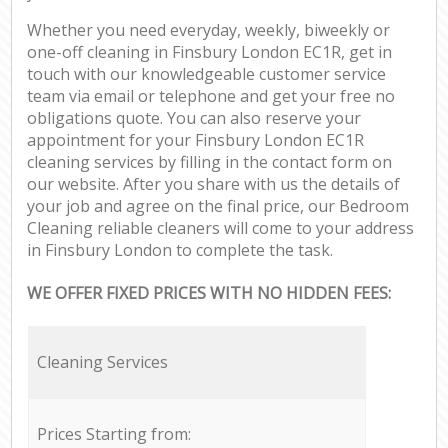
Whether you need everyday, weekly, biweekly or
one-off cleaning in Finsbury London EC1R, get in
touch with our knowledgeable customer service
team via email or telephone and get your free no
obligations quote. You can also reserve your
appointment for your Finsbury London EC1R
cleaning services by filling in the contact form on
our website. After you share with us the details of
your job and agree on the final price, our Bedroom
Cleaning reliable cleaners will come to your address
in Finsbury London to complete the task.
WE OFFER FIXED PRICES WITH NO HIDDEN FEES:
Cleaning Services
Prices Starting from: