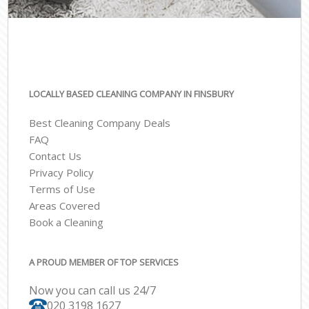
LOCALLY BASED CLEANING COMPANY IN FINSBURY
Best Cleaning Company Deals
FAQ
Contact Us
Privacy Policy
Terms of Use
Areas Covered
Book a Cleaning
A PROUD MEMBER OF TOP SERVICES
Now you can call us 24/7
‎020 3198 1627