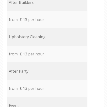
After Builders
from £ 13 per hour
Upholstery Cleaning
from £ 13 per hour
After Party
from £ 13 per hour
Event