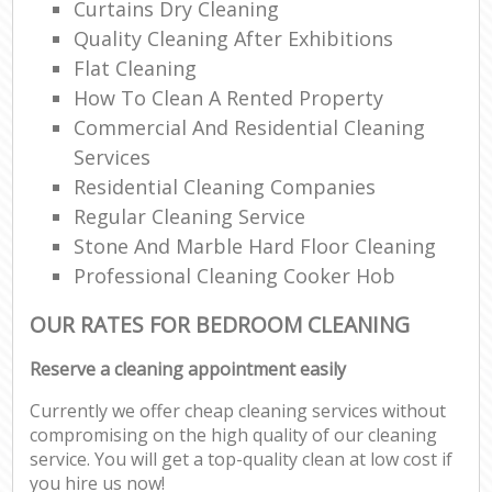
Curtains Dry Cleaning
Quality Cleaning After Exhibitions
Flat Cleaning
How To Clean A Rented Property
Commercial And Residential Cleaning
Services
Residential Cleaning Companies
Regular Cleaning Service
Stone And Marble Hard Floor Cleaning
Professional Cleaning Cooker Hob
OUR RATES FOR BEDROOM CLEANING
Reserve a cleaning appointment easily
Currently we offer cheap cleaning services without
compromising on the high quality of our cleaning
service. You will get a top-quality clean at low cost if
you hire us now!