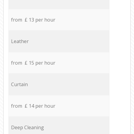
from £ 13 per hour
Leather
from £ 15 per hour
Curtain
from £ 14 per hour
Deep Cleaning