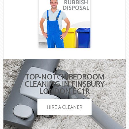
TOP-NOTCH BEDROOM
CLEANING IN FINSBURY
LONDON EC1R
HIRE A CLEANER