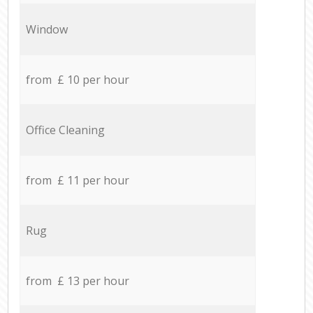
Window
from £ 10 per hour
Office Cleaning
from £ 11 per hour
Rug
from £ 13 per hour