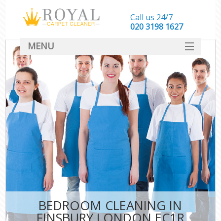
Call us 24/7
‎020 3198 1627
MENU
SERVICES
HOME
DEALS
FAQ
CONTACT
BEDROOM CLEANING IN
FINSBURY LONDON EC1R