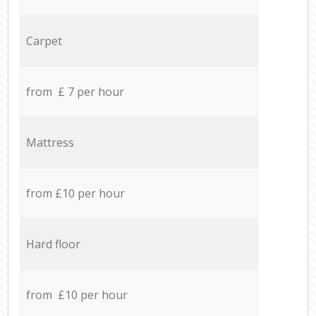
Carpet
from £ 7 per hour
Mattress
from £10 per hour
Hard floor
from £10 per hour