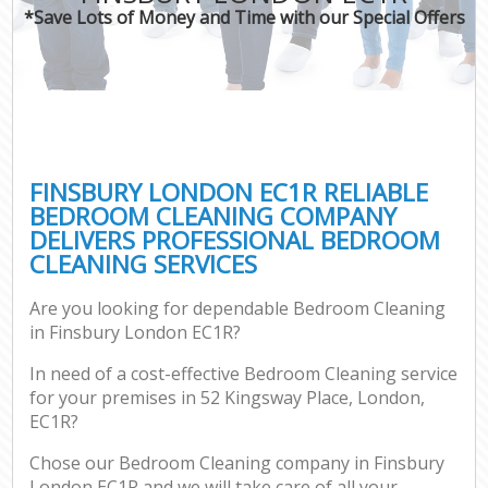
*Save Lots of Money and Time with our Special Offers
FINSBURY LONDON EC1R RELIABLE
BEDROOM CLEANING COMPANY
DELIVERS PROFESSIONAL BEDROOM
CLEANING SERVICES
Are you looking for dependable Bedroom Cleaning
in Finsbury London EC1R?
In need of a cost-effective Bedroom Cleaning service
for your premises in 52 Kingsway Place, London,
EC1R?
Chose our Bedroom Cleaning company in Finsbury
London EC1R and we will take care of all your