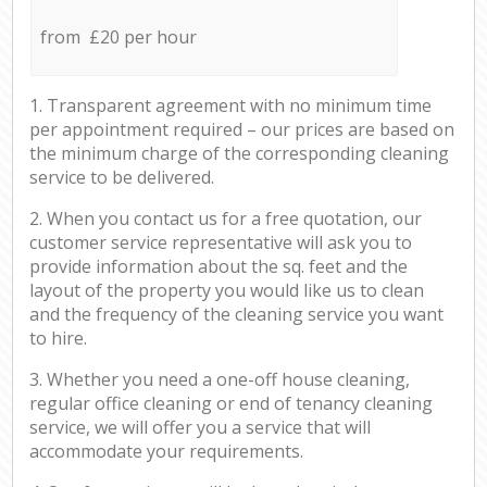
from £20 per hour
1. Transparent agreement with no minimum time
per appointment required – our prices are based on
the minimum charge of the corresponding cleaning
service to be delivered.
2. When you contact us for a free quotation, our
customer service representative will ask you to
provide information about the sq. feet and the
layout of the property you would like us to clean
and the frequency of the cleaning service you want
to hire.
3. Whether you need a one-off house cleaning,
regular office cleaning or end of tenancy cleaning
service, we will offer you a service that will
accommodate your requirements.