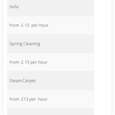
Sofa
from £ 13 per hour
Spring Cleaning
from £ 13 per hour
Steam Carpet
from £13 per hour