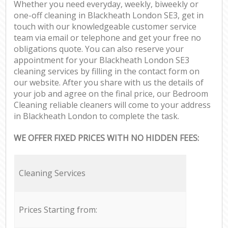
Whether you need everyday, weekly, biweekly or
one-off cleaning in Blackheath London SE3, get in
touch with our knowledgeable customer service
team via email or telephone and get your free no
obligations quote. You can also reserve your
appointment for your Blackheath London SE3
cleaning services by filling in the contact form on
our website. After you share with us the details of
your job and agree on the final price, our Bedroom
Cleaning reliable cleaners will come to your address
in Blackheath London to complete the task.
WE OFFER FIXED PRICES WITH NO HIDDEN FEES:
Cleaning Services
Prices Starting from: