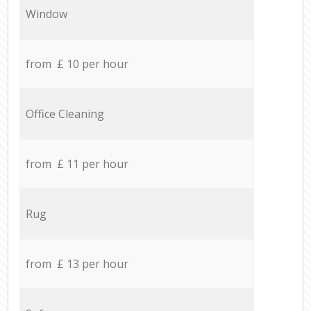
Window
from £ 10 per hour
Office Cleaning
from £ 11 per hour
Rug
from £ 13 per hour