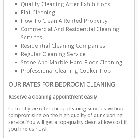
Quality Cleaning After Exhibitions
Flat Cleaning
How To Clean A Rented Property
Commercial And Residential Cleaning
Services
Residential Cleaning Companies
Regular Cleaning Service
Stone And Marble Hard Floor Cleaning
Professional Cleaning Cooker Hob
OUR RATES FOR BEDROOM CLEANING
Reserve a cleaning appointment easily
Currently we offer cheap cleaning services without
compromising on the high quality of our cleaning
service. You will get a top-quality clean at low cost if
you hire us now!