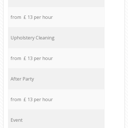
from £ 13 per hour
Upholstery Cleaning
from £ 13 per hour
After Party
from £ 13 per hour
Event