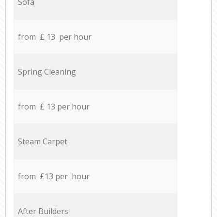
Sofa
from £ 13 per hour
Spring Cleaning
from £ 13 per hour
Steam Carpet
from £13 per hour
After Builders