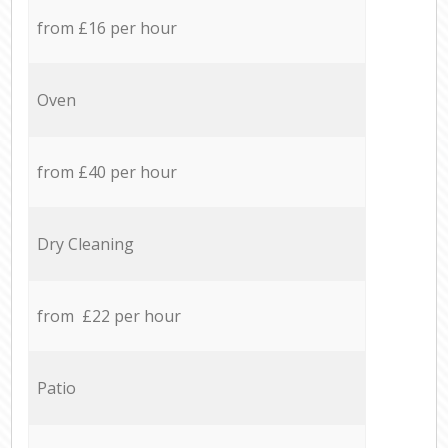
from £16 per hour
Oven
from £40 per hour
Dry Cleaning
from £22 per hour
Patio