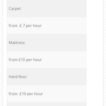
Carpet
from £ 7 per hour
Mattress
from £10 per hour
Hard floor
from £10 per hour