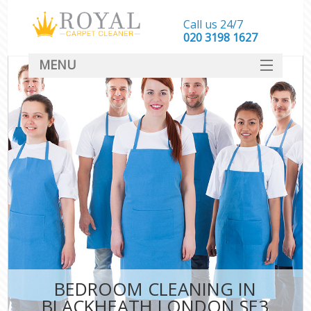
Call us 24/7
‎020 3198 1627
MENU
SERVICES
HOME
DEALS
FAQ
CONTACT
BEDROOM CLEANING IN
BLACKHEATH LONDON SE3