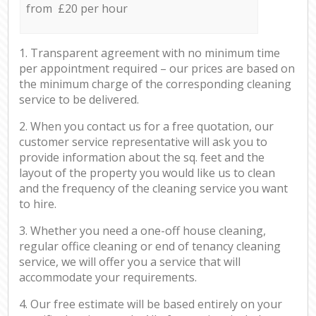
from £20 per hour
1. Transparent agreement with no minimum time
per appointment required – our prices are based on
the minimum charge of the corresponding cleaning
service to be delivered.
2. When you contact us for a free quotation, our
customer service representative will ask you to
provide information about the sq. feet and the
layout of the property you would like us to clean
and the frequency of the cleaning service you want
to hire.
3. Whether you need a one-off house cleaning,
regular office cleaning or end of tenancy cleaning
service, we will offer you a service that will
accommodate your requirements.
4. Our free estimate will be based entirely on your