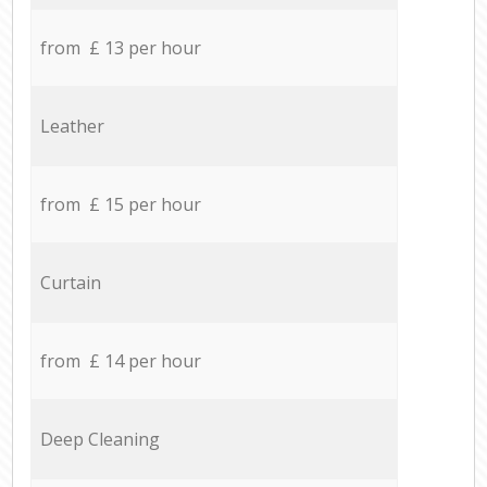
from £ 13 per hour
Leather
from £ 15 per hour
Curtain
from £ 14 per hour
Deep Cleaning