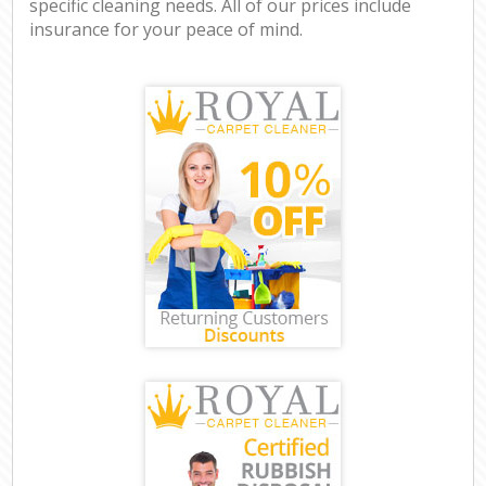
specific cleaning needs. All of our prices include
insurance for your peace of mind.