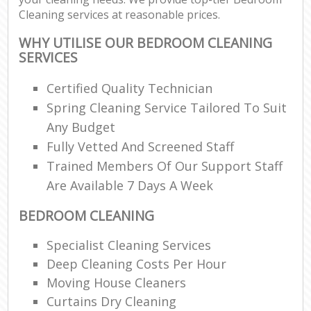
Cleaning services at reasonable prices.
WHY UTILISE OUR BEDROOM CLEANING
SERVICES
Certified Quality Technician
Spring Cleaning Service Tailored To Suit
Any Budget
Fully Vetted And Screened Staff
Trained Members Of Our Support Staff
Are Available 7 Days A Week
BEDROOM CLEANING
Specialist Cleaning Services
Deep Cleaning Costs Per Hour
Moving House Cleaners
Curtains Dry Cleaning