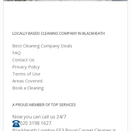
LOCALLY BASED CLEANING COMPANY IN BLACKHEATH
Best Cleaning Company Deals
FAQ
Contact Us
Privacy Policy
Terms of Use
Areas Covered
Book a Cleaning
A PROUD MEMBER OF TOP SERVICES
Now you can call us 24/7
‎020 3198 1627
Blackheath London SE3 Royal Carpet Cleaner is