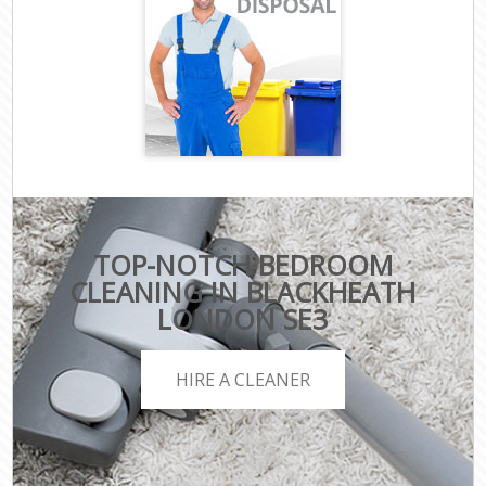
TOP-NOTCH BEDROOM
CLEANING IN BLACKHEATH
LONDON SE3
HIRE A CLEANER