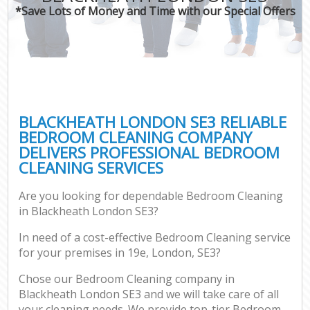
*Save Lots of Money and Time with our Special Offers
BLACKHEATH LONDON SE3 RELIABLE
BEDROOM CLEANING COMPANY
DELIVERS PROFESSIONAL BEDROOM
CLEANING SERVICES
Are you looking for dependable Bedroom Cleaning
in Blackheath London SE3?
In need of a cost-effective Bedroom Cleaning service
for your premises in 19e, London, SE3?
Chose our Bedroom Cleaning company in
Blackheath London SE3 and we will take care of all
your cleaning needs. We provide top-tier Bedroom