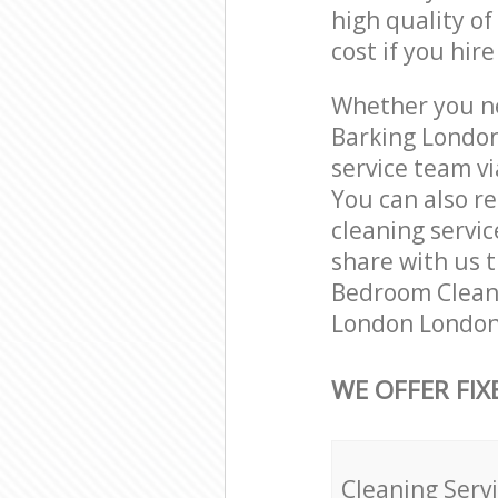
high quality of
cost if you hir
Whether you ne
Barking London
service team vi
You can also r
cleaning servic
share with us t
Bedroom Cleani
London London 
WE OFFER FIX
Cleaning Serv