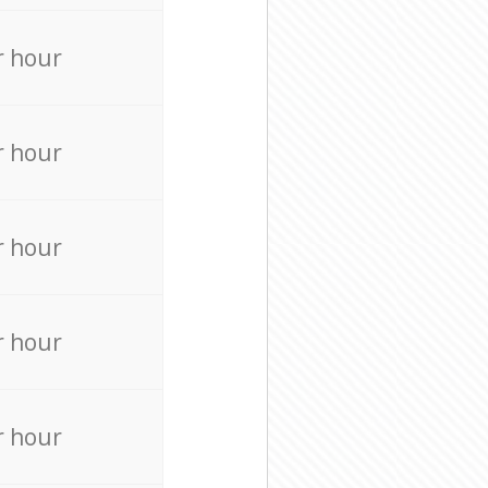
r hour
r hour
r hour
r hour
r hour