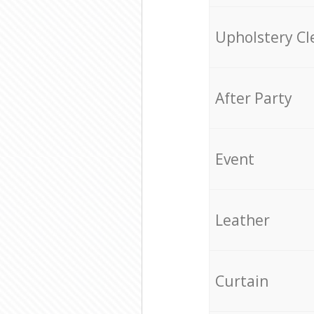
Upholstery Cl
After Party
Event
Leather
Curtain