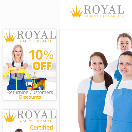
Cleaning Servi
Window Cleani
Mattress Clean
Sofa Cleaners 
Spring Cleanin
Steam Carpet C
Event Cleaning
Curtain Cleani
Deep Cleaning
Dry Cleaning B
Commercial Cl
Move out Clean
House Cleanin
One Off Cleani