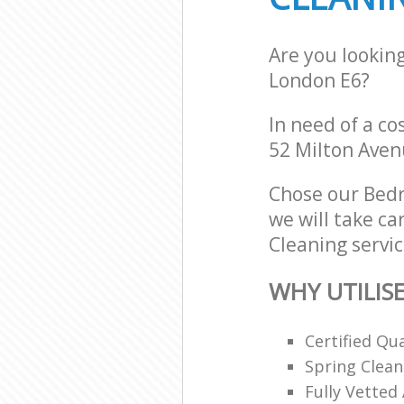
Are you lookin
London E6?
In need of a co
52 Milton Aven
Chose our Bed
we will take ca
Cleaning servic
WHY UTILIS
Certified Qu
Spring Clean
Fully Vetted