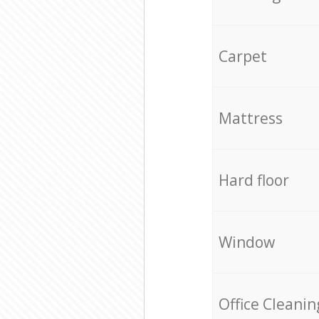
Carpet
Mattress
Hard floor
Window
Office Cleanin