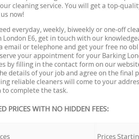
 our cleaning service. You will get a top-qualit
e us now!
ed everyday, weekly, biweekly or one-off clea
 London E6, get in touch with our knowledg
a email or telephone and get your free no obl
eserve your appointment for your Barking Lo
es by filling in the contact form on our websit
he details of your job and agree on the final p
ng reliable cleaners will come to your addres
to complete the task.
ED PRICES WITH NO HIDDEN FEES:
ices
Prices Starti