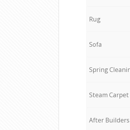
Rug
Sofa
Spring Cleani
Steam Carpet
After Builders