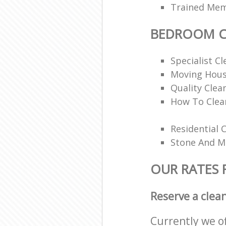
Trained Memb
BEDROOM C
Specialist Cl
Moving Hous
Quality Clea
How To Clea
Residential 
Stone And Ma
OUR RATES
Reserve a clea
Currently we o