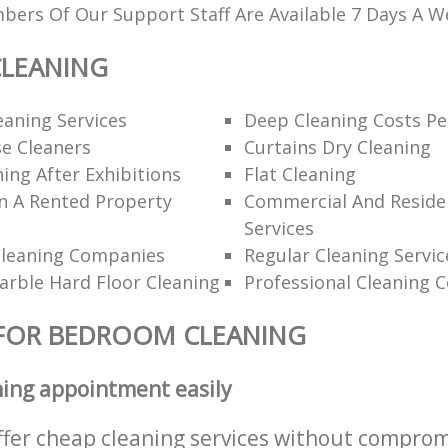
ers Of Our Support Staff Are Available 7 Days A W
LEANING
eaning Services
Deep Cleaning Costs Pe
e Cleaners
Curtains Dry Cleaning
ning After Exhibitions
Flat Cleaning
n A Rented Property
Commercial And Residen
Services
Cleaning Companies
Regular Cleaning Servic
rble Hard Floor Cleaning
Professional Cleaning 
 FOR BEDROOM CLEANING
ning appointment easily
ffer cheap cleaning services without comprom