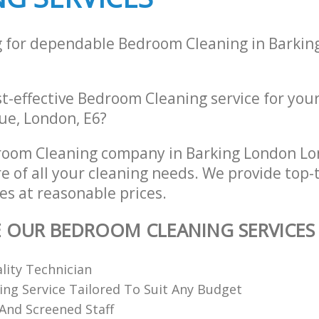
g for dependable Bedroom Cleaning in Barkin
st-effective Bedroom Cleaning service for you
ue, London, E6?
room Cleaning company in Barking London Lo
re of all your cleaning needs. We provide top
es at reasonable prices.
E OUR BEDROOM CLEANING SERVICES
ality Technician
ing Service Tailored To Suit Any Budget
 And Screened Staff