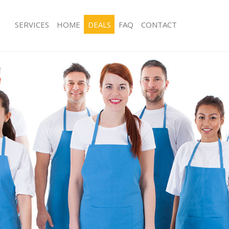
SERVICES
HOME
DEALS
FAQ
CONTACT
ces Barking London
Carpet Cleaning Barking London
ng Barking London
Hard floor Cleaning Barking London
ing Barking London
Office Cleaning Barking London
Barking London
Rug Cleaning Barking London
g Barking London
After Builders Cleaning Barking Lon
lean Barking London
Upholstery Cleaning Barking London
 Barking London
After Party Cleaning Barking London
ng Barking London
Leather Sofa Cleaning Barking Londo
 Barking London
Patio Cleaners Barking London
arking London
Oven Cleaning Barking London
eaning Barking London
Residential Cleaning Barking London
ing Barking London
End of Tenancy Cleaning Barking Lo
g Barking London
Domestic Cleaning Barking London
ng Barking London
Regular Cleaning Barking London