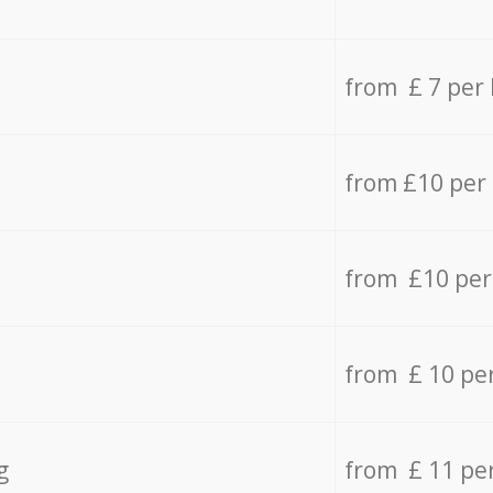
from £ 7 per
from £10 per
from £10 per
from £ 10 pe
g
from £ 11 pe