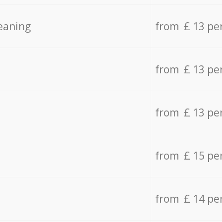
eaning
from £ 13 pe
from £ 13 pe
from £ 13 pe
from £ 15 pe
from £ 14 pe