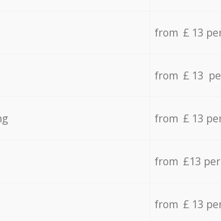
from £ 13 pe
from £ 13 pe
ng
from £ 13 pe
from £13 pe
from £ 13 pe