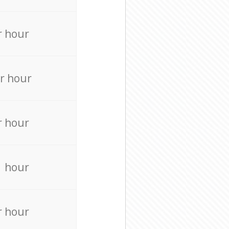
r hour
r hour
r hour
r hour
r hour