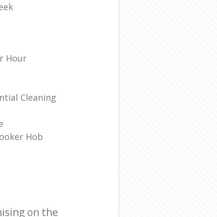
eek
r Hour
tial Cleaning
e
Cooker Hob
ising on the