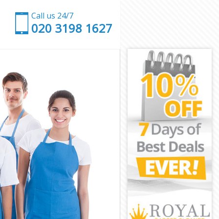
Call us 24/7
‎020 3198 1627
don
n
ndon