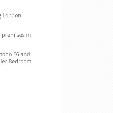
g London
r premises in
ndon E6 and
-tier Bedroom