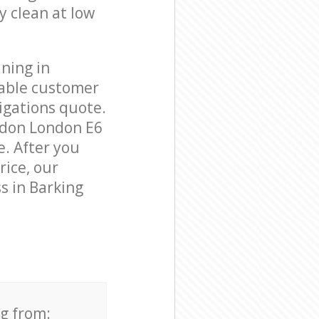
y clean at low
ning in
eable customer
igations quote.
ndon London E6
e. After you
rice, our
s in Barking
ng from: