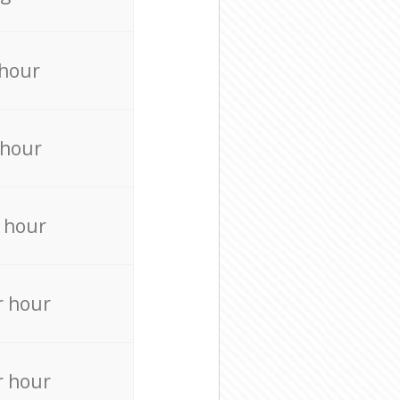
 hour
 hour
 hour
r hour
r hour