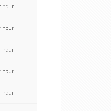
r hour
r hour
r hour
r hour
r hour