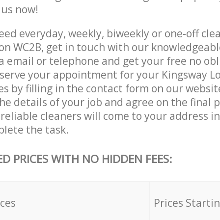
e us now!
ed everyday, weekly, biweekly or one-off clea
n WC2B, get in touch with our knowledgeab
a email or telephone and get your free no obl
eserve your appointment for your Kingsway 
es by filling in the contact form on our websit
he details of your job and agree on the final p
reliable cleaners will come to your address i
lete the task.
ED PRICES WITH NO HIDDEN FEES:
ices
Prices Starti