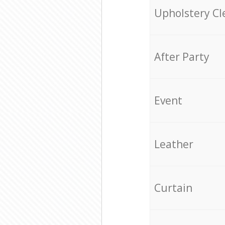
Upholstery Cl
After Party
Event
Leather
Curtain