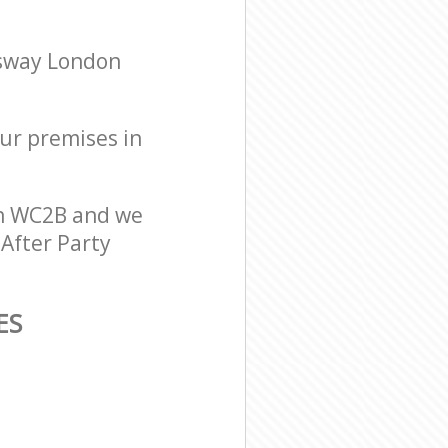
gsway London
our premises in
on WC2B and we
 After Party
ES