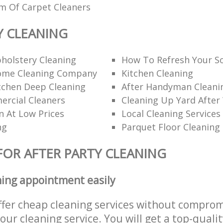
am Of Carpet Cleaners
Y CLEANING
holstery Cleaning
How To Refresh Your S
ome Cleaning Company
Kitchen Cleaning
itchen Deep Cleaning
After Handyman Cleanin
rcial Cleaners
Cleaning Up Yard After
n At Low Prices
Local Cleaning Services
ng
Parquet Floor Cleaning
FOR AFTER PARTY CLEANING
ning appointment easily
ffer cheap cleaning services without comprom
 our cleaning service. You will get a top-qualit