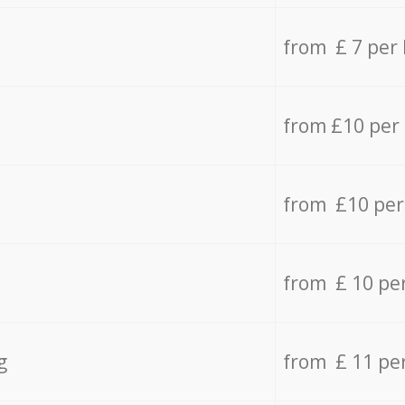
from £ 7 per
from £10 per
from £10 per
from £ 10 pe
g
from £ 11 pe