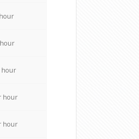
 hour
 hour
 hour
r hour
r hour