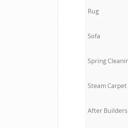
Rug
Sofa
Spring Cleani
Steam Carpet
After Builders