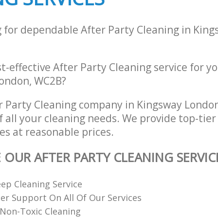
g for dependable After Party Cleaning in Kin
st-effective After Party Cleaning service for y
London, WC2B?
r Party Cleaning company in Kingsway Lond
of all your cleaning needs. We provide top-tier
es at reasonable prices.
E OUR AFTER PARTY CLEANING SERVIC
ep Cleaning Service
r Support On All Of Our Services
Non-Toxic Cleaning