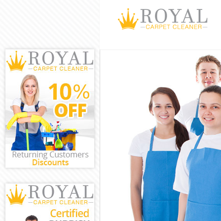
Cleaning Servi
Window Cleani
Mattress Clean
Sofa Cleaners 
Spring Cleanin
Steam Carpet C
Event Cleaning
Curtain Cleani
Deep Cleaning
Dry Cleaning K
Commercial Cl
Move out Clean
House Cleanin
One Off Cleani