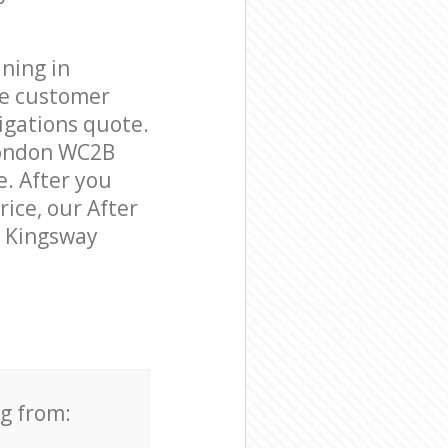
ning in
le customer
igations quote.
London WC2B
e. After you
rice, our After
n Kingsway
ng from: