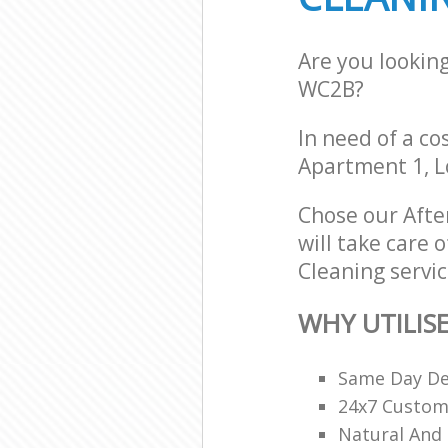
Are you lookin
WC2B?
In need of a co
Apartment 1, 
Chose our Afte
will take care 
Cleaning servic
WHY UTILIS
Same Day De
24x7 Custome
Natural And 