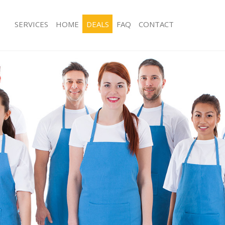
SERVICES
HOME
DEALS
FAQ
CONTACT
ces Kingsway
Carpet Cleaning Kingsway
ng Kingsway
Hard floor Cleaning Kingsway
ing Kingsway
Office Cleaning Kingsway
Kingsway
Rug Cleaning Kingsway
g Kingsway
After Builders Cleaning Kingsway
lean Kingsway
Upholstery Cleaning Kingsway
 Kingsway
After Party Cleaning Kingsway
ng Kingsway
Leather Sofa Cleaning Kingsway
 Kingsway
Patio Cleaners Kingsway
ingsway
Oven Cleaning Kingsway
eaning Kingsway
Residential Cleaning Kingsway
ing Kingsway
End of Tenancy Cleaning Kingsway
g Kingsway
Domestic Cleaning Kingsway
ng Kingsway
Regular Cleaning Kingsway