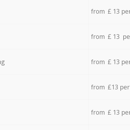
from £ 13 pe
from £ 13 pe
ng
from £ 13 pe
from £13 pe
from £ 13 pe