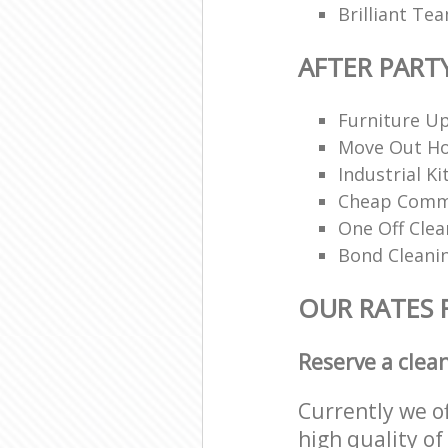
Brilliant Te
AFTER PART
Furniture Up
Move Out H
Industrial K
Cheap Comme
One Off Clea
Bond Cleani
OUR RATES 
Reserve a clea
Currently we o
high quality of