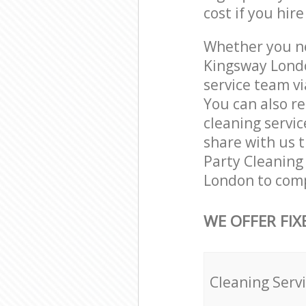
cost if you hir
Whether you ne
Kingsway Londo
service team vi
You can also r
cleaning servic
share with us t
Party Cleaning 
London to comp
WE OFFER FIX
Cleaning Serv