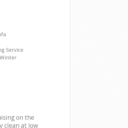
ofa
g Service
 Winter
ising on the
y clean at low