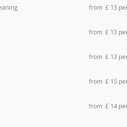
eaning
from £ 13 pe
from £ 13 pe
from £ 13 pe
from £ 15 pe
from £ 14 pe