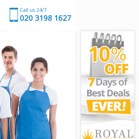
Call us 24/7
‎020 3198 1627