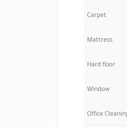
Carpet
Mattress
Hard floor
Window
Office Cleanin