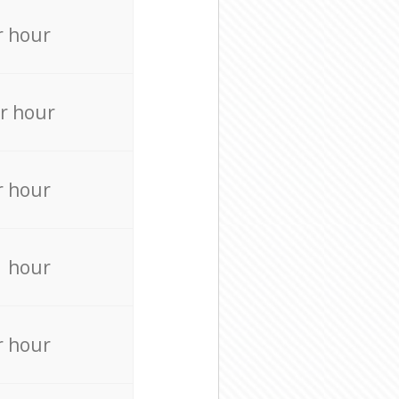
r hour
r hour
r hour
r hour
r hour