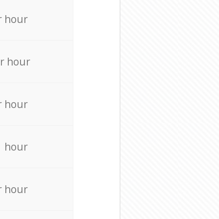
r hour
r hour
r hour
r hour
r hour