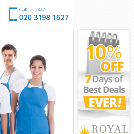
Call us 24/7
‎020 3198 1627
k