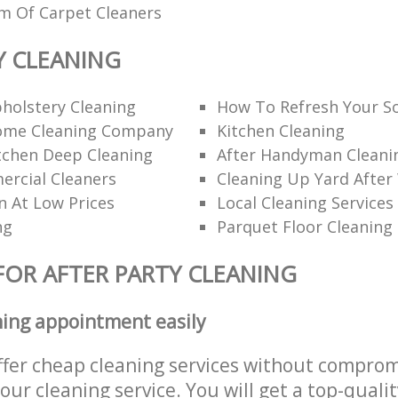
am Of Carpet Cleaners
Y CLEANING
holstery Cleaning
How To Refresh Your S
ome Cleaning Company
Kitchen Cleaning
itchen Deep Cleaning
After Handyman Cleanin
rcial Cleaners
Cleaning Up Yard After
n At Low Prices
Local Cleaning Services
ng
Parquet Floor Cleaning
FOR AFTER PARTY CLEANING
ning appointment easily
ffer cheap cleaning services without comprom
 our cleaning service. You will get a top-qualit