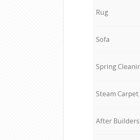
Rug
Sofa
Spring Cleani
Steam Carpet
After Builders