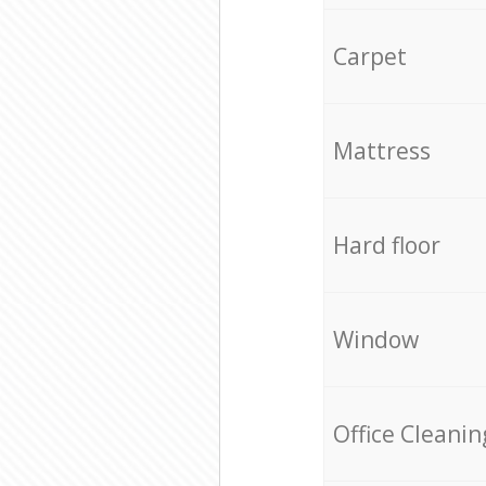
Carpet
Mattress
Hard floor
Window
Office Cleanin