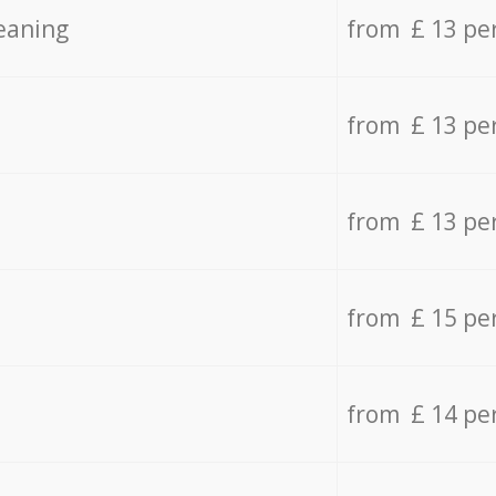
eaning
from £ 13 pe
from £ 13 pe
from £ 13 pe
from £ 15 pe
from £ 14 pe