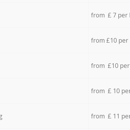
from £ 7 per
from £10 per
from £10 per
from £ 10 pe
g
from £ 11 pe