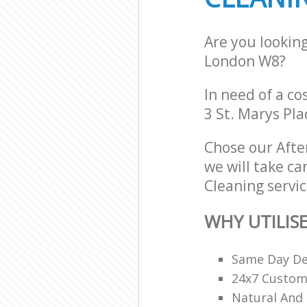
Are you lookin
London W8?
In need of a co
3 St. Marys Pl
Chose our Afte
we will take ca
Cleaning servic
WHY UTILIS
Same Day De
24x7 Custome
Natural And 