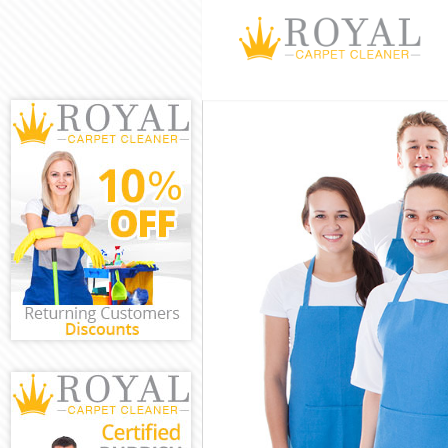
Cleaning Servic
Window Cleanin
Mattress Clean
Sofa Cleaners 
Spring Cleanin
Steam Carpet C
Event Cleaning
Curtain Cleani
Deep Cleaning 
Dry Cleaning H
Commercial Cle
Move out Clean
House Cleaning
One Off Cleani