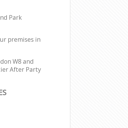
and Park
our premises in
ondon W8 and
ier After Party
ES