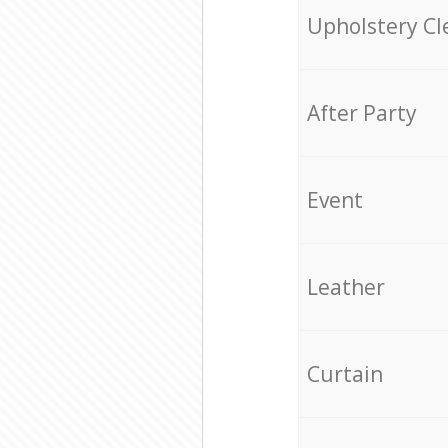
Upholstery Cl
After Party
Event
Leather
Curtain