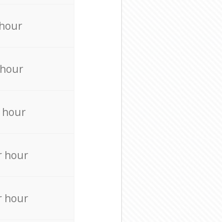
 hour
 hour
 hour
r hour
r hour