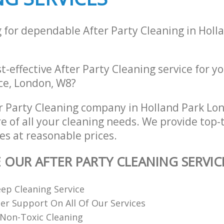
g for dependable After Party Cleaning in Holl
st-effective After Party Cleaning service for y
ace, London, W8?
r Party Cleaning company in Holland Park L
re of all your cleaning needs. We provide top-t
es at reasonable prices.
E OUR AFTER PARTY CLEANING SERVIC
ep Cleaning Service
r Support On All Of Our Services
Non-Toxic Cleaning