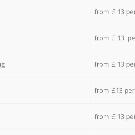
from £ 13 pe
from £ 13 pe
ng
from £ 13 pe
from £13 pe
from £ 13 pe