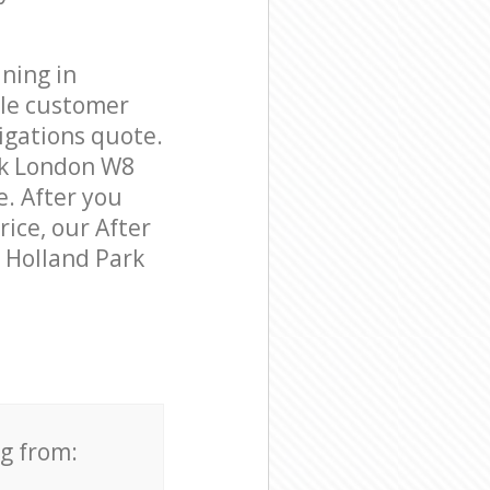
ning in
ble customer
igations quote.
rk London W8
e. After you
rice, our After
n Holland Park
ng from: