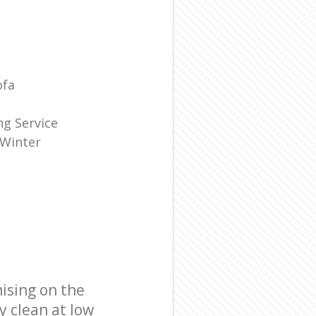
ofa
g Service
 Winter
ising on the
y clean at low