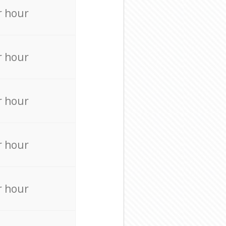
r hour
r hour
r hour
r hour
r hour