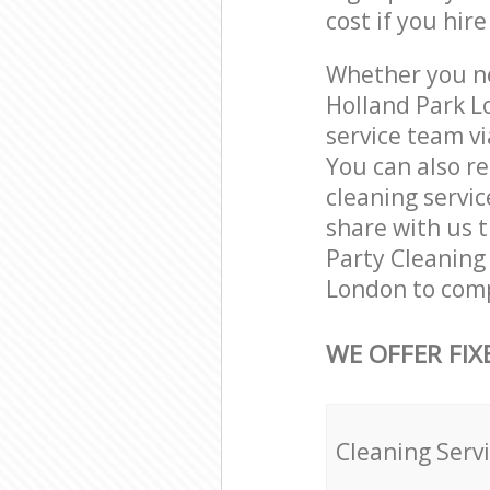
cost if you hir
Whether you ne
Holland Park L
service team vi
You can also r
cleaning servic
share with us t
Party Cleaning 
London to comp
WE OFFER FIX
Cleaning Serv