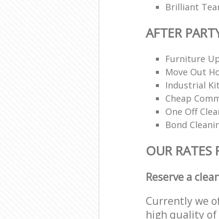
Brilliant Te
AFTER PART
Furniture Up
Move Out H
Industrial K
Cheap Comme
One Off Clea
Bond Cleani
OUR RATES 
Reserve a clea
Currently we o
high quality of