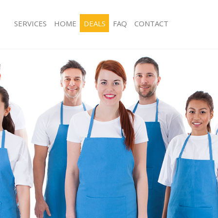
SERVICES
HOME
DEALS
FAQ
CONTACT
es Holland Park
Carpet Cleaning Holland Park
g Holland Park
Hard floor Cleaning Holland Park
ing Holland Park
Office Cleaning Holland Park
Holland Park
Rug Cleaning Holland Park
g Holland Park
After Builders Cleaning Holland Park
lean Holland Park
Upholstery Cleaning Holland Park
 Holland Park
After Party Cleaning Holland Park
ng Holland Park
Leather Sofa Cleaning Holland Park
Holland Park
Patio Cleaners Holland Park
olland Park
Oven Cleaning Holland Park
aning Holland Park
Residential Cleaning Holland Park
ing Holland Park
End of Tenancy Cleaning Holland Par
 Holland Park
Domestic Cleaning Holland Park
ng Holland Park
Regular Cleaning Holland Park