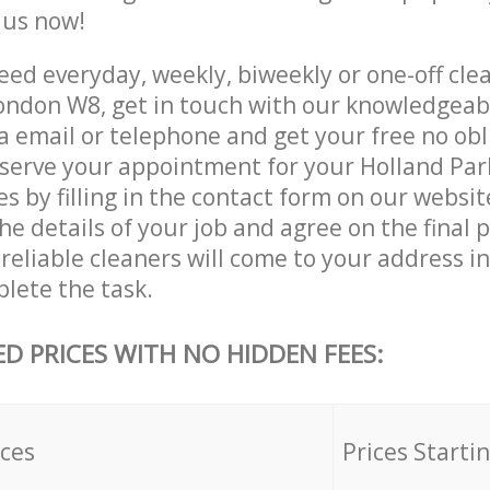
e us now!
ed everyday, weekly, biweekly or one-off clea
ondon W8, get in touch with our knowledgea
a email or telephone and get your free no obl
eserve your appointment for your Holland Pa
es by filling in the contact form on our websit
he details of your job and agree on the final p
reliable cleaners will come to your address i
lete the task.
ED PRICES WITH NO HIDDEN FEES:
ices
Prices Starti