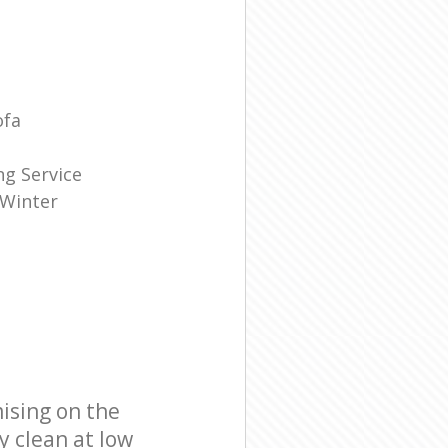
ofa
g Service
 Winter
ising on the
y clean at low