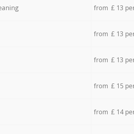
eaning
from £ 13 pe
from £ 13 pe
from £ 13 pe
from £ 15 pe
from £ 14 pe