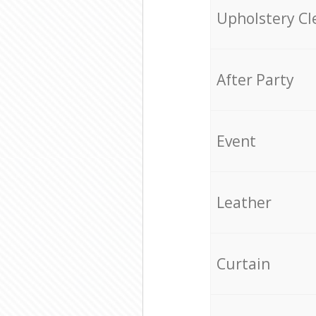
Upholstery Cl
After Party
Event
Leather
Curtain