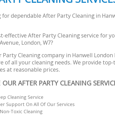
g for dependable After Party Cleaning in Han
st-effective After Party Cleaning service for y
 Avenue, London, W7?
r Party Cleaning company in Hanwell London
re of all your cleaning needs. We provide top-t
es at reasonable prices.
E OUR AFTER PARTY CLEANING SERVIC
ep Cleaning Service
r Support On All Of Our Services
Non-Toxic Cleaning