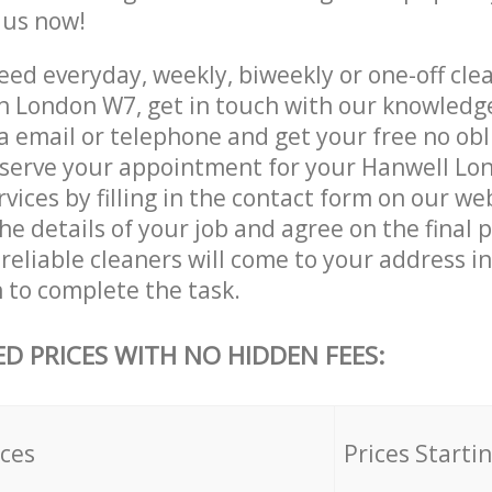
e us now!
ed everyday, weekly, biweekly or one-off clea
 London W7, get in touch with our knowledg
a email or telephone and get your free no obl
eserve your appointment for your Hanwell L
vices by filling in the contact form on our we
he details of your job and agree on the final p
reliable cleaners will come to your address i
to complete the task.
ED PRICES WITH NO HIDDEN FEES:
ices
Prices Starti