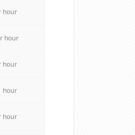
r hour
r hour
r hour
r hour
r hour