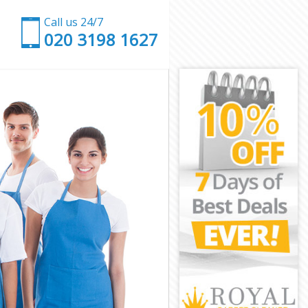
Call us 24/7
‎020 3198 1627
don
on
ndon