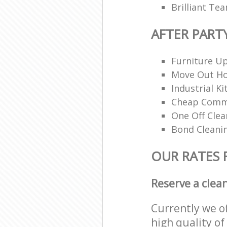
Brilliant Te
AFTER PART
Furniture Up
Move Out H
Industrial K
Cheap Comme
One Off Clea
Bond Cleani
OUR RATES 
Reserve a clea
Currently we o
high quality of