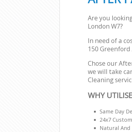
Are you lookin
London W7?
In need of a co
150 Greenford
Chose our Afte
we will take ca
Cleaning servic
WHY UTILIS
Same Day De
24x7 Custome
Natural And 