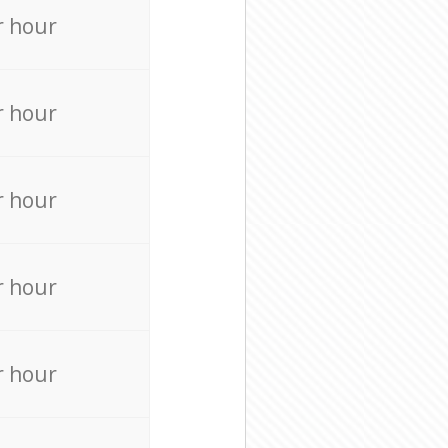
r hour
r hour
r hour
r hour
r hour