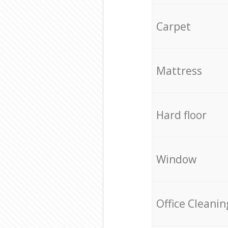
Carpet
Mattress
Hard floor
Window
Office Cleanin