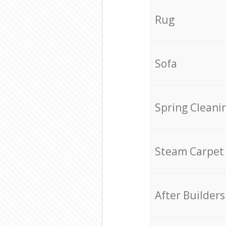
Rug
Sofa
Spring Cleani
Steam Carpet
After Builders