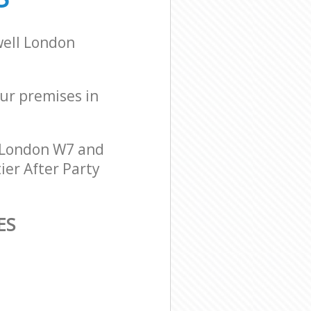
well London
our premises in
 London W7 and
ier After Party
ES