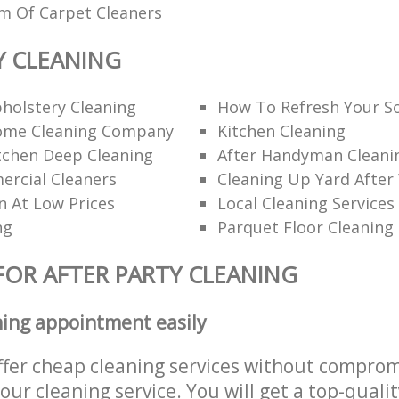
am Of Carpet Cleaners
Y CLEANING
holstery Cleaning
How To Refresh Your S
ome Cleaning Company
Kitchen Cleaning
itchen Deep Cleaning
After Handyman Cleanin
rcial Cleaners
Cleaning Up Yard After
n At Low Prices
Local Cleaning Services
ng
Parquet Floor Cleaning
FOR AFTER PARTY CLEANING
ning appointment easily
ffer cheap cleaning services without comprom
 our cleaning service. You will get a top-qualit