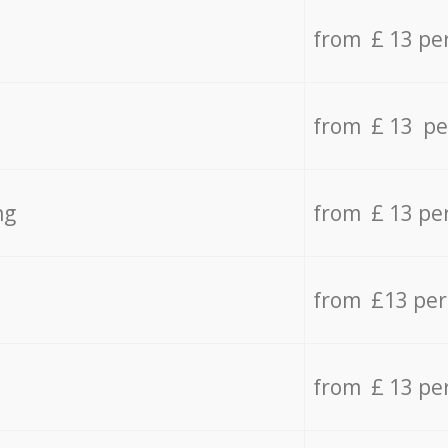
from £ 13 pe
from £ 13 pe
ng
from £ 13 pe
from £13 pe
from £ 13 pe