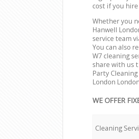
cost if you hir
Whether you ne
Hanwell London
service team vi
You can also r
W7 cleaning ser
share with us t
Party Cleaning 
London London 
WE OFFER FIX
Cleaning Serv