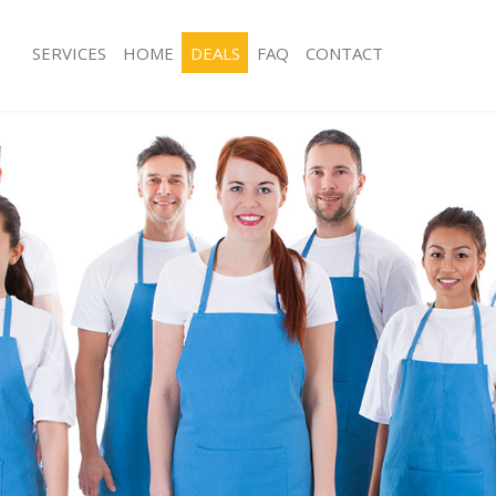
SERVICES
HOME
DEALS
FAQ
CONTACT
ces Hanwell London
Carpet Cleaning Hanwell London
ng Hanwell London
Hard floor Cleaning Hanwell London
ing Hanwell London
Office Cleaning Hanwell London
Hanwell London
Rug Cleaning Hanwell London
g Hanwell London
After Builders Cleaning Hanwell Lon
Clean Hanwell London
Upholstery Cleaning Hanwell London
 Hanwell London
After Party Cleaning Hanwell London
ng Hanwell London
Leather Sofa Cleaning Hanwell Lond
 Hanwell London
Patio Cleaners Hanwell London
anwell London
Oven Cleaning Hanwell London
eaning Hanwell London
Residential Cleaning Hanwell London
ning Hanwell London
End of Tenancy Cleaning Hanwell Lo
g Hanwell London
Domestic Cleaning Hanwell London
ng Hanwell London
Regular Cleaning Hanwell London