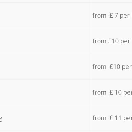
from £ 7 per
from £10 per
from £10 per
from £ 10 pe
g
from £ 11 pe