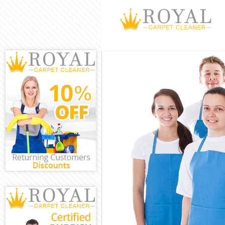
Cleaning Servi
Window Cleani
Mattress Clean
Sofa Cleaners 
Spring Cleanin
Steam Carpet 
Event Cleaning
Curtain Cleani
Deep Cleaning
Dry Cleaning H
Commercial Cl
Move out Clea
House Cleanin
One Off Cleani