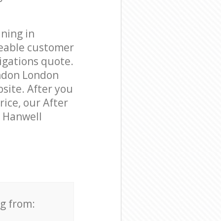
ning in
eable customer
igations quote.
ondon London
bsite. After you
rice, our After
n Hanwell
ng from: