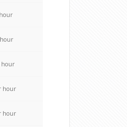
 hour
 hour
 hour
r hour
r hour