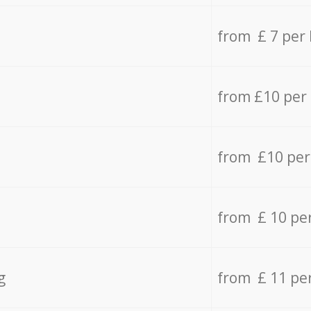
from £ 7 per
from £10 per
from £10 per
from £ 10 pe
g
from £ 11 pe