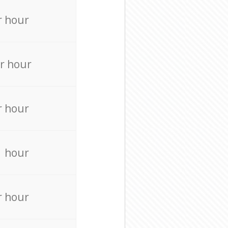
r hour
r hour
r hour
r hour
r hour