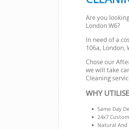
Are you lookin
London W6?
In need of a co
106a, London, 
Chose our Aft
we will take ca
Cleaning servic
WHY UTILIS
Same Day De
24x7 Custome
Natural And 