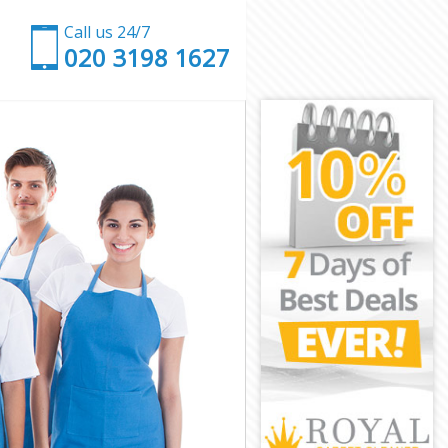
Call us 24/7
‎020 3198 1627
h
th