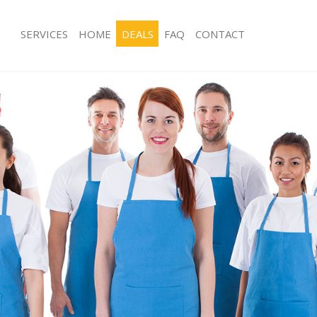
SERVICES
HOME
DEALS
FAQ
CONTACT
ices Hammersmith
Carpet Cleaning Hammersmith
ing Hammersmith
Hard floor Cleaning Hammersmith
ning Hammersmith
Office Cleaning Hammersmith
 Hammersmith
Rug Cleaning Hammersmith
ng Hammersmith
After Builders Cleaning Hammersmit
Clean Hammersmith
Upholstery Cleaning Hammersmith
g Hammersmith
After Party Cleaning Hammersmith
ing Hammersmith
Leather Sofa Cleaning Hammersmith
 Hammersmith
Patio Cleaners Hammersmith
Hammersmith
Oven Cleaning Hammersmith
eaning Hammersmith
Residential Cleaning Hammersmith
ning Hammersmith
End of Tenancy Cleaning Hammersmi
g Hammersmith
Domestic Cleaning Hammersmith
ing Hammersmith
Regular Cleaning Hammersmith