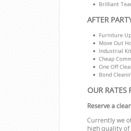
Brilliant Te
AFTER PART
Furniture Up
Move Out H
Industrial K
Cheap Comme
One Off Clea
Bond Cleani
OUR RATES 
Reserve a clea
Currently we o
high quality of