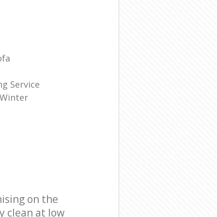
ofa
g Service
 Winter
ising on the
y clean at low