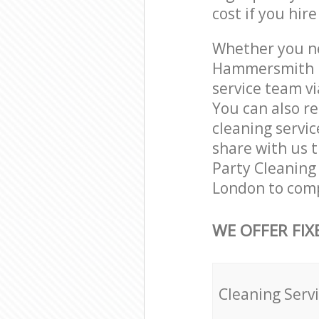
cost if you hir
Whether you ne
Hammersmith L
service team vi
You can also 
cleaning servic
share with us t
Party Cleaning
London to comp
WE OFFER FIX
Cleaning Serv