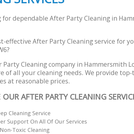
g for dependable After Party Cleaning in Ha
st-effective After Party Cleaning service for y
W6?
er Party Cleaning company in Hammersmith 
re of all your cleaning needs. We provide top-t
es at reasonable prices.
E OUR AFTER PARTY CLEANING SERVIC
ep Cleaning Service
r Support On All Of Our Services
Non-Toxic Cleaning