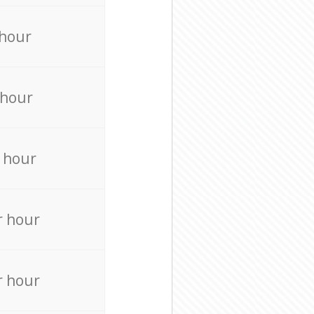
 hour
 hour
 hour
r hour
r hour