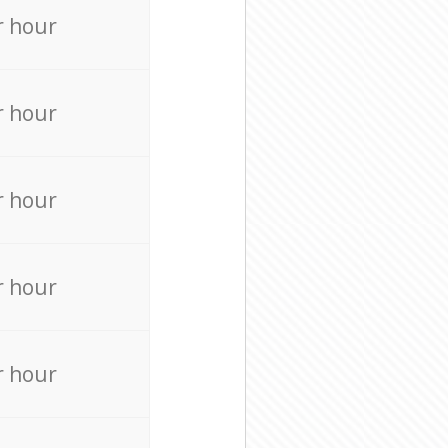
r hour
r hour
r hour
r hour
r hour