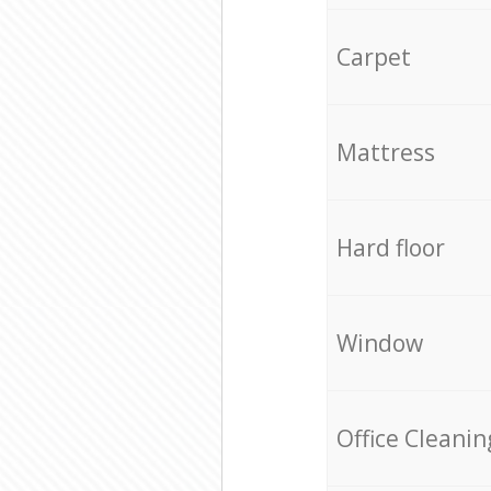
Carpet
Mattress
Hard floor
Window
Office Cleanin