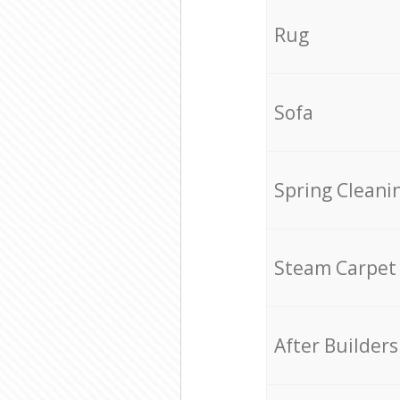
Rug
Sofa
Spring Cleani
Steam Carpet
After Builders