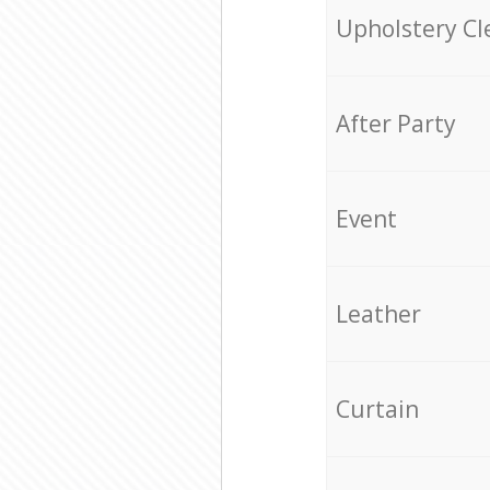
Upholstery Cl
After Party
Event
Leather
Curtain