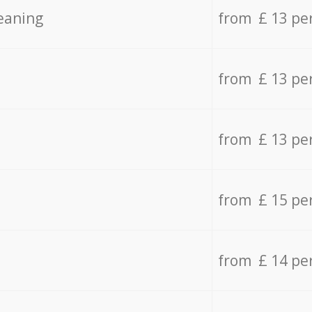
eaning
from £ 13 pe
from £ 13 pe
from £ 13 pe
from £ 15 pe
from £ 14 pe