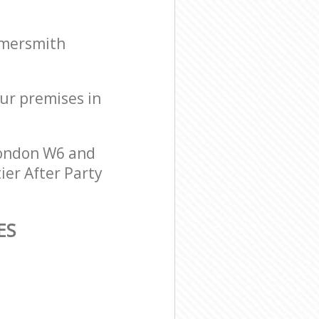
mmersmith
our premises in
London W6 and
ier After Party
ES