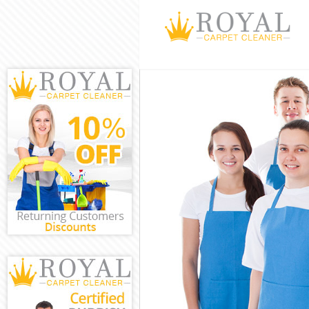
Cleaning Serv
Window Clean
Mattress Clea
Sofa Cleaners
Spring Cleani
Steam Carpet 
Event Cleanin
Curtain Clean
Deep Cleaning
Dry Cleaning 
Commercial Cl
Move out Clea
House Cleanin
One Off Clean