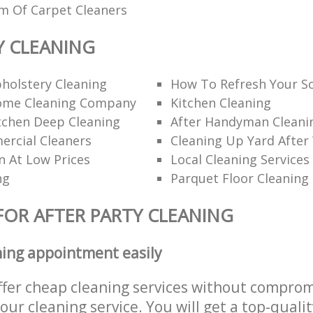
am Of Carpet Cleaners
Y CLEANING
holstery Cleaning
How To Refresh Your S
ome Cleaning Company
Kitchen Cleaning
itchen Deep Cleaning
After Handyman Cleanin
rcial Cleaners
Cleaning Up Yard After
n At Low Prices
Local Cleaning Services
ng
Parquet Floor Cleaning
FOR AFTER PARTY CLEANING
ning appointment easily
ffer cheap cleaning services without comprom
 our cleaning service. You will get a top-qualit