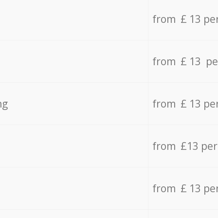
from £ 13 pe
from £ 13 pe
ng
from £ 13 pe
from £13 pe
from £ 13 pe