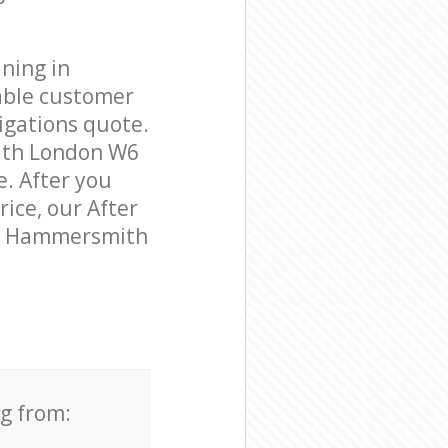
ning in
able customer
igations quote.
ith London W6
e. After you
rice, our After
 in Hammersmith
ng from: