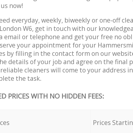
e us now!
ed everyday, weekly, biweekly or one-off clea
ondon W6, get in touch with our knowledge
a email or telephone and get your free no obl
reserve your appointment for your Hammersm
es by filling in the contact form on our websit
he details of your job and agree on the final p
 reliable cleaners will come to your address
lete the task.
ED PRICES WITH NO HIDDEN FEES:
ices
Prices Starti