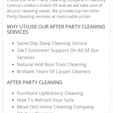
Central London London E8 and we will take care of
all your cleaning needs. We provide top-tier After
Party Cleaning services at reasonable prices.
WHY UTILISE OUR AFTER PARTY CLEANING
SERVICES
Same Day Deep Cleaning Service
24x7 Customer Support On All Of Our
Services
Natural And Non-Toxic Cleaning
Brilliant Team Of Carpet Cleaners
AFTER PARTY CLEANING
Furniture Upholstery Cleaning
How To Refresh Your Sofa
Move Out Home Cleaning Company