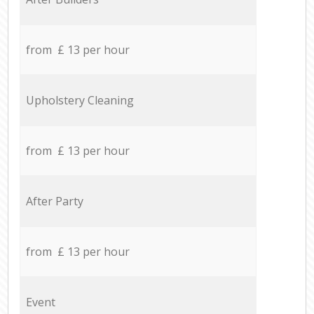
from £ 13 per hour
Upholstery Cleaning
from £ 13 per hour
After Party
from £ 13 per hour
Event