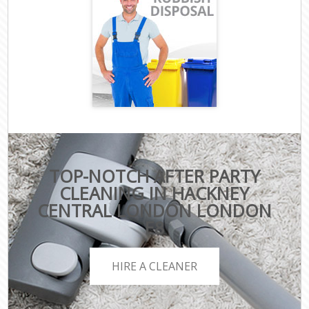
TOP-NOTCH AFTER PARTY
CLEANING IN HACKNEY
CENTRAL LONDON LONDON
E8
HIRE A CLEANER