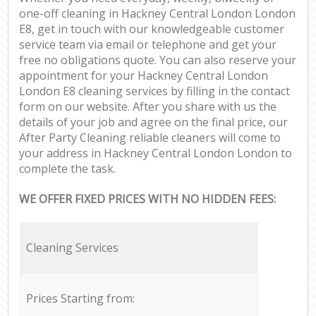
one-off cleaning in Hackney Central London London
E8, get in touch with our knowledgeable customer
service team via email or telephone and get your
free no obligations quote. You can also reserve your
appointment for your Hackney Central London
London E8 cleaning services by filling in the contact
form on our website. After you share with us the
details of your job and agree on the final price, our
After Party Cleaning reliable cleaners will come to
your address in Hackney Central London London to
complete the task.
WE OFFER FIXED PRICES WITH NO HIDDEN FEES:
Cleaning Services
Prices Starting from: