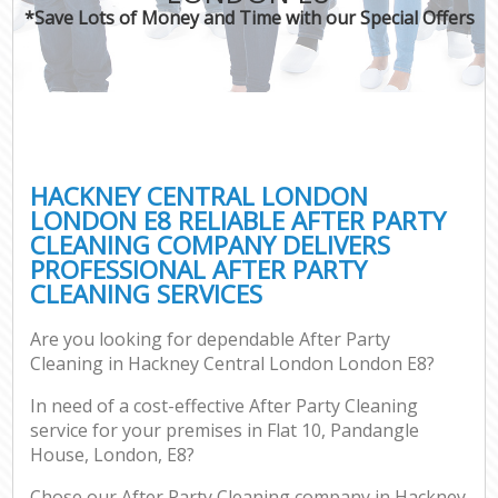
*Save Lots of Money and Time with our Special Offers
HACKNEY CENTRAL LONDON
LONDON E8 RELIABLE AFTER PARTY
CLEANING COMPANY DELIVERS
PROFESSIONAL AFTER PARTY
CLEANING SERVICES
Are you looking for dependable After Party
Cleaning in Hackney Central London London E8?
In need of a cost-effective After Party Cleaning
service for your premises in Flat 10, Pandangle
House, London, E8?
Chose our After Party Cleaning company in Hackney