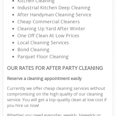
Kitchen Cleaning
Industrial Kitchen Deep Cleaning
After Handyman Cleaning Service
Cheap Commercial Cleaners
Cleaning Up Yard After Winter
One Off Clean At Low Prices
Local Cleaning Services
Bond Cleaning
Parquet Floor Cleaning
OUR RATES FOR AFTER PARTY CLEANING
Reserve a cleaning appointment easily
Currently we offer cheap cleaning services without
compromising on the high quality of our cleaning
service. You will get a top-quality clean at low cost if
you hire us now!
Whether you need everyday, weekly, biweekly or