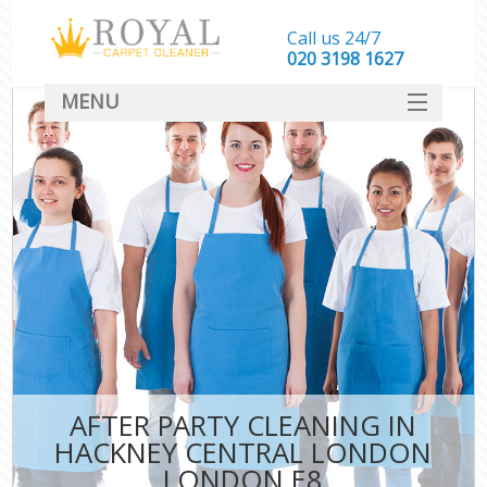
Call us 24/7
‎020 3198 1627
MENU
SERVICES
HOME
DEALS
FAQ
CONTACT
AFTER PARTY CLEANING IN
HACKNEY CENTRAL LONDON
LONDON E8