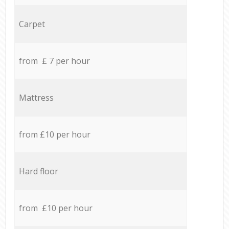
Carpet
from £ 7 per hour
Mattress
from £10 per hour
Hard floor
from £10 per hour