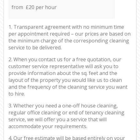
from £20 per hour
1. Transparent agreement with no minimum time
per appointment required – our prices are based on
the minimum charge of the corresponding cleaning
service to be delivered.
2. When you contact us for a free quotation, our
customer service representative will ask you to
provide information about the sq. feet and the
layout of the property you would like us to clean
and the frequency of the cleaning service you want
to hire.
3. Whether you need a one-off house cleaning,
regular office cleaning or end of tenancy cleaning
service, we will offer you a service that will
accommodate your requirements.
4. Our free estimate will be based entirely on your