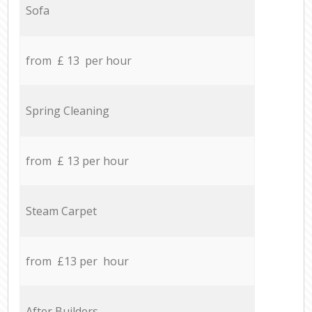
Sofa
from £ 13 per hour
Spring Cleaning
from £ 13 per hour
Steam Carpet
from £13 per hour
After Builders