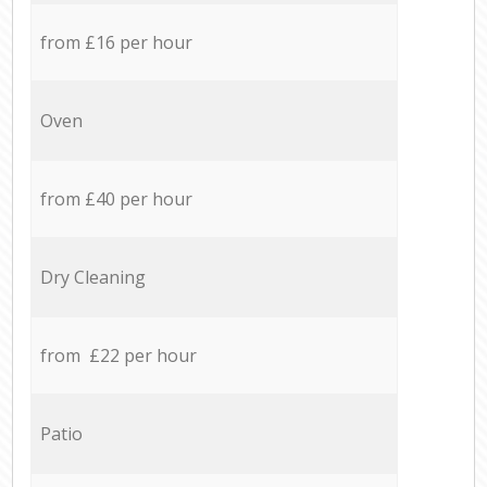
from £16 per hour
Oven
from £40 per hour
Dry Cleaning
from £22 per hour
Patio