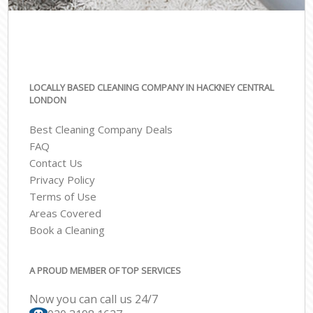
LOCALLY BASED CLEANING COMPANY IN HACKNEY CENTRAL
LONDON
Best Cleaning Company Deals
FAQ
Contact Us
Privacy Policy
Terms of Use
Areas Covered
Book a Cleaning
A PROUD MEMBER OF TOP SERVICES
Now you can call us 24/7