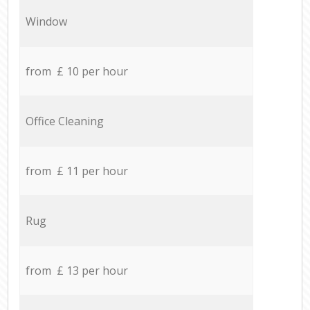
Window
from £ 10 per hour
Office Cleaning
from £ 11 per hour
Rug
from £ 13 per hour