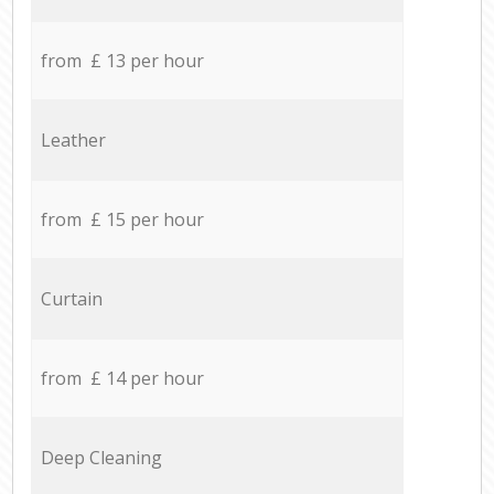
from £ 13 per hour
Leather
from £ 15 per hour
Curtain
from £ 14 per hour
Deep Cleaning