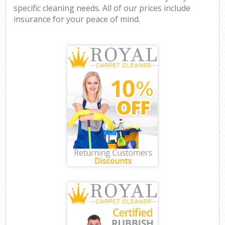
specific cleaning needs. All of our prices include
insurance for your peace of mind.