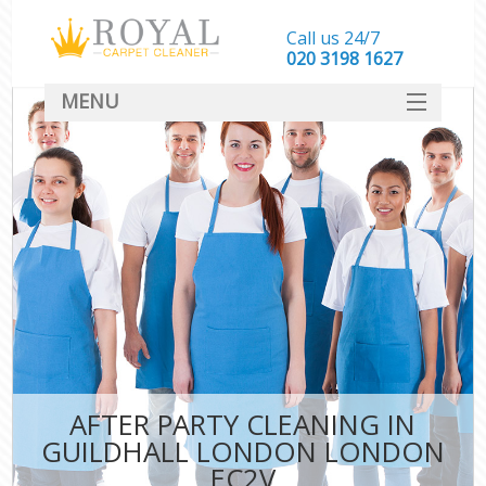
Call us 24/7
‎020 3198 1627
MENU
SERVICES
HOME
DEALS
FAQ
CONTACT
AFTER PARTY CLEANING IN
GUILDHALL LONDON LONDON
EC2V