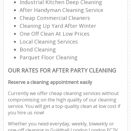
Industrial Kitchen Deep Cleaning
After Handyman Cleaning Service
Cheap Commercial Cleaners
Cleaning Up Yard After Winter
One Off Clean At Low Prices
Local Cleaning Services
Bond Cleaning
Parquet Floor Cleaning
OUR RATES FOR AFTER PARTY CLEANING
Reserve a cleaning appointment easily
Currently we offer cheap cleaning services without
compromising on the high quality of our cleaning
service. You will get a top-quality clean at low cost if
you hire us now!
Whether you need everyday, weekly, biweekly or
one-off cleaning in Guildhall London London EC2V,