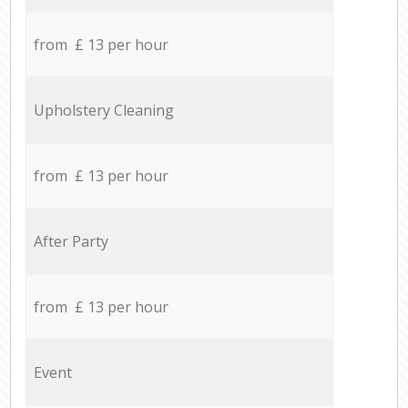
from £ 13 per hour
Upholstery Cleaning
from £ 13 per hour
After Party
from £ 13 per hour
Event