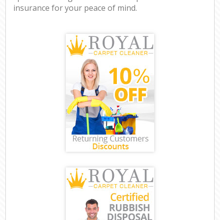
insurance for your peace of mind.