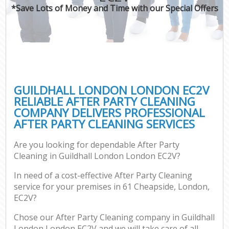
*Save Lots of Money and Time with our Special Offers
GUILDHALL LONDON LONDON EC2V
RELIABLE AFTER PARTY CLEANING
COMPANY DELIVERS PROFESSIONAL
AFTER PARTY CLEANING SERVICES
Are you looking for dependable After Party
Cleaning in Guildhall London London EC2V?
In need of a cost-effective After Party Cleaning
service for your premises in 61 Cheapside, London,
EC2V?
Chose our After Party Cleaning company in Guildhall
London London EC2V and we will take care of all