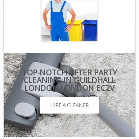
TOP-NOTCH AFTER PARTY
CLEANING IN GUILDHALL
LONDON LONDON EC2V
HIRE A CLEANER