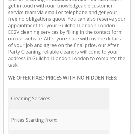
get in touch with our knowledgeable customer
service team via email or telephone and get your
free no obligations quote. You can also reserve your
appointment for your Guildhall London London
EC2V cleaning services by filling in the contact form
on our website. After you share with us the details
of your job and agree on the final price, our After
Party Cleaning reliable cleaners will come to your
address in Guildhall London London to complete the
task.
WE OFFER FIXED PRICES WITH NO HIDDEN FEES:
Cleaning Services
Prices Starting from: