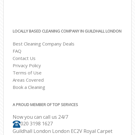
LOCALLY BASED CLEANING COMPANY IN GUILDHALL LONDON
Best Cleaning Company Deals
FAQ
Contact Us
Privacy Policy
Terms of Use
Areas Covered
Book a Cleaning
A PROUD MEMBER OF TOP SERVICES
Now you can call us 24/7
‎020 3198 1627
Guildhall London London EC2V Royal Carpet