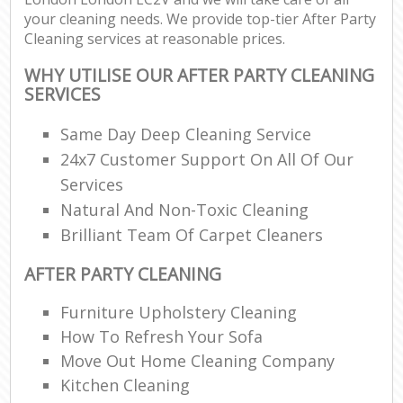
your cleaning needs. We provide top-tier After Party
Cleaning services at reasonable prices.
WHY UTILISE OUR AFTER PARTY CLEANING
SERVICES
Same Day Deep Cleaning Service
24x7 Customer Support On All Of Our
Services
Natural And Non-Toxic Cleaning
Brilliant Team Of Carpet Cleaners
AFTER PARTY CLEANING
Furniture Upholstery Cleaning
How To Refresh Your Sofa
Move Out Home Cleaning Company
Kitchen Cleaning