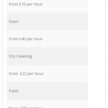
from £16 per hour
Oven
from £40 per hour
Dry Cleaning
from £22 per hour
Patio