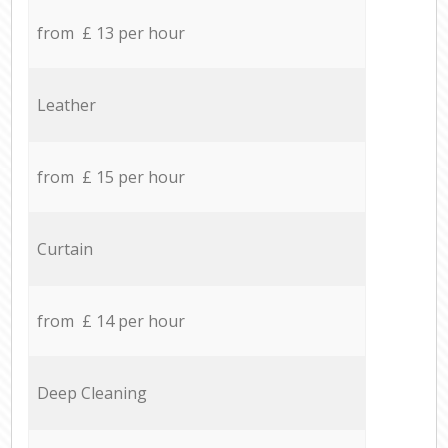
from £ 13 per hour
Leather
from £ 15 per hour
Curtain
from £ 14 per hour
Deep Cleaning