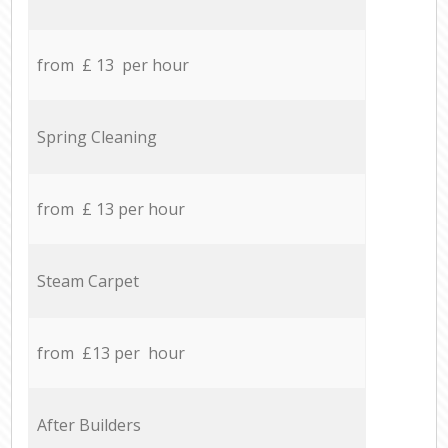
from £ 13 per hour
Spring Cleaning
from £ 13 per hour
Steam Carpet
from £13 per hour
After Builders