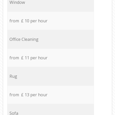
Window
from £ 10 per hour
Office Cleaning
from £ 11 per hour
Rug
from £ 13 per hour
Sofa