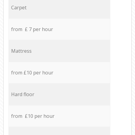
Carpet
from £ 7 per hour
Mattress
from £10 per hour
Hard floor
from £10 per hour