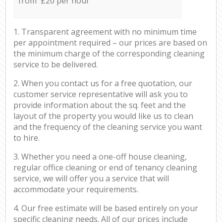
from £20 per hour
1. Transparent agreement with no minimum time
per appointment required – our prices are based on
the minimum charge of the corresponding cleaning
service to be delivered.
2. When you contact us for a free quotation, our
customer service representative will ask you to
provide information about the sq. feet and the
layout of the property you would like us to clean
and the frequency of the cleaning service you want
to hire.
3. Whether you need a one-off house cleaning,
regular office cleaning or end of tenancy cleaning
service, we will offer you a service that will
accommodate your requirements.
4. Our free estimate will be based entirely on your
specific cleaning needs. All of our prices include