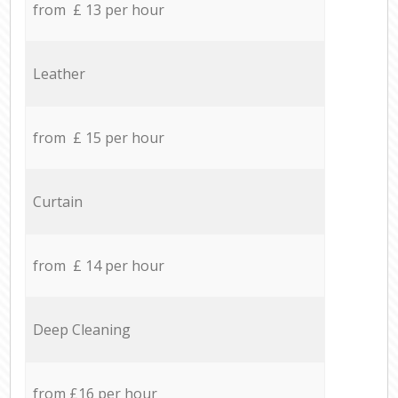
from £ 13 per hour
Leather
from £ 15 per hour
Curtain
from £ 14 per hour
Deep Cleaning
from £16 per hour