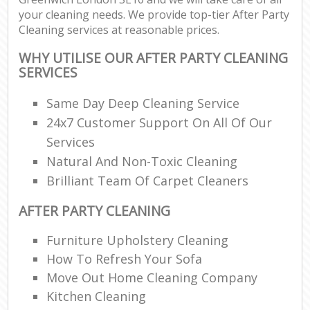
your cleaning needs. We provide top-tier After Party
Cleaning services at reasonable prices.
WHY UTILISE OUR AFTER PARTY CLEANING
SERVICES
Same Day Deep Cleaning Service
24x7 Customer Support On All Of Our
Services
Natural And Non-Toxic Cleaning
Brilliant Team Of Carpet Cleaners
AFTER PARTY CLEANING
Furniture Upholstery Cleaning
How To Refresh Your Sofa
Move Out Home Cleaning Company
Kitchen Cleaning