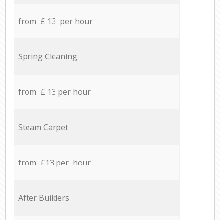
from £ 13 per hour
Spring Cleaning
from £ 13 per hour
Steam Carpet
from £13 per hour
After Builders