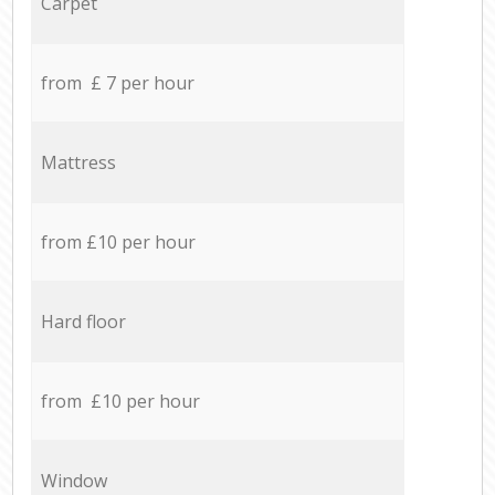
Carpet
from £ 7 per hour
Mattress
from £10 per hour
Hard floor
from £10 per hour
Window