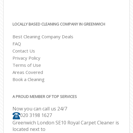
LOCALLY BASED CLEANING COMPANY IN GREENWICH
Best Cleaning Company Deals
FAQ
Contact Us
Privacy Policy
Terms of Use
Areas Covered
Book a Cleaning
A PROUD MEMBER OF TOP SERVICES
Now you can call us 24/7
‎020 3198 1627
Greenwich London SE10 Royal Carpet Cleaner is
located next to