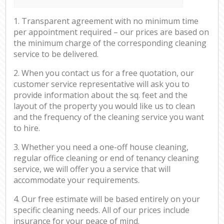
1. Transparent agreement with no minimum time
per appointment required – our prices are based on
the minimum charge of the corresponding cleaning
service to be delivered.
2. When you contact us for a free quotation, our
customer service representative will ask you to
provide information about the sq. feet and the
layout of the property you would like us to clean
and the frequency of the cleaning service you want
to hire.
3. Whether you need a one-off house cleaning,
regular office cleaning or end of tenancy cleaning
service, we will offer you a service that will
accommodate your requirements.
4. Our free estimate will be based entirely on your
specific cleaning needs. All of our prices include
insurance for your peace of mind.