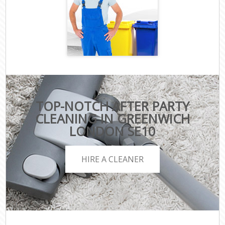
TOP-NOTCH AFTER PARTY
CLEANING IN GREENWICH
LONDON SE10
HIRE A CLEANER