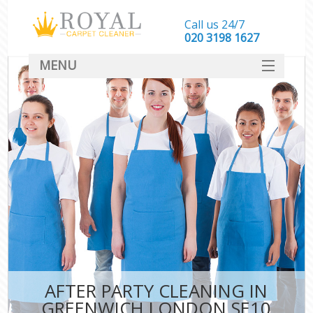
Call us 24/7
‎020 3198 1627
MENU
SERVICES
HOME
DEALS
FAQ
CONTACT
AFTER PARTY CLEANING IN
GREENWICH LONDON SE10