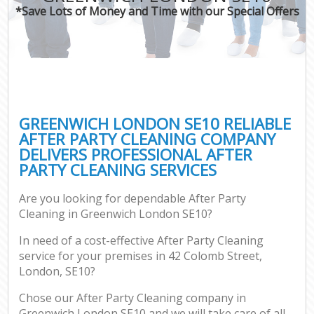
*Save Lots of Money and Time with our Special Offers
GREENWICH LONDON SE10 RELIABLE
AFTER PARTY CLEANING COMPANY
DELIVERS PROFESSIONAL AFTER
PARTY CLEANING SERVICES
Are you looking for dependable After Party
Cleaning in Greenwich London SE10?
In need of a cost-effective After Party Cleaning
service for your premises in 42 Colomb Street,
London, SE10?
Chose our After Party Cleaning company in
Greenwich London SE10 and we will take care of all