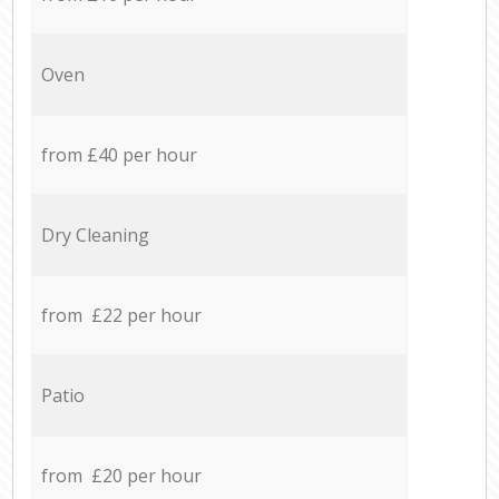
Oven
from £40 per hour
Dry Cleaning
from £22 per hour
Patio
from £20 per hour