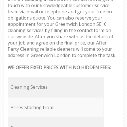
touch with our knowledgeable customer service
team via email or telephone and get your free no
obligations quote. You can also reserve your
appointment for your Greenwich London SE10
cleaning services by filling in the contact form on
our website. After you share with us the details of
your job and agree on the final price, our After
Party Cleaning reliable cleaners will come to your
address in Greenwich London to complete the task.
WE OFFER FIXED PRICES WITH NO HIDDEN FEES:
Cleaning Services
Prices Starting from: