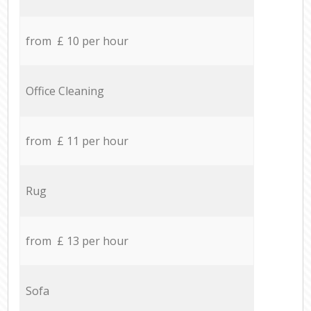
from £ 10 per hour
Office Cleaning
from £ 11 per hour
Rug
from £ 13 per hour
Sofa