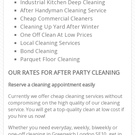
Industrial Kitchen Deep Cleaning
After Handyman Cleaning Service
Cheap Commercial Cleaners
Cleaning Up Yard After Winter
One Off Clean At Low Prices
Local Cleaning Services
Bond Cleaning
Parquet Floor Cleaning
OUR RATES FOR AFTER PARTY CLEANING
Reserve a cleaning appointment easily
Currently we offer cheap cleaning services without
compromising on the high quality of our cleaning
service. You will get a top-quality clean at low cost if
you hire us now!
Whether you need everyday, weekly, biweekly or
one-off cleaning in Greenwich London SE10, get in