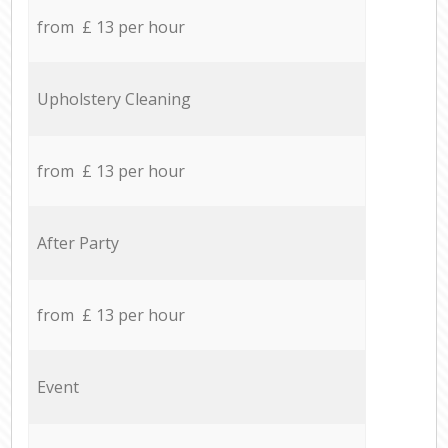
from £ 13 per hour
Upholstery Cleaning
from £ 13 per hour
After Party
from £ 13 per hour
Event