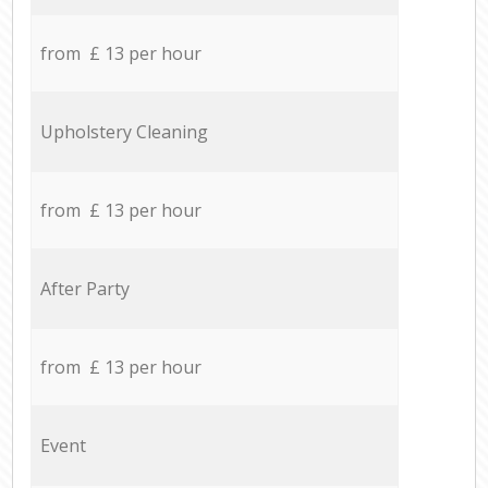
from £ 13 per hour
Upholstery Cleaning
from £ 13 per hour
After Party
from £ 13 per hour
Event