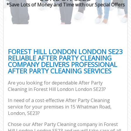
*Save Lots of Money and Time with our Special Offers
FOREST HILL LONDON LONDON SE23
RELIABLE AFTER PARTY CLEANING
COMPANY DELIVERS PROFESSIONAL
AFTER PARTY CLEANING SERVICES
Are you looking for dependable After Party
Cleaning in Forest Hill London London SE23?
In need of a cost-effective After Party Cleaning
service for your premises in 15 Whatman Road,
London, SE23?
Chose our After Party Cleaning company in Forest
Hill London London SE23 and we will take care of all