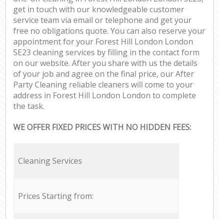
get in touch with our knowledgeable customer
service team via email or telephone and get your
free no obligations quote. You can also reserve your
appointment for your Forest Hill London London
SE23 cleaning services by filling in the contact form
on our website. After you share with us the details
of your job and agree on the final price, our After
Party Cleaning reliable cleaners will come to your
address in Forest Hill London London to complete
the task.
WE OFFER FIXED PRICES WITH NO HIDDEN FEES:
Cleaning Services
Prices Starting from: