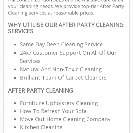
your cleaning needs. We provide top-tier After Party
Cleaning services at reasonable prices.
WHY UTILISE OUR AFTER PARTY CLEANING
SERVICES
Same Day Deep Cleaning Service
24x7 Customer Support On All Of Our
Services
Natural And Non-Toxic Cleaning
Brilliant Team Of Carpet Cleaners
AFTER PARTY CLEANING
Furniture Upholstery Cleaning
How To Refresh Your Sofa
Move Out Home Cleaning Company
Kitchen Cleaning