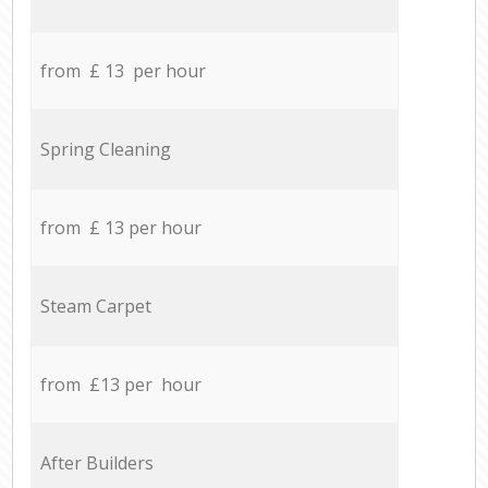
from £ 13 per hour
Spring Cleaning
from £ 13 per hour
Steam Carpet
from £13 per hour
After Builders