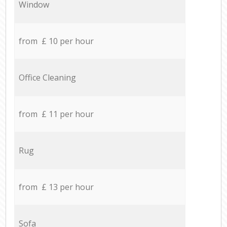
Window
from £ 10 per hour
Office Cleaning
from £ 11 per hour
Rug
from £ 13 per hour
Sofa