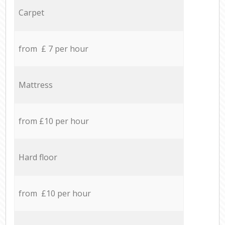
Carpet
from £ 7 per hour
Mattress
from £10 per hour
Hard floor
from £10 per hour