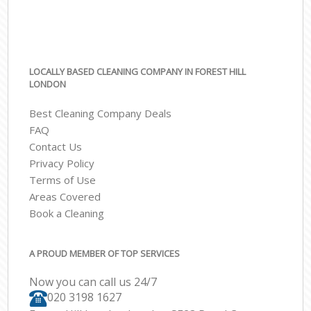
LOCALLY BASED CLEANING COMPANY IN FOREST HILL
LONDON
Best Cleaning Company Deals
FAQ
Contact Us
Privacy Policy
Terms of Use
Areas Covered
Book a Cleaning
A PROUD MEMBER OF TOP SERVICES
Now you can call us 24/7
‎020 3198 1627