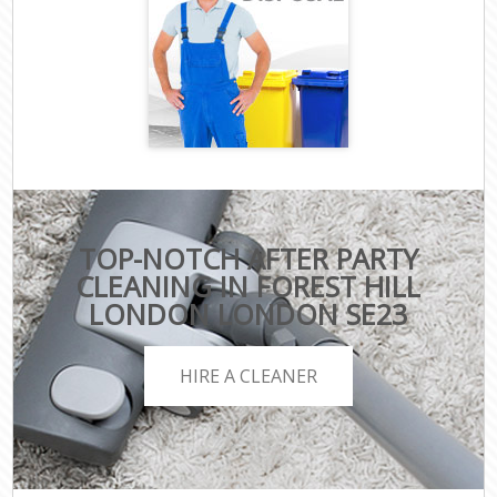
TOP-NOTCH AFTER PARTY
CLEANING IN FOREST HILL
LONDON LONDON SE23
HIRE A CLEANER