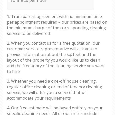
from £20 per hour
1. Transparent agreement with no minimum time
per appointment required – our prices are based on
the minimum charge of the corresponding cleaning
service to be delivered.
2. When you contact us for a free quotation, our
customer service representative will ask you to
provide information about the sq. feet and the
layout of the property you would like us to clean
and the frequency of the cleaning service you want
to hire.
3. Whether you need a one-off house cleaning,
regular office cleaning or end of tenancy cleaning
service, we will offer you a service that will
accommodate your requirements.
4. Our free estimate will be based entirely on your
specific cleaning needs. All of our prices include