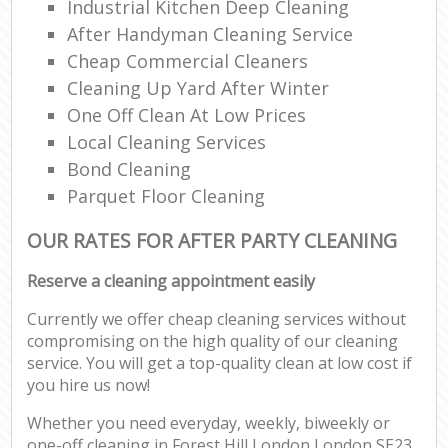
Industrial Kitchen Deep Cleaning
After Handyman Cleaning Service
Cheap Commercial Cleaners
Cleaning Up Yard After Winter
One Off Clean At Low Prices
Local Cleaning Services
Bond Cleaning
Parquet Floor Cleaning
OUR RATES FOR AFTER PARTY CLEANING
Reserve a cleaning appointment easily
Currently we offer cheap cleaning services without
compromising on the high quality of our cleaning
service. You will get a top-quality clean at low cost if
you hire us now!
Whether you need everyday, weekly, biweekly or
one-off cleaning in Forest Hill London London SE23,