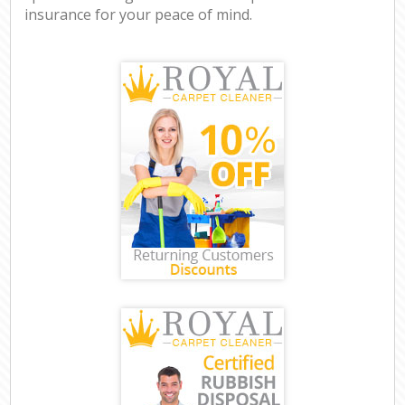
insurance for your peace of mind.