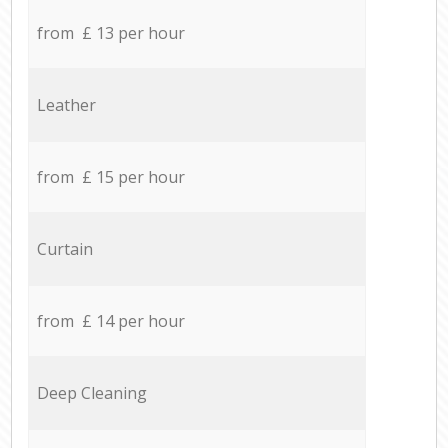
from £ 13 per hour
Leather
from £ 15 per hour
Curtain
from £ 14 per hour
Deep Cleaning