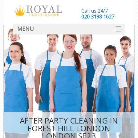
Call us 24/7
‎020 3198 1627
MENU
SERVICES
HOME
DEALS
FAQ
CONTACT
AFTER PARTY CLEANING IN
FOREST HILL LONDON
LONDON SE23