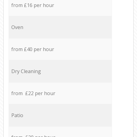
from £16 per hour
Oven
from £40 per hour
Dry Cleaning
from £22 per hour
Patio