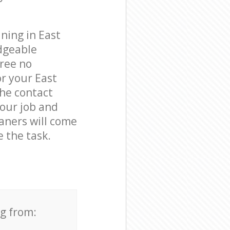
ning in East
dgeable
free no
r your East
the contact
your job and
eaners will come
 the task.
ng from: