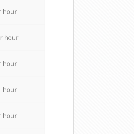
r hour
r hour
r hour
r hour
r hour