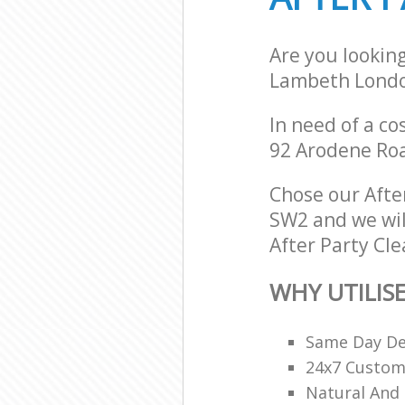
Are you lookin
Lambeth Lond
In need of a co
92 Arodene Ro
Chose our Afte
SW2 and we will
After Party Cle
WHY UTILIS
Same Day De
24x7 Custome
Natural And 