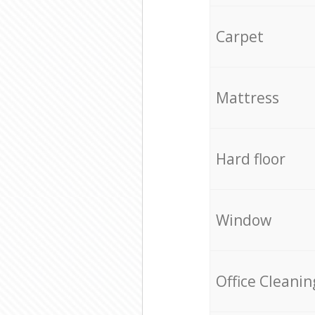
Carpet
Mattress
Hard floor
Window
Office Cleanin