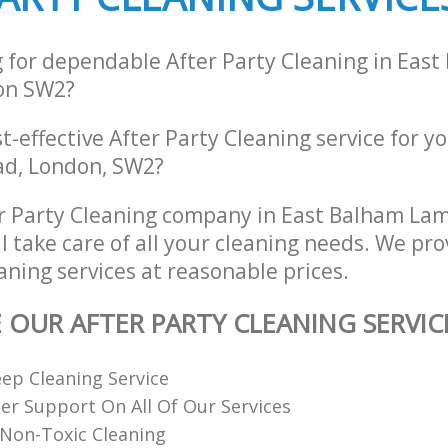
g for dependable After Party Cleaning in Eas
on SW2?
st-effective After Party Cleaning service for y
ad, London, SW2?
r Party Cleaning company in East Balham L
 take care of all your cleaning needs. We pro
aning services at reasonable prices.
E OUR AFTER PARTY CLEANING SERVIC
ep Cleaning Service
r Support On All Of Our Services
Non-Toxic Cleaning