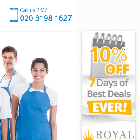
Call us 24/7
‎020 3198 1627
h
mbeth
h
 Lambeth
mbeth
mbeth
Lambeth
mbeth
m Lambeth
beth
th