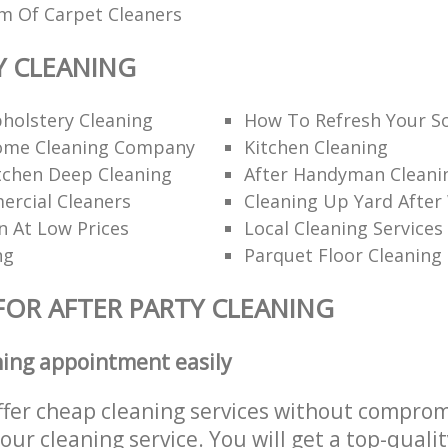
am Of Carpet Cleaners
Y CLEANING
holstery Cleaning
How To Refresh Your S
ome Cleaning Company
Kitchen Cleaning
itchen Deep Cleaning
After Handyman Cleanin
rcial Cleaners
Cleaning Up Yard After
n At Low Prices
Local Cleaning Services
ng
Parquet Floor Cleaning
FOR AFTER PARTY CLEANING
ning appointment easily
ffer cheap cleaning services without comprom
 our cleaning service. You will get a top-qualit