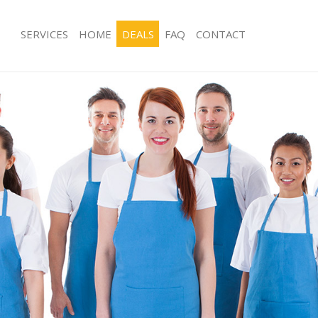
SERVICES
HOME
DEALS
FAQ
CONTACT
ces East Balham Lambeth
Carpet Cleaning East Balham Lambet
ng East Balham Lambeth
Hard floor Cleaning East Balham La
ing East Balham Lambeth
Office Cleaning East Balham Lambet
East Balham Lambeth
Rug Cleaning East Balham Lambeth
g East Balham Lambeth
After Builders Cleaning East Balham
Clean East Balham Lambeth
Upholstery Cleaning East Balham La
 East Balham Lambeth
After Party Cleaning East Balham La
ng East Balham Lambeth
Leather Sofa Cleaning East Balham 
 East Balham Lambeth
Patio Cleaners East Balham Lambeth
ast Balham Lambeth
Oven Cleaning East Balham Lambeth
eaning East Balham Lambeth
Residential Cleaning East Balham La
ing East Balham Lambeth
End of Tenancy Cleaning East Balha
g East Balham Lambeth
Domestic Cleaning East Balham Lam
ng East Balham Lambeth
Regular Cleaning East Balham Lambe