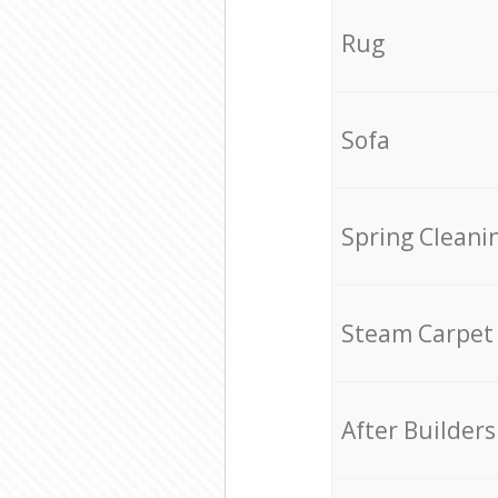
Rug
Sofa
Spring Cleani
Steam Carpet
After Builders