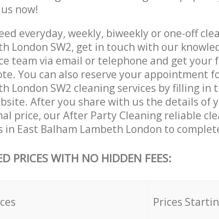
e us now!
ed everyday, weekly, biweekly or one-off clea
h London SW2, get in touch with our knowle
ce team via email or telephone and get your 
ote. You can also reserve your appointment fo
 London SW2 cleaning services by filling in 
site. After you share with us the details of 
nal price, our After Party Cleaning reliable cl
s in East Balham Lambeth London to complete
ED PRICES WITH NO HIDDEN FEES:
ices
Prices Starti