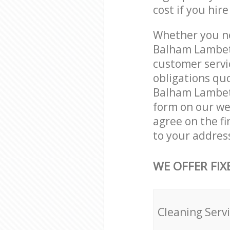
cost if you hir
Whether you ne
Balham Lambet
customer servi
obligations qu
Balham Lambeth
form on our web
agree on the fi
to your addres
WE OFFER FIX
Cleaning Serv