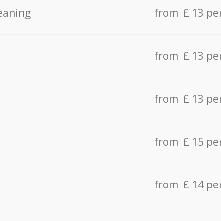
eaning
from £ 13 pe
from £ 13 pe
from £ 13 pe
from £ 15 pe
from £ 14 pe