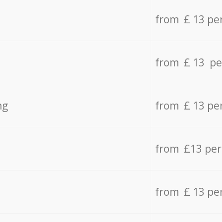
from £ 13 pe
from £ 13 pe
ng
from £ 13 pe
from £13 pe
from £ 13 pe