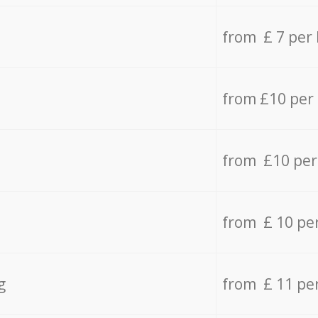
from £ 7 per
from £10 per
from £10 per
from £ 10 pe
g
from £ 11 pe