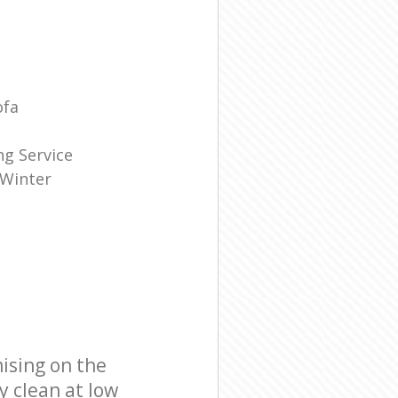
ofa
g Service
 Winter
ising on the
y clean at low