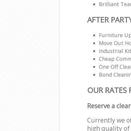
Brilliant Te
AFTER PART
Furniture Up
Move Out H
Industrial K
Cheap Comme
One Off Clea
Bond Cleani
OUR RATES 
Reserve a clea
Currently we o
high quality of