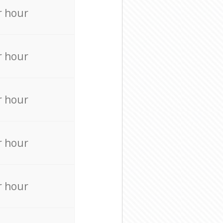
r hour
r hour
r hour
r hour
r hour