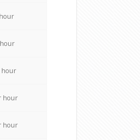
 hour
 hour
 hour
r hour
r hour