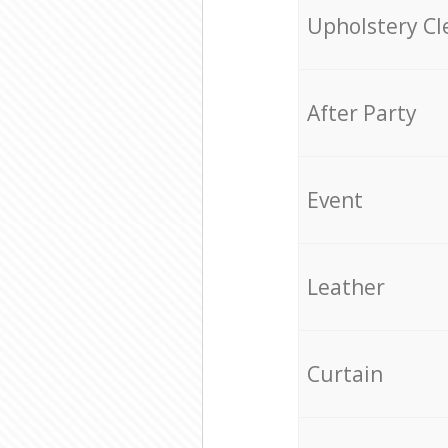
Upholstery Cl
After Party
Event
Leather
Curtain