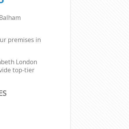
t Balham
our premises in
ambeth London
vide top-tier
ES