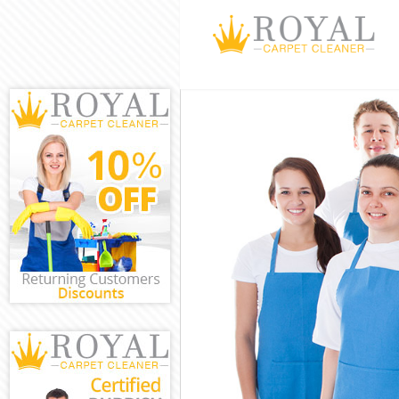
Cleaning Servi
Window Cleani
Mattress Clean
Sofa Cleaners 
Spring Cleanin
Steam Carpet 
Event Cleaning
Curtain Cleani
Deep Cleaning
Dry Cleaning E
Commercial Cl
Move out Clean
House Cleanin
One Off Cleani