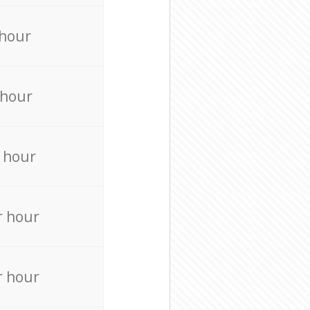
 hour
 hour
 hour
r hour
r hour