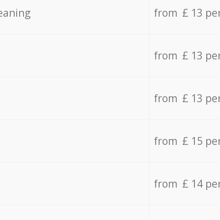
eaning
from £ 13 pe
from £ 13 pe
from £ 13 pe
from £ 15 pe
from £ 14 pe