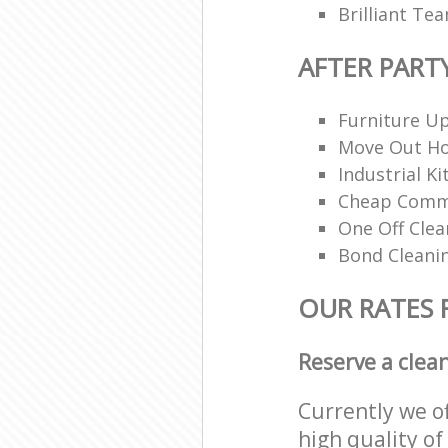
Brilliant Te
AFTER PART
Furniture Up
Move Out H
Industrial K
Cheap Comme
One Off Clea
Bond Cleani
OUR RATES 
Reserve a clea
Currently we o
high quality of