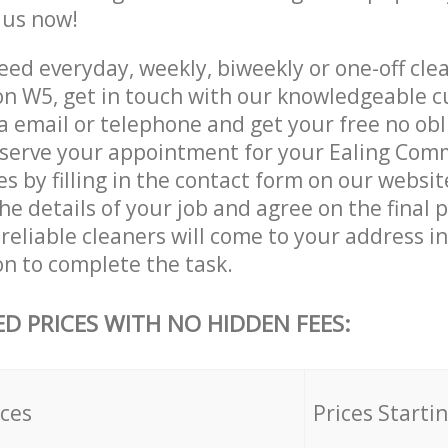
e us now!
ed everyday, weekly, biweekly or one-off clea
 W5, get in touch with our knowledgeable 
a email or telephone and get your free no obl
eserve your appointment for your Ealing Co
es by filling in the contact form on our websit
he details of your job and agree on the final p
reliable cleaners will come to your address in
 to complete the task.
ED PRICES WITH NO HIDDEN FEES:
ices
Prices Starti