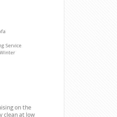
ofa
g Service
 Winter
ising on the
y clean at low