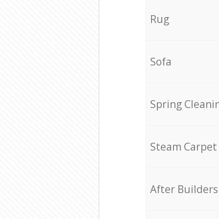
Rug
Sofa
Spring Cleani
Steam Carpet
After Builders