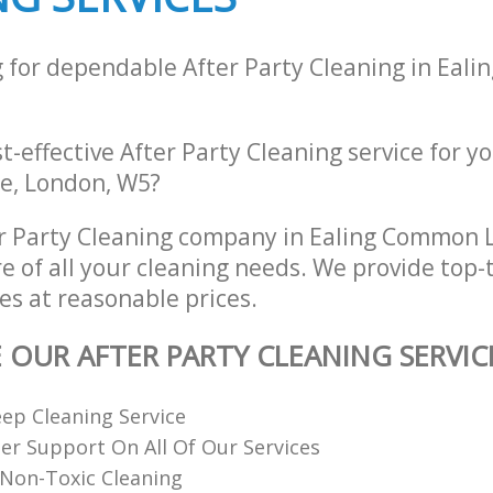
g for dependable After Party Cleaning in Eal
st-effective After Party Cleaning service for y
e, London, W5?
er Party Cleaning company in Ealing Common
re of all your cleaning needs. We provide top-t
es at reasonable prices.
E OUR AFTER PARTY CLEANING SERVIC
ep Cleaning Service
r Support On All Of Our Services
Non-Toxic Cleaning