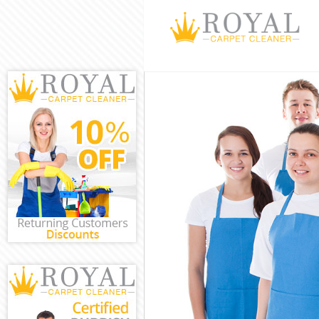
Cleaning Servi
Window Cleani
Mattress Clean
Sofa Cleaners
Spring Cleanin
Steam Carpet 
Event Cleaning
Curtain Cleani
Deep Cleaning
Dry Cleaning 
Commercial Cl
Move out Clea
House Cleanin
One Off Clean