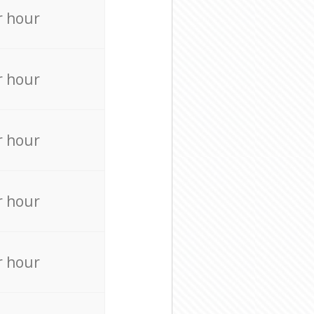
r hour
r hour
r hour
r hour
r hour