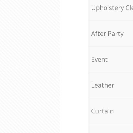
Upholstery Cl
After Party
Event
Leather
Curtain