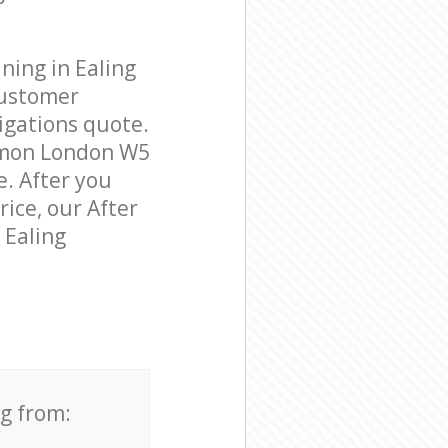
ning in Ealing
customer
igations quote.
mmon London W5
e. After you
rice, our After
 Ealing
ng from: