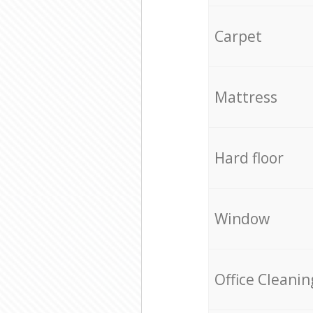
Carpet
Mattress
Hard floor
Window
Office Cleanin