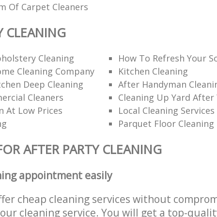
am Of Carpet Cleaners
Y CLEANING
holstery Cleaning
How To Refresh Your S
ome Cleaning Company
Kitchen Cleaning
itchen Deep Cleaning
After Handyman Cleanin
rcial Cleaners
Cleaning Up Yard After
n At Low Prices
Local Cleaning Services
ng
Parquet Floor Cleaning
FOR AFTER PARTY CLEANING
ning appointment easily
ffer cheap cleaning services without comprom
 our cleaning service. You will get a top-qualit