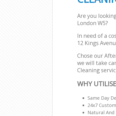
Are you lookin
London W5?
In need of a co
12 Kings Avenu
Chose our Aft
we will take ca
Cleaning servic
WHY UTILIS
Same Day De
24x7 Custome
Natural And 