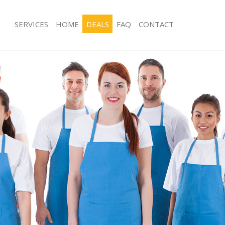
SERVICES
HOME
DEALS
FAQ
CONTACT
ces Ealing Common
Carpet Cleaning Ealing Common
ng Ealing Common
Hard floor Cleaning Ealing Common
ing Ealing Common
Office Cleaning Ealing Common
 Ealing Common
Rug Cleaning Ealing Common
g Ealing Common
After Builders Cleaning Ealing Comm
Clean Ealing Common
Upholstery Cleaning Ealing Common
 Ealing Common
After Party Cleaning Ealing Common
ng Ealing Common
Leather Sofa Cleaning Ealing Commo
 Ealing Common
Patio Cleaners Ealing Common
Ealing Common
Oven Cleaning Ealing Common
eaning Ealing Common
Residential Cleaning Ealing Common
ning Ealing Common
End of Tenancy Cleaning Ealing Co
g Ealing Common
Domestic Cleaning Ealing Common
ing Ealing Common
Regular Cleaning Ealing Common