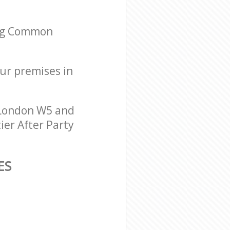
ing Common
our premises in
 London W5 and
ier After Party
ES