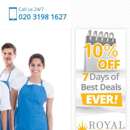
Call us 24/7
‎020 3198 1627
on
n
mmon