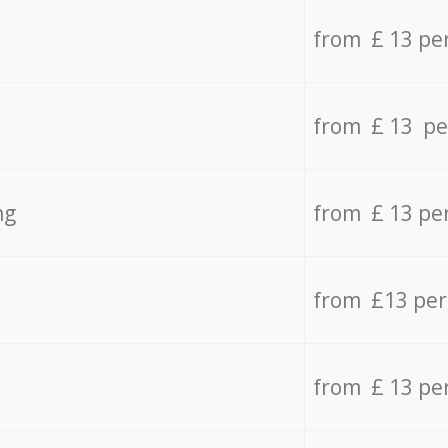
from £ 13 pe
from £ 13 pe
ng
from £ 13 pe
from £13 pe
from £ 13 pe