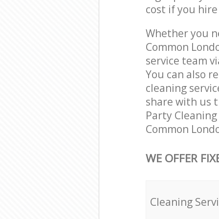
cost if you hir
Whether you ne
Common London
service team vi
You can also r
cleaning servic
share with us t
Party Cleaning 
Common London
WE OFFER FIX
Cleaning Serv