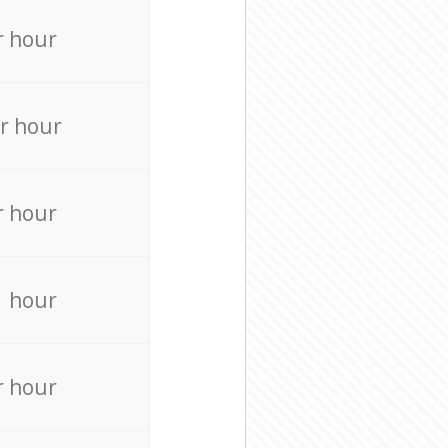
r hour
r hour
r hour
r hour
r hour