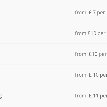
from £ 7 per
from £10 per
from £10 per
from £ 10 pe
g
from £ 11 pe