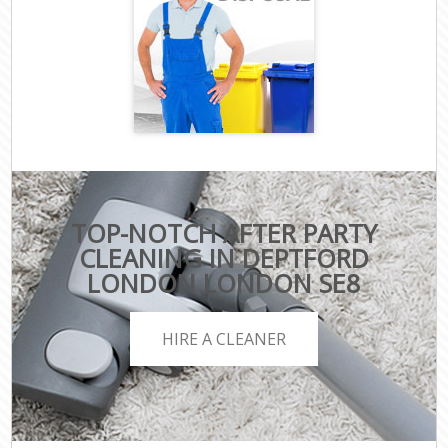
TOP-NOTCH AFTER PARTY
CLEANING IN DEPTFORD
LONDON LONDON SE8
HIRE A CLEANER