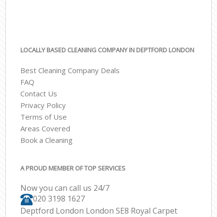
LOCALLY BASED CLEANING COMPANY IN DEPTFORD LONDON
Best Cleaning Company Deals
FAQ
Contact Us
Privacy Policy
Terms of Use
Areas Covered
Book a Cleaning
A PROUD MEMBER OF TOP SERVICES
Now you can call us 24/7
‎020 3198 1627
Deptford London London SE8 Royal Carpet