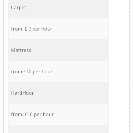
Carpet
from £ 7 per hour
Mattress
from £10 per hour
Hard floor
from £10 per hour