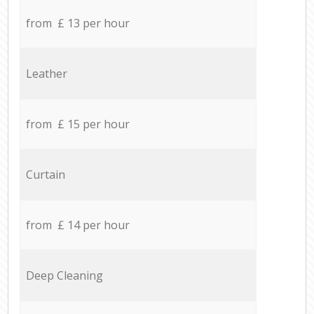
from £ 13 per hour
Leather
from £ 15 per hour
Curtain
from £ 14 per hour
Deep Cleaning