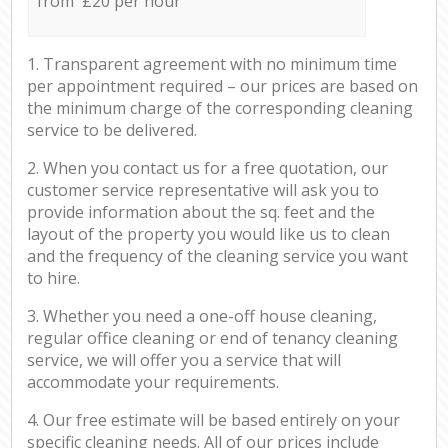
from £20 per hour
1. Transparent agreement with no minimum time
per appointment required – our prices are based on
the minimum charge of the corresponding cleaning
service to be delivered.
2. When you contact us for a free quotation, our
customer service representative will ask you to
provide information about the sq. feet and the
layout of the property you would like us to clean
and the frequency of the cleaning service you want
to hire.
3. Whether you need a one-off house cleaning,
regular office cleaning or end of tenancy cleaning
service, we will offer you a service that will
accommodate your requirements.
4. Our free estimate will be based entirely on your
specific cleaning needs. All of our prices include