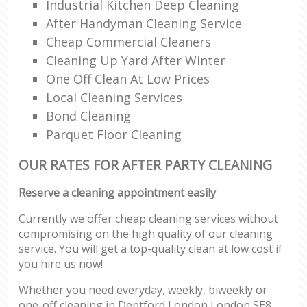
Industrial Kitchen Deep Cleaning
After Handyman Cleaning Service
Cheap Commercial Cleaners
Cleaning Up Yard After Winter
One Off Clean At Low Prices
Local Cleaning Services
Bond Cleaning
Parquet Floor Cleaning
OUR RATES FOR AFTER PARTY CLEANING
Reserve a cleaning appointment easily
Currently we offer cheap cleaning services without
compromising on the high quality of our cleaning
service. You will get a top-quality clean at low cost if
you hire us now!
Whether you need everyday, weekly, biweekly or
one-off cleaning in Deptford London London SE8,