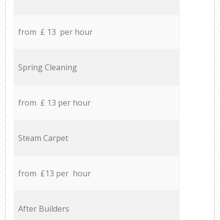
from £ 13 per hour
Spring Cleaning
from £ 13 per hour
Steam Carpet
from £13 per hour
After Builders