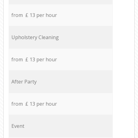
from £ 13 per hour
Upholstery Cleaning
from £ 13 per hour
After Party
from £ 13 per hour
Event