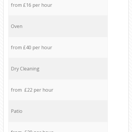
from £16 per hour
Oven
from £40 per hour
Dry Cleaning
from £22 per hour
Patio