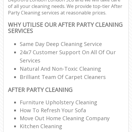
of all your cleaning needs. We provide top-tier After
Party Cleaning services at reasonable prices.
WHY UTILISE OUR AFTER PARTY CLEANING
SERVICES
Same Day Deep Cleaning Service
24x7 Customer Support On All Of Our
Services
Natural And Non-Toxic Cleaning
Brilliant Team Of Carpet Cleaners
AFTER PARTY CLEANING
Furniture Upholstery Cleaning
How To Refresh Your Sofa
Move Out Home Cleaning Company
Kitchen Cleaning