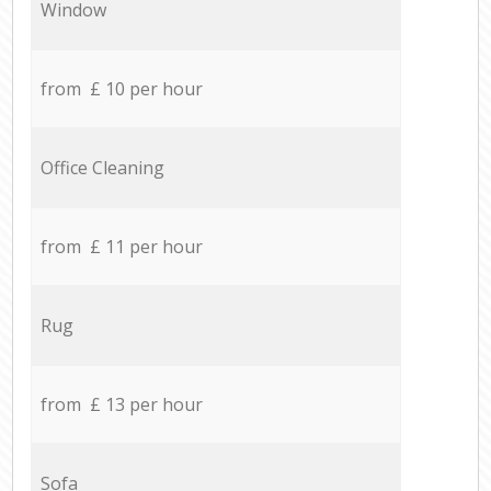
Window
from £ 10 per hour
Office Cleaning
from £ 11 per hour
Rug
from £ 13 per hour
Sofa