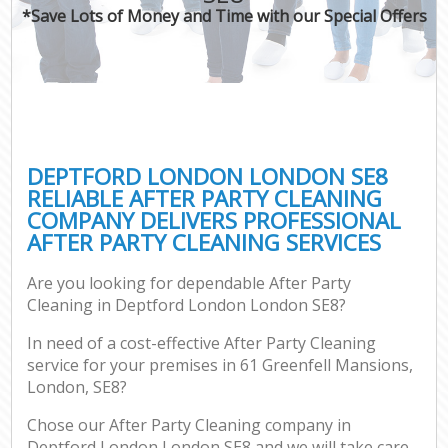
*Save Lots of Money and Time with our Special Offers
DEPTFORD LONDON LONDON SE8
RELIABLE AFTER PARTY CLEANING
COMPANY DELIVERS PROFESSIONAL
AFTER PARTY CLEANING SERVICES
Are you looking for dependable After Party
Cleaning in Deptford London London SE8?
In need of a cost-effective After Party Cleaning
service for your premises in 61 Greenfell Mansions,
London, SE8?
Chose our After Party Cleaning company in
Deptford London London SE8 and we will take care