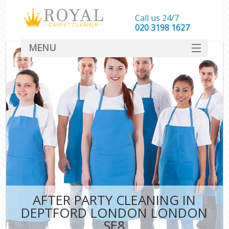
Call us 24/7
‎020 3198 1627
MENU
SERVICES
HOME
DEALS
FAQ
CONTACT
AFTER PARTY CLEANING IN
DEPTFORD LONDON LONDON
SE8