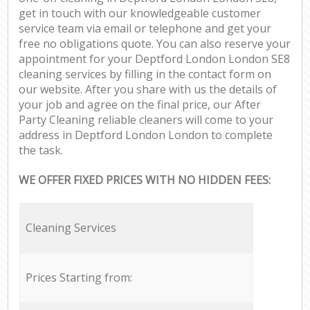
get in touch with our knowledgeable customer
service team via email or telephone and get your
free no obligations quote. You can also reserve your
appointment for your Deptford London London SE8
cleaning services by filling in the contact form on
our website. After you share with us the details of
your job and agree on the final price, our After
Party Cleaning reliable cleaners will come to your
address in Deptford London London to complete
the task.
WE OFFER FIXED PRICES WITH NO HIDDEN FEES:
Cleaning Services
Prices Starting from: