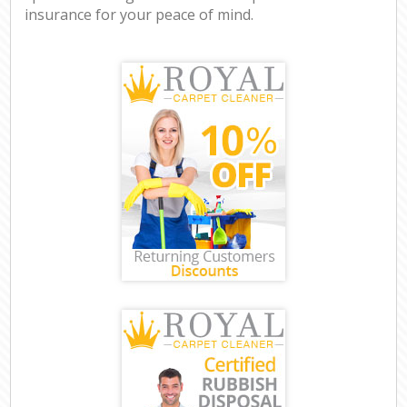
insurance for your peace of mind.