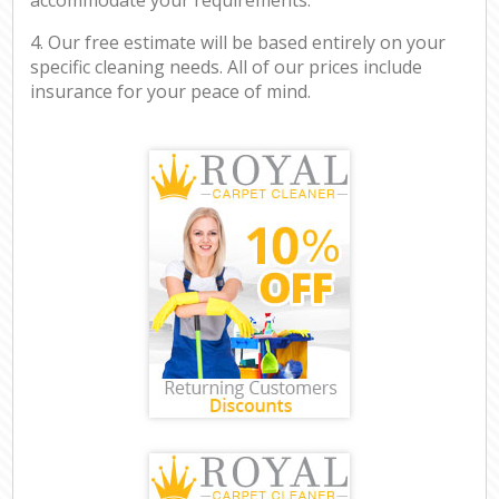
4. Our free estimate will be based entirely on your
specific cleaning needs. All of our prices include
insurance for your peace of mind.