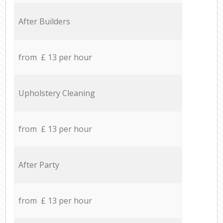
After Builders
from £ 13 per hour
Upholstery Cleaning
from £ 13 per hour
After Party
from £ 13 per hour