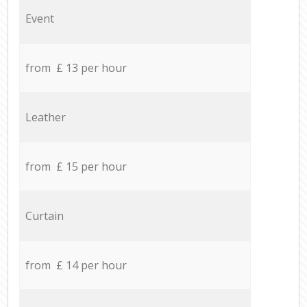
Event
from £ 13 per hour
Leather
from £ 15 per hour
Curtain
from £ 14 per hour