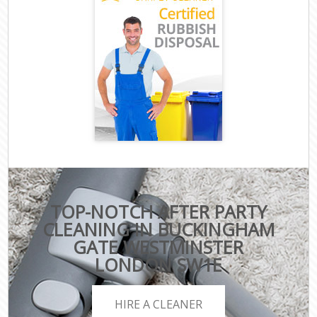
TOP-NOTCH AFTER PARTY
CLEANING IN BUCKINGHAM
GATE WESTMINSTER
LONDON SW1E
HIRE A CLEANER