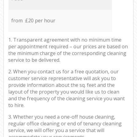
from £20 per hour
1. Transparent agreement with no minimum time
per appointment required – our prices are based on
the minimum charge of the corresponding cleaning
service to be delivered.
2. When you contact us for a free quotation, our
customer service representative will ask you to
provide information about the sq. feet and the
layout of the property you would like us to clean
and the frequency of the cleaning service you want
to hire.
3. Whether you need a one-off house cleaning,
regular office cleaning or end of tenancy cleaning
service, we will offer you a service that will
accommodate your requirements.