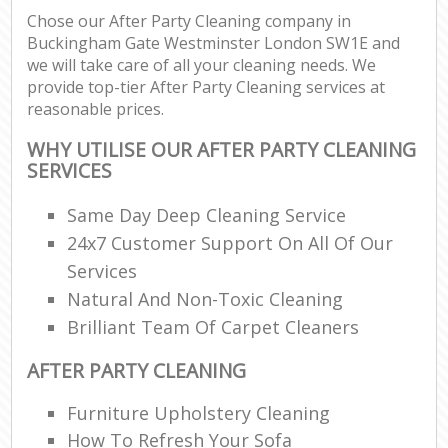
Chose our After Party Cleaning company in
Buckingham Gate Westminster London SW1E and
En
we will take care of all your cleaning needs. We
provide top-tier After Party Cleaning services at
reasonable prices.
WHY UTILISE OUR AFTER PARTY CLEANING
SERVICES
O
Same Day Deep Cleaning Service
24x7 Customer Support On All Of Our
Services
Natural And Non-Toxic Cleaning
Brilliant Team Of Carpet Cleaners
AFTER PARTY CLEANING
Furniture Upholstery Cleaning
How To Refresh Your Sofa