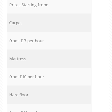
Prices Starting from:
Carpet
from £ 7 per hour
Mattress
from £10 per hour
Hard floor