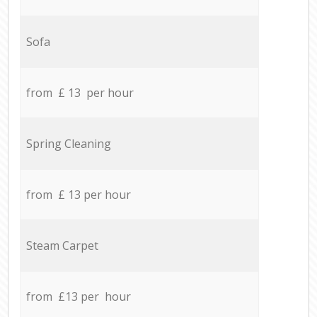
Sofa
from £ 13 per hour
Spring Cleaning
from £ 13 per hour
Steam Carpet
from £13 per hour