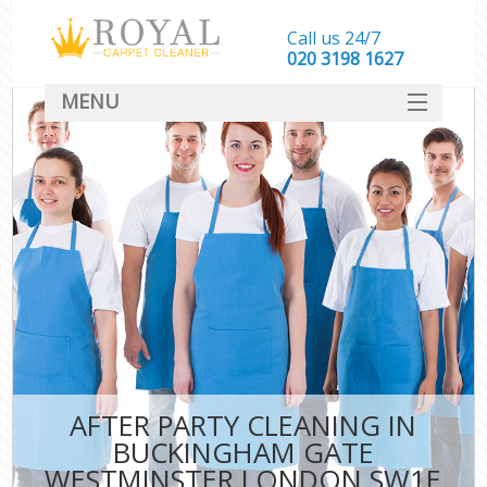
Call us 24/7
‎020 3198 1627
MENU
SERVICES
HOME
DEALS
FAQ
CONTACT
AFTER PARTY CLEANING IN
C
BUCKINGHAM GATE
WESTMINSTER LONDON SW1E