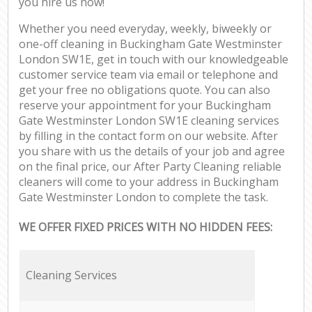
you hire us now!
Whether you need everyday, weekly, biweekly or
one-off cleaning in Buckingham Gate Westminster
London SW1E, get in touch with our knowledgeable
customer service team via email or telephone and
get your free no obligations quote. You can also
reserve your appointment for your Buckingham
Gate Westminster London SW1E cleaning services
by filling in the contact form on our website. After
you share with us the details of your job and agree
on the final price, our After Party Cleaning reliable
cleaners will come to your address in Buckingham
Gate Westminster London to complete the task.
WE OFFER FIXED PRICES WITH NO HIDDEN FEES:
Cleaning Services