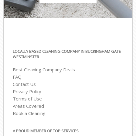
LOCALLY BASED CLEANING COMPANY IN BUCKINGHAM GATE
WESTMINSTER
Best Cleaning Company Deals
FAQ
Contact Us
Privacy Policy
Terms of Use
Areas Covered
Book a Cleaning
A PROUD MEMBER OF TOP SERVICES