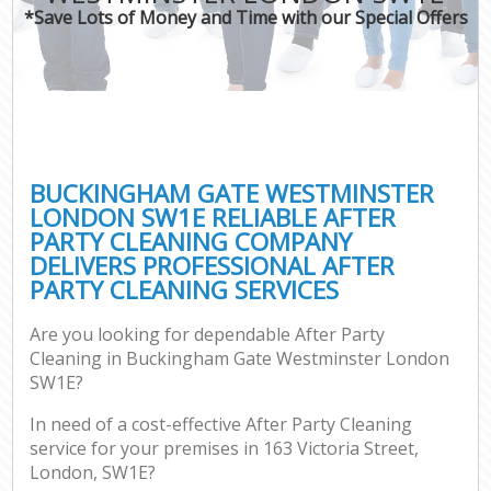
*Save Lots of Money and Time with our Special Offers
P
Co
BUCKINGHAM GATE WESTMINSTER
LONDON SW1E RELIABLE AFTER
PARTY CLEANING COMPANY
DELIVERS PROFESSIONAL AFTER
PARTY CLEANING SERVICES
Are you looking for dependable After Party
A
Cleaning in Buckingham Gate Westminster London
SW1E?
In need of a cost-effective After Party Cleaning
L
service for your premises in 163 Victoria Street,
London, SW1E?