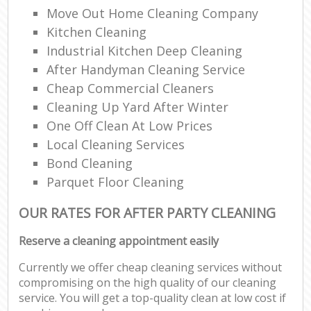
Move Out Home Cleaning Company
Kitchen Cleaning
Industrial Kitchen Deep Cleaning
After Handyman Cleaning Service
Cheap Commercial Cleaners
Cleaning Up Yard After Winter
One Off Clean At Low Prices
Local Cleaning Services
Bond Cleaning
Parquet Floor Cleaning
OUR RATES FOR AFTER PARTY CLEANING
Reserve a cleaning appointment easily
Currently we offer cheap cleaning services without
compromising on the high quality of our cleaning
service. You will get a top-quality clean at low cost if