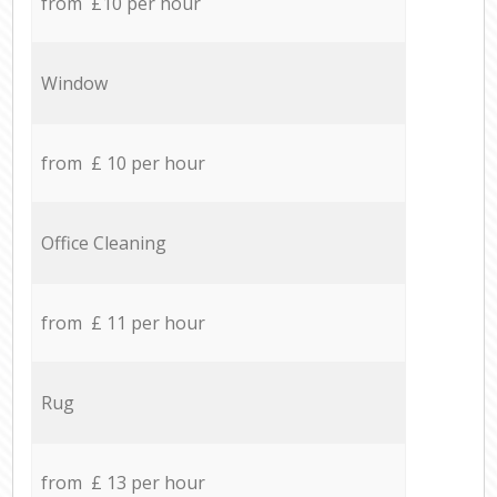
from £10 per hour
Window
from £ 10 per hour
Office Cleaning
from £ 11 per hour
Rug
from £ 13 per hour