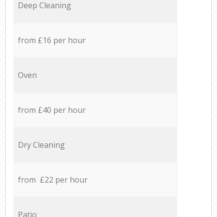
Deep Cleaning
from £16 per hour
Oven
from £40 per hour
Dry Cleaning
from £22 per hour
Patio