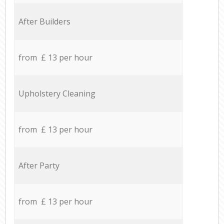
After Builders
from £ 13 per hour
Upholstery Cleaning
from £ 13 per hour
After Party
from £ 13 per hour