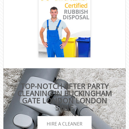
TOP-NOTCH AFTER PARTY
CLEANING IN BUCKINGHAM
GATE LONDON LONDON
SW1E
HIRE A CLEANER