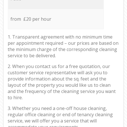
from £20 per hour
1. Transparent agreement with no minimum time
per appointment required – our prices are based on
the minimum charge of the corresponding cleaning
service to be delivered.
2. When you contact us for a free quotation, our
customer service representative will ask you to
provide information about the sq. feet and the
layout of the property you would like us to clean
and the frequency of the cleaning service you want
to hire.
3. Whether you need a one-off house cleaning,
regular office cleaning or end of tenancy cleaning
service, we will offer you a service that will
accommodate your requirements.