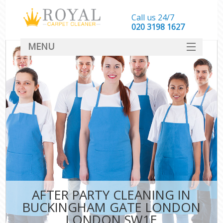
Call us 24/7
‎020 3198 1627
MENU
SERVICES
HOME
DEALS
FAQ
CONTACT
AFTER PARTY CLEANING IN
BUCKINGHAM GATE LONDON
LONDON SW1E