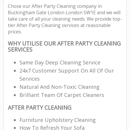
Chose our After Party Cleaning company in
Buckingham Gate London London SW1E and we will
take care of all your cleaning needs. We provide top-
tier After Party Cleaning services at reasonable
prices.
WHY UTILISE OUR AFTER PARTY CLEANING
SERVICES
Same Day Deep Cleaning Service
24x7 Customer Support On All Of Our
Services
Natural And Non-Toxic Cleaning
Brilliant Team Of Carpet Cleaners
AFTER PARTY CLEANING
Furniture Upholstery Cleaning
How To Refresh Your Sofa