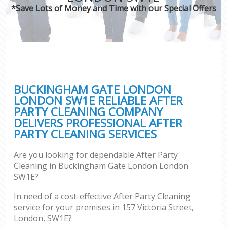
*Save Lots of Money and Time with our Special Offers
BUCKINGHAM GATE LONDON
LONDON SW1E RELIABLE AFTER
PARTY CLEANING COMPANY
DELIVERS PROFESSIONAL AFTER
PARTY CLEANING SERVICES
Are you looking for dependable After Party
Cleaning in Buckingham Gate London London
SW1E?
In need of a cost-effective After Party Cleaning
service for your premises in 157 Victoria Street,
London, SW1E?