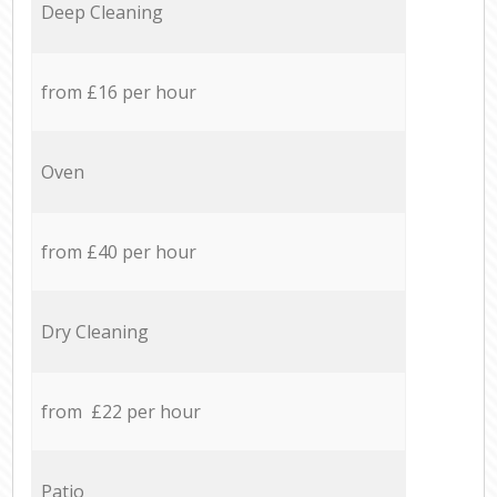
Deep Cleaning
from £16 per hour
Oven
from £40 per hour
Dry Cleaning
from £22 per hour
Patio