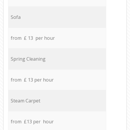
Sofa
from £ 13 per hour
Spring Cleaning
from £ 13 per hour
Steam Carpet
from £13 per hour