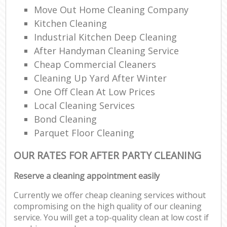
Move Out Home Cleaning Company
Kitchen Cleaning
Industrial Kitchen Deep Cleaning
After Handyman Cleaning Service
Cheap Commercial Cleaners
Cleaning Up Yard After Winter
One Off Clean At Low Prices
Local Cleaning Services
Bond Cleaning
Parquet Floor Cleaning
OUR RATES FOR AFTER PARTY CLEANING
Reserve a cleaning appointment easily
Currently we offer cheap cleaning services without
compromising on the high quality of our cleaning
service. You will get a top-quality clean at low cost if