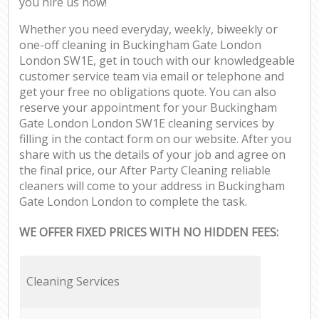
you hire us now!
Whether you need everyday, weekly, biweekly or
one-off cleaning in Buckingham Gate London
London SW1E, get in touch with our knowledgeable
customer service team via email or telephone and
get your free no obligations quote. You can also
reserve your appointment for your Buckingham
Gate London London SW1E cleaning services by
filling in the contact form on our website. After you
share with us the details of your job and agree on
the final price, our After Party Cleaning reliable
cleaners will come to your address in Buckingham
Gate London London to complete the task.
WE OFFER FIXED PRICES WITH NO HIDDEN FEES:
Cleaning Services