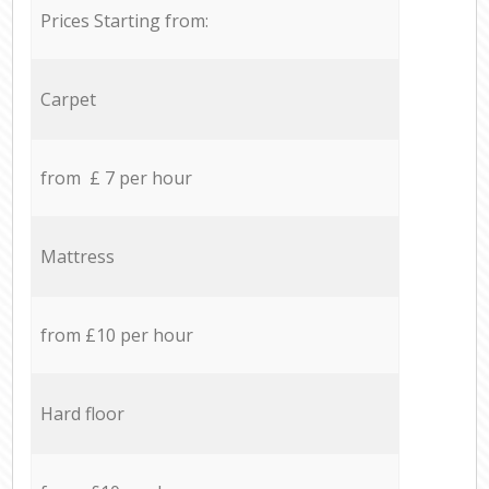
Prices Starting from:
Carpet
from £ 7 per hour
Mattress
from £10 per hour
Hard floor