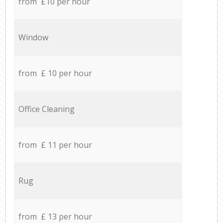
from £10 per hour
Window
from £ 10 per hour
Office Cleaning
from £ 11 per hour
Rug
from £ 13 per hour