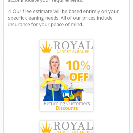
4. Our free estimate will be based entirely on your
specific cleaning needs. All of our prices include
insurance for your peace of mind.