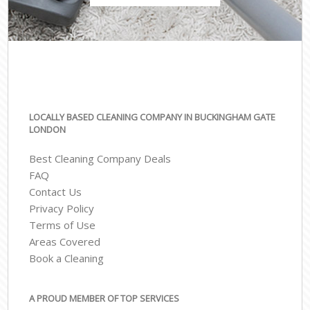
LOCALLY BASED CLEANING COMPANY IN BUCKINGHAM GATE
LONDON
Best Cleaning Company Deals
FAQ
Contact Us
Privacy Policy
Terms of Use
Areas Covered
Book a Cleaning
A PROUD MEMBER OF TOP SERVICES