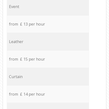
Event
from £ 13 per hour
Leather
from £ 15 per hour
Curtain
from £ 14 per hour