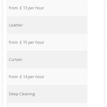
from £ 13 per hour
Leather
from £ 15 per hour
Curtain
from £ 14 per hour
Deep Cleaning