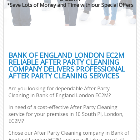
*Save Lots of Money and Time with our Special Offers
BANK OF ENGLAND LONDON EC2M
RELIABLE AFTER PARTY CLEANING
COMPANY DELIVERS PROFESSIONAL
AFTER PARTY CLEANING SERVICES
Are you looking for dependable After Party
Cleaning in Bank of England London EC2M?
In need of a cost-effective After Party Cleaning
service for your premises in 10 South Pl, London,
EC2M?
Chose our After Party Cleaning company in Bank of
England London EC2M and we will take care of all