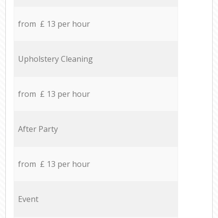
from £ 13 per hour
Upholstery Cleaning
from £ 13 per hour
After Party
from £ 13 per hour
Event