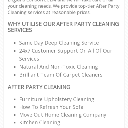
your cleaning needs. We provide top-tier After Party
Cleaning services at reasonable prices.
WHY UTILISE OUR AFTER PARTY CLEANING
SERVICES
Same Day Deep Cleaning Service
24x7 Customer Support On All Of Our
Services
Natural And Non-Toxic Cleaning
Brilliant Team Of Carpet Cleaners
AFTER PARTY CLEANING
Furniture Upholstery Cleaning
How To Refresh Your Sofa
Move Out Home Cleaning Company
Kitchen Cleaning