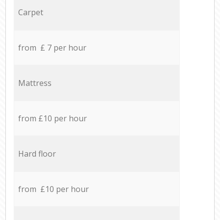
Carpet
from £ 7 per hour
Mattress
from £10 per hour
Hard floor
from £10 per hour