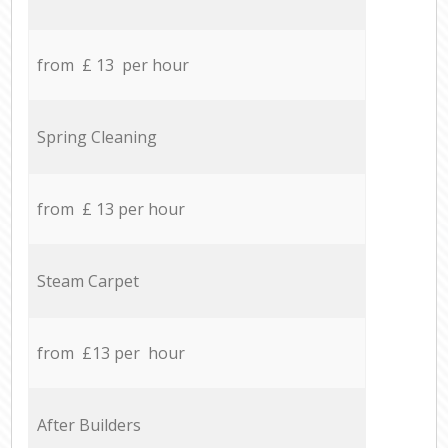
from £ 13 per hour
Spring Cleaning
from £ 13 per hour
Steam Carpet
from £13 per hour
After Builders