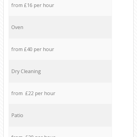
from £16 per hour
Oven
from £40 per hour
Dry Cleaning
from £22 per hour
Patio