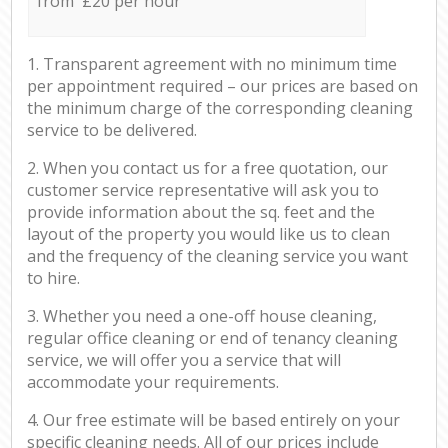
from £20 per hour
1. Transparent agreement with no minimum time
per appointment required – our prices are based on
the minimum charge of the corresponding cleaning
service to be delivered.
2. When you contact us for a free quotation, our
customer service representative will ask you to
provide information about the sq. feet and the
layout of the property you would like us to clean
and the frequency of the cleaning service you want
to hire.
3. Whether you need a one-off house cleaning,
regular office cleaning or end of tenancy cleaning
service, we will offer you a service that will
accommodate your requirements.
4. Our free estimate will be based entirely on your
specific cleaning needs. All of our prices include