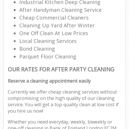
Industrial Kitchen Deep Cleaning
After Handyman Cleaning Service
Cheap Commercial Cleaners
Cleaning Up Yard After Winter
One Off Clean At Low Prices
Local Cleaning Services
Bond Cleaning
Parquet Floor Cleaning
OUR RATES FOR AFTER PARTY CLEANING
Reserve a cleaning appointment easily
Currently we offer cheap cleaning services without
compromising on the high quality of our cleaning
service. You will get a top-quality clean at low cost if
you hire us now!
Whether you need everyday, weekly, biweekly or
one-off cleaning in Bank of England London EC2M,