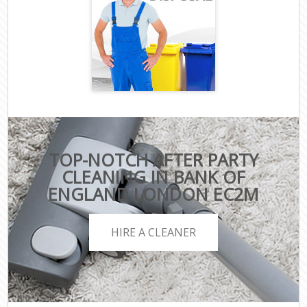
TOP-NOTCH AFTER PARTY
CLEANING IN BANK OF
ENGLAND LONDON EC2M
HIRE A CLEANER