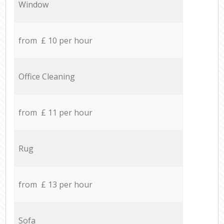
Window
from £ 10 per hour
Office Cleaning
from £ 11 per hour
Rug
from £ 13 per hour
Sofa