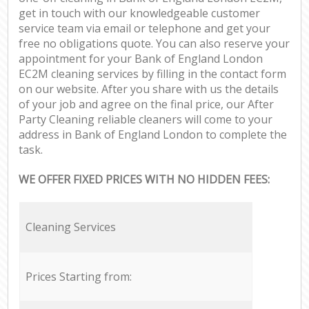
get in touch with our knowledgeable customer
service team via email or telephone and get your
free no obligations quote. You can also reserve your
appointment for your Bank of England London
EC2M cleaning services by filling in the contact form
on our website. After you share with us the details
of your job and agree on the final price, our After
Party Cleaning reliable cleaners will come to your
address in Bank of England London to complete the
task.
WE OFFER FIXED PRICES WITH NO HIDDEN FEES:
Cleaning Services
Prices Starting from: