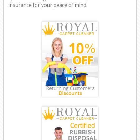
insurance for your peace of mind.