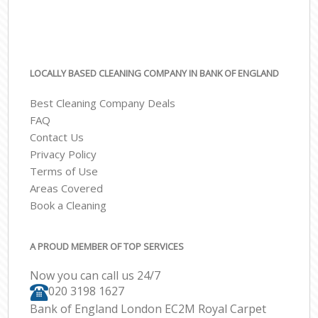
LOCALLY BASED CLEANING COMPANY IN BANK OF ENGLAND
Best Cleaning Company Deals
FAQ
Contact Us
Privacy Policy
Terms of Use
Areas Covered
Book a Cleaning
A PROUD MEMBER OF TOP SERVICES
Now you can call us 24/7
‎020 3198 1627
Bank of England London EC2M Royal Carpet