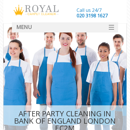
Call us 24/7
‎020 3198 1627
MENU
SERVICES
HOME
DEALS
FAQ
CONTACT
AFTER PARTY CLEANING IN
BANK OF ENGLAND LONDON
EC2M