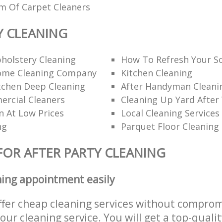
am Of Carpet Cleaners
Y CLEANING
holstery Cleaning
How To Refresh Your S
ome Cleaning Company
Kitchen Cleaning
itchen Deep Cleaning
After Handyman Cleanin
rcial Cleaners
Cleaning Up Yard After
n At Low Prices
Local Cleaning Services
ng
Parquet Floor Cleaning
FOR AFTER PARTY CLEANING
ning appointment easily
ffer cheap cleaning services without comprom
 our cleaning service. You will get a top-qualit