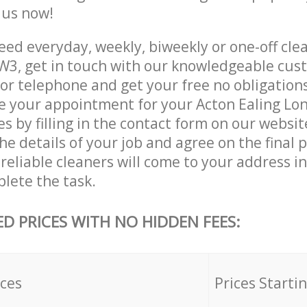
e us now!
ed everyday, weekly, biweekly or one-off clea
W3, get in touch with our knowledgeable cus
 or telephone and get your free no obligation
ve your appointment for your Acton Ealing L
es by filling in the contact form on our websit
he details of your job and agree on the final p
reliable cleaners will come to your address i
lete the task.
ED PRICES WITH NO HIDDEN FEES:
ices
Prices Starti