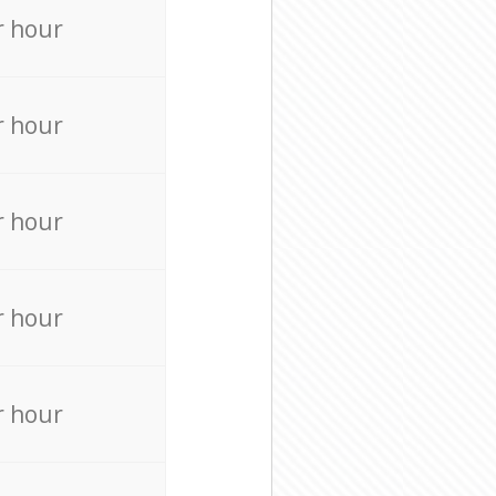
r hour
r hour
r hour
r hour
r hour