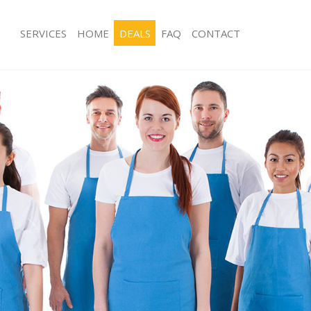
SERVICES
HOME
DEALS
FAQ
CONTACT
es Acton Ealing
Carpet Cleaning Acton Ealing
g Acton Ealing
Hard floor Cleaning Acton Ealing
ng Acton Ealing
Office Cleaning Acton Ealing
cton Ealing
Rug Cleaning Acton Ealing
 Acton Ealing
After Builders Cleaning Acton Ealing
lean Acton Ealing
Upholstery Cleaning Acton Ealing
Acton Ealing
After Party Cleaning Acton Ealing
g Acton Ealing
Leather Sofa Cleaning Acton Ealing
Acton Ealing
Patio Cleaners Acton Ealing
ton Ealing
Oven Cleaning Acton Ealing
aning Acton Ealing
Residential Cleaning Acton Ealing
ing Acton Ealing
End of Tenancy Cleaning Acton Ealing
 Acton Ealing
Domestic Cleaning Acton Ealing
ng Acton Ealing
Regular Cleaning Acton Ealing