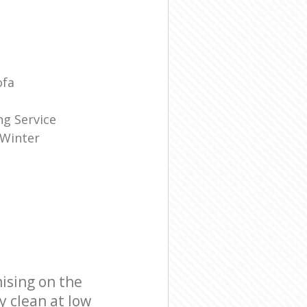
ofa
g Service
 Winter
ising on the
y clean at low