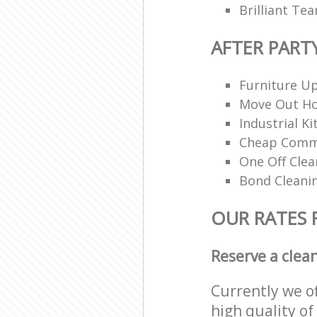
Brilliant Te
AFTER PART
Furniture Up
Move Out H
Industrial K
Cheap Comme
One Off Clea
Bond Cleani
OUR RATES 
Reserve a clea
Currently we o
high quality of