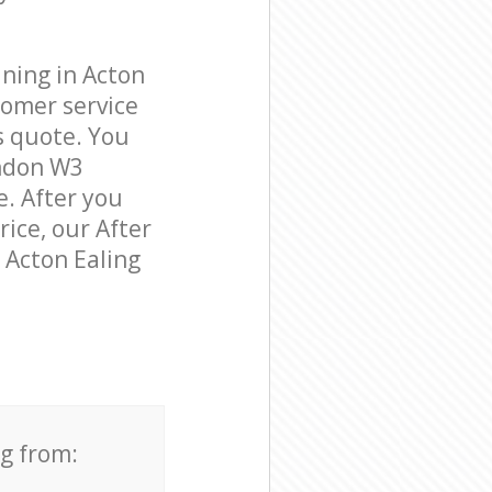
ning in Acton
tomer service
s quote. You
ondon W3
e. After you
rice, our After
n Acton Ealing
ng from: