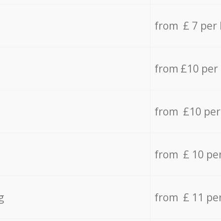
from £ 7 per
from £10 per
from £10 per
from £ 10 pe
g
from £ 11 pe