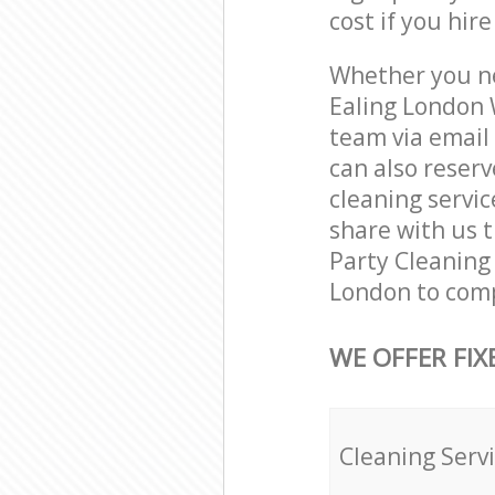
cost if you hir
Whether you ne
Ealing London 
team via email
can also reser
cleaning servic
share with us t
Party Cleaning 
London to comp
WE OFFER FIX
Cleaning Serv