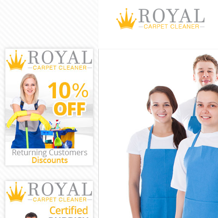
Cleaning Servic
Window Cleanin
Mattress Cleani
Sofa Cleaners A
Spring Cleaning
Steam Carpet C
Event Cleaning 
Curtain Cleanin
Deep Cleaning 
Dry Cleaning Ac
Commercial Cle
Move out Clean
House Cleaning
One Off Cleani