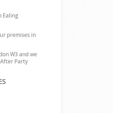
n Ealing
our premises in
ndon W3 and we
 After Party
ES