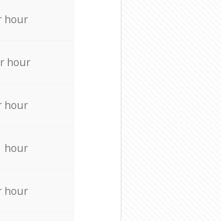
r hour
r hour
r hour
r hour
r hour