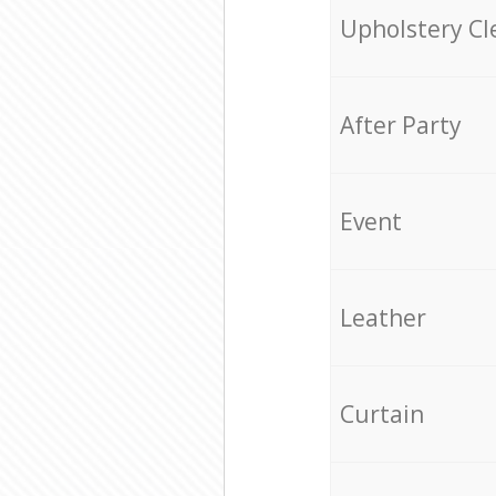
Upholstery Cl
After Party
Event
Leather
Curtain