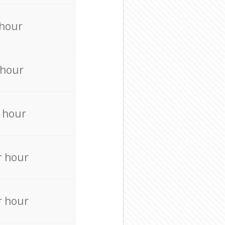
 hour
 hour
 hour
r hour
r hour