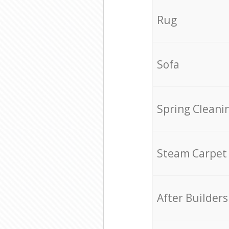
Rug
Sofa
Spring Cleani
Steam Carpet
After Builders