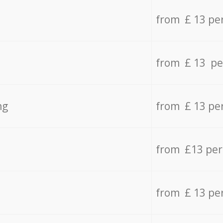
from £ 13 pe
from £ 13 pe
ng
from £ 13 pe
from £13 pe
from £ 13 pe