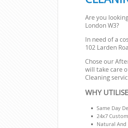
Are you looking
London W3?
In need of a co
102 Larden Roa
Chose our Afte
will take care 
Cleaning servic
WHY UTILIS
Same Day De
24x7 Custome
Natural And 