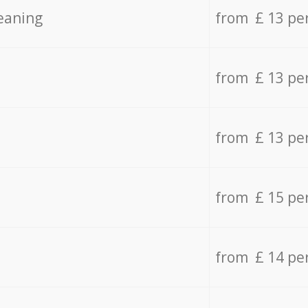
eaning
from £ 13 pe
from £ 13 pe
from £ 13 pe
from £ 15 pe
from £ 14 pe