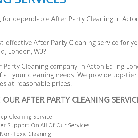
 for dependable After Party Cleaning in Acto
st-effective After Party Cleaning service for y
d, London, W3?
r Party Cleaning company in Acton Ealing Lo
of all your cleaning needs. We provide top-tier
es at reasonable prices.
E OUR AFTER PARTY CLEANING SERVIC
ep Cleaning Service
r Support On All Of Our Services
Non-Toxic Cleaning