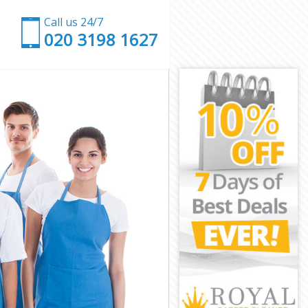
Call us 24/7
‎020 3198 1627