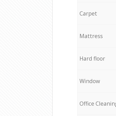
Carpet
Mattress
Hard floor
Window
Office Cleanin