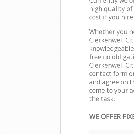
Currently we o
high quality of
cost if you hir
Whether you ne
Clerkenwell Ci
knowledgeable 
free no obliga
Clerkenwell Cit
contact form on
and agree on th
come to your a
the task.
WE OFFER FIX