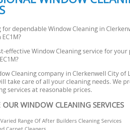
S
g for dependable Window Cleaning in Clerkenw
n EC1M?
st-effective Window Cleaning service for your
, EC1M?
ow Cleaning company in Clerkenwell City of
l take care of all your cleaning needs. We pr
g services at reasonable prices.
E OUR WINDOW CLEANING SERVICES
 Varied Range Of After Builders Cleaning Services
ed Carpet Cleaners