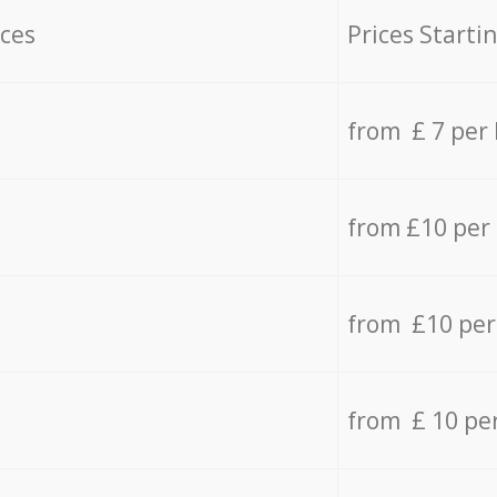
ices
Prices Starti
from £ 7 per
from £10 per
from £10 per
from £ 10 pe