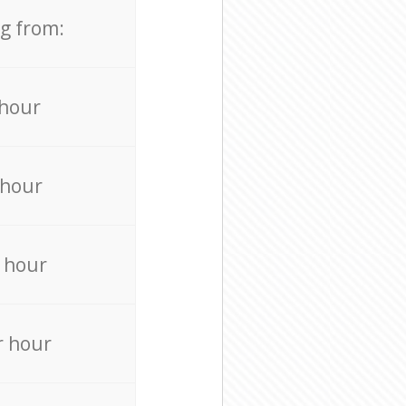
ng from:
 hour
 hour
 hour
r hour