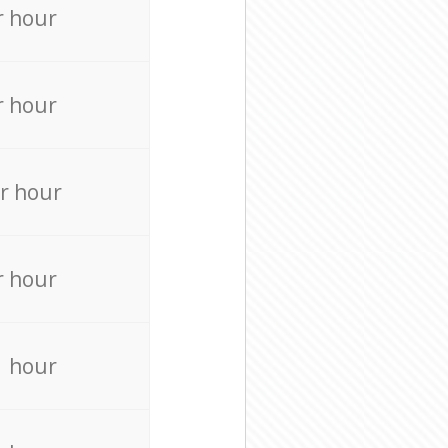
r hour
r hour
r hour
r hour
r hour