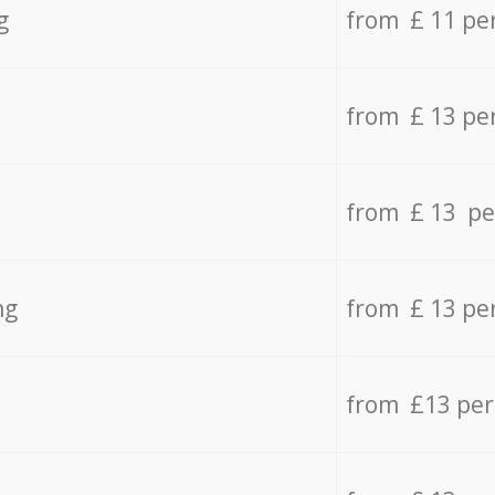
g
from £ 11 pe
from £ 13 pe
from £ 13 pe
ng
from £ 13 pe
from £13 pe