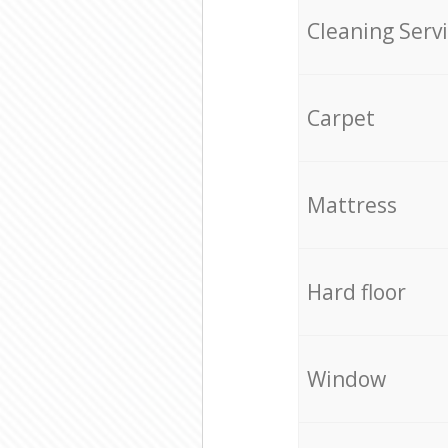
Cleaning Serv
Carpet
Mattress
Hard floor
Window