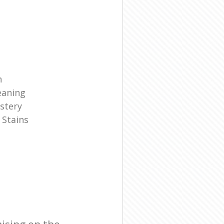
n
eaning
stery
 Stains