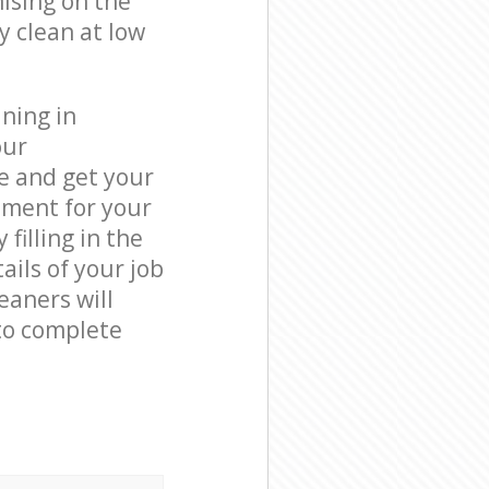
ising on the
y clean at low
ning in
our
e and get your
tment for your
filling in the
ails of your job
eaners will
to complete