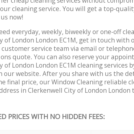
ffer cheap cleaning services without comprom
 our cleaning service. You will get a top-qualit
e us now!
ed everyday, weekly, biweekly or one-off clea
ty of London London EC1M, get in touch with 
customer service team via email or telephon
tions quote. You can also reserve your appoin
y of London London EC1M cleaning services by 
 our website. After you share with us the det
e final price, our Window Cleaning reliable cl
ddress in Clerkenwell City of London London 
ED PRICES WITH NO HIDDEN FEES: