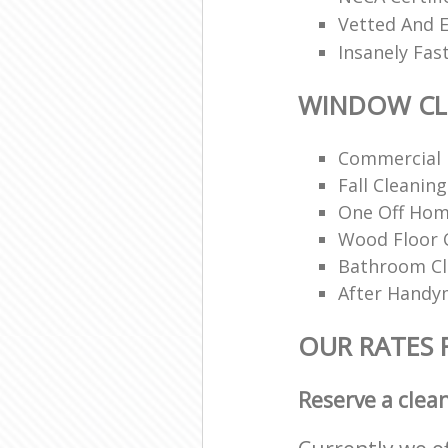
Vetted And E
Insanely Fas
WINDOW CL
Commercial 
Fall Cleaning
One Off Hom
Wood Floor 
Bathroom C
After Handy
OUR RATES
Reserve a clea