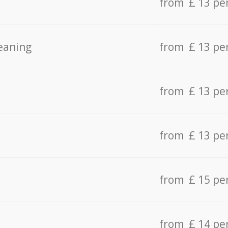
from £ 13 pe
eaning
from £ 13 pe
from £ 13 pe
from £ 13 pe
from £ 15 pe
from £ 14 pe