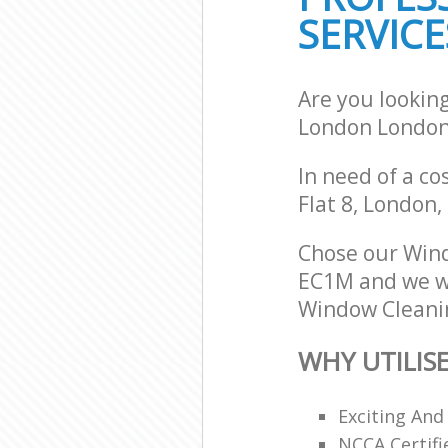
SERVICE
Are you lookin
London Londo
In need of a co
Flat 8, London
Chose our Wind
EC1M and we wil
Window Cleanin
WHY UTILIS
Exciting And
NCCA Certifi