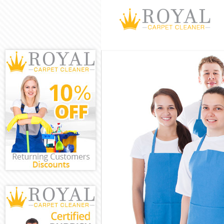
Cleaning Servic
Window Cleanin
Mattress Cleani
Sofa Cleaners C
Spring Cleaning
Steam Carpet C
Event Cleaning 
Curtain Cleanin
Deep Cleaning 
Dry Cleaning Cl
Commercial Cle
Move out Clean
House Cleaning
One Off Cleani