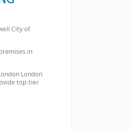
ell City of
 premises in
 London London
ovide top-tier