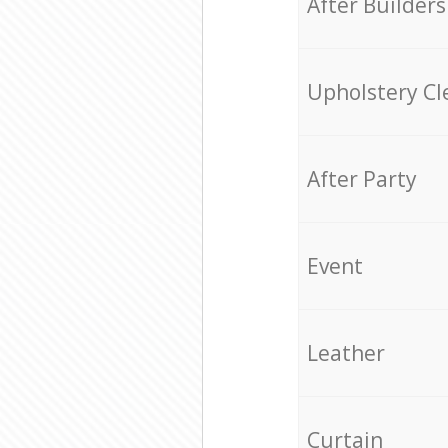
After Builders
Upholstery Cl
After Party
Event
Leather
Curtain