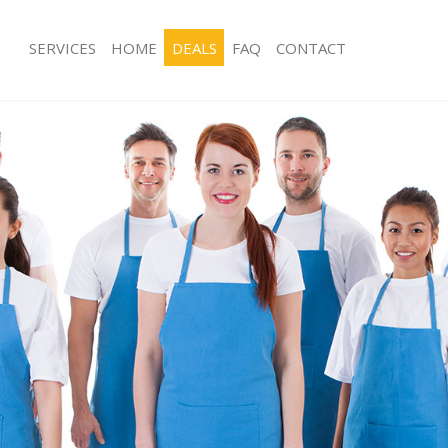
SERVICES
HOME
DEALS
FAQ
CONTACT
es Clerkenwell City of London
Carpet Cleaning Clerkenwell City of 
g Clerkenwell City of London
Hard floor Cleaning Clerkenwell City
ng Clerkenwell City of London
Office Cleaning Clerkenwell City of 
lerkenwell City of London
Rug Cleaning Clerkenwell City of Lon
 Clerkenwell City of London
After Builders Cleaning Clerkenwell C
lean Clerkenwell City of London
Upholstery Cleaning Clerkenwell Cit
Clerkenwell City of London
After Party Cleaning Clerkenwell City
g Clerkenwell City of London
Leather Sofa Cleaning Clerkenwell Ci
Clerkenwell City of London
Patio Cleaners Clerkenwell City of L
erkenwell City of London
Oven Cleaning Clerkenwell City of L
aning Clerkenwell City of London
Residential Cleaning Clerkenwell Cit
ing Clerkenwell City of London
End of Tenancy Cleaning Clerkenwell 
London
 Clerkenwell City of London
Domestic Cleaning Clerkenwell City 
ng Clerkenwell City of London
Regular Cleaning Clerkenwell City of