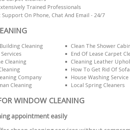
xtensively Trained Professionals
t Support On Phone, Chat And Email - 24/7
EANING
Building Cleaning
Clean The Shower Cabi
 Services
End Of Lease Carpet Cl
e Cleaning
Cleaning Leather Uphol
Cleaning
How To Get Rid Of Sofa
leaning Company
House Washing Service
man Cleaning
Local Spring Cleaners
 FOR WINDOW CLEANING
ning appointment easily