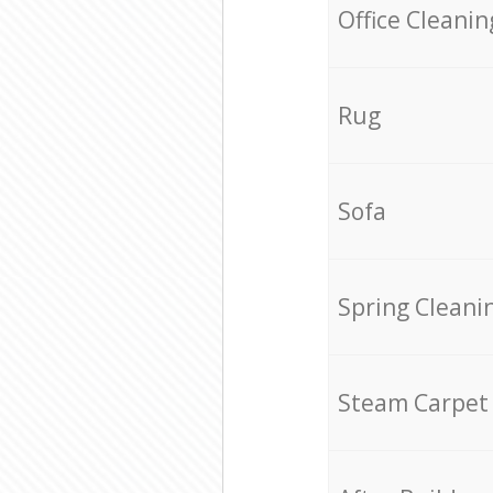
Office Cleanin
Rug
Sofa
Spring Cleani
Steam Carpet