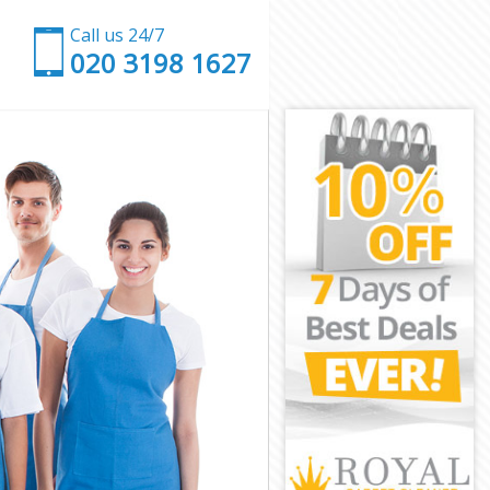
Call us 24/7
‎020 3198 1627
London
 of London
London
don
ity of London
y of London
 of London
ty of London
ondon
ondon
y of London
City of
of London
 London