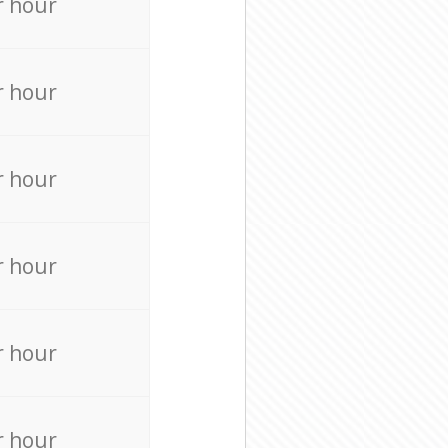
r hour
r hour
r hour
r hour
r hour
r hour