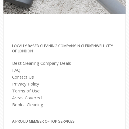
LOCALLY BASED CLEANING COMPANY IN CLERKENWELL CITY
OF LONDON
Best Cleaning Company Deals
FAQ
Contact Us
Privacy Policy
Terms of Use
Areas Covered
Book a Cleaning
A PROUD MEMBER OF TOP SERVICES