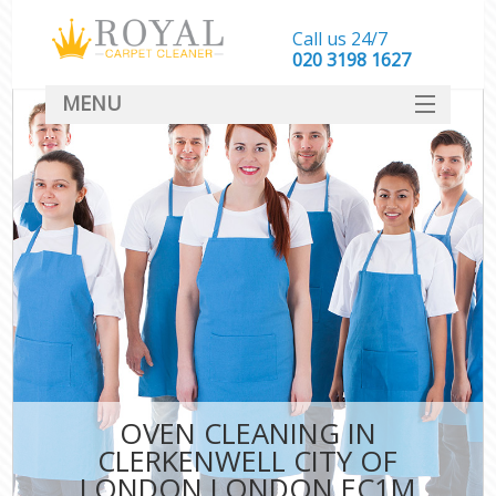
Call us 24/7
‎020 3198 1627
MENU
SERVICES
HOME
DEALS
FAQ
CONTACT
OVEN CLEANING IN
CLERKENWELL CITY OF
LONDON LONDON EC1M