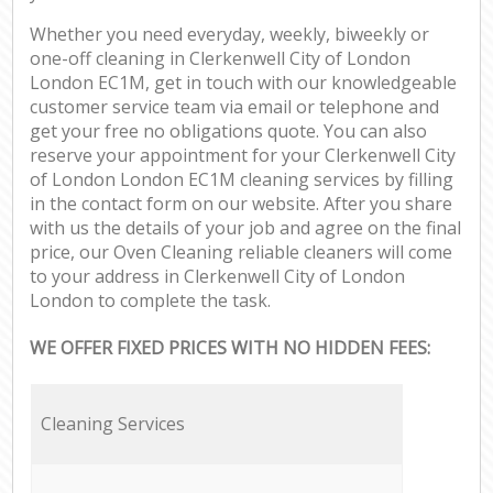
Whether you need everyday, weekly, biweekly or
one-off cleaning in Clerkenwell City of London
London EC1M, get in touch with our knowledgeable
customer service team via email or telephone and
get your free no obligations quote. You can also
reserve your appointment for your Clerkenwell City
of London London EC1M cleaning services by filling
in the contact form on our website. After you share
with us the details of your job and agree on the final
price, our Oven Cleaning reliable cleaners will come
to your address in Clerkenwell City of London
London to complete the task.
WE OFFER FIXED PRICES WITH NO HIDDEN FEES:
Cleaning Services