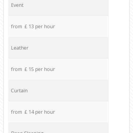
Event
from £ 13 per hour
Leather
from £ 15 per hour
Curtain
from £ 14 per hour