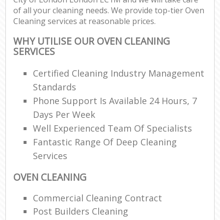
of all your cleaning needs. We provide top-tier Oven
Cleaning services at reasonable prices.
WHY UTILISE OUR OVEN CLEANING
SERVICES
Certified Cleaning Industry Management
Standards
Phone Support Is Available 24 Hours, 7
Days Per Week
Well Experienced Team Of Specialists
Fantastic Range Of Deep Cleaning
Services
OVEN CLEANING
Commercial Cleaning Contract
Post Builders Cleaning