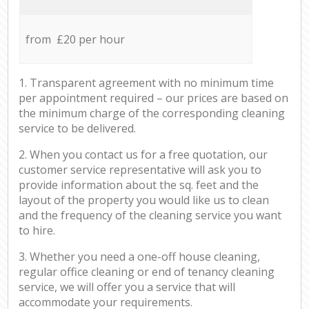
from £20 per hour
1. Transparent agreement with no minimum time
per appointment required – our prices are based on
the minimum charge of the corresponding cleaning
service to be delivered.
2. When you contact us for a free quotation, our
customer service representative will ask you to
provide information about the sq. feet and the
layout of the property you would like us to clean
and the frequency of the cleaning service you want
to hire.
3. Whether you need a one-off house cleaning,
regular office cleaning or end of tenancy cleaning
service, we will offer you a service that will
accommodate your requirements.