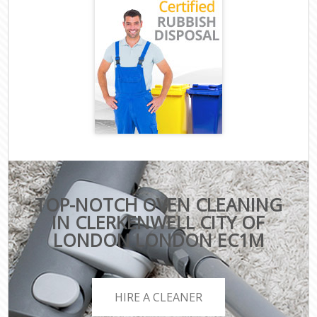
TOP-NOTCH OVEN CLEANING
IN CLERKENWELL CITY OF
LONDON LONDON EC1M
HIRE A CLEANER