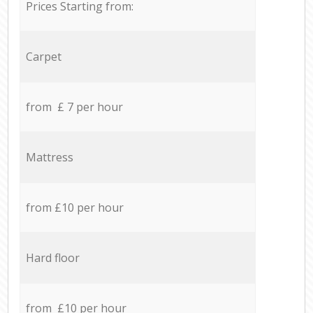
Prices Starting from:
Carpet
from £ 7 per hour
Mattress
from £10 per hour
Hard floor
from £10 per hour