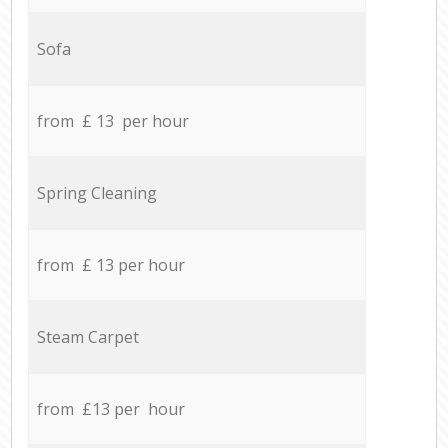
Sofa
from £ 13 per hour
Spring Cleaning
from £ 13 per hour
Steam Carpet
from £13 per hour