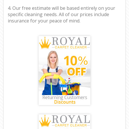
4. Our free estimate will be based entirely on your
specific cleaning needs. All of our prices include
insurance for your peace of mind.