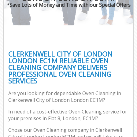
*Save Lots of Money and Time with our Special Offers
C
CLERKENWELL CITY OF LONDON
LONDON EC1M RELIABLE OVEN
CLEANING COMPANY DELIVERS
PROFESSIONAL OVEN CLEANING
SERVICES
Are you looking for dependable Oven Cleaning in
Clerkenwell City of London London EC1M?
In need of a cost-effective Oven Cleaning service for
your premises in Flat 8, London, EC1M?
Chose our Oven Cleaning company in Clerkenwell
City of London London EC1M and we will take care