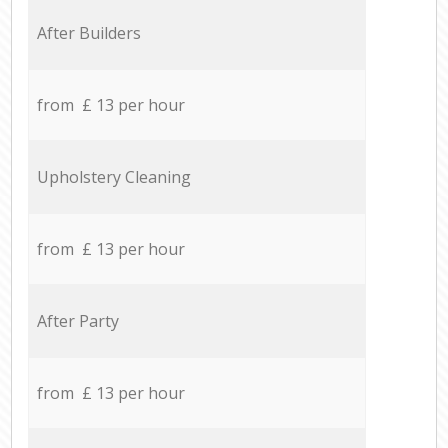
After Builders
from £ 13 per hour
Upholstery Cleaning
from £ 13 per hour
After Party
from £ 13 per hour