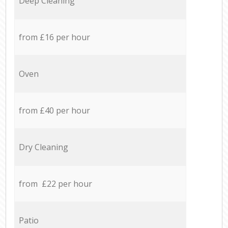
Deep Cleaning
from £16 per hour
Oven
from £40 per hour
Dry Cleaning
from £22 per hour
Patio