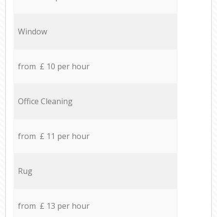
Window
from £ 10 per hour
Office Cleaning
from £ 11 per hour
Rug
from £ 13 per hour