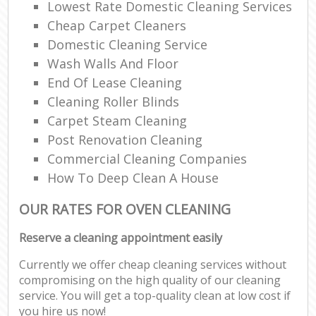
Lowest Rate Domestic Cleaning Services
Cheap Carpet Cleaners
Domestic Cleaning Service
Wash Walls And Floor
End Of Lease Cleaning
Cleaning Roller Blinds
Carpet Steam Cleaning
Post Renovation Cleaning
Commercial Cleaning Companies
How To Deep Clean A House
OUR RATES FOR OVEN CLEANING
Reserve a cleaning appointment easily
Currently we offer cheap cleaning services without
compromising on the high quality of our cleaning
service. You will get a top-quality clean at low cost if
you hire us now!