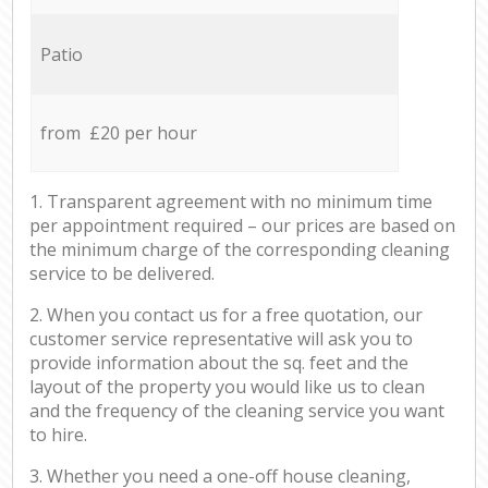
Patio
from £20 per hour
1. Transparent agreement with no minimum time
per appointment required – our prices are based on
the minimum charge of the corresponding cleaning
service to be delivered.
2. When you contact us for a free quotation, our
customer service representative will ask you to
provide information about the sq. feet and the
layout of the property you would like us to clean
and the frequency of the cleaning service you want
to hire.
3. Whether you need a one-off house cleaning,