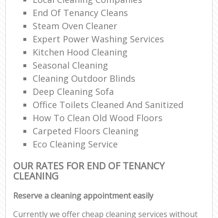
End Of Tenancy Cleans
Steam Oven Cleaner
Expert Power Washing Services
Kitchen Hood Cleaning
Seasonal Cleaning
Cleaning Outdoor Blinds
Deep Cleaning Sofa
Office Toilets Cleaned And Sanitized
How To Clean Old Wood Floors
Carpeted Floors Cleaning
Eco Cleaning Service
OUR RATES FOR END OF TENANCY
CLEANING
Reserve a cleaning appointment easily
Currently we offer cheap cleaning services without