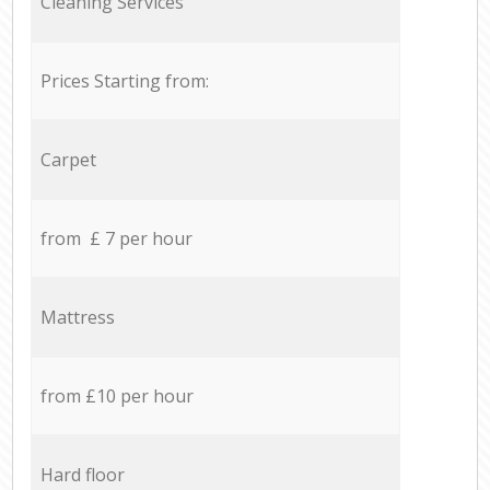
Cleaning Services
Prices Starting from:
Carpet
from £ 7 per hour
Mattress
from £10 per hour
Hard floor