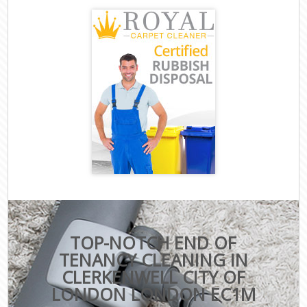
TOP-NOTCH END OF
TENANCY CLEANING IN
CLERKENWELL CITY OF
LONDON LONDON EC1M