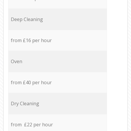
Deep Cleaning
from £16 per hour
Oven
from £40 per hour
Dry Cleaning
from £22 per hour