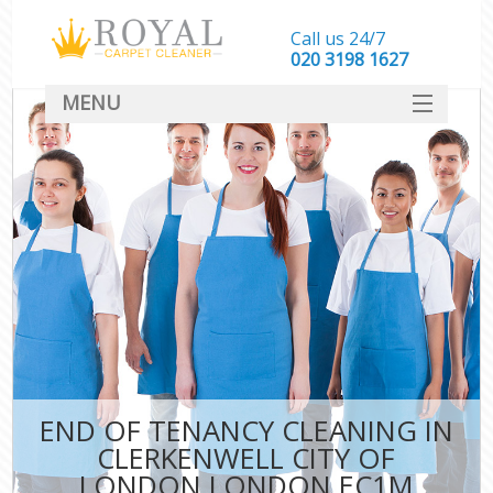
Call us 24/7
‎020 3198 1627
MENU
SERVICES
HOME
DEALS
FAQ
CONTACT
END OF TENANCY CLEANING IN
CLERKENWELL CITY OF
LONDON LONDON EC1M