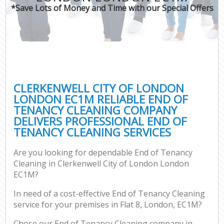
*Save Lots of Money and Time with our Special Offers
C
CLERKENWELL CITY OF LONDON
LONDON EC1M RELIABLE END OF
TENANCY CLEANING COMPANY
DELIVERS PROFESSIONAL END OF
TENANCY CLEANING SERVICES
Are you looking for dependable End of Tenancy
Cleaning in Clerkenwell City of London London
EC1M?
In need of a cost-effective End of Tenancy Cleaning
service for your premises in Flat 8, London, EC1M?
Chose our End of Tenancy Cleaning company in