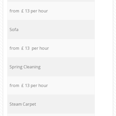
from £ 13 per hour
Sofa
from £ 13 per hour
Spring Cleaning
from £ 13 per hour
Steam Carpet