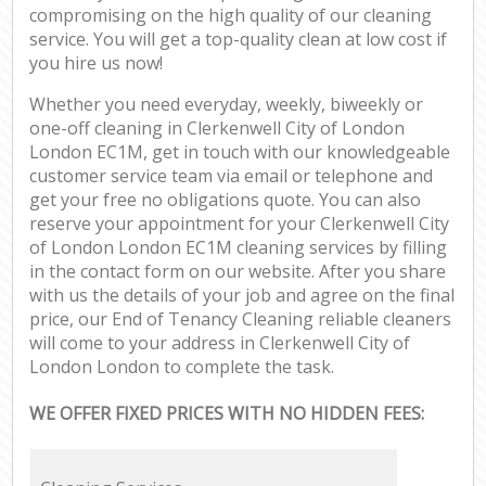
compromising on the high quality of our cleaning
service. You will get a top-quality clean at low cost if
you hire us now!
Whether you need everyday, weekly, biweekly or
one-off cleaning in Clerkenwell City of London
London EC1M, get in touch with our knowledgeable
customer service team via email or telephone and
get your free no obligations quote. You can also
reserve your appointment for your Clerkenwell City
of London London EC1M cleaning services by filling
in the contact form on our website. After you share
with us the details of your job and agree on the final
price, our End of Tenancy Cleaning reliable cleaners
will come to your address in Clerkenwell City of
London London to complete the task.
WE OFFER FIXED PRICES WITH NO HIDDEN FEES: