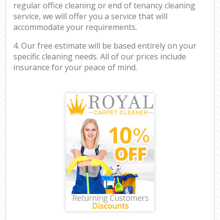
regular office cleaning or end of tenancy cleaning
service, we will offer you a service that will
accommodate your requirements.
4. Our free estimate will be based entirely on your
specific cleaning needs. All of our prices include
insurance for your peace of mind.