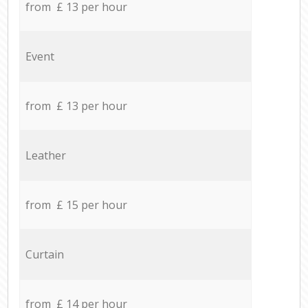
from £ 13 per hour
Event
from £ 13 per hour
Leather
from £ 15 per hour
Curtain
from £ 14 per hour