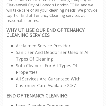
Clerkenwell City of London London EC1M and we
will take care of all your cleaning needs. We provide
top-tier End of Tenancy Cleaning services at
reasonable prices.
WHY UTILISE OUR END OF TENANCY
CLEANING SERVICES
Acclaimed Service Provider
Sanitiser And Deodoriser Used In All
Types Of Cleaning
Sofa Cleaners For All Types Of
Properties
All Services Are Guranteed With
Customer Care Available 24/7
END OF TENANCY CLEANING
Local Cleaning Companies