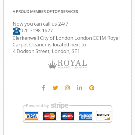
A PROUD MEMBER OF TOP SERVICES
Now you can call us 24/7
‎020 3198 1627
Clerkenwell City of London London EC1M Royal
Carpet Cleaner is located next to
4 Dodson Street, London, SE1