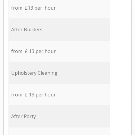
from £13 per hour
After Builders
from £ 13 per hour
Upholstery Cleaning
from £ 13 per hour
After Party