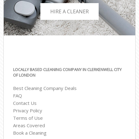
HIRE A CLEANER
LOCALLY BASED CLEANING COMPANY IN CLERKENWELL CITY
OF LONDON
Best Cleaning Company Deals
FAQ
Contact Us
Privacy Policy
Terms of Use
Areas Covered
Book a Cleaning