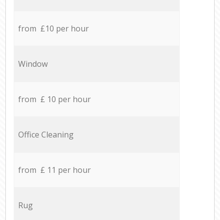
from £10 per hour
Window
from £ 10 per hour
Office Cleaning
from £ 11 per hour
Rug