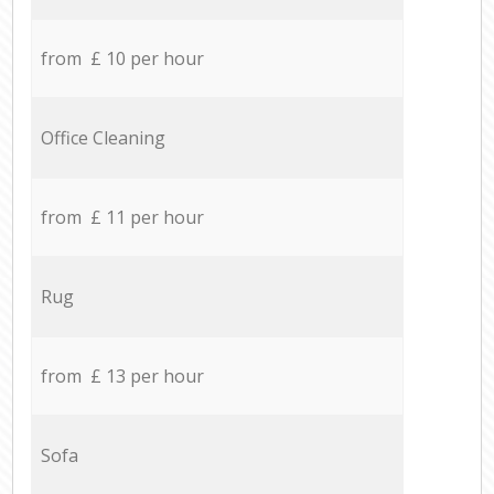
from £ 10 per hour
Office Cleaning
from £ 11 per hour
Rug
from £ 13 per hour
Sofa