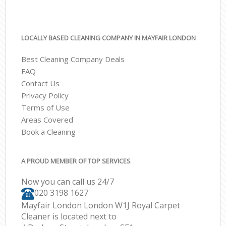
LOCALLY BASED CLEANING COMPANY IN MAYFAIR LONDON
Best Cleaning Company Deals
FAQ
Contact Us
Privacy Policy
Terms of Use
Areas Covered
Book a Cleaning
A PROUD MEMBER OF TOP SERVICES
Now you can call us 24/7
‎020 3198 1627
Mayfair London London W1J Royal Carpet
Cleaner is located next to