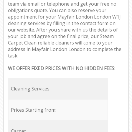
team via email or telephone and get your free no
obligations quote. You can also reserve your
appointment for your Mayfair London London W1J
cleaning services by filling in the contact form on
our website. After you share with us the details of
your job and agree on the final price, our Steam
Carpet Clean reliable cleaners will come to your
address in Mayfair London London to complete the
task.
WE OFFER FIXED PRICES WITH NO HIDDEN FEES:
Cleaning Services
Prices Starting from:
Carpet