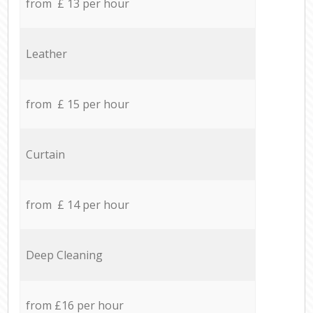
from £ 13 per hour
Leather
from £ 15 per hour
Curtain
from £ 14 per hour
Deep Cleaning
from £16 per hour