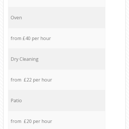
Oven
from £40 per hour
Dry Cleaning
from £22 per hour
Patio
from £20 per hour