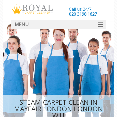
Call us 24/7
‎020 3198 1627
MENU
SERVICES
HOME
DEALS
FAQ
CONTACT
STEAM CARPET CLEAN IN
MAYFAIR LONDON LONDON
W1J