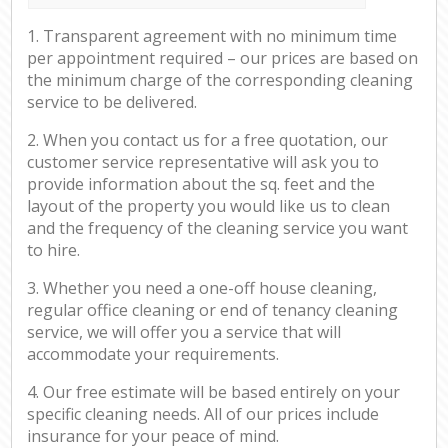
1. Transparent agreement with no minimum time
per appointment required – our prices are based on
the minimum charge of the corresponding cleaning
service to be delivered.
2. When you contact us for a free quotation, our
customer service representative will ask you to
provide information about the sq. feet and the
layout of the property you would like us to clean
and the frequency of the cleaning service you want
to hire.
3. Whether you need a one-off house cleaning,
regular office cleaning or end of tenancy cleaning
service, we will offer you a service that will
accommodate your requirements.
4. Our free estimate will be based entirely on your
specific cleaning needs. All of our prices include
insurance for your peace of mind.