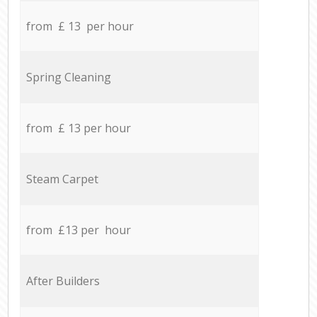
from £ 13 per hour
Spring Cleaning
from £ 13 per hour
Steam Carpet
from £13 per hour
After Builders