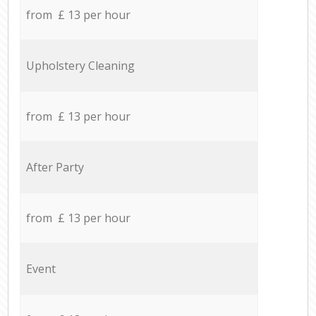
from £ 13 per hour
Upholstery Cleaning
from £ 13 per hour
After Party
from £ 13 per hour
Event