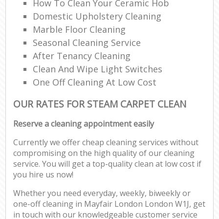
How To Clean Your Ceramic Hob
Domestic Upholstery Cleaning
Marble Floor Cleaning
Seasonal Cleaning Service
After Tenancy Cleaning
Clean And Wipe Light Switches
One Off Cleaning At Low Cost
OUR RATES FOR STEAM CARPET CLEAN
Reserve a cleaning appointment easily
Currently we offer cheap cleaning services without
compromising on the high quality of our cleaning
service. You will get a top-quality clean at low cost if
you hire us now!
Whether you need everyday, weekly, biweekly or
one-off cleaning in Mayfair London London W1J, get
in touch with our knowledgeable customer service