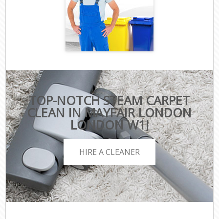
TOP-NOTCH STEAM CARPET
CLEAN IN MAYFAIR LONDON
LONDON W1J
HIRE A CLEANER