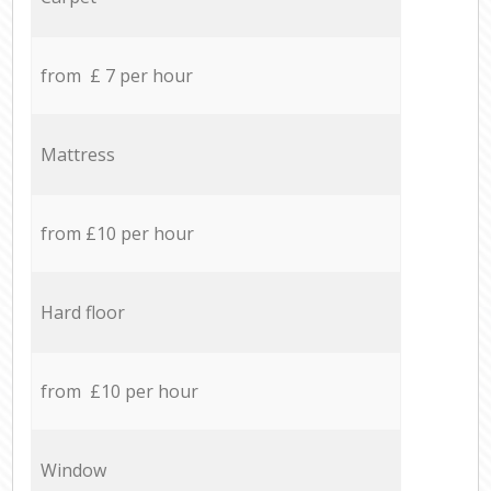
from £ 7 per hour
Mattress
from £10 per hour
Hard floor
from £10 per hour
Window