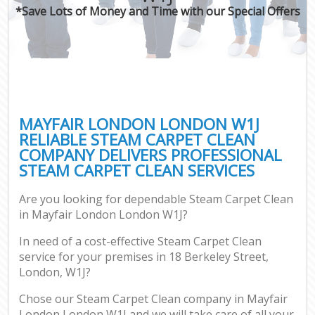
*Save Lots of Money and Time with our Special Offers
MAYFAIR LONDON LONDON W1J
RELIABLE STEAM CARPET CLEAN
COMPANY DELIVERS PROFESSIONAL
STEAM CARPET CLEAN SERVICES
Are you looking for dependable Steam Carpet Clean
in Mayfair London London W1J?
In need of a cost-effective Steam Carpet Clean
service for your premises in 18 Berkeley Street,
London, W1J?
Chose our Steam Carpet Clean company in Mayfair
London London W1J and we will take care of all your