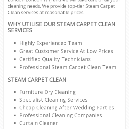
cleaning needs. We provide top-tier Steam Carpet
Clean services at reasonable prices.
WHY UTILISE OUR STEAM CARPET CLEAN
SERVICES
Highly Experienced Team
Great Customer Service At Low Prices
Certified Quality Technicians
Professional Steam Carpet Clean Team
STEAM CARPET CLEAN
Furniture Dry Cleaning
Specialist Cleaning Services
Cheap Cleaning After Wedding Parties
Professional Cleaning Companies
Curtain Cleaner