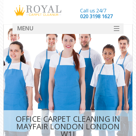
Call us 24/7
‎020 3198 1627
MENU
SERVICES
HOME
DEALS
FAQ
CONTACT
OFFICE CARPET CLEANING IN
MAYFAIR LONDON LONDON
W1J