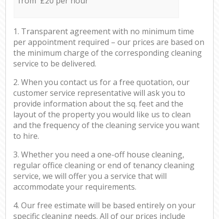
from £20 per hour
1. Transparent agreement with no minimum time
per appointment required – our prices are based on
the minimum charge of the corresponding cleaning
service to be delivered.
2. When you contact us for a free quotation, our
customer service representative will ask you to
provide information about the sq. feet and the
layout of the property you would like us to clean
and the frequency of the cleaning service you want
to hire.
3. Whether you need a one-off house cleaning,
regular office cleaning or end of tenancy cleaning
service, we will offer you a service that will
accommodate your requirements.
4. Our free estimate will be based entirely on your
specific cleaning needs. All of our prices include