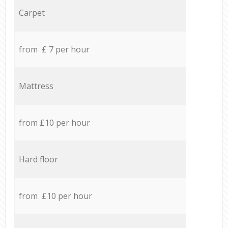
Carpet
from £ 7 per hour
Mattress
from £10 per hour
Hard floor
from £10 per hour