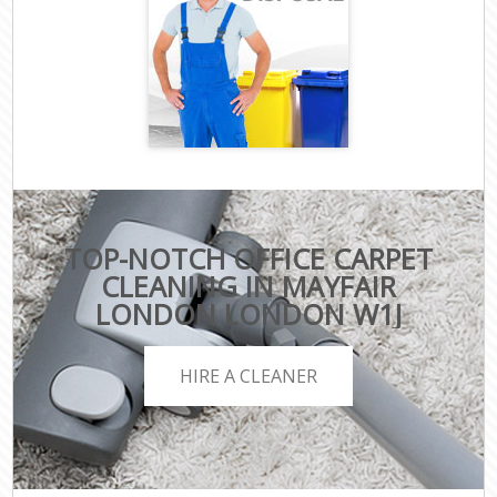
TOP-NOTCH OFFICE CARPET
CLEANING IN MAYFAIR
LONDON LONDON W1J
HIRE A CLEANER