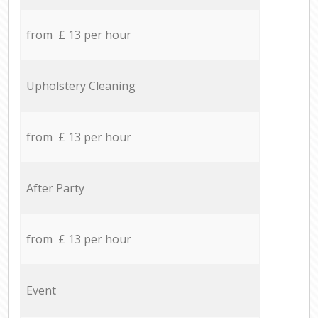
from £ 13 per hour
Upholstery Cleaning
from £ 13 per hour
After Party
from £ 13 per hour
Event