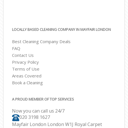
LOCALLY BASED CLEANING COMPANY IN MAYFAIR LONDON
Best Cleaning Company Deals
FAQ
Contact Us
Privacy Policy
Terms of Use
Areas Covered
Book a Cleaning
A PROUD MEMBER OF TOP SERVICES
Now you can call us 24/7
‎020 3198 1627
Mayfair London London W1J Royal Carpet