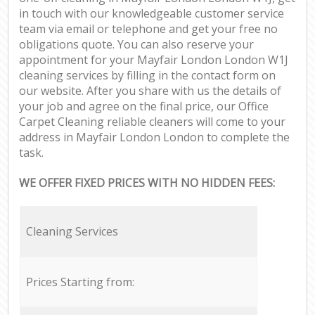
in touch with our knowledgeable customer service
team via email or telephone and get your free no
obligations quote. You can also reserve your
appointment for your Mayfair London London W1J
cleaning services by filling in the contact form on
our website. After you share with us the details of
your job and agree on the final price, our Office
Carpet Cleaning reliable cleaners will come to your
address in Mayfair London London to complete the
task.
WE OFFER FIXED PRICES WITH NO HIDDEN FEES:
Cleaning Services
Prices Starting from: