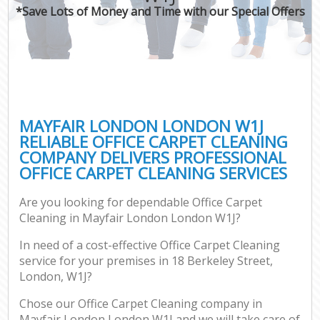
*Save Lots of Money and Time with our Special Offers
MAYFAIR LONDON LONDON W1J
RELIABLE OFFICE CARPET CLEANING
COMPANY DELIVERS PROFESSIONAL
OFFICE CARPET CLEANING SERVICES
Are you looking for dependable Office Carpet
Cleaning in Mayfair London London W1J?
In need of a cost-effective Office Carpet Cleaning
service for your premises in 18 Berkeley Street,
London, W1J?
Chose our Office Carpet Cleaning company in
Mayfair London London W1J and we will take care of