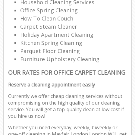
Household Cleaning Services
Office Spring Cleaning
How To Clean Couch
Carpet Steam Cleaner
Holiday Apartment Cleaning
Kitchen Spring Cleaning
Parquet Floor Cleaning
Furniture Upholstery Cleaning
OUR RATES FOR OFFICE CARPET CLEANING
Reserve a cleaning appointment easily
Currently we offer cheap cleaning services without
compromising on the high quality of our cleaning
service. You will get a top-quality clean at low cost if
you hire us now!
Whether you need everyday, weekly, biweekly or
one-off cleaning in Mayfair London London W1J, get