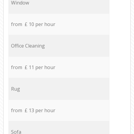
Window
from £ 10 per hour
Office Cleaning
from £ 11 per hour
Rug
from £ 13 per hour
Sofa