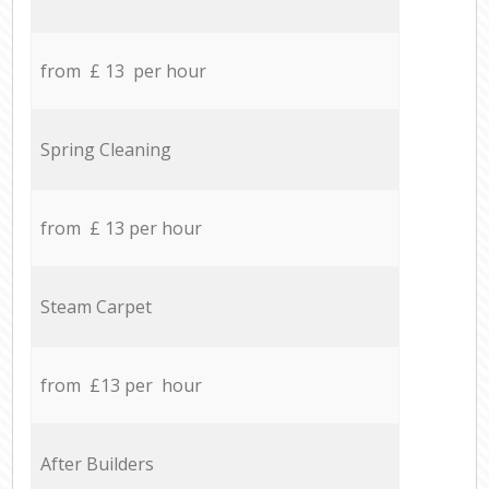
from £ 13 per hour
Spring Cleaning
from £ 13 per hour
Steam Carpet
from £13 per hour
After Builders