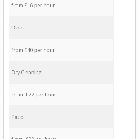
from £16 per hour
Oven
from £40 per hour
Dry Cleaning
from £22 per hour
Patio