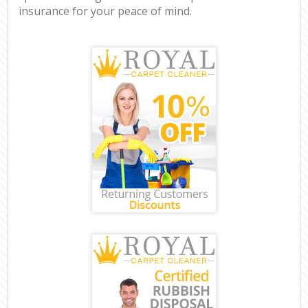
insurance for your peace of mind.