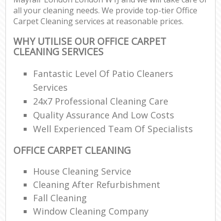
all your cleaning needs. We provide top-tier Office
Carpet Cleaning services at reasonable prices.
WHY UTILISE OUR OFFICE CARPET
CLEANING SERVICES
Fantastic Level Of Patio Cleaners
Services
24x7 Professional Cleaning Care
Quality Assurance And Low Costs
Well Experienced Team Of Specialists
OFFICE CARPET CLEANING
House Cleaning Service
Cleaning After Refurbishment
Fall Cleaning
Window Cleaning Company