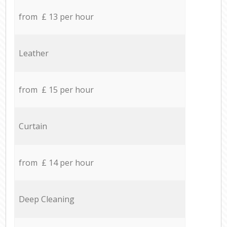
from £ 13 per hour
Leather
from £ 15 per hour
Curtain
from £ 14 per hour
Deep Cleaning