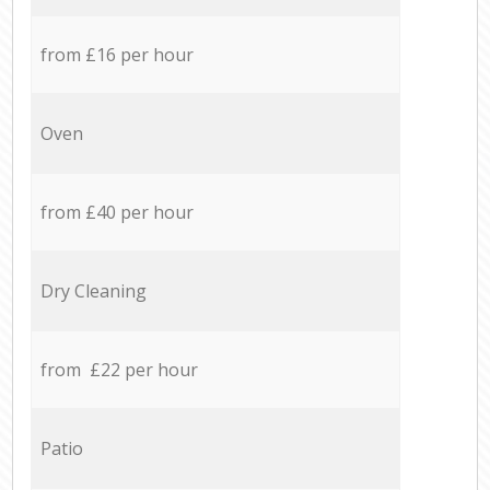
from £16 per hour
Oven
from £40 per hour
Dry Cleaning
from £22 per hour
Patio