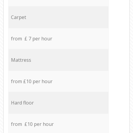
Carpet
from £ 7 per hour
Mattress
from £10 per hour
Hard floor
from £10 per hour