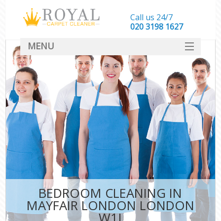
Call us 24/7
‎020 3198 1627
MENU
SERVICES
HOME
DEALS
FAQ
CONTACT
BEDROOM CLEANING IN
MAYFAIR LONDON LONDON
W1J