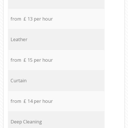
from £ 13 per hour
Leather
from £ 15 per hour
Curtain
from £ 14 per hour
Deep Cleaning