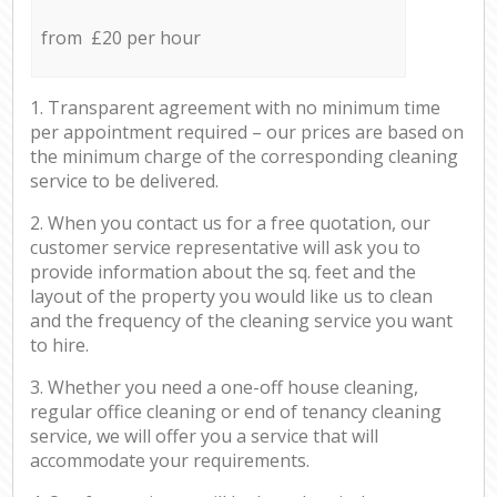
from £20 per hour
1. Transparent agreement with no minimum time
per appointment required – our prices are based on
the minimum charge of the corresponding cleaning
service to be delivered.
2. When you contact us for a free quotation, our
customer service representative will ask you to
provide information about the sq. feet and the
layout of the property you would like us to clean
and the frequency of the cleaning service you want
to hire.
3. Whether you need a one-off house cleaning,
regular office cleaning or end of tenancy cleaning
service, we will offer you a service that will
accommodate your requirements.