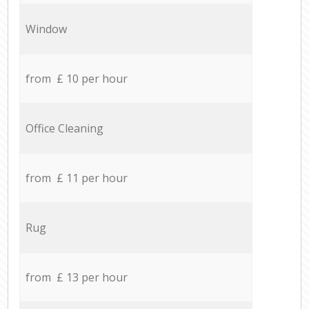
Window
from £ 10 per hour
Office Cleaning
from £ 11 per hour
Rug
from £ 13 per hour