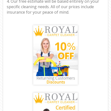
4. Our free estimate will be based entirely on your
specific cleaning needs. All of our prices include
insurance for your peace of mind.