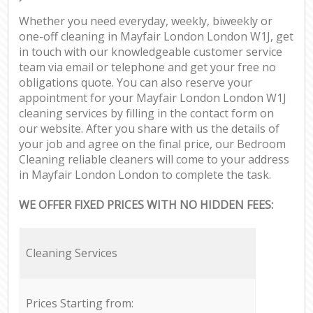
Whether you need everyday, weekly, biweekly or
one-off cleaning in Mayfair London London W1J, get
in touch with our knowledgeable customer service
team via email or telephone and get your free no
obligations quote. You can also reserve your
appointment for your Mayfair London London W1J
cleaning services by filling in the contact form on
our website. After you share with us the details of
your job and agree on the final price, our Bedroom
Cleaning reliable cleaners will come to your address
in Mayfair London London to complete the task.
WE OFFER FIXED PRICES WITH NO HIDDEN FEES:
Cleaning Services
Prices Starting from: