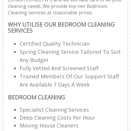
cleaning needs. We provide top-tier Bedroom
Cleaning services at reasonable prices.
WHY UTILISE OUR BEDROOM CLEANING
SERVICES
Certified Quality Technician
Spring Cleaning Service Tailored To Suit
Any Budget
Fully Vetted And Screened Staff
Trained Members Of Our Support Staff
Are Available 7 Days A Week
BEDROOM CLEANING
Specialist Cleaning Services
Deep Cleaning Costs Per Hour
Moving House Cleaners