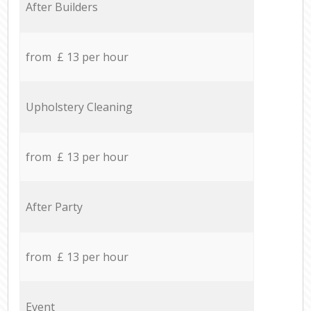
After Builders
from £ 13 per hour
Upholstery Cleaning
from £ 13 per hour
After Party
from £ 13 per hour
Event