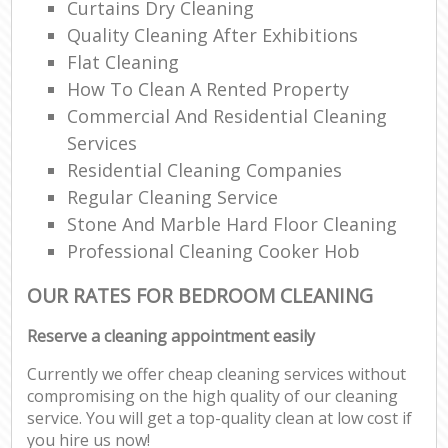
Curtains Dry Cleaning
Quality Cleaning After Exhibitions
Flat Cleaning
How To Clean A Rented Property
Commercial And Residential Cleaning
Services
Residential Cleaning Companies
Regular Cleaning Service
Stone And Marble Hard Floor Cleaning
Professional Cleaning Cooker Hob
OUR RATES FOR BEDROOM CLEANING
Reserve a cleaning appointment easily
Currently we offer cheap cleaning services without
compromising on the high quality of our cleaning
service. You will get a top-quality clean at low cost if
you hire us now!