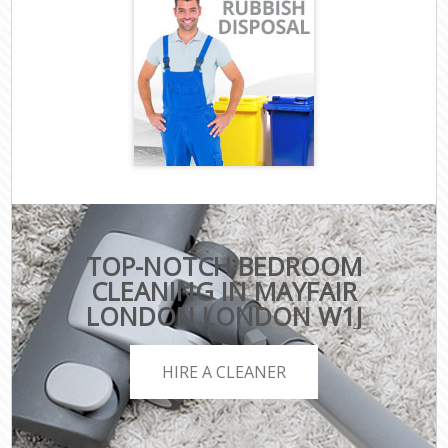
TOP-NOTCH BEDROOM
CLEANING IN MAYFAIR
LONDON LONDON W1J
HIRE A CLEANER