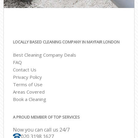
LOCALLY BASED CLEANING COMPANY IN MAYFAIR LONDON
Best Cleaning Company Deals
FAQ
Contact Us
Privacy Policy
Terms of Use
Areas Covered
Book a Cleaning
A PROUD MEMBER OF TOP SERVICES
Now you can call us 24/7
‎020 3198 1627