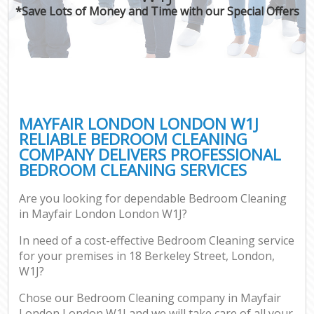
*Save Lots of Money and Time with our Special Offers
MAYFAIR LONDON LONDON W1J
RELIABLE BEDROOM CLEANING
COMPANY DELIVERS PROFESSIONAL
BEDROOM CLEANING SERVICES
Are you looking for dependable Bedroom Cleaning
in Mayfair London London W1J?
In need of a cost-effective Bedroom Cleaning service
for your premises in 18 Berkeley Street, London,
W1J?
Chose our Bedroom Cleaning company in Mayfair
London London W1J and we will take care of all your