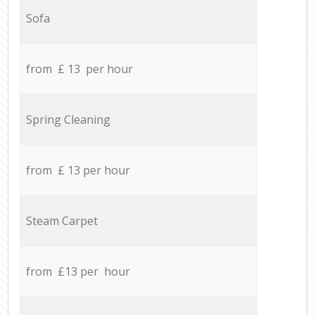
Sofa
from £ 13 per hour
Spring Cleaning
from £ 13 per hour
Steam Carpet
from £13 per hour