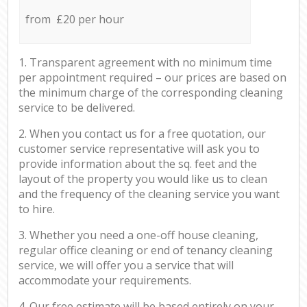
from £20 per hour
1. Transparent agreement with no minimum time
per appointment required – our prices are based on
the minimum charge of the corresponding cleaning
service to be delivered.
2. When you contact us for a free quotation, our
customer service representative will ask you to
provide information about the sq. feet and the
layout of the property you would like us to clean
and the frequency of the cleaning service you want
to hire.
3. Whether you need a one-off house cleaning,
regular office cleaning or end of tenancy cleaning
service, we will offer you a service that will
accommodate your requirements.
4. Our free estimate will be based entirely on your