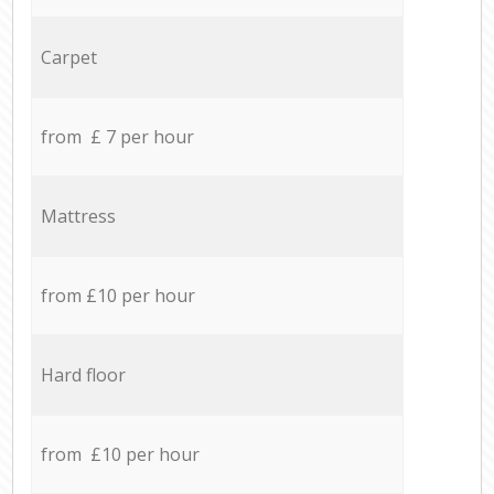
Carpet
from £ 7 per hour
Mattress
from £10 per hour
Hard floor
from £10 per hour