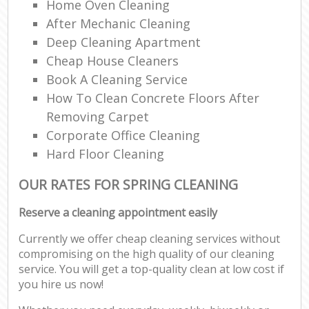
Home Oven Cleaning
After Mechanic Cleaning
Deep Cleaning Apartment
Cheap House Cleaners
Book A Cleaning Service
How To Clean Concrete Floors After
Removing Carpet
Corporate Office Cleaning
Hard Floor Cleaning
OUR RATES FOR SPRING CLEANING
Reserve a cleaning appointment easily
Currently we offer cheap cleaning services without
compromising on the high quality of our cleaning
service. You will get a top-quality clean at low cost if
you hire us now!