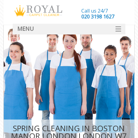
Call us 24/7
‎020 3198 1627
MENU
SERVICES
HOME
DEALS
FAQ
CONTACT
SPRING CLEANING IN BOSTON
MANOR LONDON LONDON W7