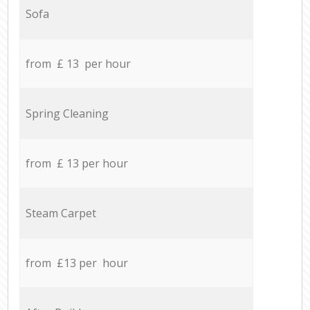
Sofa
from £ 13 per hour
Spring Cleaning
from £ 13 per hour
Steam Carpet
from £13 per hour