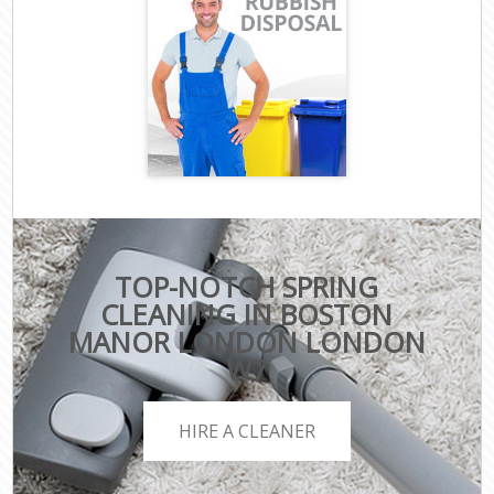
TOP-NOTCH SPRING
CLEANING IN BOSTON
MANOR LONDON LONDON
W7
HIRE A CLEANER