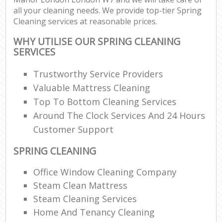
all your cleaning needs. We provide top-tier Spring
Cleaning services at reasonable prices.
WHY UTILISE OUR SPRING CLEANING
SERVICES
Trustworthy Service Providers
Valuable Mattress Cleaning
Top To Bottom Cleaning Services
Around The Clock Services And 24 Hours
Customer Support
SPRING CLEANING
Office Window Cleaning Company
Steam Clean Mattress
Steam Cleaning Services
Home And Tenancy Cleaning