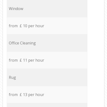
Window
from £ 10 per hour
Office Cleaning
from £ 11 per hour
Rug
from £ 13 per hour