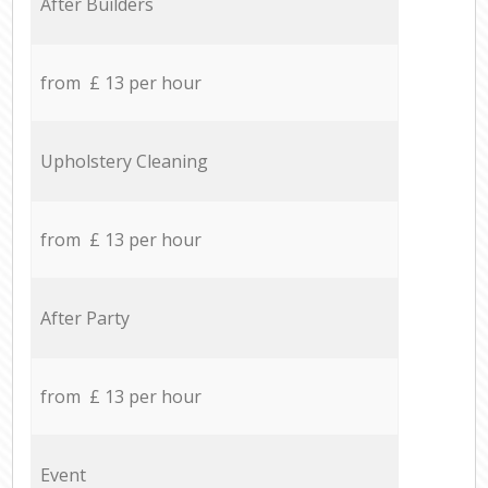
After Builders
from £ 13 per hour
Upholstery Cleaning
from £ 13 per hour
After Party
from £ 13 per hour
Event