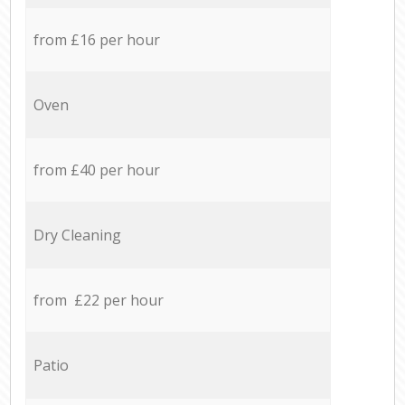
from £16 per hour
Oven
from £40 per hour
Dry Cleaning
from £22 per hour
Patio