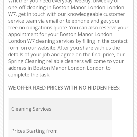
Whether you need everyday, weekly, biweekly or
one-off cleaning in Boston Manor London London
W7, get in touch with our knowledgeable customer
service team via email or telephone and get your
free no obligations quote. You can also reserve your
appointment for your Boston Manor London
London W7 cleaning services by filling in the contact
form on our website. After you share with us the
details of your job and agree on the final price, our
Spring Cleaning reliable cleaners will come to your
address in Boston Manor London London to
complete the task.
WE OFFER FIXED PRICES WITH NO HIDDEN FEES:
Cleaning Services
Prices Starting from: