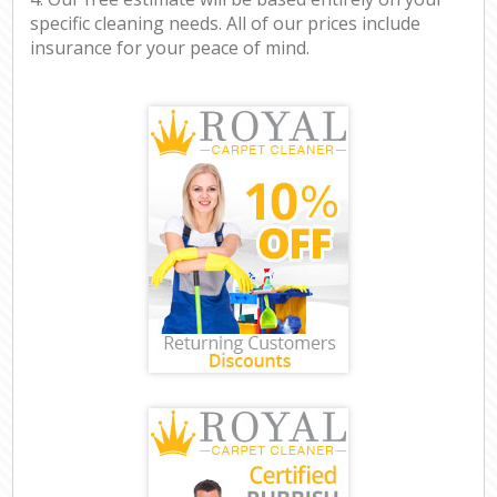
specific cleaning needs. All of our prices include
insurance for your peace of mind.