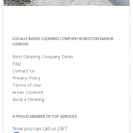
LOCALLY BASED CLEANING COMPANY IN BOSTON MANOR
LONDON
Best Cleaning Company Deals
FAQ
Contact Us
Privacy Policy
Terms of Use
Areas Covered
Book a Cleaning
A PROUD MEMBER OF TOP SERVICES
Now you can call us 24/7