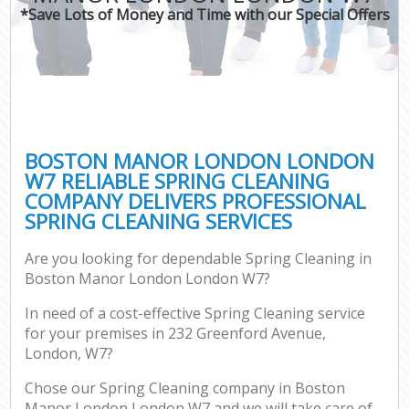
*Save Lots of Money and Time with our Special Offers
BOSTON MANOR LONDON LONDON
W7 RELIABLE SPRING CLEANING
COMPANY DELIVERS PROFESSIONAL
SPRING CLEANING SERVICES
Are you looking for dependable Spring Cleaning in
Boston Manor London London W7?
In need of a cost-effective Spring Cleaning service
for your premises in 232 Greenford Avenue,
London, W7?
Chose our Spring Cleaning company in Boston
Manor London London W7 and we will take care of