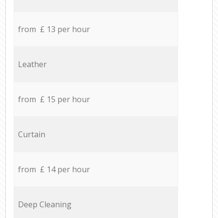
from £ 13 per hour
Leather
from £ 15 per hour
Curtain
from £ 14 per hour
Deep Cleaning