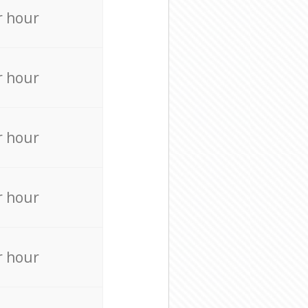
r hour
r hour
r hour
r hour
r hour