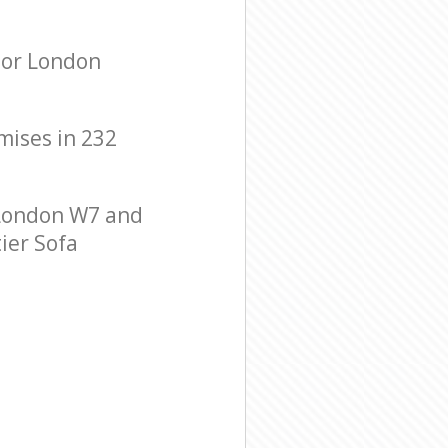
nor London
emises in 232
 London W7 and
tier Sofa