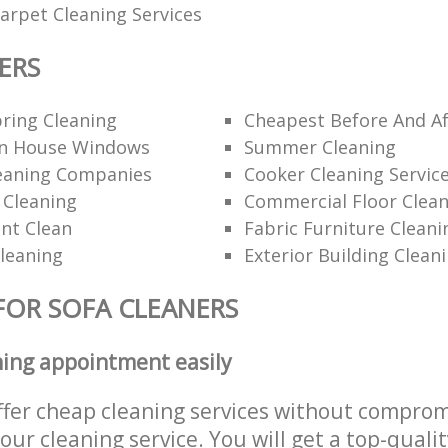
rpet Cleaning Services
ERS
ring Cleaning
Cheapest Before And Af
n House Windows
Summer Cleaning
eaning Companies
Cooker Cleaning Servic
 Cleaning
Commercial Floor Clea
nt Clean
Fabric Furniture Cleani
Cleaning
Exterior Building Clean
FOR SOFA CLEANERS
ning appointment easily
ffer cheap cleaning services without comprom
 our cleaning service. You will get a top-qualit