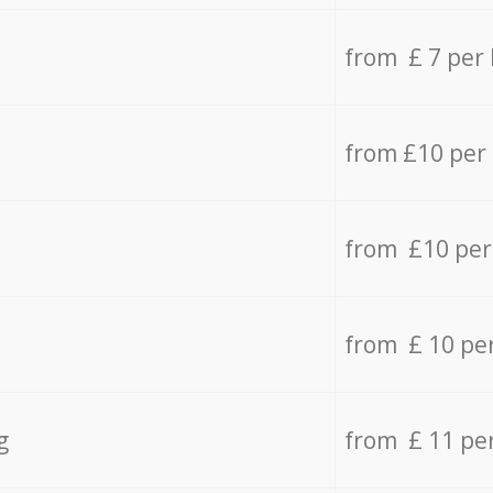
from £ 7 per
from £10 per
from £10 per
from £ 10 pe
g
from £ 11 pe