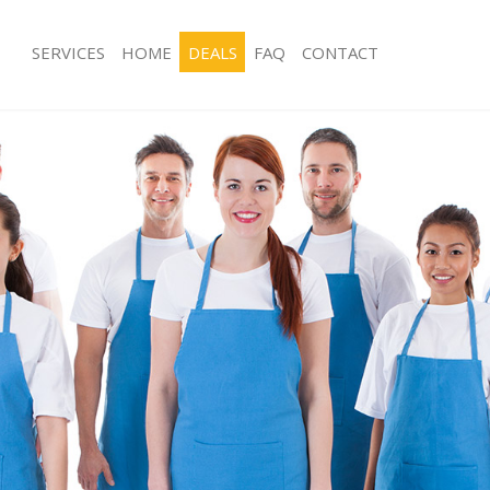
SERVICES
HOME
DEALS
FAQ
CONTACT
ces Boston Manor London
Carpet Cleaning Boston Manor Lond
ng Boston Manor London
Hard floor Cleaning Boston Manor 
ning Boston Manor London
Office Cleaning Boston Manor Lond
 Boston Manor London
Rug Cleaning Boston Manor London
ng Boston Manor London
After Builders Cleaning Boston Man
Clean Boston Manor London
Upholstery Cleaning Boston Manor 
g Boston Manor London
After Party Cleaning Boston Manor 
ng Boston Manor London
Leather Sofa Cleaning Boston Mano
 Boston Manor London
Patio Cleaners Boston Manor Londo
Boston Manor London
Oven Cleaning Boston Manor Londo
eaning Boston Manor London
Residential Cleaning Boston Manor 
ning Boston Manor London
End of Tenancy Cleaning Boston Ma
g Boston Manor London
Domestic Cleaning Boston Manor L
ing Boston Manor London
Regular Cleaning Boston Manor Lon