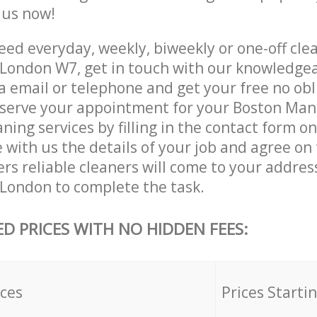
e us now!
ed everyday, weekly, biweekly or one-off cle
London W7, get in touch with our knowledge
a email or telephone and get your free no obl
eserve your appointment for your Boston Ma
ing services by filling in the contact form o
 with us the details of your job and agree on t
rs reliable cleaners will come to your addres
ondon to complete the task.
ED PRICES WITH NO HIDDEN FEES:
ices
Prices Starti