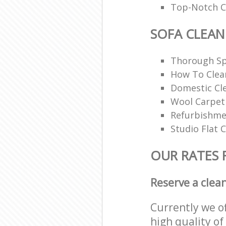
Top-Notch Ca
SOFA CLEAN
Thorough Sp
How To Clea
Domestic Cl
Wool Carpet
Refurbishme
Studio Flat 
OUR RATES 
Reserve a clea
Currently we o
high quality of