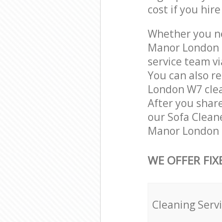
cost if you hir
Whether you ne
Manor London 
service team vi
You can also r
London W7 clean
After you share
our Sofa Cleane
Manor London L
WE OFFER FIX
Cleaning Serv