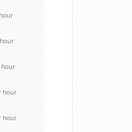
 hour
 hour
 hour
r hour
r hour