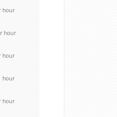
r hour
r hour
r hour
r hour
r hour