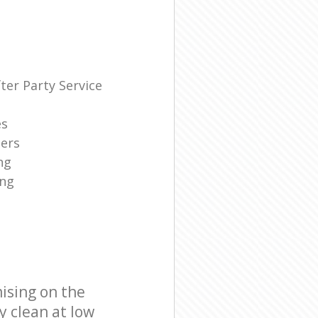
ter Party Service
es
ners
ng
ing
ising on the
y clean at low