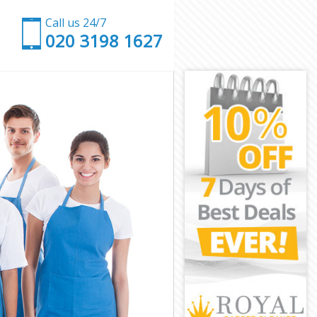
Call us 24/7
‎020 3198 1627
on
London
on
or London
London
London
r London
n
n
London
nor London
ondon
don