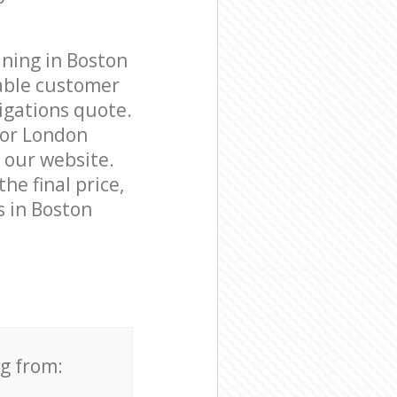
aning in Boston
able customer
igations quote.
nor London
n our website.
he final price,
s in Boston
ng from: