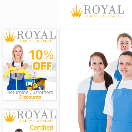
Cleaning Servi
Window Cleani
Mattress Clea
Sofa Cleaners
Spring Cleani
Steam Carpet 
Event Cleanin
Curtain Cleani
Deep Cleaning
Dry Cleaning 
Commercial Cl
Move out Clea
House Cleanin
One Off Clean