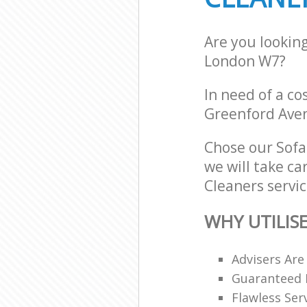
Are you lookin
London W7?
In need of a co
Greenford Ave
Chose our Sof
we will take ca
Cleaners servic
WHY UTILIS
Advisers Are
Guaranteed F
Flawless Ser