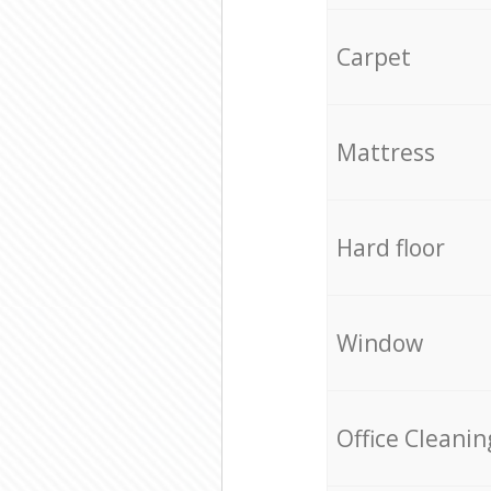
Carpet
Mattress
Hard floor
Window
Office Cleanin