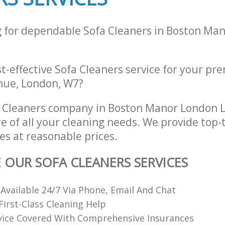
g for dependable Sofa Cleaners in Boston Ma
st-effective Sofa Cleaners service for your pr
nue, London, W7?
a Cleaners company in Boston Manor London
re of all your cleaning needs. We provide top-
es at reasonable prices.
E OUR SOFA CLEANERS SERVICES
 Available 24/7 Via Phone, Email And Chat
irst-Class Cleaning Help
vice Covered With Comprehensive Insurances