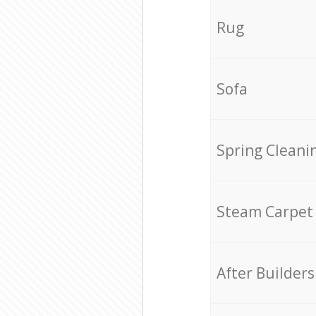
Rug
Sofa
Spring Cleani
Steam Carpet
After Builders