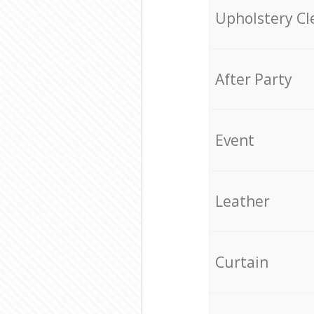
Upholstery Cl
After Party
Event
Leather
Curtain