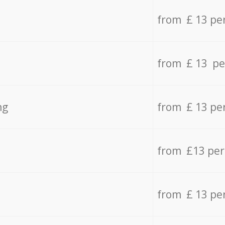
from £ 13 pe
from £ 13 pe
ng
from £ 13 pe
from £13 pe
from £ 13 pe