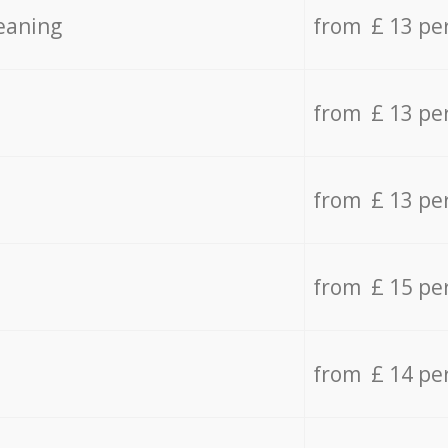
eaning
from £ 13 pe
from £ 13 pe
from £ 13 pe
from £ 15 pe
from £ 14 pe