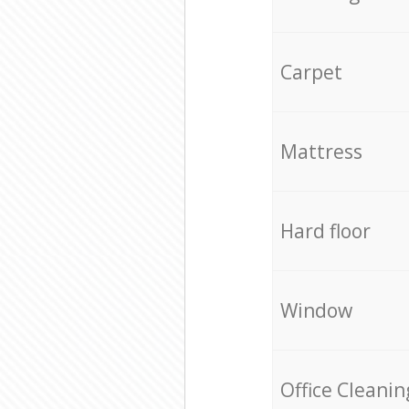
Carpet
Mattress
Hard floor
Window
Office Cleanin