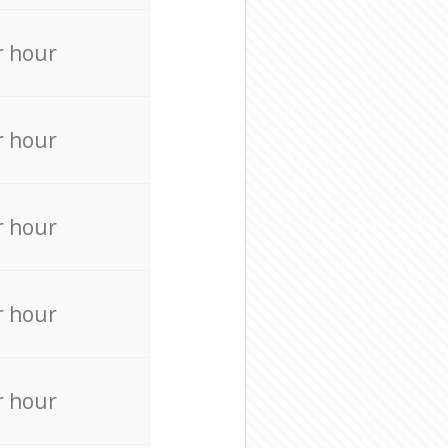
r hour
r hour
r hour
r hour
r hour