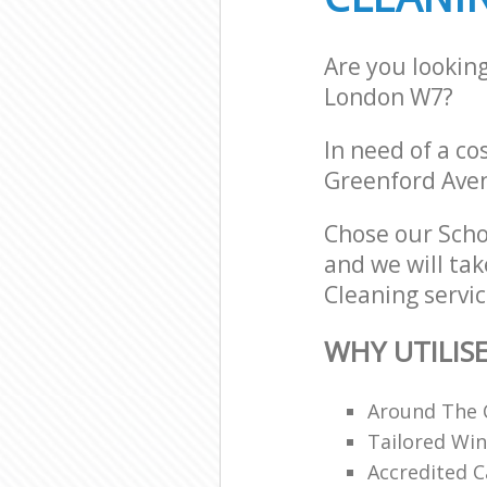
Are you lookin
London W7?
In need of a co
Greenford Ave
Chose our Sch
and we will tak
Cleaning servic
WHY UTILIS
Around The 
Tailored Win
Accredited C