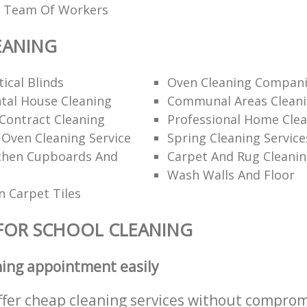
ed Team Of Workers
EANING
ical Blinds
Oven Cleaning Compan
tal House Cleaning
Communal Areas Clean
Contract Cleaning
Professional Home Cle
 Oven Cleaning Service
Spring Cleaning Service
tchen Cupboards And
Carpet And Rug Cleani
Wash Walls And Floor
 Carpet Tiles
FOR SCHOOL CLEANING
ning appointment easily
ffer cheap cleaning services without comprom