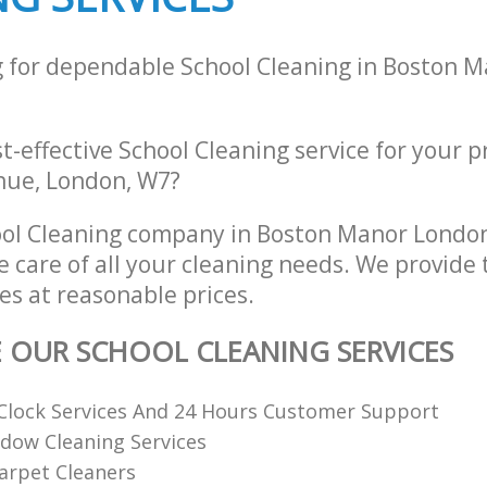
g for dependable School Cleaning in Boston 
st-effective School Cleaning service for your 
nue, London, W7?
ool Cleaning company in Boston Manor Lond
e care of all your cleaning needs. We provide 
es at reasonable prices.
E OUR SCHOOL CLEANING SERVICES
Clock Services And 24 Hours Customer Support
dow Cleaning Services
arpet Cleaners