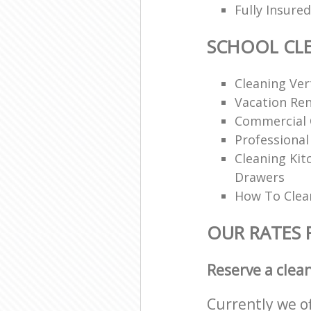
Fully Insur
SCHOOL CL
Cleaning Vert
Vacation Ren
Commercial 
Professional
Cleaning Ki
Drawers
How To Clean
OUR RATES 
Reserve a clea
Currently we o