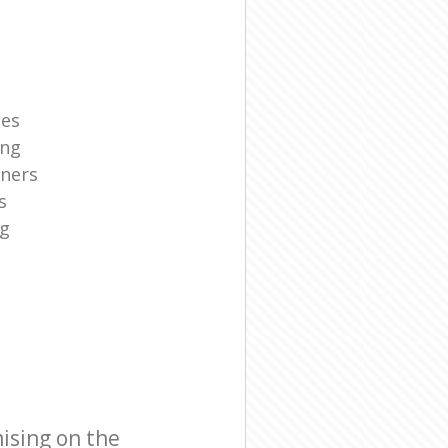
ies
ing
aners
s
ng
ising on the