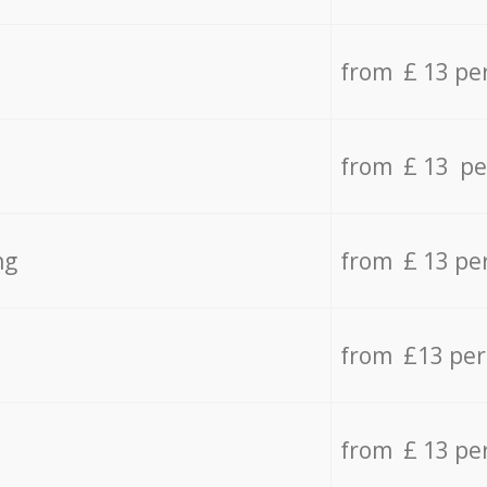
from £ 13 pe
from £ 13 pe
ng
from £ 13 pe
from £13 pe
from £ 13 pe