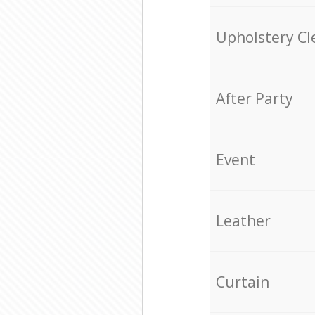
Upholstery Cl
After Party
Event
Leather
Curtain