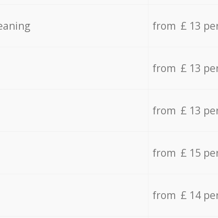
eaning
from £ 13 pe
from £ 13 pe
from £ 13 pe
from £ 15 pe
from £ 14 pe