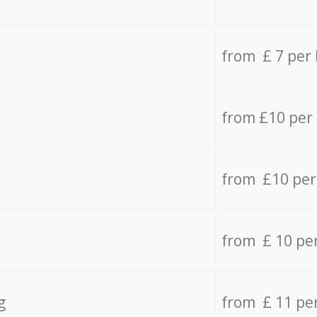
from £ 7 per
from £10 per
from £10 per
from £ 10 pe
g
from £ 11 pe