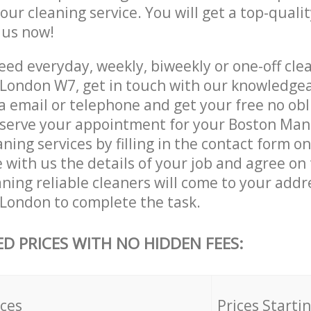
 our cleaning service. You will get a top-qualit
e us now!
ed everyday, weekly, biweekly or one-off cle
London W7, get in touch with our knowledge
a email or telephone and get your free no obl
eserve your appointment for your Boston Ma
ing services by filling in the contact form o
 with us the details of your job and agree on t
ning reliable cleaners will come to your addr
ondon to complete the task.
ED PRICES WITH NO HIDDEN FEES:
ices
Prices Starti