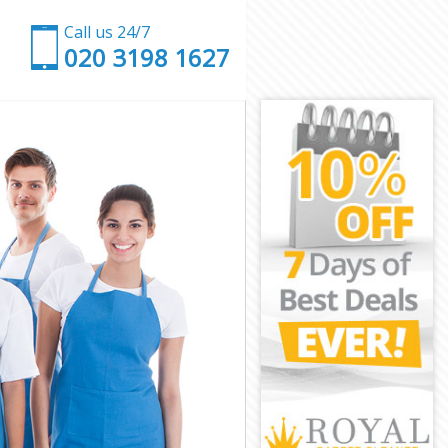
Call us 24/7
‎020 3198 1627
on
London
on
or London
London
London
r London
n
n
London
nor London
ondon
don