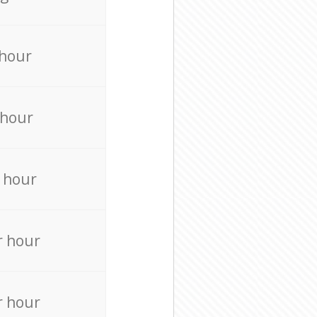
 hour
 hour
 hour
r hour
r hour