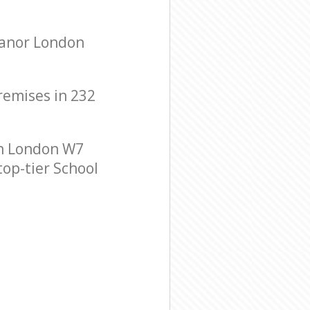
Manor London
premises in 232
on London W7
top-tier School