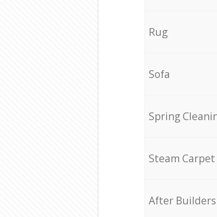
Rug
Sofa
Spring Cleani
Steam Carpet
After Builders