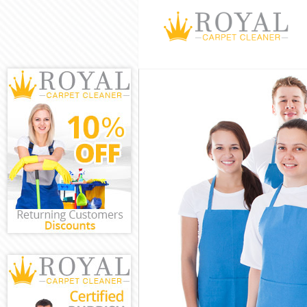
Cleaning Servi
Window Cleani
Mattress Clea
Sofa Cleaners
Spring Cleani
Steam Carpet 
Event Cleanin
Curtain Cleani
Deep Cleaning
Dry Cleaning 
Commercial Cl
Move out Clea
House Cleanin
One Off Clean