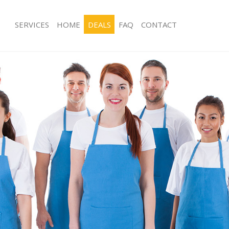
SERVICES
HOME
DEALS
FAQ
CONTACT
ces Boston Manor London
Carpet Cleaning Boston Manor Lond
ng Boston Manor London
Hard floor Cleaning Boston Manor 
ning Boston Manor London
Office Cleaning Boston Manor Lond
 Boston Manor London
Rug Cleaning Boston Manor London
ng Boston Manor London
After Builders Cleaning Boston Man
Clean Boston Manor London
Upholstery Cleaning Boston Manor 
g Boston Manor London
After Party Cleaning Boston Manor 
ng Boston Manor London
Leather Sofa Cleaning Boston Mano
 Boston Manor London
Patio Cleaners Boston Manor Londo
Boston Manor London
Oven Cleaning Boston Manor Londo
eaning Boston Manor London
Residential Cleaning Boston Manor 
ning Boston Manor London
End of Tenancy Cleaning Boston Ma
g Boston Manor London
Domestic Cleaning Boston Manor L
ing Boston Manor London
Regular Cleaning Boston Manor Lon