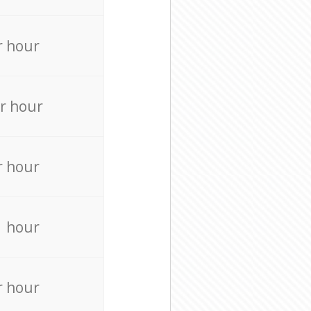
r hour
r hour
r hour
r hour
r hour