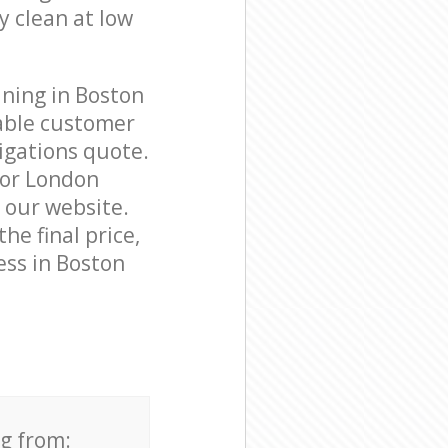
y clean at low
aning in Boston
able customer
igations quote.
nor London
n our website.
he final price,
ess in Boston
ng from: