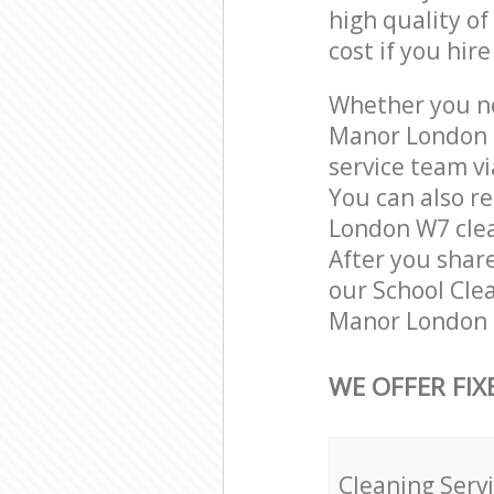
high quality of
cost if you hir
Whether you ne
Manor London 
service team vi
You can also r
London W7 clean
After you share
our School Clea
Manor London L
WE OFFER FIX
Cleaning Serv