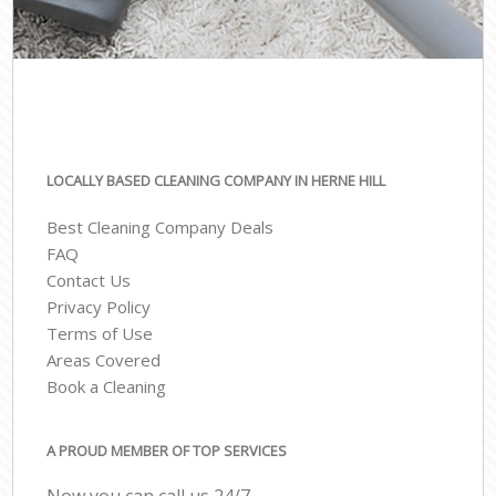
LOCALLY BASED CLEANING COMPANY IN HERNE HILL
Best Cleaning Company Deals
FAQ
Contact Us
Privacy Policy
Terms of Use
Areas Covered
Book a Cleaning
A PROUD MEMBER OF TOP SERVICES