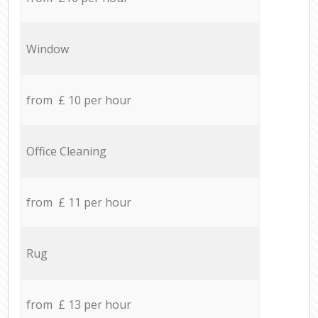
Window
from £ 10 per hour
Office Cleaning
from £ 11 per hour
Rug
from £ 13 per hour