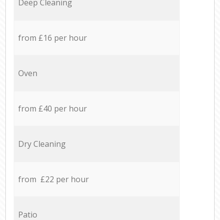
Deep Cleaning
from £16 per hour
Oven
from £40 per hour
Dry Cleaning
from £22 per hour
Patio