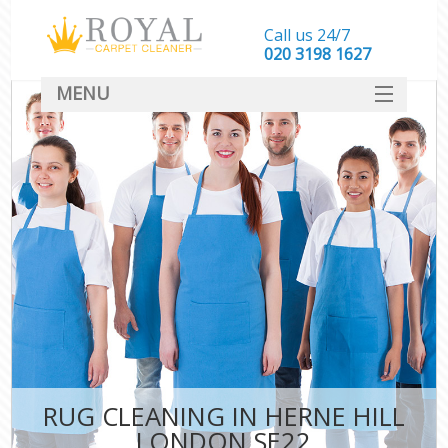
Call us 24/7
‎020 3198 1627
MENU
SERVICES
HOME
DEALS
FAQ
CONTACT
RUG CLEANING IN HERNE HILL
LONDON SE22