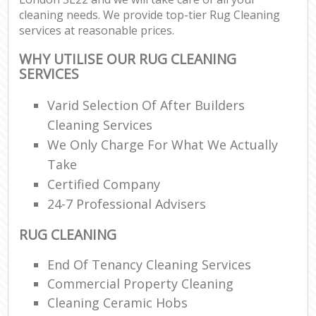
cleaning needs. We provide top-tier Rug Cleaning
services at reasonable prices.
WHY UTILISE OUR RUG CLEANING
SERVICES
Varid Selection Of After Builders
Cleaning Services
We Only Charge For What We Actually
Take
Certified Company
24-7 Professional Advisers
RUG CLEANING
End Of Tenancy Cleaning Services
Commercial Property Cleaning
Cleaning Ceramic Hobs