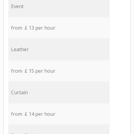
Event
from £ 13 per hour
Leather
from £ 15 per hour
Curtain
from £ 14 per hour