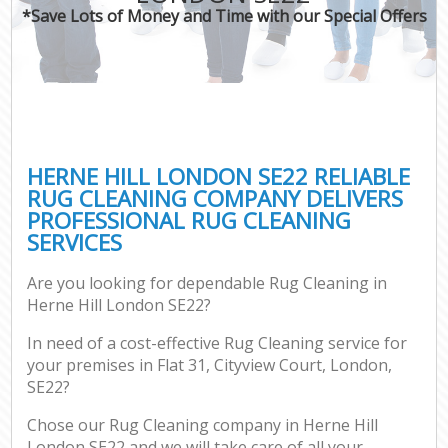
*Save Lots of Money and Time with our Special Offers
HERNE HILL LONDON SE22 RELIABLE
RUG CLEANING COMPANY DELIVERS
PROFESSIONAL RUG CLEANING
SERVICES
Are you looking for dependable Rug Cleaning in
Herne Hill London SE22?
In need of a cost-effective Rug Cleaning service for
your premises in Flat 31, Cityview Court, London,
SE22?
Chose our Rug Cleaning company in Herne Hill
London SE22 and we will take care of all your