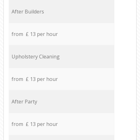
After Builders
from £ 13 per hour
Upholstery Cleaning
from £ 13 per hour
After Party
from £ 13 per hour