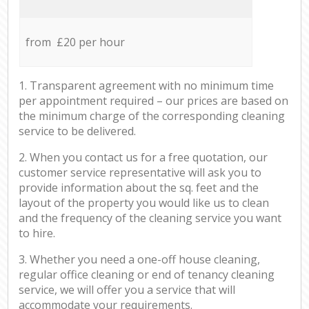
from £20 per hour
1. Transparent agreement with no minimum time
per appointment required – our prices are based on
the minimum charge of the corresponding cleaning
service to be delivered.
2. When you contact us for a free quotation, our
customer service representative will ask you to
provide information about the sq. feet and the
layout of the property you would like us to clean
and the frequency of the cleaning service you want
to hire.
3. Whether you need a one-off house cleaning,
regular office cleaning or end of tenancy cleaning
service, we will offer you a service that will
accommodate your requirements.