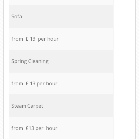
Sofa
from £ 13 per hour
Spring Cleaning
from £ 13 per hour
Steam Carpet
from £13 per hour