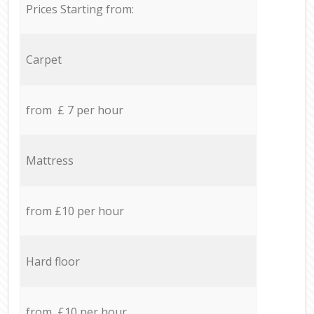
Prices Starting from:
Carpet
from £ 7 per hour
Mattress
from £10 per hour
Hard floor
from £10 per hour