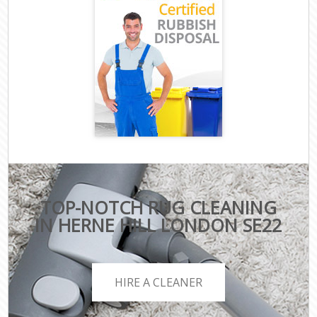
TOP-NOTCH RUG CLEANING
IN HERNE HILL LONDON SE22
HIRE A CLEANER