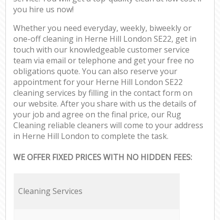
you hire us now!
Whether you need everyday, weekly, biweekly or
one-off cleaning in Herne Hill London SE22, get in
touch with our knowledgeable customer service
team via email or telephone and get your free no
obligations quote. You can also reserve your
appointment for your Herne Hill London SE22
cleaning services by filling in the contact form on
our website. After you share with us the details of
your job and agree on the final price, our Rug
Cleaning reliable cleaners will come to your address
in Herne Hill London to complete the task.
WE OFFER FIXED PRICES WITH NO HIDDEN FEES:
Cleaning Services