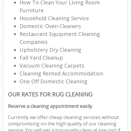
How To Clean Your Living Room
Furniture
Household Cleaning Service
Domestic Oven Cleaners
Restaurant Equipment Cleaning
Companies
Upholstery Dry Cleaning
Fall Yard Cleanup
Vacuum Cleaning Carpets
Cleaning Rented Accommodation
One Off Domestic Cleaning
OUR RATES FOR RUG CLEANING
Reserve a cleaning appointment easily
Currently we offer cheap cleaning services without
compromising on the high quality of our cleaning
service. You will get a top-quality clean at low cost if