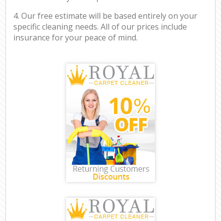
4. Our free estimate will be based entirely on your
specific cleaning needs. All of our prices include
insurance for your peace of mind.