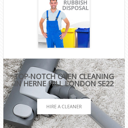
TOP-NOTCH OVEN CLEANING
IN HERNE HILL LONDON SE22
HIRE A CLEANER