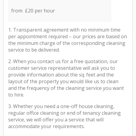
from £20 per hour
1. Transparent agreement with no minimum time
per appointment required – our prices are based on
the minimum charge of the corresponding cleaning
service to be delivered.
2. When you contact us for a free quotation, our
customer service representative will ask you to
provide information about the sq. feet and the
layout of the property you would like us to clean
and the frequency of the cleaning service you want
to hire.
3. Whether you need a one-off house cleaning,
regular office cleaning or end of tenancy cleaning
service, we will offer you a service that will
accommodate your requirements.