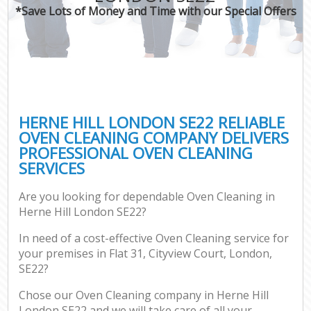
*Save Lots of Money and Time with our Special Offers
HERNE HILL LONDON SE22 RELIABLE
OVEN CLEANING COMPANY DELIVERS
PROFESSIONAL OVEN CLEANING
SERVICES
Are you looking for dependable Oven Cleaning in
Herne Hill London SE22?
In need of a cost-effective Oven Cleaning service for
your premises in Flat 31, Cityview Court, London,
SE22?
Chose our Oven Cleaning company in Herne Hill
London SE22 and we will take care of all your