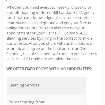
Whether you need everyday, weekly, biweekly or
one-off cleaning in Herne Hill London SE22, get in
touch with our knowledgeable customer service
team via email or telephone and get your free no
obligations quote. You can also reserve your
appointment for your Herne Hill London SE22
cleaning services by filling in the contact form on
our website. After you share with us the details of
your job and agree on the final price, our Oven
Cleaning reliable cleaners will come to your address
in Herne Hill London to complete the task.
WE OFFER FIXED PRICES WITH NO HIDDEN FEES:
Cleaning Services
Prices Starting from: