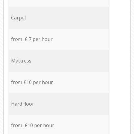
Carpet
from £ 7 per hour
Mattress
from £10 per hour
Hard floor
from £10 per hour