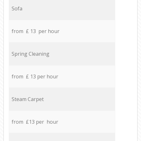
Sofa
from £ 13 per hour
Spring Cleaning
from £ 13 per hour
Steam Carpet
from £13 per hour