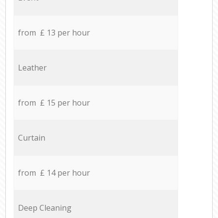
from £ 13 per hour
Leather
from £ 15 per hour
Curtain
from £ 14 per hour
Deep Cleaning