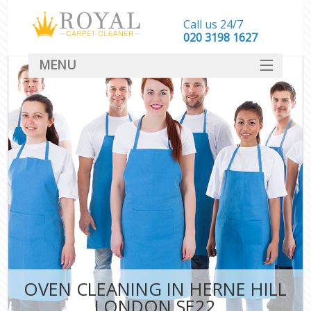
Call us 24/7
‎020 3198 1627
MENU
SERVICES
HOME
DEALS
FAQ
CONTACT
OVEN CLEANING IN HERNE HILL
LONDON SE22