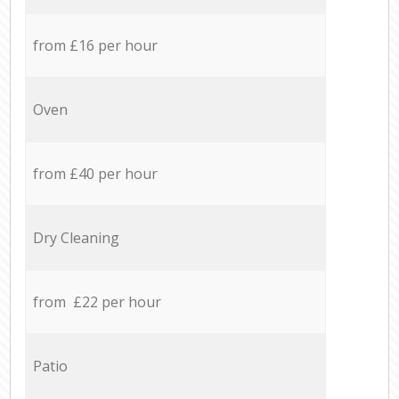
from £16 per hour
Oven
from £40 per hour
Dry Cleaning
from £22 per hour
Patio