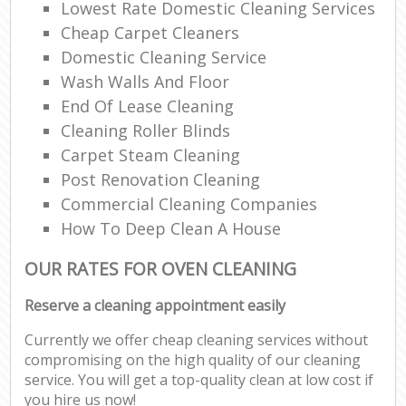
Lowest Rate Domestic Cleaning Services
Cheap Carpet Cleaners
Domestic Cleaning Service
Wash Walls And Floor
End Of Lease Cleaning
Cleaning Roller Blinds
Carpet Steam Cleaning
Post Renovation Cleaning
Commercial Cleaning Companies
How To Deep Clean A House
OUR RATES FOR OVEN CLEANING
Reserve a cleaning appointment easily
Currently we offer cheap cleaning services without
compromising on the high quality of our cleaning
service. You will get a top-quality clean at low cost if
you hire us now!