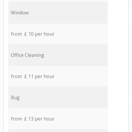
Window
from £ 10 per hour
Office Cleaning
from £ 11 per hour
Rug
from £ 13 per hour