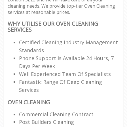
cleaning needs. We provide top-tier Oven Cleaning
services at reasonable prices.
WHY UTILISE OUR OVEN CLEANING
SERVICES
Certified Cleaning Industry Management
Standards
Phone Support Is Available 24 Hours, 7
Days Per Week
Well Experienced Team Of Specialists
Fantastic Range Of Deep Cleaning
Services
OVEN CLEANING
Commercial Cleaning Contract
Post Builders Cleaning