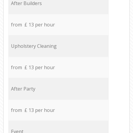
After Builders
from £ 13 per hour
Upholstery Cleaning
from £ 13 per hour
After Party
from £ 13 per hour
Event