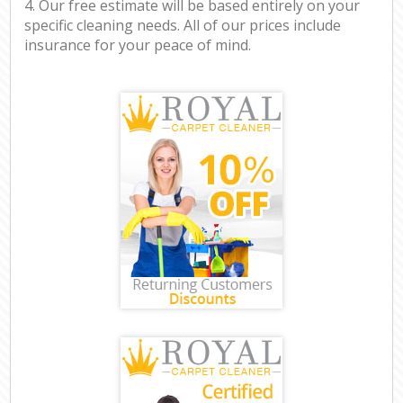
4. Our free estimate will be based entirely on your
specific cleaning needs. All of our prices include
insurance for your peace of mind.