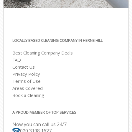
LOCALLY BASED CLEANING COMPANY IN HERNE HILL
Best Cleaning Company Deals
FAQ
Contact Us
Privacy Policy
Terms of Use
Areas Covered
Book a Cleaning
A PROUD MEMBER OF TOP SERVICES
Now you can call us 24/7
‎020 3198 1627