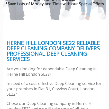
*Save Lots of Money and Time with our Special Offers
HERNE HILL LONDON SE22 RELIABLE
DEEP CLEANING COMPANY DELIVERS
PROFESSIONAL DEEP CLEANING
SERVICES
Are you looking for dependable Deep Cleaning in
Herne Hill London SE22?
In need of a cost-effective Deep Cleaning service for
your premises in Flat 31, Cityview Court, London,
SE22?
Chose our Deep Cleaning company in Herne Hill
London SE22 and we will take care of all your