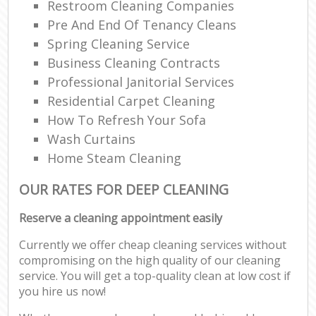
Restroom Cleaning Companies
Pre And End Of Tenancy Cleans
Spring Cleaning Service
Business Cleaning Contracts
Professional Janitorial Services
Residential Carpet Cleaning
How To Refresh Your Sofa
Wash Curtains
Home Steam Cleaning
OUR RATES FOR DEEP CLEANING
Reserve a cleaning appointment easily
Currently we offer cheap cleaning services without
compromising on the high quality of our cleaning
service. You will get a top-quality clean at low cost if
you hire us now!