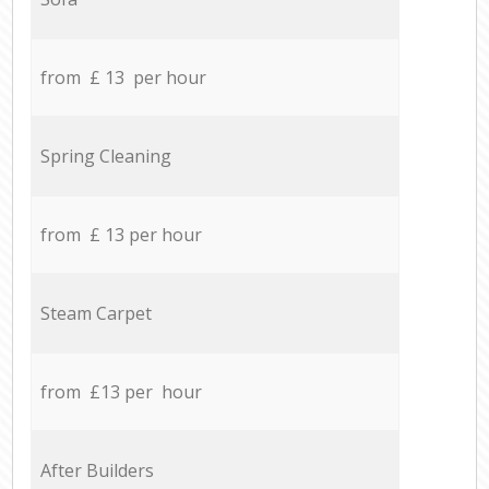
from £ 13 per hour
Spring Cleaning
from £ 13 per hour
Steam Carpet
from £13 per hour
After Builders