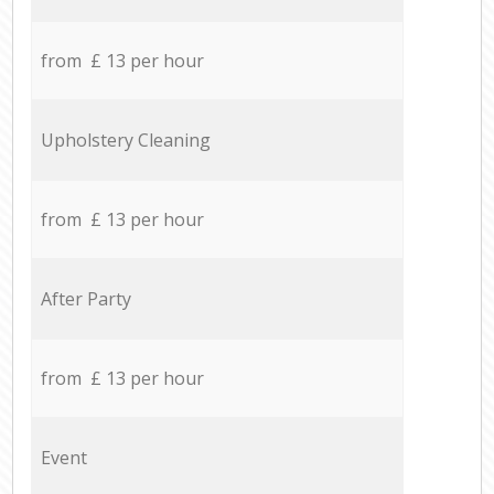
from £ 13 per hour
Upholstery Cleaning
from £ 13 per hour
After Party
from £ 13 per hour
Event