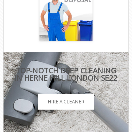
TOP-NOTCH DEEP CLEANING
IN HERNE HILL LONDON SE22
HIRE A CLEANER