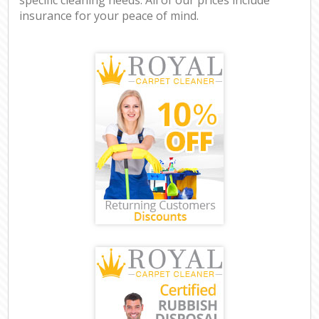
insurance for your peace of mind.