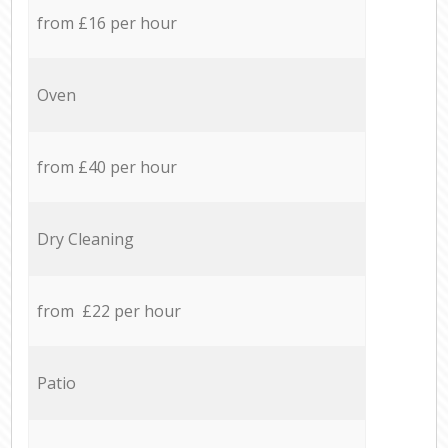
from £16 per hour
Oven
from £40 per hour
Dry Cleaning
from £22 per hour
Patio