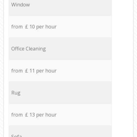
Window
from £ 10 per hour
Office Cleaning
from £ 11 per hour
Rug
from £ 13 per hour
Sofa