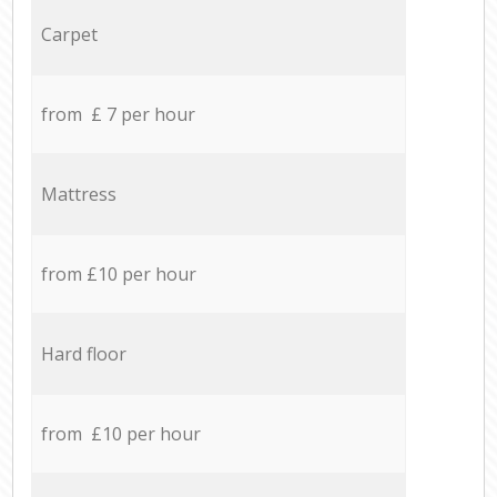
Carpet
from £ 7 per hour
Mattress
from £10 per hour
Hard floor
from £10 per hour