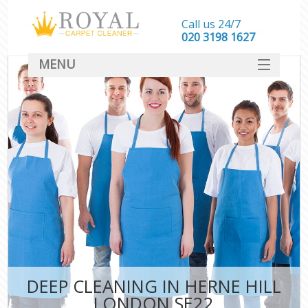
Call us 24/7
‎020 3198 1627
MENU
SERVICES
HOME
DEALS
FAQ
CONTACT
DEEP CLEANING IN HERNE HILL
LONDON SE22