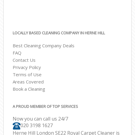
LOCALLY BASED CLEANING COMPANY IN HERNE HILL
Best Cleaning Company Deals
FAQ
Contact Us
Privacy Policy
Terms of Use
Areas Covered
Book a Cleaning
A PROUD MEMBER OF TOP SERVICES
Now you can call us 24/7
‎020 3198 1627
Herne Hill London SE22 Royal Carpet Cleaner is