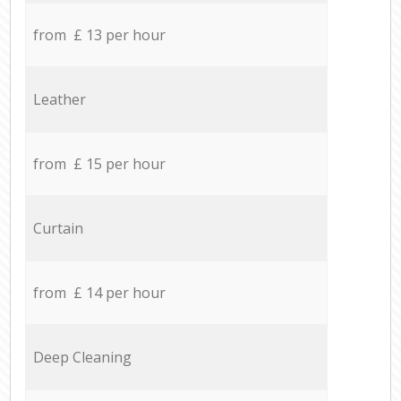
from £ 13 per hour
Leather
from £ 15 per hour
Curtain
from £ 14 per hour
Deep Cleaning