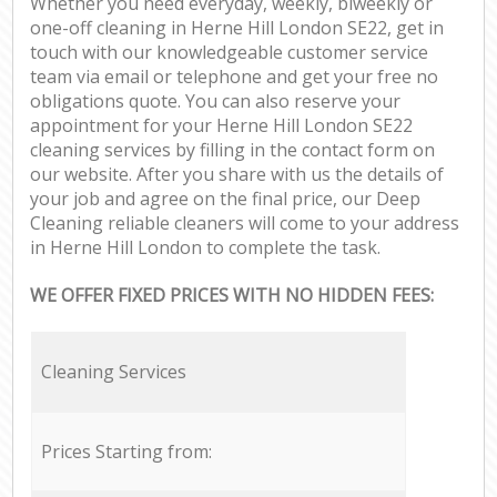
Whether you need everyday, weekly, biweekly or
one-off cleaning in Herne Hill London SE22, get in
touch with our knowledgeable customer service
team via email or telephone and get your free no
obligations quote. You can also reserve your
appointment for your Herne Hill London SE22
cleaning services by filling in the contact form on
our website. After you share with us the details of
your job and agree on the final price, our Deep
Cleaning reliable cleaners will come to your address
in Herne Hill London to complete the task.
WE OFFER FIXED PRICES WITH NO HIDDEN FEES:
Cleaning Services
Prices Starting from: