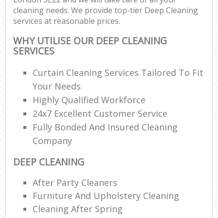
cleaning needs. We provide top-tier Deep Cleaning
services at reasonable prices.
WHY UTILISE OUR DEEP CLEANING
SERVICES
Curtain Cleaning Services Tailored To Fit
Your Needs
Highly Qualified Workforce
24x7 Excellent Customer Service
Fully Bonded And Insured Cleaning
Company
DEEP CLEANING
After Party Cleaners
Furniture And Upholstery Cleaning
Cleaning After Spring