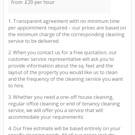
from £20 per hour
1. Transparent agreement with no minimum time
per appointment required – our prices are based on
the minimum charge of the corresponding cleaning
service to be delivered.
2. When you contact us for a free quotation, our
customer service representative will ask you to
provide information about the sq. feet and the
layout of the property you would like us to clean
and the frequency of the cleaning service you want
to hire.
3. Whether you need a one-off house cleaning,
regular office cleaning or end of tenancy cleaning
service, we will offer you a service that will
accommodate your requirements.
4. Our free estimate will be based entirely on your
specific cleaning needs. All of our prices include