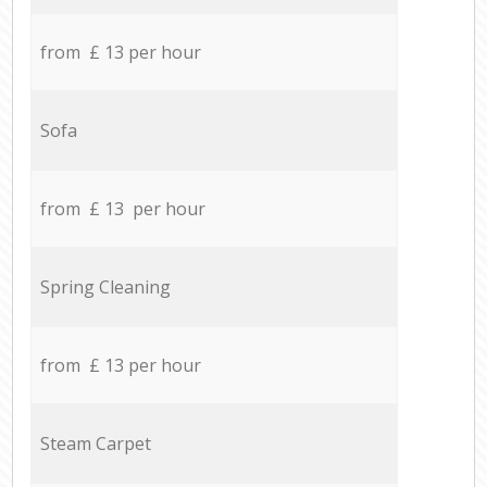
from £ 13 per hour
Sofa
from £ 13 per hour
Spring Cleaning
from £ 13 per hour
Steam Carpet