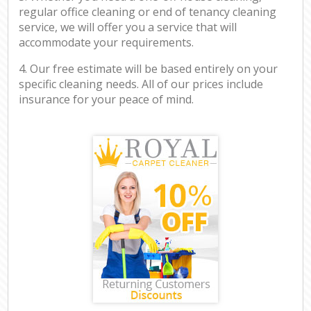
regular office cleaning or end of tenancy cleaning
service, we will offer you a service that will
accommodate your requirements.
4. Our free estimate will be based entirely on your
specific cleaning needs. All of our prices include
insurance for your peace of mind.