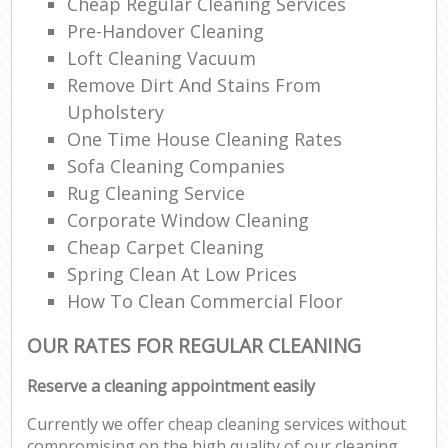
Cheap Regular Cleaning Services
Pre-Handover Cleaning
Loft Cleaning Vacuum
Remove Dirt And Stains From
Upholstery
One Time House Cleaning Rates
Sofa Cleaning Companies
Rug Cleaning Service
Corporate Window Cleaning
Cheap Carpet Cleaning
Spring Clean At Low Prices
How To Clean Commercial Floor
OUR RATES FOR REGULAR CLEANING
Reserve a cleaning appointment easily
Currently we offer cheap cleaning services without
compromising on the high quality of our cleaning