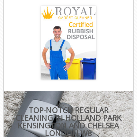
TOP-NOTCH REGULAR
CLEANING IN HOLLAND PARK
KENSINGTON AND CHELSEA
LONDON W8