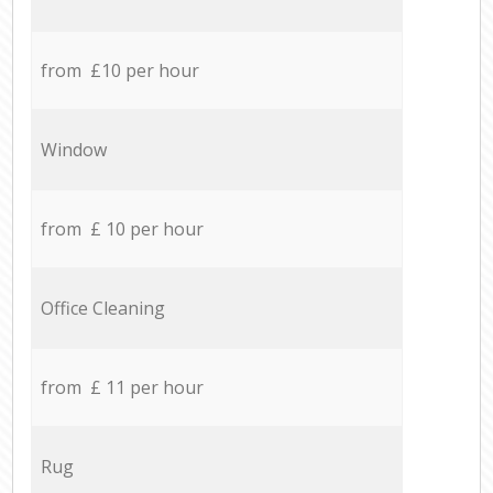
from £10 per hour
Window
from £ 10 per hour
Office Cleaning
from £ 11 per hour
Rug