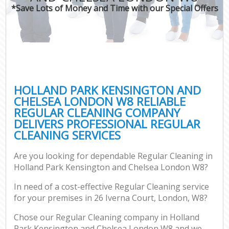
*Save Lots of Money and Time with our Special Offers
H
On
C
H
HOLLAND PARK KENSINGTON AND
Co
CHELSEA LONDON W8 RELIABLE
REGULAR CLEANING COMPANY
S
DELIVERS PROFESSIONAL REGULAR
Bed
CLEANING SERVICES
C
Are you looking for dependable Regular Cleaning in
Har
Holland Park Kensington and Chelsea London W8?
O
In need of a cost-effective Regular Cleaning service
A
for your premises in 26 Iverna Court, London, W8?
Uph
Chose our Regular Cleaning company in Holland
Park Kensington and Chelsea London W8 and we
Aft