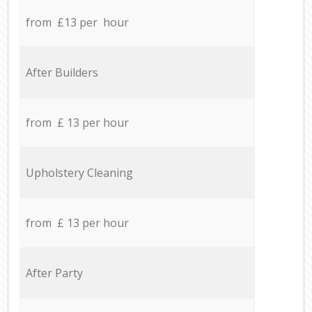
from £13 per hour
After Builders
from £ 13 per hour
Upholstery Cleaning
from £ 13 per hour
After Party