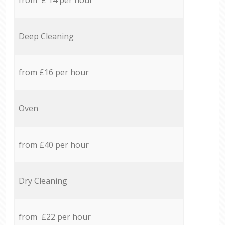
Deep Cleaning
from £16 per hour
Oven
from £40 per hour
Dry Cleaning
from £22 per hour