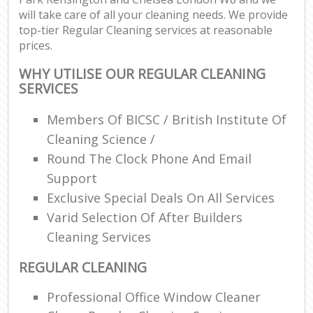
will take care of all your cleaning needs. We provide
top-tier Regular Cleaning services at reasonable
prices.
P
O
WHY UTILISE OUR REGULAR CLEANING
Res
SERVICES
E
Members Of BICSC / British Institute Of
Dom
Cleaning Science /
Re
Round The Clock Phone And Email
G
Support
Cle
Exclusive Special Deals On All Services
Res
Varid Selection Of After Builders
O
Cleaning Services
Ki
Ind
REGULAR CLEANING
Bat
Professional Office Window Cleaner