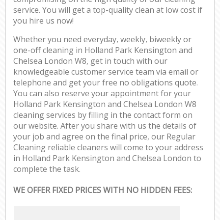
service. You will get a top-quality clean at low cost if
you hire us now!
Whether you need everyday, weekly, biweekly or
one-off cleaning in Holland Park Kensington and
Chelsea London W8, get in touch with our
knowledgeable customer service team via email or
telephone and get your free no obligations quote.
You can also reserve your appointment for your
Holland Park Kensington and Chelsea London W8
cleaning services by filling in the contact form on
our website. After you share with us the details of
your job and agree on the final price, our Regular
Cleaning reliable cleaners will come to your address
in Holland Park Kensington and Chelsea London to
complete the task.
WE OFFER FIXED PRICES WITH NO HIDDEN FEES: