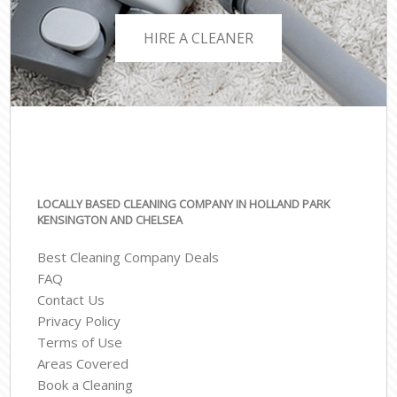
HIRE A CLEANER
LOCALLY BASED CLEANING COMPANY IN HOLLAND PARK
KENSINGTON AND CHELSEA
Best Cleaning Company Deals
FAQ
Contact Us
Privacy Policy
Terms of Use
Areas Covered
Book a Cleaning