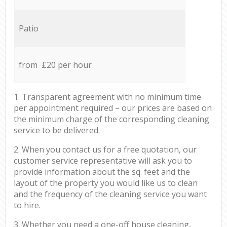
Patio
from £20 per hour
1. Transparent agreement with no minimum time
per appointment required – our prices are based on
the minimum charge of the corresponding cleaning
service to be delivered.
2. When you contact us for a free quotation, our
customer service representative will ask you to
provide information about the sq. feet and the
layout of the property you would like us to clean
and the frequency of the cleaning service you want
to hire.
3. Whether you need a one-off house cleaning,