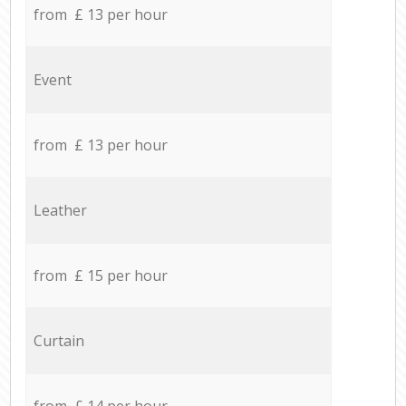
from £ 13 per hour
Event
from £ 13 per hour
Leather
from £ 15 per hour
Curtain
from £ 14 per hour