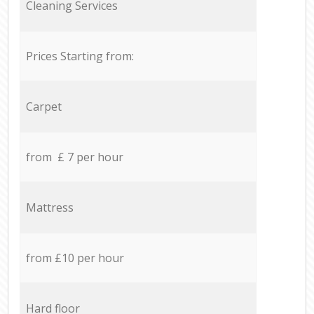
Cleaning Services
Prices Starting from:
Carpet
from £ 7 per hour
Mattress
from £10 per hour
Hard floor