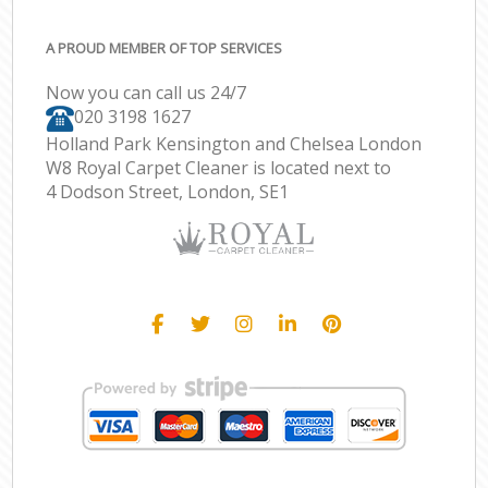
A PROUD MEMBER OF TOP SERVICES
Now you can call us 24/7
‎020 3198 1627
Holland Park Kensington and Chelsea London
W8 Royal Carpet Cleaner is located next to
4 Dodson Street, London, SE1