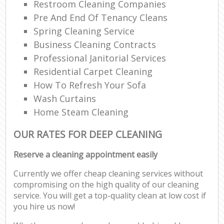
Restroom Cleaning Companies
Pre And End Of Tenancy Cleans
Spring Cleaning Service
Business Cleaning Contracts
Professional Janitorial Services
Residential Carpet Cleaning
How To Refresh Your Sofa
Wash Curtains
Home Steam Cleaning
OUR RATES FOR DEEP CLEANING
Reserve a cleaning appointment easily
Currently we offer cheap cleaning services without
compromising on the high quality of our cleaning
service. You will get a top-quality clean at low cost if
you hire us now!