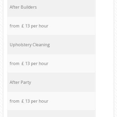
After Builders
from £ 13 per hour
Upholstery Cleaning
from £ 13 per hour
After Party
from £ 13 per hour