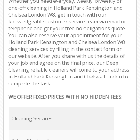
Whether you need everyday, weekly, biweekly or
one-off cleaning in Holland Park Kensington and
Chelsea London W8, get in touch with our
knowledgeable customer service team via email or
telephone and get your free no obligations quote.
You can also reserve your appointment for your
Holland Park Kensington and Chelsea London W8
cleaning services by filling in the contact form on
our website. After you share with us the details of
your job and agree on the final price, our Deep
Cleaning reliable cleaners will come to your address
in Holland Park Kensington and Chelsea London to
complete the task.
WE OFFER FIXED PRICES WITH NO HIDDEN FEES:
Cleaning Services