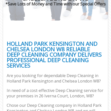
*Save Lots of Money and Time with our Special Offers
H
On
C
H
HOLLAND PARK KENSINGTON AND
Co
CHELSEA LONDON W8 RELIABLE
DEEP CLEANING COMPANY DELIVERS
S
PROFESSIONAL DEEP CLEANING
Bed
SERVICES
C
Are you looking for dependable Deep Cleaning in
Har
Holland Park Kensington and Chelsea London W8?
O
In need of a cost-effective Deep Cleaning service for
A
your premises in 26 Iverna Court, London, W8?
Uph
Chose our Deep Cleaning company in Holland Park
Kensington and Chelsea London W8 and we will
Aft