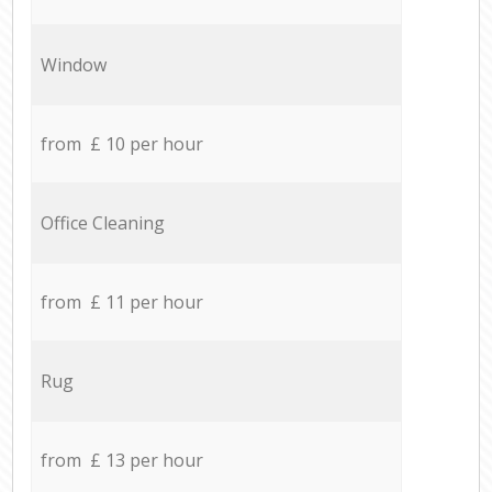
Window
from £ 10 per hour
Office Cleaning
from £ 11 per hour
Rug
from £ 13 per hour