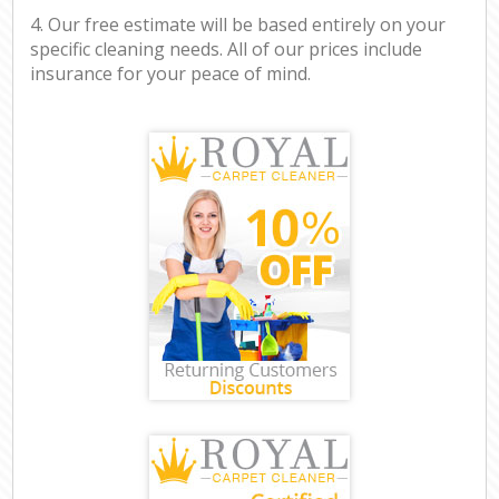
4. Our free estimate will be based entirely on your
specific cleaning needs. All of our prices include
insurance for your peace of mind.