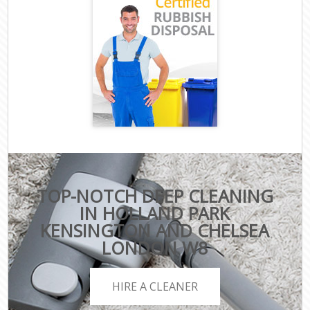
TOP-NOTCH DEEP CLEANING
IN HOLLAND PARK
KENSINGTON AND CHELSEA
LONDON W8
HIRE A CLEANER