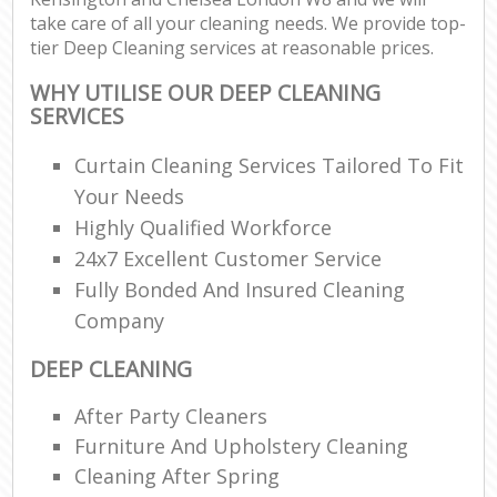
take care of all your cleaning needs. We provide top-
tier Deep Cleaning services at reasonable prices.
P
WHY UTILISE OUR DEEP CLEANING
O
SERVICES
Res
E
Curtain Cleaning Services Tailored To Fit
Your Needs
Dom
Highly Qualified Workforce
Re
24x7 Excellent Customer Service
G
Fully Bonded And Insured Cleaning
Cle
Res
Company
O
DEEP CLEANING
Ki
After Party Cleaners
Ind
Furniture And Upholstery Cleaning
Bat
Cleaning After Spring