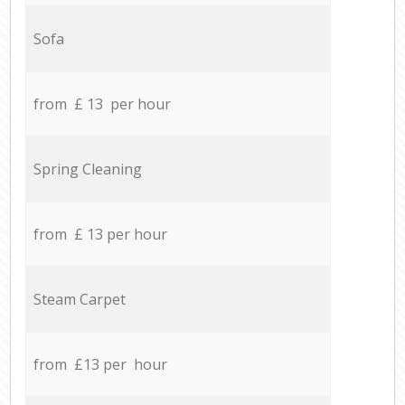
Sofa
from £ 13 per hour
Spring Cleaning
from £ 13 per hour
Steam Carpet
from £13 per hour