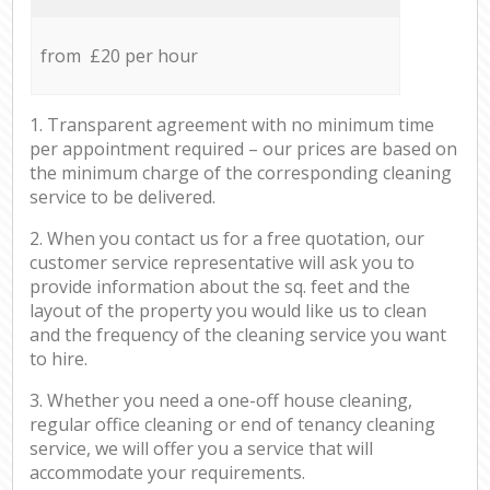
from £20 per hour
1. Transparent agreement with no minimum time
per appointment required – our prices are based on
the minimum charge of the corresponding cleaning
service to be delivered.
2. When you contact us for a free quotation, our
customer service representative will ask you to
provide information about the sq. feet and the
layout of the property you would like us to clean
and the frequency of the cleaning service you want
to hire.
3. Whether you need a one-off house cleaning,
regular office cleaning or end of tenancy cleaning
service, we will offer you a service that will
accommodate your requirements.