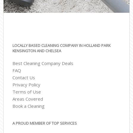
LOCALLY BASED CLEANING COMPANY IN HOLLAND PARK
KENSINGTON AND CHELSEA
Best Cleaning Company Deals
FAQ
Contact Us
Privacy Policy
Terms of Use
Areas Covered
Book a Cleaning
A PROUD MEMBER OF TOP SERVICES