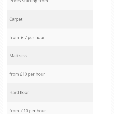
Prices Starting from:
Carpet
from £ 7 per hour
Mattress
from £10 per hour
Hard floor
from £10 per hour