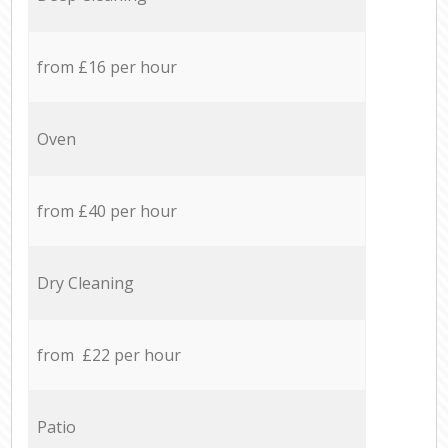
from £16 per hour
Oven
from £40 per hour
Dry Cleaning
from £22 per hour
Patio