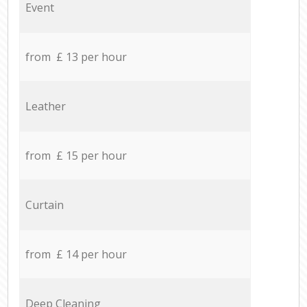
Event
from £ 13 per hour
Leather
from £ 15 per hour
Curtain
from £ 14 per hour
Deep Cleaning